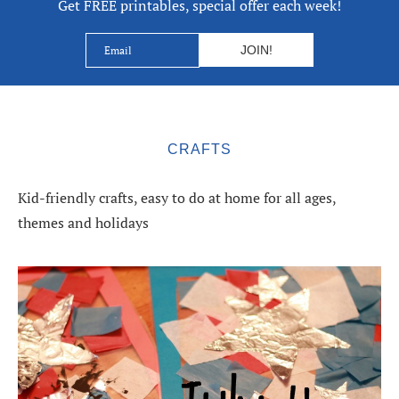
Get FREE printables, special offer each week!
CRAFTS
Kid-friendly crafts, easy to do at home for all ages,
themes and holidays