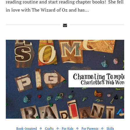
reading routine and start reading chapter books! She fell
in love with The Wizard of Oz and has…
Book-Inspired
Crafts
For Kids
For Parents
Skills