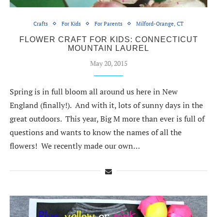
Crafts
For Kids
For Parents
Milford-Orange, CT
FLOWER CRAFT FOR KIDS: CONNECTICUT
MOUNTAIN LAUREL
May 20, 2015
Spring is in full bloom all around us here in New
England (finally!). And with it, lots of sunny days in the
great outdoors. This year, Big M more than ever is full of
questions and wants to know the names of all the
flowers! We recently made our own…