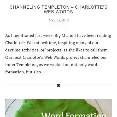
CHANNELING TEMPLETON – CHARLOTTE’S
WEB WORDS
May 13, 2015
As I mentioned last week, Big M and I have been reading
Charlotte’s Web at bedtime, inspiring many of our
daytime activities, or ‘projects’ as she likes to call them.
Our next Charlotte’s Web Words project channeled our
inner Templeton, as we worked on not only word
formation, but also…