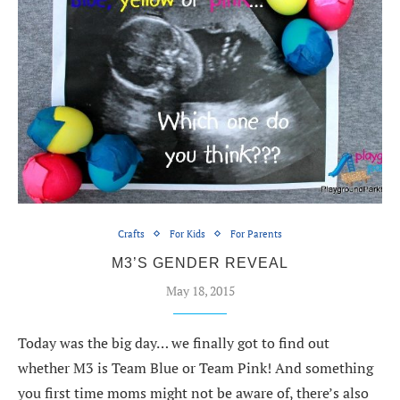
Crafts
For Kids
For Parents
M3’S GENDER REVEAL
May 18, 2015
Today was the big day… we finally got to find out
whether M3 is Team Blue or Team Pink! And something
you first time moms might not be aware of, there’s also