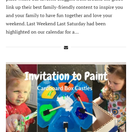
link up their best family-friendly content to inspire you
and your family to have fun together and love your
weekend. Last Weekend Last Saturday had been
highlighted on our calendar for a…