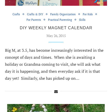
Crafts
Crafts & DIY
Family Organization
For Kids
For Parents
Practical Parenting
Skills
DIY WEEKLY MAGNET CALENDAR
May 26, 2015
Big M, at 3.5, has become increasingly interested in the
concept of days and times. When she is awaiting a
holiday or Grandma coming to visit, she will ask what
day it is happening, and then everyday ask if it is that
day yet! Similarly, she has picked up on…