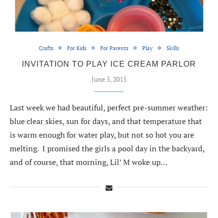
Crafts
For Kids
For Parents
Play
Skills
INVITATION TO PLAY ICE CREAM PARLOR
June 5, 2015
Last week we had beautiful, perfect pre-summer weather:
blue clear skies, sun for days, and that temperature that
is warm enough for water play, but not so hot you are
melting. I promised the girls a pool day in the backyard,
and of course, that morning, Lil’ M woke up…