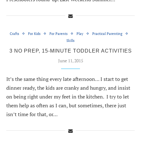
Crafts
For Kids
For Parents
Play
Practical Parenting
Skills
3 NO PREP, 15-MINUTE TODDLER ACTIVITIES
June 11, 2015
It’s the same thing every late afternoon… I start to get
dinner ready, the kids are cranky and hungry, and insist
on being right under my feet in the kitchen. I try to let
them help as often as I can, but sometimes, there just
isn’t time for that, or…