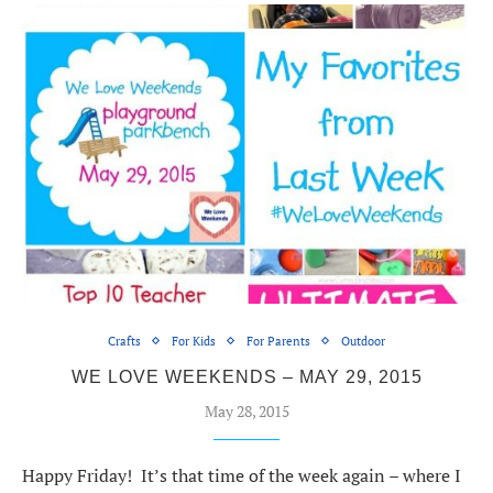
Crafts
For Kids
For Parents
Outdoor
WE LOVE WEEKENDS – MAY 29, 2015
May 28, 2015
Happy Friday! It’s that time of the week again – where I