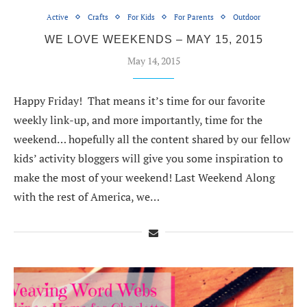
Active
Crafts
For Kids
For Parents
Outdoor
WE LOVE WEEKENDS – MAY 15, 2015
May 14, 2015
Happy Friday! That means it’s time for our favorite
weekly link-up, and more importantly, time for the
weekend… hopefully all the content shared by our fellow
kids’ activity bloggers will give you some inspiration to
make the most of your weekend! Last Weekend Along
with the rest of America, we…