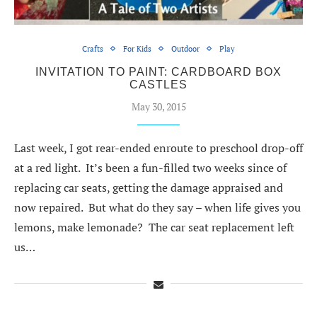
Crafts
For Kids
Outdoor
Play
INVITATION TO PAINT: CARDBOARD BOX
CASTLES
May 30, 2015
Last week, I got rear-ended enroute to preschool drop-off
at a red light. It’s been a fun-filled two weeks since of
replacing car seats, getting the damage appraised and
now repaired. But what do they say – when life gives you
lemons, make lemonade? The car seat replacement left
us…