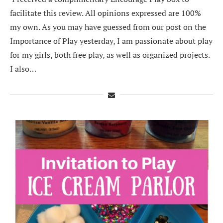
facilitate this review. All opinions expressed are 100%
my own. As you may have guessed from our post on the
Importance of Play yesterday, I am passionate about play
for my girls, both free play, as well as organized projects.
I also…