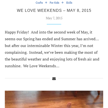
Crafts
For Kids
Skills
WE LOVE WEEKENDS – MAY 8, 2015
May 7, 2015
Happy Friday! And into the second week of May, it
seems our Spring has ended and Summer has arrived…
but after our interminable Winter this year, I’m not
complaining. Instead, we’ve been making the most of
the beautiful weather and enjoying lots of fresh air and
sunshine. We Love Weekends…