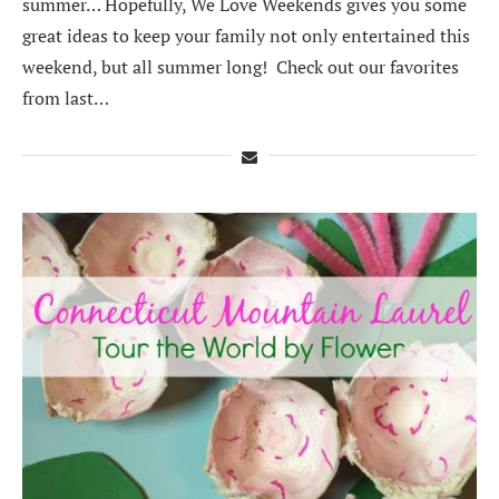
summer… Hopefully, We Love Weekends gives you some
great ideas to keep your family not only entertained this
weekend, but all summer long! Check out our favorites
from last…