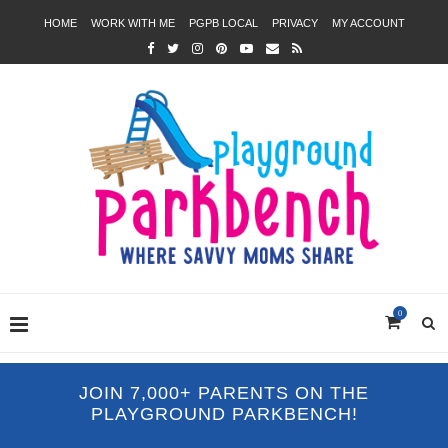
HOME
WORK WITH ME
PGPB LOCAL
PRIVACY
MY ACCOUNT
0
JOIN 7,000+ PARENTS ON THE
PLAYGROUND PARKBENCH!