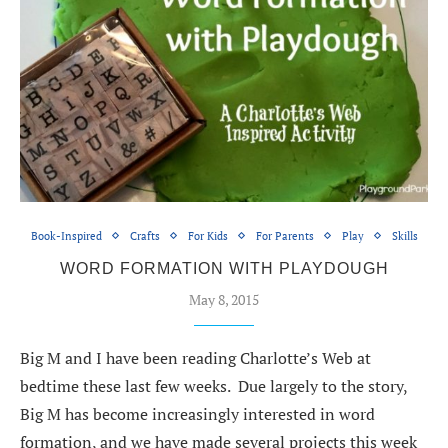
Book-Inspired
Crafts
For Kids
For Parents
Play
Skills
WORD FORMATION WITH PLAYDOUGH
May 8, 2015
Big M and I have been reading Charlotte’s Web at
bedtime these last few weeks. Due largely to the story,
Big M has become increasingly interested in word
formation, and we have made several projects this week