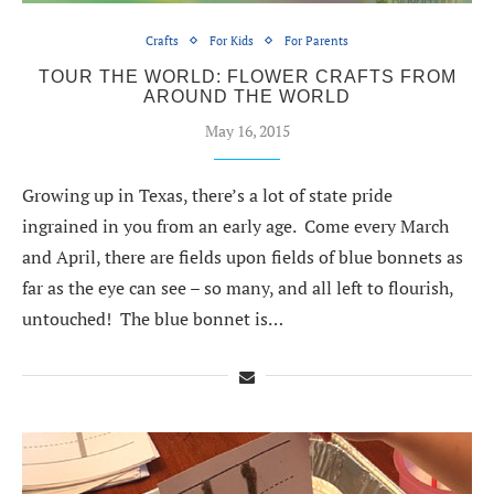
Crafts
For Kids
For Parents
TOUR THE WORLD: FLOWER CRAFTS FROM
AROUND THE WORLD
May 16, 2015
Growing up in Texas, there’s a lot of state pride
ingrained in you from an early age. Come every March
and April, there are fields upon fields of blue bonnets as
far as the eye can see – so many, and all left to flourish,
untouched! The blue bonnet is…