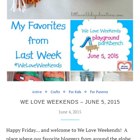
Active
Crafts
For Kids
For Parents
WE LOVE WEEKENDS – JUNE 5, 2015
June 4, 2015
Happy Friday… and welcome to We Love Weekends! A
place where our favorite bloggers from around the globe