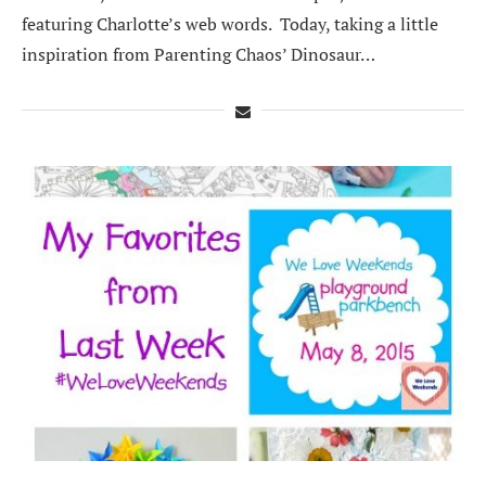
featuring Charlotte’s web words. Today, taking a little
inspiration from Parenting Chaos’ Dinosaur…