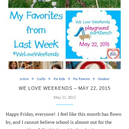
Active
Crafts
For Kids
For Parents
Outdoor
WE LOVE WEEKENDS – MAY 22, 2015
May 21, 2015
Happy Friday, everyone! I feel like this month has flown
by, and I cannot believe school is almost out for the