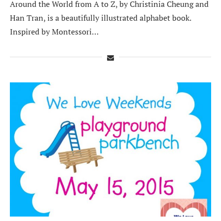
Around the World from A to Z, by Christinia Cheung and
Han Tran, is a beautifully illustrated alphabet book.
Inspired by Montessori…