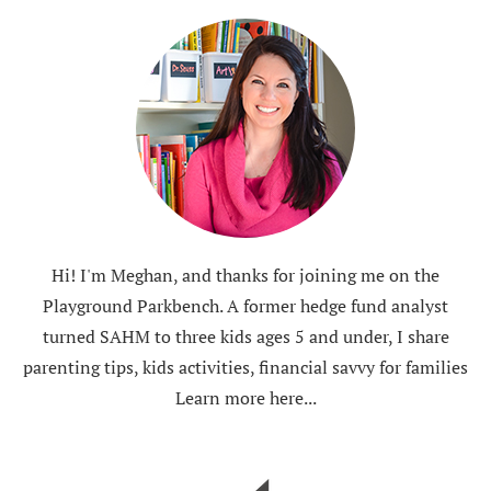
Hi! I'm Meghan, and thanks for joining me on the
Playground Parkbench. A former hedge fund analyst
turned SAHM to three kids ages 5 and under, I share
parenting tips, kids activities, financial savvy for families
Learn more here...