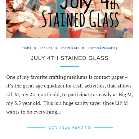
Crafts
For Kids
For Parents
Practical Parenting
JULY 4TH STAINED GLASS
One of my favorite crafting mediums is contact paper –
it’s the great age equalizer for craft activities, that allows
Lil’ M, my 22 month old, to participate as easily as Big M,
my 3.5 year old. This is a huge sanity saver since Lil’ M
wants to do everything…
CONTINUE READING