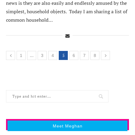
news is they are also easily and endlessly amused by the
simplest, household objects. Today I am sharing a list of
common household…
…
5
1
3
4
6
7
8
Meet Meghan