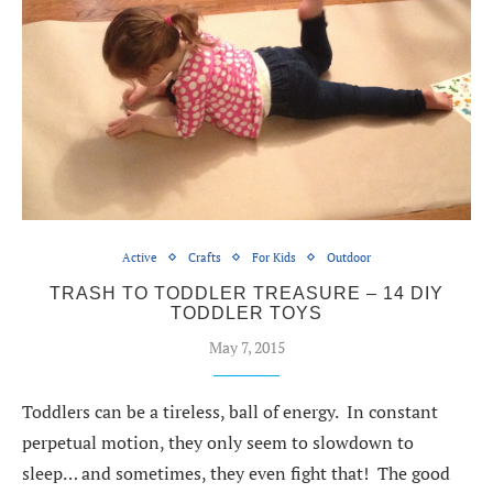
Active
Crafts
For Kids
Outdoor
TRASH TO TODDLER TREASURE – 14 DIY
TODDLER TOYS
May 7, 2015
Toddlers can be a tireless, ball of energy. In constant
perpetual motion, they only seem to slowdown to
sleep… and sometimes, they even fight that! The good