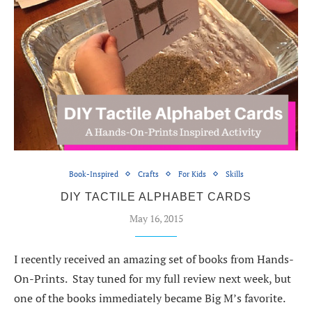
Book-Inspired
Crafts
For Kids
Skills
DIY TACTILE ALPHABET CARDS
May 16, 2015
I recently received an amazing set of books from Hands-
On-Prints. Stay tuned for my full review next week, but
one of the books immediately became Big M’s favorite.