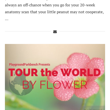
always an off-chance when you go for your 20-week
anatomy scan that your little peanut may not cooperate,
…