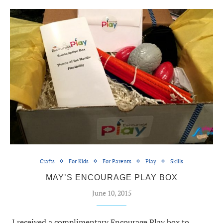
Crafts
For Kids
For Parents
Play
Skills
MAY’S ENCOURAGE PLAY BOX
June 10, 2015
I received a complimentary Encourage Play box to