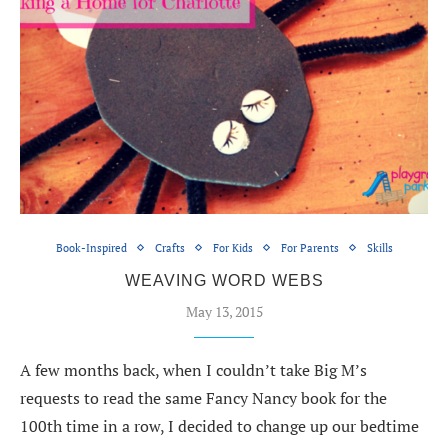
Book-Inspired
Crafts
For Kids
For Parents
Skills
WEAVING WORD WEBS
May 13, 2015
A few months back, when I couldn’t take Big M’s
requests to read the same Fancy Nancy book for the
100th time in a row, I decided to change up our bedtime