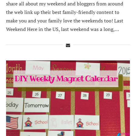
share all about my weekend and bloggers from around
the web link up their best family-friendly content to
make you and your family love the weekends too! Last
Weekend Here in the US, last weekend was a long,…