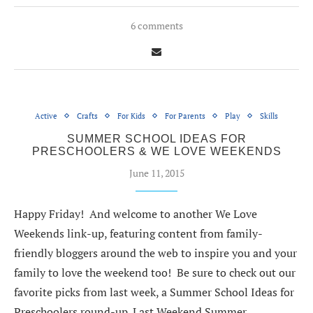
6 comments
Active
Crafts
For Kids
For Parents
Play
Skills
SUMMER SCHOOL IDEAS FOR
PRESCHOOLERS & WE LOVE WEEKENDS
June 11, 2015
Happy Friday! And welcome to another We Love
Weekends link-up, featuring content from family-
friendly bloggers around the web to inspire you and your
family to love the weekend too! Be sure to check out our
favorite picks from last week, a Summer School Ideas for
Preschoolers round-up. Last Weekend Summer…