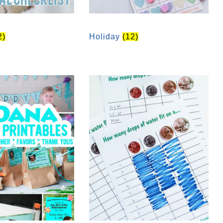
2)
Holiday
(12)