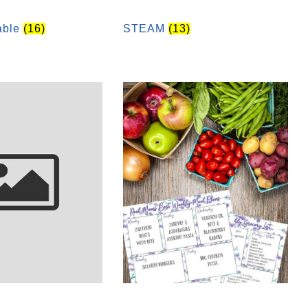
table
(16)
STEAM
(13)