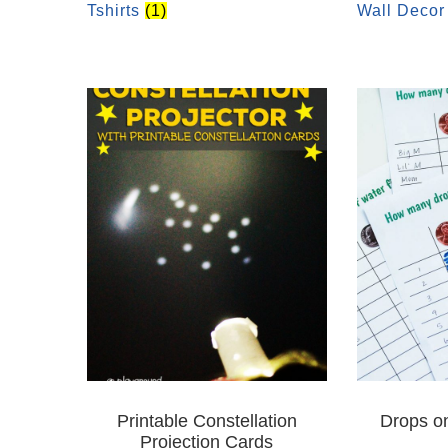
Tshirts
(1)
Wall Deco
Printable Constellation
Drops o
Projection Cards