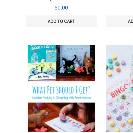
$
0.00
ADD TO CART
AD