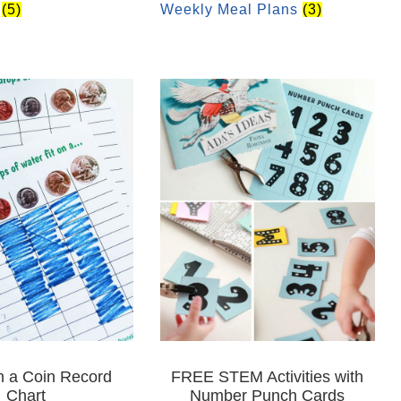
r
(5)
Weekly Meal Plans
(3)
n a Coin Record
FREE STEM Activities with
Chart
Number Punch Cards