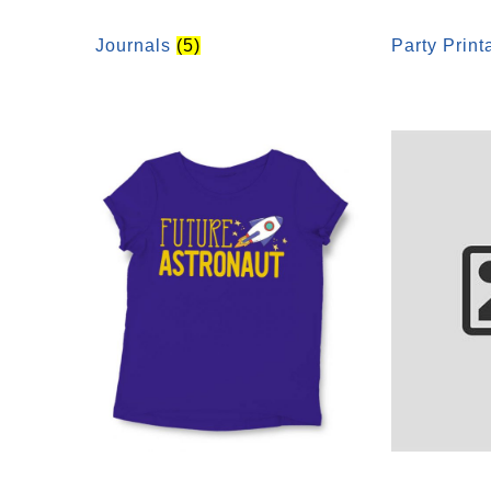
Journals
(5)
Party Prin