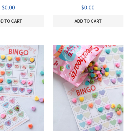
$
0.00
$
0.00
D TO CART
ADD TO CART