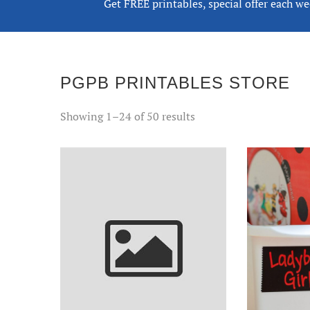
Get FREE printables, special offer each w
PGPB PRINTABLES STORE
Sorted
Showing 1–24 of 50 results
by
popularity