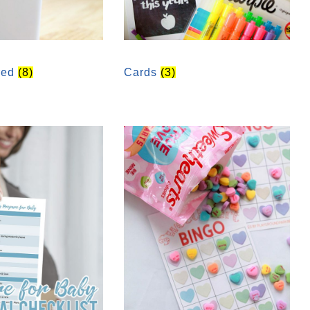
red
(8)
Cards
(3)