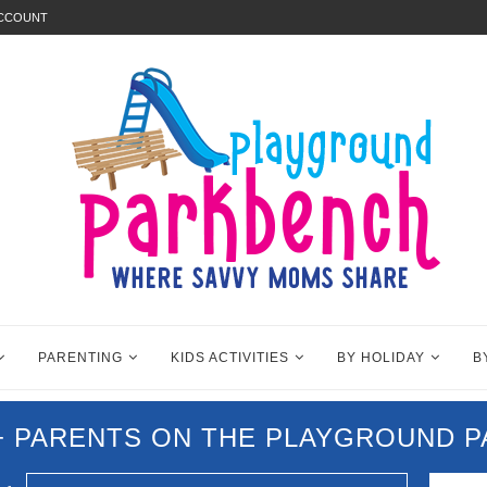
ACCOUNT
PARENTING
KIDS ACTIVITIES
BY HOLIDAY
B
0+ PARENTS ON THE PLAYGROUND 