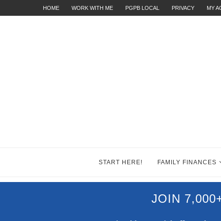
HOME
WORK WITH ME
PGPB LOCAL
PRIVACY
MY 
START HERE!
FAMILY FINANCES
JOIN 7,00