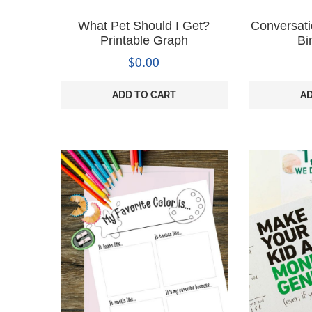
What Pet Should I Get?
Conversati
Printable Graph
Bi
$
0.00
ADD TO CART
AD