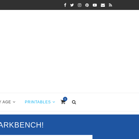
0
Y AGE
PRINTABLES
PARKBENCH!