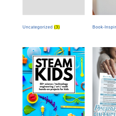
Uncategorized
(3)
Book-Inspi