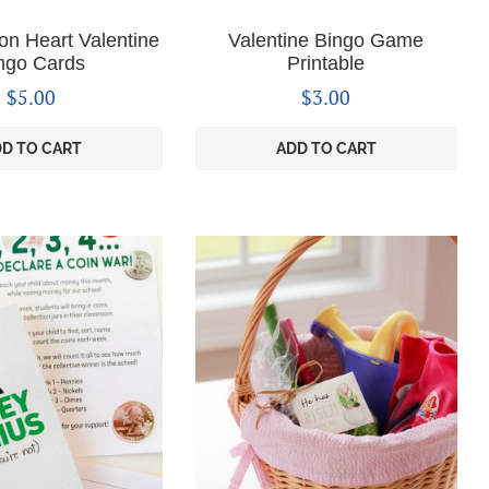
on Heart Valentine
Valentine Bingo Game
ngo Cards
Printable
$
5.00
$
3.00
D TO CART
ADD TO CART