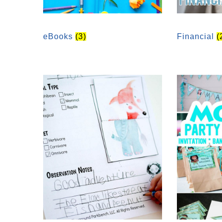
eBooks
(3)
Financial
(