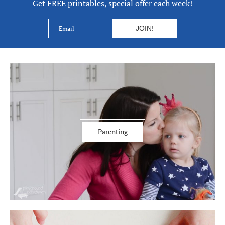
Get FREE printables, special offer each week!
Parenting