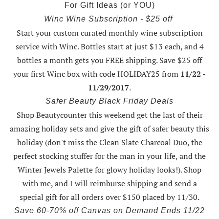
For Gift Ideas (or YOU)
Winc Wine Subscription - $25 off
Start your custom curated monthly wine subscription
service with Winc. Bottles start at just $13 each, and 4
bottles a month gets you FREE shipping.
Save $25 off
your first Winc box with code HOLIDAY25
from
11/22 -
11/29/2017
.
Safer Beauty Black Friday Deals
Shop Beautycounter this weekend
get the last of their
amazing holiday sets
and give the gift of safer beauty this
holiday (don't miss the Clean Slate Charcoal Duo, the
perfect stocking stuffer for the man in your life, and the
Winter Jewels Palette for glowy holiday looks!).
Shop
with me
, and I will reimburse shipping and send a
special gift for all orders over $150 placed by 11/30.
Save 60-70% off Canvas on Demand Ends 11/22