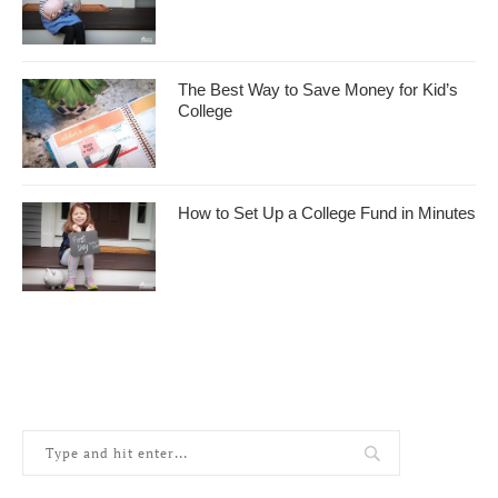
The Best Way to Save Money for Kid’s
College
How to Set Up a College Fund in Minutes