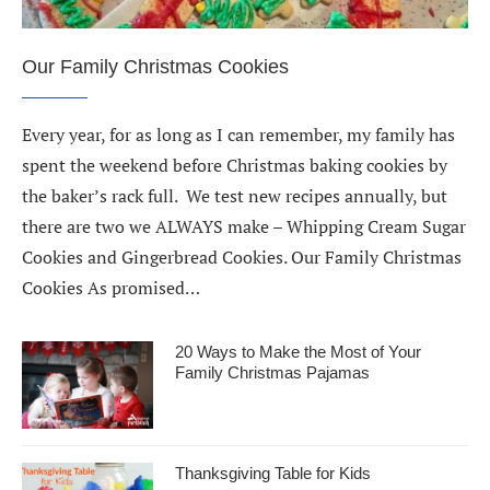
Our Family Christmas Cookies
Every year, for as long as I can remember, my family has
spent the weekend before Christmas baking cookies by
the baker’s rack full. We test new recipes annually, but
there are two we ALWAYS make – Whipping Cream Sugar
Cookies and Gingerbread Cookies. Our Family Christmas
Cookies As promised…
20 Ways to Make the Most of Your
Family Christmas Pajamas
Thanksgiving Table for Kids