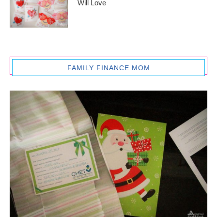
Will Love
FAMILY FINANCE MOM