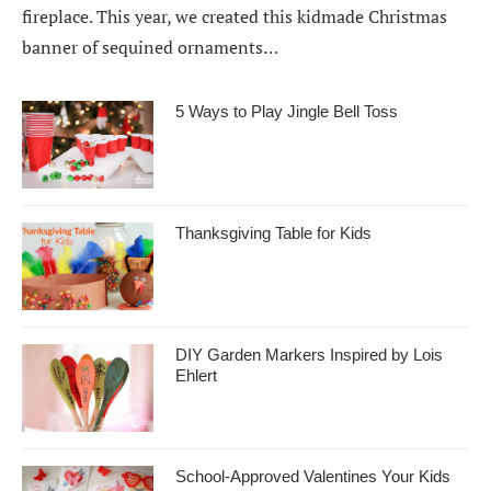
fireplace. This year, we created this kidmade Christmas
banner of sequined ornaments…
5 Ways to Play Jingle Bell Toss
Thanksgiving Table for Kids
DIY Garden Markers Inspired by Lois
Ehlert
School-Approved Valentines Your Kids