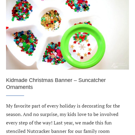
Kidmade Christmas Banner – Suncatcher
Ornaments
My favorite part of every holiday is decorating for the
season. And no surprise, my kids love to be involved
every step of the way! Last year, we made this fun
stenciled Nutcracker banner for our family room