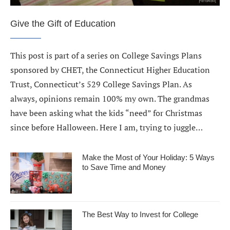
Give the Gift of Education
This post is part of a series on College Savings Plans
sponsored by CHET, the Connecticut Higher Education
Trust, Connecticut’s 529 College Savings Plan. As
always, opinions remain 100% my own. The grandmas
have been asking what the kids “need” for Christmas
since before Halloween. Here I am, trying to juggle…
Make the Most of Your Holiday: 5 Ways
to Save Time and Money
The Best Way to Invest for College