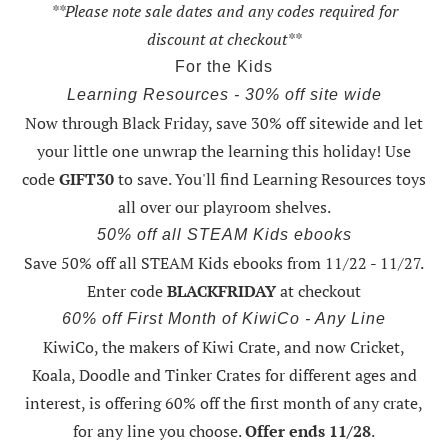
**Please note sale dates and any codes required for
discount at checkout**
For the Kids
Learning Resources - 30% off site wide
Now through Black Friday,
save 30% off sitewide and let
your little one unwrap the learning this holiday
! Use
code
GIFT30
to save. You'll find Learning Resources toys
all over our playroom shelves.
50% off all STEAM Kids ebooks
Save 50% off all STEAM Kids ebooks from 11/22 - 11/27
.
Enter code
BLACKFRIDAY
at checkout
60% off First Month of KiwiCo - Any Line
KiwiCo, the makers of Kiwi Crate, and now Cricket,
Koala, Doodle and Tinker Crates for different ages and
interest, is offering
60% off the first month of any crate
,
for any line you choose.
Offer ends 11/28
.