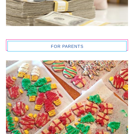
FOR PARENTS