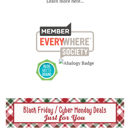
Learn more here...