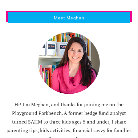
Meet Meghan
Hi! I'm Meghan, and thanks for joining me on the
Playground Parkbench. A former hedge fund analyst
turned SAHM to three kids ages 5 and under, I share
parenting tips, kids activities, financial savvy for families