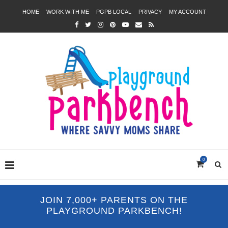
HOME
WORK WITH ME
PGPB LOCAL
PRIVACY
MY ACCOUNT
0
JOIN 7,000+ PARENTS ON THE
PLAYGROUND PARKBENCH!