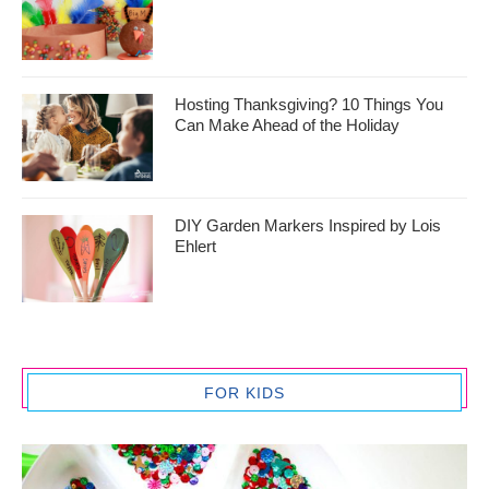
Hosting Thanksgiving? 10 Things You
Can Make Ahead of the Holiday
DIY Garden Markers Inspired by Lois
Ehlert
FOR KIDS