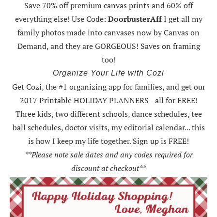
Save 70% off premium canvas prints and 60% off
everything else! Use Code:
DoorbusterAff
I get all my
family photos made into canvases now by Canvas on
Demand, and they are GORGEOUS! Saves on framing
too!
Organize Your Life with Cozi
Get Cozi, the #1 organizing app for families, and get our
2017 Printable HOLIDAY PLANNERS - all for FREE!
Three kids, two different schools, dance schedules, tee
ball schedules, doctor visits, my editorial calendar... this
is how I keep my life together. Sign up is FREE!
**Please note sale dates and any codes required for
discount at checkout**