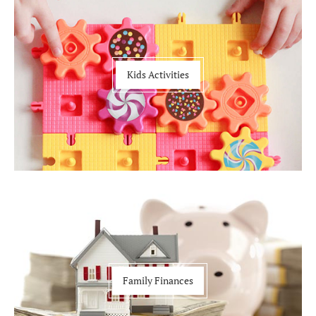
Kids Activities
Family Finances