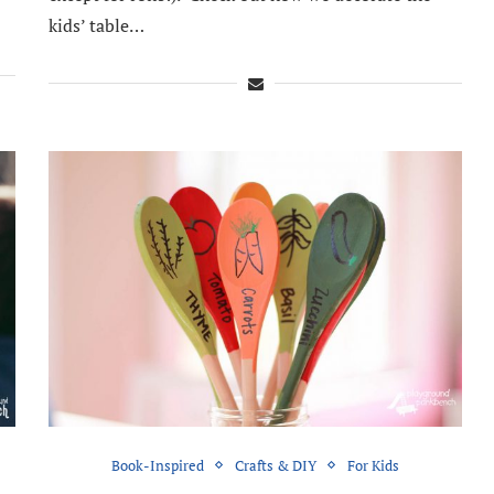
kids’ table…
Book-Inspired
Crafts & DIY
For Kids