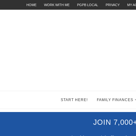
HOME
WORK WITH ME
PGPB LOCAL
PRIVACY
MY 
START HERE!
FAMILY FINANCES
JOIN 7,00