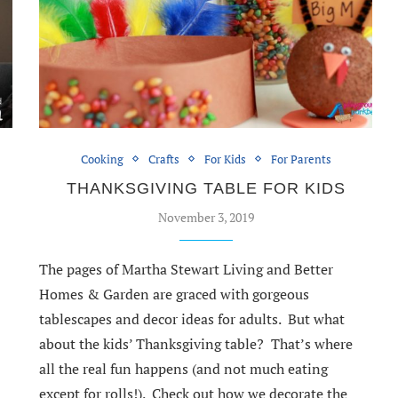
Cooking
Crafts
For Kids
For Parents
THANKSGIVING TABLE FOR KIDS
S
November 3, 2019
The pages of Martha Stewart Living and Better
Homes & Garden are graced with gorgeous
tablescapes and decor ideas for adults. But what
about the kids’ Thanksgiving table? That’s where
all the real fun happens (and not much eating
except for rolls!). Check out how we decorate the