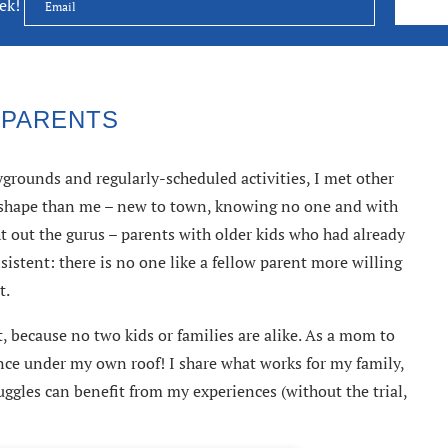
eek!
 PARENTS
rounds and regularly-scheduled activities, I met other
e shape than me – new to town, knowing no one and with
ht out the gurus – parents with older kids who had already
sistent: there is no one like a fellow parent more willing
t.
, because no two kids or families are alike. As a mom to
ience under my own roof! I share what works for my family,
ggles can benefit from my experiences (without the trial,