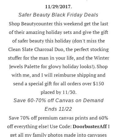
11/29/2017
.
Safer Beauty Black Friday Deals
Shop Beautycounter this weekend
get the last
of their amazing holiday sets
and give the gift
of safer beauty this holiday (don't miss the
Clean Slate Charcoal Duo, the perfect stocking
stuffer for the man in your life, and the Winter
Jewels Palette for glowy holiday looks!).
Shop
with me
, and I will reimburse shipping and
send a special gift for all orders over $150
placed by 11/30.
Save 60-70% off Canvas on Demand
Ends 11/22
Save 70% off premium canvas prints and 60%
off everything else! Use Code:
DoorbusterAff
I
get all my family photos made into canvases