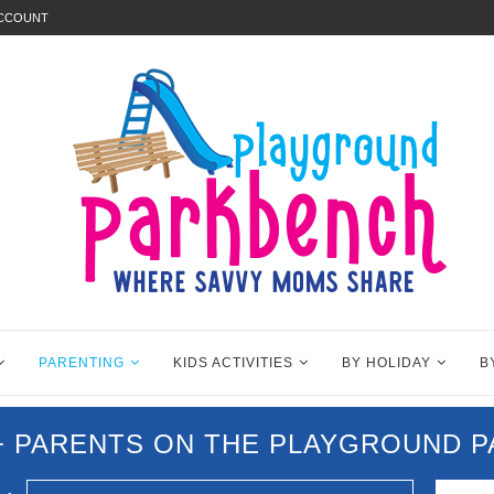
ACCOUNT
PARENTING
KIDS ACTIVITIES
BY HOLIDAY
B
0+ PARENTS ON THE PLAYGROUND 