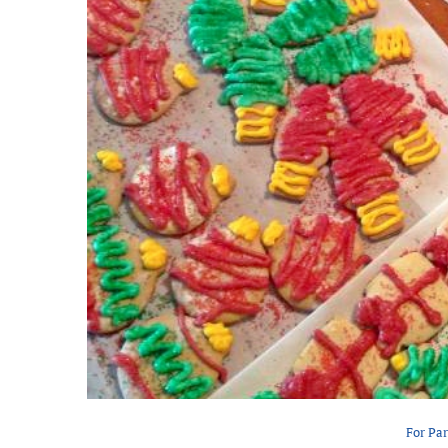
For Pa