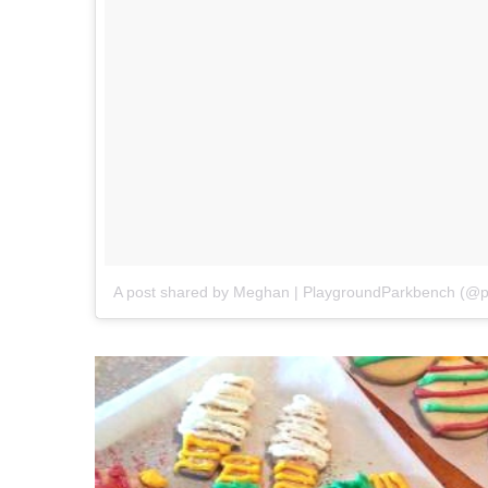
A post shared by Meghan | PlaygroundParkbench (