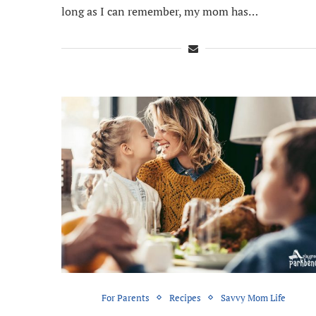
long as I can remember, my mom has…
For Parents
Recipes
Savvy Mom Life