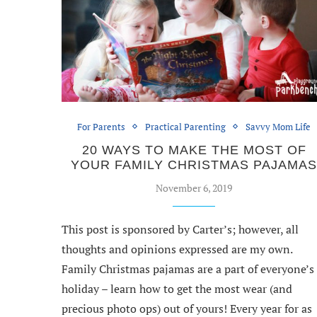
For Parents
Practical Parenting
Savvy Mom Life
20 WAYS TO MAKE THE MOST OF
YOUR FAMILY CHRISTMAS PAJAMA
November 6, 2019
This post is sponsored by Carter’s; however, all
thoughts and opinions expressed are my own.
Family Christmas pajamas are a part of everyone’s
holiday – learn how to get the most wear (and
precious photo ops) out of yours! Every year for as