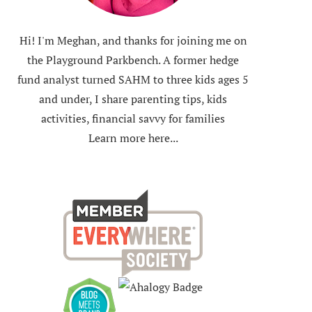
Hi! I'm Meghan, and thanks for joining me on
the Playground Parkbench. A former hedge
fund analyst turned SAHM to three kids ages 5
and under, I share parenting tips, kids
activities, financial savvy for families
Learn more here...