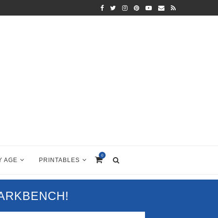
0
Y AGE
PRINTABLES
PARKBENCH!