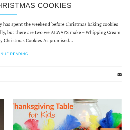
HRISTMAS COOKIES
ily has spent the weekend before Christmas baking cookies
nually, but there are two we ALWAYS make – Whipping Cream
ly Christmas Cookies As promised…
INUE READING