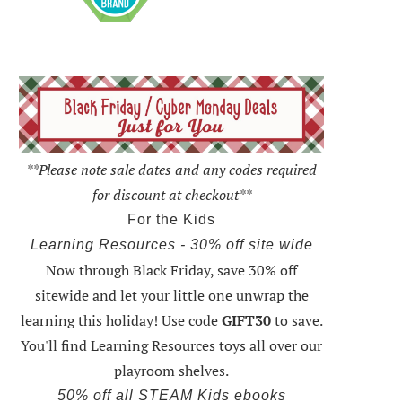
**Please note sale dates and any codes required
for discount at checkout**
For the Kids
Learning Resources - 30% off site wide
Now through Black Friday,
save 30% off
sitewide and let your little one unwrap the
learning this holiday
! Use code
GIFT30
to save.
You'll find Learning Resources toys all over our
playroom shelves.
50% off all STEAM Kids ebooks