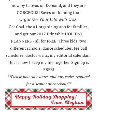
now by Canvas on Demand, and they are
GORGEOUS! Saves on framing too!
Organize Your Life with Cozi
Get Cozi, the #1 organizing app for families,
and get our 2017 Printable HOLIDAY
PLANNERS - all for FREE!
Three kids, two
different schools, dance schedules, tee ball
schedules, doctor visits, my editorial calendar...
this is how I keep my life together. Sign up is
FREE!
**Please note sale dates and any codes required
for discount at checkout**