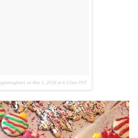
@pgpbmeghan)
on
Mar 1, 2018 at 6:17am PST