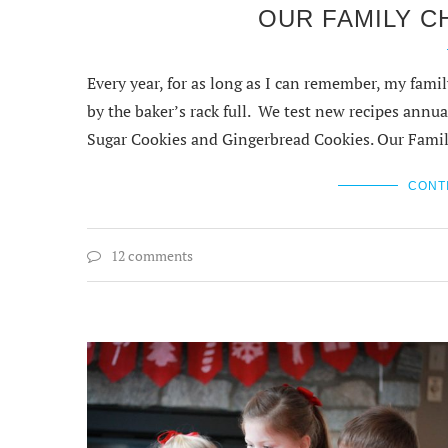
OUR FAMILY C
Every year, for as long as I can remember, my fam
by the baker’s rack full. We test new recipes an
Sugar Cookies and Gingerbread Cookies. Our Fami
CONT
12 comments