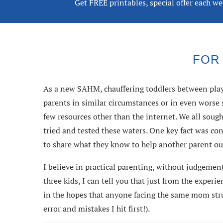
Get FREE printables, special offer each w
FOR
As a new SAHM, chauffering toddlers between playg
parents in similar circumstances or in even wors
few resources other than the internet. We all soug
tried and tested these waters. One key fact was con
to share what they know to help another parent ou
I believe in practical parenting, without judgement
three kids, I can tell you that just from the exper
in the hopes that anyone facing the same mom stru
error and mistakes I hit first!).