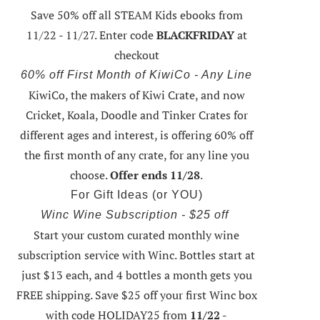
Save 50% off all STEAM Kids ebooks from
11/22 - 11/27
. Enter code
BLACKFRIDAY
at
checkout
60% off First Month of KiwiCo - Any Line
KiwiCo, the makers of Kiwi Crate, and now
Cricket, Koala, Doodle and Tinker Crates for
different ages and interest, is offering
60% off
the first month of any crate
, for any line you
choose.
Offer ends 11/28
.
For Gift Ideas (or YOU)
Winc Wine Subscription - $25 off
Start your custom curated monthly wine
subscription service with Winc. Bottles start at
just $13 each, and 4 bottles a month gets you
FREE shipping.
Save $25 off your first Winc box
with code HOLIDAY25
from
11/22 -