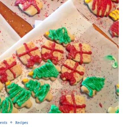
rents
Recipes