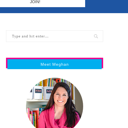
Meet Meghan