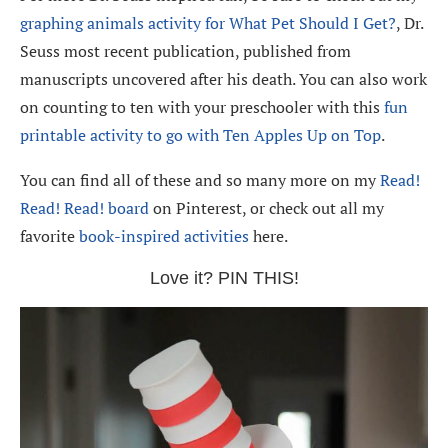
graphing animals activity for What Pet Should I Get?
, Dr.
Seuss most recent publication, published from
manuscripts uncovered after his death. You can also work
on counting to ten with your preschooler with this
fun
printable activity to go with Ten Apples Up on Top
.
You can find all of these and so many more on my
Read!
Read! Read! board
on Pinterest, or check out all my
favorite
book-inspired activities
here.
Love it? PIN THIS!