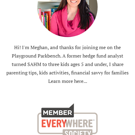
Hi! I'm Meghan, and thanks for joining me on the
Playground Parkbench. A former hedge fund analyst
turned SAHM to three kids ages 5 and under, I share
parenting tips, kids activities, financial savvy for families
Learn more here...