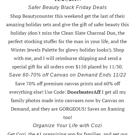
Safer Beauty Black Friday Deals
Shop Beautycounter this weekend
get the last of their
amazing holiday sets
and give the gift of safer beauty this
holiday (don't miss the Clean Slate Charcoal Duo, the
perfect stocking stuffer for the man in your life, and the
Winter Jewels Palette for glowy holiday looks!).
Shop
with me
, and I will reimburse shipping and send a
special gift for all orders over $150 placed by 11/30.
Save 60-70% off Canvas on Demand Ends 11/22
Save 70% off premium canvas prints and 60% off
everything else! Use Code:
DoorbusterAff
I get all my
family photos made into canvases now by Canvas on
Demand, and they are GORGEOUS! Saves on framing
too!
Organize Your Life with Cozi
Get Cozi, the #1 organizing app for families, and get our