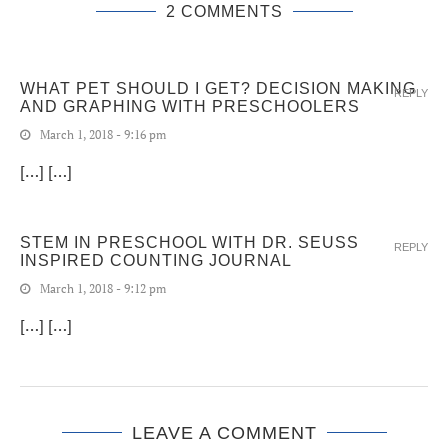
2 COMMENTS
WHAT PET SHOULD I GET? DECISION MAKING
REPLY
AND GRAPHING WITH PRESCHOOLERS
March 1, 2018 - 9:16 pm
[…] […]
STEM IN PRESCHOOL WITH DR. SEUSS
REPLY
INSPIRED COUNTING JOURNAL
March 1, 2018 - 9:12 pm
[…] […]
LEAVE A COMMENT