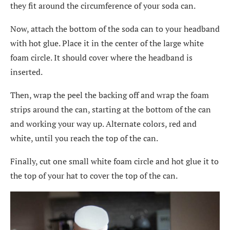
they fit around the circumference of your soda can.
Now, attach the bottom of the soda can to your headband
with hot glue. Place it in the center of the large white
foam circle. It should cover where the headband is
inserted.
Then, wrap the peel the backing off and wrap the foam
strips around the can, starting at the bottom of the can
and working your way up. Alternate colors, red and
white, until you reach the top of the can.
Finally, cut one small white foam circle and hot glue it to
the top of your hat to cover the top of the can.