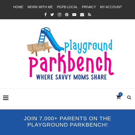
HOME
WORK WITH ME
PGPB LOCAL
PRIVACY
MY ACCOUNT
0
JOIN 7,000+ PARENTS ON THE
PLAYGROUND PARKBENCH!