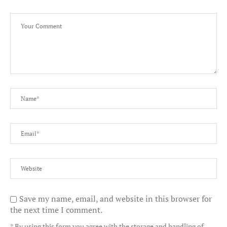
Save my name, email, and website in this browser for
the next time I comment.
* By using this form you agree with the storage and handling of