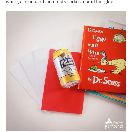
white, a headband, an empty soda can and hot glue.