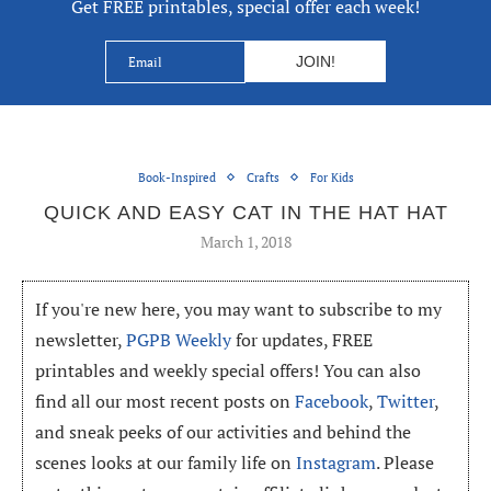
Get FREE printables, special offer each week!
Book-Inspired
Crafts
For Kids
QUICK AND EASY CAT IN THE HAT HAT
March 1, 2018
If you're new here, you may want to subscribe to my
newsletter,
PGPB Weekly
for updates, FREE
printables and weekly special offers! You can also
find all our most recent posts on
Facebook
,
Twitter
,
and sneak peeks of our activities and behind the
scenes looks at our family life on
Instagram
. Please