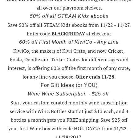
all over our playroom shelves.
50% off all STEAM Kids ebooks
Save 50% off all STEAM Kids ebooks from 11/22 - 11/27
.
Enter code
BLACKFRIDAY
at checkout
60% off First Month of KiwiCo - Any Line
KiwiCo, the makers of Kiwi Crate, and now Cricket,
Koala, Doodle and Tinker Crates for different ages and
interest, is offering
60% off the first month of any crate
,
for any line you choose.
Offer ends 11/28
.
For Gift Ideas (or YOU)
Winc Wine Subscription - $25 off
Start your custom curated monthly wine subscription
service with Winc. Bottles start at just $13 each, and 4
bottles a month gets you FREE shipping.
Save $25 off
your first Winc box with code HOLIDAY25
from
11/22 -
11/29/2017
.