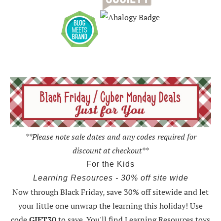
**Please note sale dates and any codes required for
discount at checkout**
For the Kids
Learning Resources - 30% off site wide
Now through Black Friday,
save 30% off sitewide and let
your little one unwrap the learning this holiday
! Use
code
GIFT30
to save. You'll find Learning Resources toys