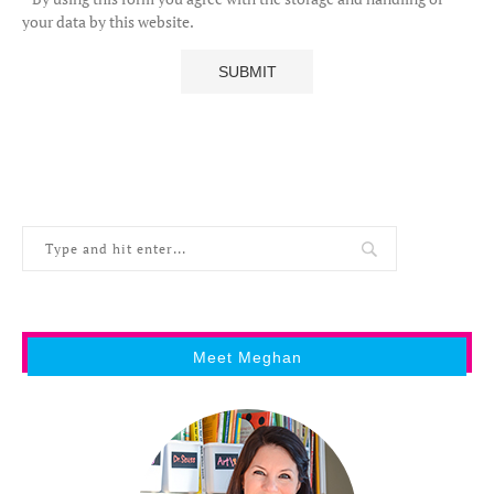
your data by this website.
Meet Meghan