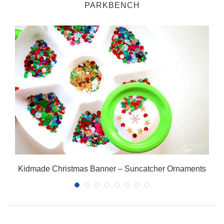
PARKBENCH
Kidmade Christmas Banner – Suncatcher Ornaments