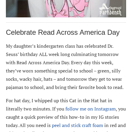
Celebrate Read Across America Day
My daughter’s kindergarten class has celebrated Dr.
Seuss’ birthday ALL week long culminating tomorrow
with Read Across America Day. Every day this week,
they’ve worn something special to school – green, silly
socks, wacky hair, hats – and tomorrow they get to wear
pajamas to school, and bring their favorite book to read.
For hat day, I whipped up this Cat in the Hat hat in
literally two minutes. If you
follow me on Instagram
, you
caught a quick preview of this how-to in my IG stories
today. All you need is
peel and stick craft foam
in red and