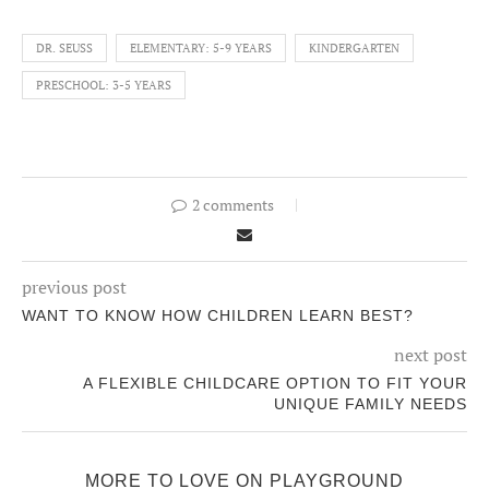
DR. SEUSS
ELEMENTARY: 5-9 YEARS
KINDERGARTEN
PRESCHOOL: 3-5 YEARS
2 comments
previous post
WANT TO KNOW HOW CHILDREN LEARN BEST?
next post
A FLEXIBLE CHILDCARE OPTION TO FIT YOUR
UNIQUE FAMILY NEEDS
MORE TO LOVE ON PLAYGROUND