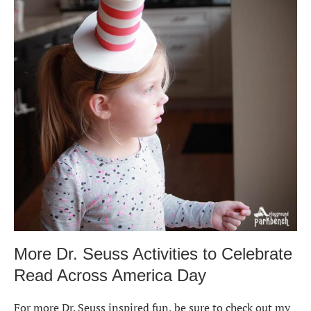
More Dr. Seuss Activities to Celebrate
Read Across America Day
For more Dr. Seuss inspired fun, be sure to check out my