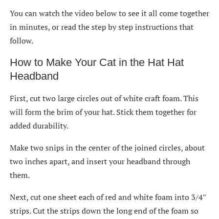
You can watch the video below to see it all come together
in minutes, or read the step by step instructions that
follow.
How to Make Your Cat in the Hat Hat
Headband
First, cut two large circles out of white craft foam. This
will form the brim of your hat. Stick them together for
added durability.
Make two snips in the center of the joined circles, about
two inches apart, and insert your headband through
them.
Next, cut one sheet each of red and white foam into 3/4″
strips. Cut the strips down the long end of the foam so