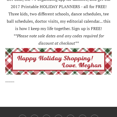
2017 Printable HOLIDAY PLANNERS - all for FREE!
Three kids, two different schools, dance schedules, tee
ball schedules, doctor visits, my editorial calendar... this
is how I keep my life together. Sign up is FREE!
**Please note sale dates and any codes required for
discount at checkout**
_____