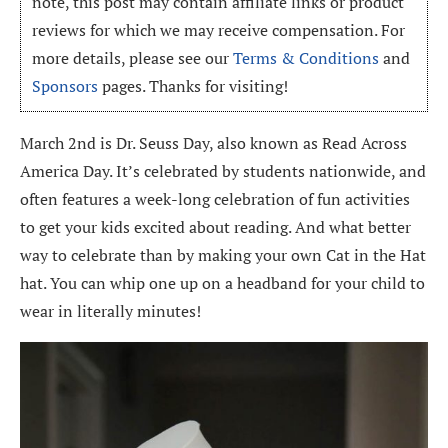
note, this post may contain affiliate links or product
reviews for which we may receive compensation. For
more details, please see our
Terms & Conditions
and
Sponsors
pages. Thanks for visiting!
March 2nd is Dr. Seuss Day, also known as Read Across
America Day. It’s celebrated by students nationwide, and
often features a week-long celebration of fun activities
to get your kids excited about reading. And what better
way to celebrate than by making your own Cat in the Hat
hat. You can whip one up on a headband for your child to
wear in literally minutes!