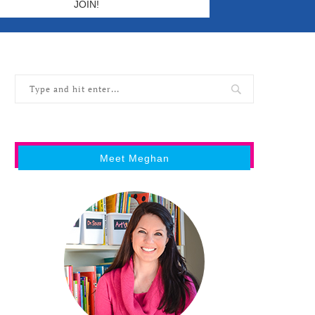
Meet Meghan