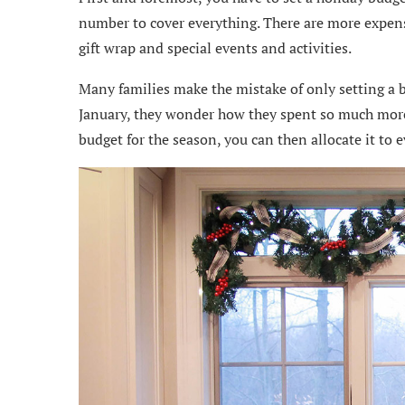
number to cover everything. There are more expenses
gift wrap and special events and activities.
Many families make the mistake of only setting a b
January, they wonder how they spent so much more 
budget for the season, you can then allocate it to e