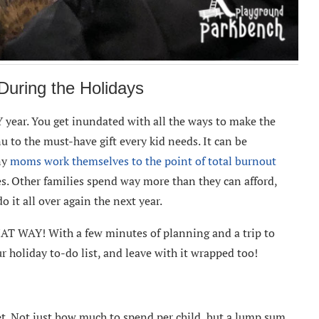
uring the Holidays
 year. You get inundated with all the ways to make the
u to the must-have gift every kid needs. It can be
ny
moms work themselves to the point of total burnout
es. Other families spend way more than they can afford,
do it all over again the next year.
T WAY! With a few minutes of planning and a trip to
ur holiday to-do list, and leave with it wrapped too!
et. Not just how much to spend per child, but a lump sum