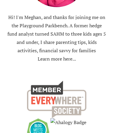
Hi! I'm Meghan, and thanks for joining me on
the Playground Parkbench. A former hedge
fund analyst turned SAHM to three kids ages 5
and under, I share parenting tips, kids
activities, financial savvy for families
Learn more here...