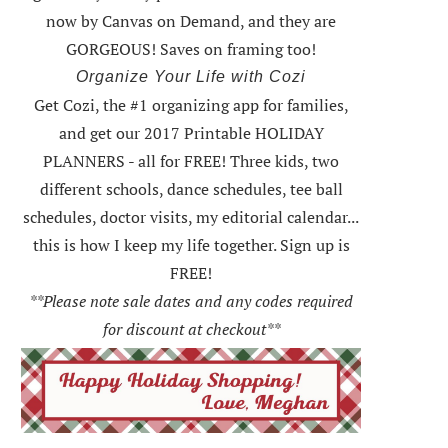
now by Canvas on Demand, and they are
GORGEOUS! Saves on framing too!
Organize Your Life with Cozi
Get Cozi, the #1 organizing app for families,
and get our 2017 Printable HOLIDAY
PLANNERS - all for FREE!
Three kids, two
different schools, dance schedules, tee ball
schedules, doctor visits, my editorial calendar...
this is how I keep my life together. Sign up is
FREE!
**Please note sale dates and any codes required
for discount at checkout**