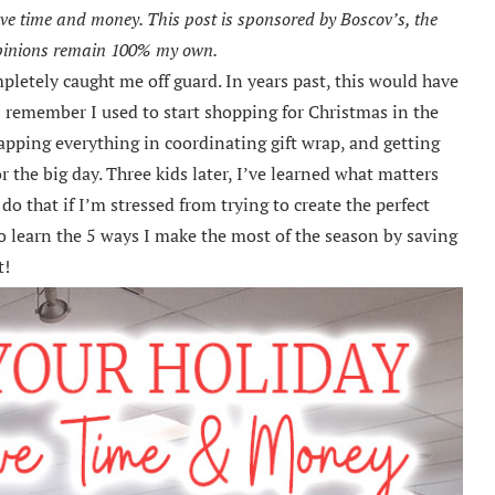
save time and money. This post is sponsored by Boscov’s, the
opinions remain 100% my own.
mpletely caught me off guard. In years past, this would have
 I remember I used to start shopping for Christmas in the
apping everything in coordinating gift wrap, and getting
r the big day. Three kids later, I’ve learned what matters
do that if I’m stressed from trying to create the perfect
o learn the 5 ways I make the most of the season by saving
t!