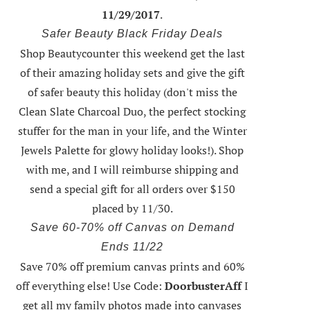
11/29/2017
.
Safer Beauty Black Friday Deals
Shop Beautycounter this weekend
get the last
of their amazing holiday sets
and give the gift
of safer beauty this holiday (don't miss the
Clean Slate Charcoal Duo, the perfect stocking
stuffer for the man in your life, and the Winter
Jewels Palette for glowy holiday looks!).
Shop
with me
, and I will reimburse shipping and
send a special gift for all orders over $150
placed by 11/30.
Save 60-70% off Canvas on Demand
Ends 11/22
Save 70% off premium canvas prints and 60%
off everything else! Use Code:
DoorbusterAff
I
get all my family photos made into canvases