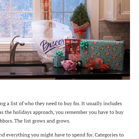
 a list of who they need to buy for. It usually includes
 as the holidays approach, you remember you have to buy
ighbors. The list grows and grows.
nd everything you might have to spend for. Categories to