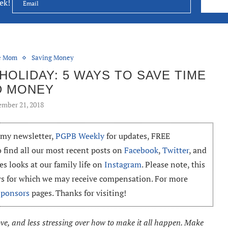
eek!
ce Mom
Saving Money
OLIDAY: 5 WAYS TO SAVE TIME
D MONEY
mber 21, 2018
o my newsletter,
PGPB Weekly
for updates, FREE
o find all our most recent posts on
Facebook
,
Twitter
, and
es looks at our family life on
Instagram
. Please note, this
ews for which we may receive compensation. For more
Sponsors
pages. Thanks for visiting!
ove, and less stressing over how to make it all happen. Make