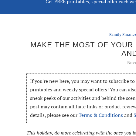
Get FREE printables, special offer each w
Family Finan
MAKE THE MOST OF YOUR H
AN
Nove
If you're new here, you may want to subscribe t
printables and weekly special offers! You can als
sneak peeks of our activities and behind the scen
post may contain affiliate links or product revi
details, please see our
Terms & Conditions
and
This holiday, do more celebrating with the ones you l