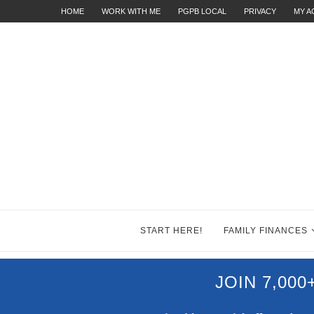
HOME
WORK WITH ME
PGPB LOCAL
PRIVACY
MY 
START HERE!
FAMILY FINANCES
JOIN 7,00