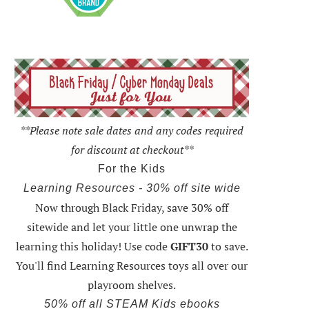
**Please note sale dates and any codes required
for discount at checkout**
For the Kids
Learning Resources - 30% off site wide
Now through Black Friday,
save 30% off
sitewide and let your little one unwrap the
learning this holiday
! Use code
GIFT30
to save.
You'll find Learning Resources toys all over our
playroom shelves.
50% off all STEAM Kids ebooks