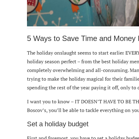
5 Ways to Save Time and Money D
The holiday onslaught seems to start earlier EVERY
holiday season perfect – from the best holiday men
completely overwhelming and all-consuming. Ma
trying to make the holiday magical for their famili
spending the rest of the year paying it off, only to 
I want you to know – IT DOESN’T HAVE TO BE THA
Boscov’s, you’ll be able to tackle everything on yo
Set a holiday budget
First and foremost, you have to set a holiday budg