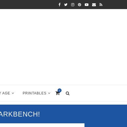
0
Y AGE
PRINTABLES
PARKBENCH!