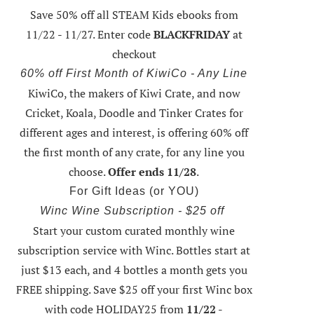
Save 50% off all STEAM Kids ebooks from
11/22 - 11/27
. Enter code
BLACKFRIDAY
at
checkout
60% off First Month of KiwiCo - Any Line
KiwiCo, the makers of Kiwi Crate, and now
Cricket, Koala, Doodle and Tinker Crates for
different ages and interest, is offering
60% off
the first month of any crate
, for any line you
choose.
Offer ends 11/28
.
For Gift Ideas (or YOU)
Winc Wine Subscription - $25 off
Start your custom curated monthly wine
subscription service with Winc. Bottles start at
just $13 each, and 4 bottles a month gets you
FREE shipping.
Save $25 off your first Winc box
with code HOLIDAY25
from
11/22 -