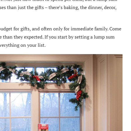
 than just the gifts – there’s baking, the dinner, decor,
udget for gifts, and often only for immediate family. Come
than they expected. If you start by setting a lump sum
verything on your list.