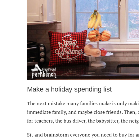
Make a holiday spending list
The next mistake many families make is only making
immediate family, and maybe close friends. Then,
for teachers, the bus driver, the babysitter, the ne
Sit and brainstorm everyone you need to buy for a