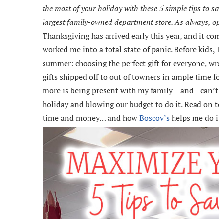
the most of your holiday with these 5 simple tips to 
largest family-owned department store. As always, 
Thanksgiving has arrived early this year, and it co
worked me into a total state of panic. Before kids,
summer: choosing the perfect gift for everyone, wr
gifts shipped off to out of towners in ample time fo
more is being present with my family – and I can’t 
holiday and blowing our budget to do it. Read on t
time and money… and how
Boscov’s
helps me do i