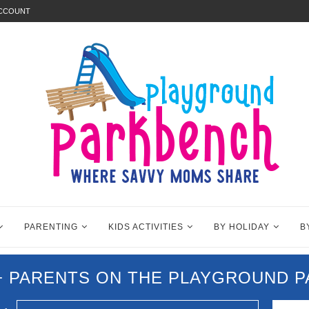
ACCOUNT
PARENTING
KIDS ACTIVITIES
BY HOLIDAY
B
0+ PARENTS ON THE PLAYGROUND 