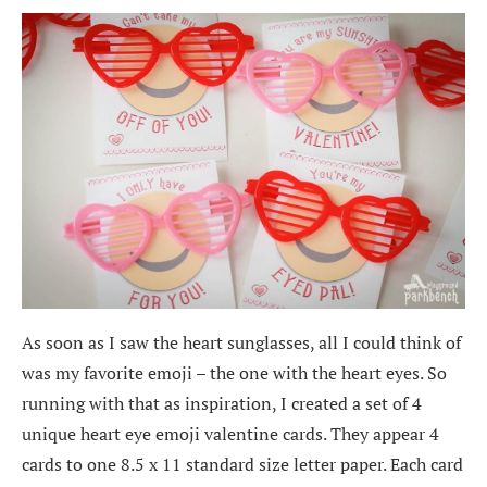
As soon as I saw the heart sunglasses, all I could think of
was my favorite emoji – the one with the heart eyes. So
running with that as inspiration, I created a set of 4
unique heart eye emoji valentine cards. They appear 4
cards to one 8.5 x 11 standard size letter paper. Each card