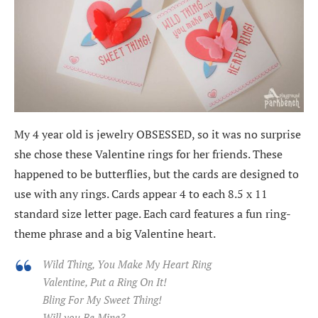
My 4 year old is jewelry OBSESSED, so it was no surprise
she chose these Valentine rings for her friends. These
happened to be butterflies, but the cards are designed to
use with any rings. Cards appear 4 to each 8.5 x 11
standard size letter page. Each card features a fun ring-
theme phrase and a big Valentine heart.
Wild Thing, You Make My Heart Ring
Valentine, Put a Ring On It!
Bling For My Sweet Thing!
Will you Be Mine?