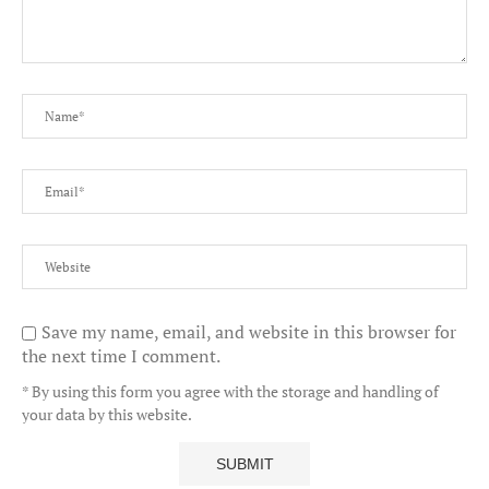
Save my name, email, and website in this browser for
the next time I comment.
* By using this form you agree with the storage and handling of
your data by this website.