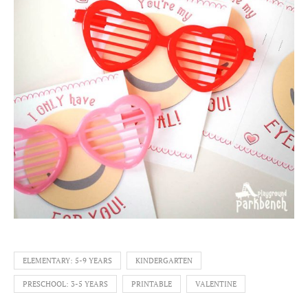
ELEMENTARY: 5-9 YEARS
KINDERGARTEN
PRESCHOOL: 3-5 YEARS
PRINTABLE
VALENTINE