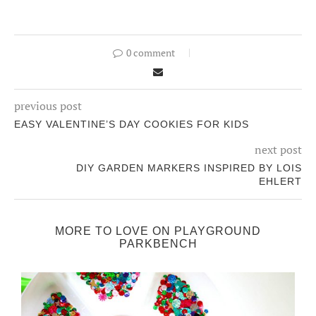
0 comment
previous post
EASY VALENTINE’S DAY COOKIES FOR KIDS
next post
DIY GARDEN MARKERS INSPIRED BY LOIS
EHLERT
MORE TO LOVE ON PLAYGROUND
PARKBENCH