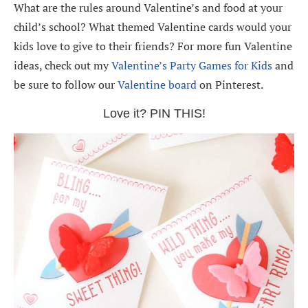
What are the rules around Valentine’s and food at your
child’s school? What themed Valentine cards would your
kids love to give to their friends? For more fun Valentine
ideas, check out my
Valentine’s Party Games for Kids
and
be sure to follow our
Valentine board
on Pinterest.
Love it? PIN THIS!