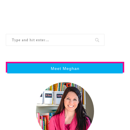
Meet Meghan