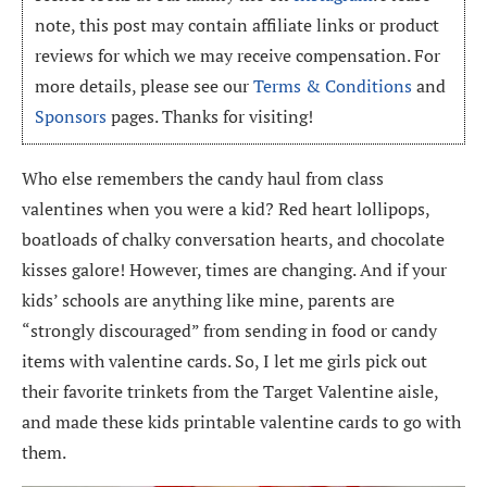
note, this post may contain affiliate links or product
reviews for which we may receive compensation. For
more details, please see our
Terms & Conditions
and
Sponsors
pages. Thanks for visiting!
Who else remembers the candy haul from class
valentines when you were a kid? Red heart lollipops,
boatloads of chalky conversation hearts, and chocolate
kisses galore! However, times are changing. And if your
kids’ schools are anything like mine, parents are
“strongly discouraged” from sending in food or candy
items with valentine cards. So, I let me girls pick out
their favorite trinkets from the Target Valentine aisle,
and made these kids printable valentine cards to go with
them.