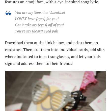
features an emoji face, with a eye-inspired song lyric.
You are my Sunshine Valentine!
I ONLY have [eyes] for you!
Can’t take my [eyes] off of you!
You’re my [heart] eyed pal!
Download them at the link below, and print them on
cardstock. Then, cut them into individual cards, add slits
where indicated to insert sunglasses, and let your kids
sign and address them to their friends!