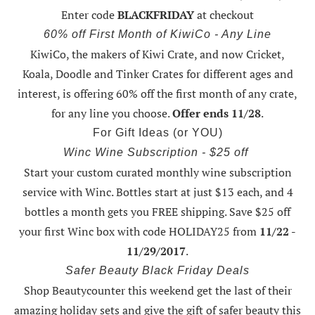
Enter code
BLACKFRIDAY
at checkout
60% off First Month of KiwiCo - Any Line
KiwiCo, the makers of Kiwi Crate, and now Cricket,
Koala, Doodle and Tinker Crates for different ages and
interest, is offering
60% off the first month of any crate
,
for any line you choose.
Offer ends 11/28
.
For Gift Ideas (or YOU)
Winc Wine Subscription - $25 off
Start your custom curated monthly wine subscription
service with Winc. Bottles start at just $13 each, and 4
bottles a month gets you FREE shipping.
Save $25 off
your first Winc box with code HOLIDAY25
from
11/22 -
11/29/2017
.
Safer Beauty Black Friday Deals
Shop Beautycounter this weekend
get the last of their
amazing holiday sets
and give the gift of safer beauty this