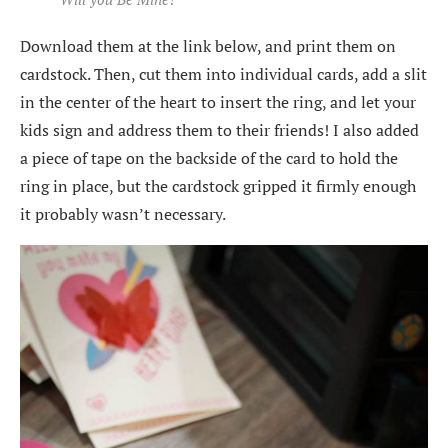
Download them at the link below, and print them on
cardstock. Then, cut them into individual cards, add a slit
in the center of the heart to insert the ring, and let your
kids sign and address them to their friends! I also added
a piece of tape on the backside of the card to hold the
ring in place, but the cardstock gripped it firmly enough
it probably wasn’t necessary.