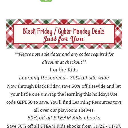
**Please note sale dates and any codes required for
discount at checkout**
For the Kids
Learning Resources - 30% off site wide
Now through Black Friday,
save 30% off sitewide and let
your little one unwrap the learning this holiday
! Use
code
GIFT30
to save. You'll find Learning Resources toys
all over our playroom shelves.
50% off all STEAM Kids ebooks
Save 50% off all STEAM Kids ebooks from 11/22 - 11/27
.