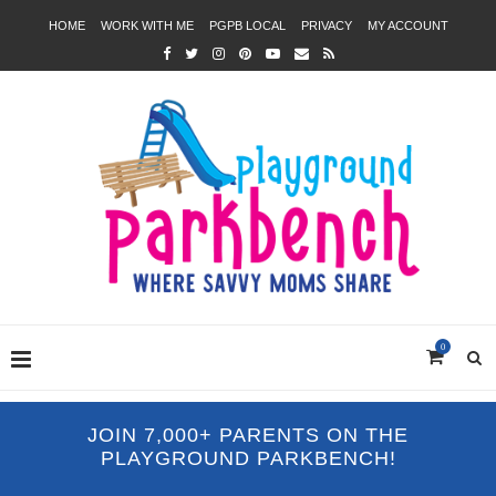
HOME
WORK WITH ME
PGPB LOCAL
PRIVACY
MY ACCOUNT
0
JOIN 7,000+ PARENTS ON THE
PLAYGROUND PARKBENCH!