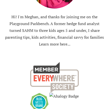
Hi! I'm Meghan, and thanks for joining me on the
Playground Parkbench. A former hedge fund analyst
turned SAHM to three kids ages 5 and under, I share
parenting tips, kids activities, financial savvy for families
Learn more here...