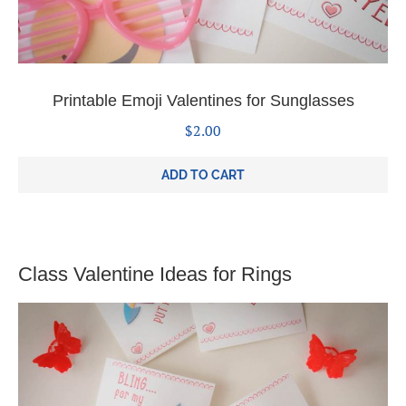
Printable Emoji Valentines for Sunglasses
$
2.00
ADD TO CART
Class Valentine Ideas for Rings