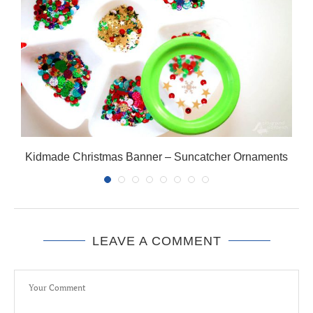
Kidmade Christmas Banner – Suncatcher Ornaments
LEAVE A COMMENT