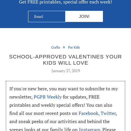
Get FREE printables, special offer each week!
Crafts
For Kids
SCHOOL-APPROVED VALENTINES YOUR
KIDS WILL LOVE
January 27, 2019
If you're new here, you may want to subscribe to my
newsletter,
PGPB Weekly
for updates, FREE
printables and weekly special offers! You can also
find all our most recent posts on
Facebook
,
Twitter
,
and sneak peeks of our activities and behind the
scenes looks at our family life on
Instagram
. Please