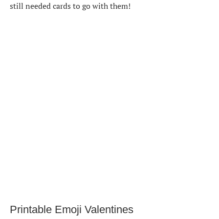
still needed cards to go with them!
Printable Emoji Valentines