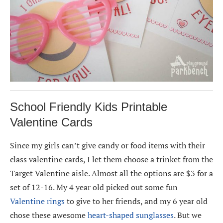
School Friendly Kids Printable
Valentine Cards
Since my girls can’t give candy or food items with their
class valentine cards, I let them choose a trinket from the
Target Valentine aisle. Almost all the options are $3 for a
set of 12-16. My 4 year old picked out some fun
Valentine rings
to give to her friends, and my 6 year old
chose these awesome
heart-shaped sunglasses
. But we