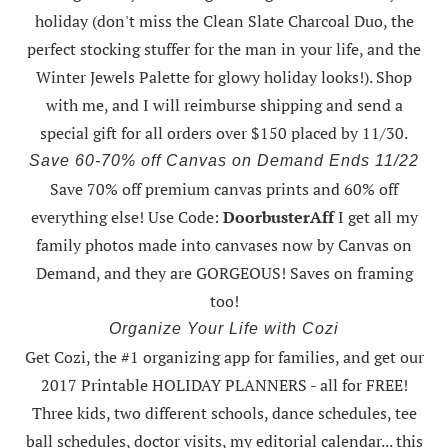
holiday (don't miss the Clean Slate Charcoal Duo, the
perfect stocking stuffer for the man in your life, and the
Winter Jewels Palette for glowy holiday looks!).
Shop
with me
, and I will reimburse shipping and send a
special gift for all orders over $150 placed by 11/30.
Save 60-70% off Canvas on Demand Ends 11/22
Save 70% off premium canvas prints and 60% off
everything else! Use Code:
DoorbusterAff
I get all my
family photos made into canvases now by Canvas on
Demand, and they are GORGEOUS! Saves on framing
too!
Organize Your Life with Cozi
Get Cozi, the #1 organizing app for families, and get our
2017 Printable HOLIDAY PLANNERS - all for FREE!
Three kids, two different schools, dance schedules, tee
ball schedules, doctor visits, my editorial calendar... this