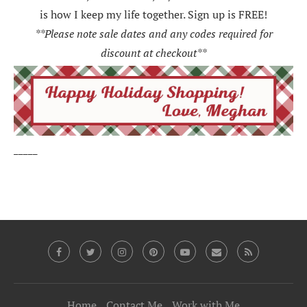
is how I keep my life together. Sign up is FREE!
**Please note sale dates and any codes required for
discount at checkout**
_____
Home
Contact Me
Work with Me