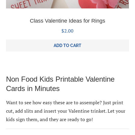
Class Valentine Ideas for Rings
$
2.00
ADD TO CART
Non Food Kids Printable Valentine
Cards in Minutes
Want to see how easy these are to assemple? Just print
cut, add slits and insert your Valentine trinket. Let your
kids sign them, and they are ready to go!