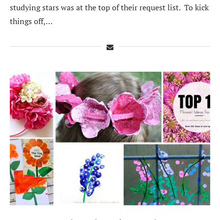
studying stars was at the top of their request list. To kick
things off,…