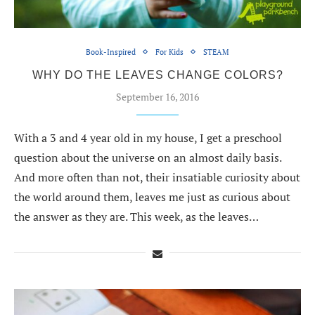
Book-Inspired
For Kids
STEAM
WHY DO THE LEAVES CHANGE COLORS?
September 16, 2016
With a 3 and 4 year old in my house, I get a preschool
question about the universe on an almost daily basis.
And more often than not, their insatiable curiosity about
the world around them, leaves me just as curious about
the answer as they are. This week, as the leaves…