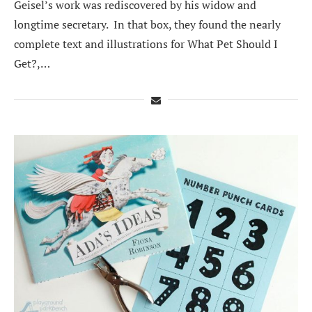
Geisel’s work was rediscovered by his widow and
longtime secretary. In that box, they found the nearly
complete text and illustrations for What Pet Should I
Get?,…