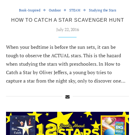
Book-Inspired
Outdoor
STEAM
Studying the Stars
HOW TO CATCH A STAR SCAVENGER HUNT
July 22, 2016
When your bedtime is before the sun sets, it can be
tough to observe the ACTUAL stars. This is the hazard
when studying the stars with preschoolers. In How to
Catch a Star by Oliver Jeffers, a young boy tries to
capture a star from the night sky, only to discover one…