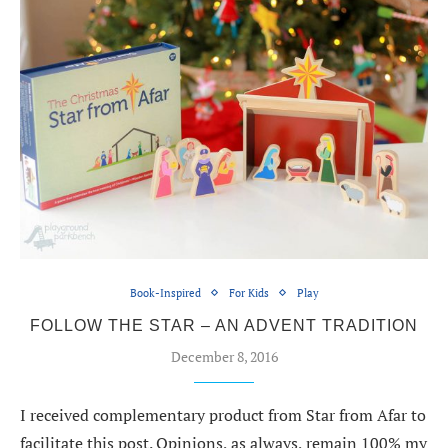
Book-Inspired
For Kids
Play
FOLLOW THE STAR – AN ADVENT TRADITION
December 8, 2016
I received complementary product from Star from Afar to
facilitate this post. Opinions, as always, remain 100% my