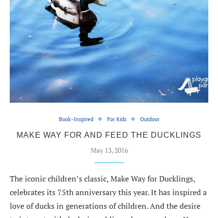
Book-Inspired
For Kids
Outdoor
MAKE WAY FOR AND FEED THE DUCKLINGS
May 13, 2016
The iconic children’s classic, Make Way for Ducklings,
celebrates its 75th anniversary this year. It has inspired a
love of ducks in generations of children. And the desire