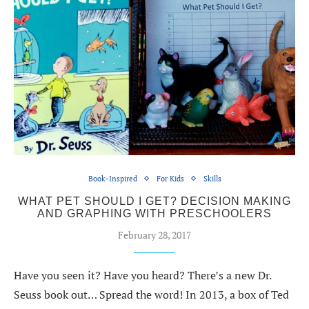
Book-Inspired
For Kids
Skills
WHAT PET SHOULD I GET? DECISION MAKING
AND GRAPHING WITH PRESCHOOLERS
February 28, 2017
Have you seen it? Have you heard? There’s a new Dr.
Seuss book out… Spread the word! In 2013, a box of Ted