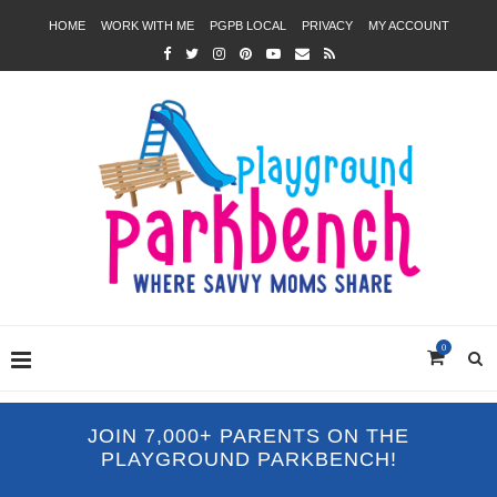
HOME
WORK WITH ME
PGPB LOCAL
PRIVACY
MY ACCOUNT
0
JOIN 7,000+ PARENTS ON THE
PLAYGROUND PARKBENCH!