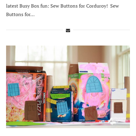
latest Busy Box fun: Sew Buttons for Corduroy! Sew
Buttons for…