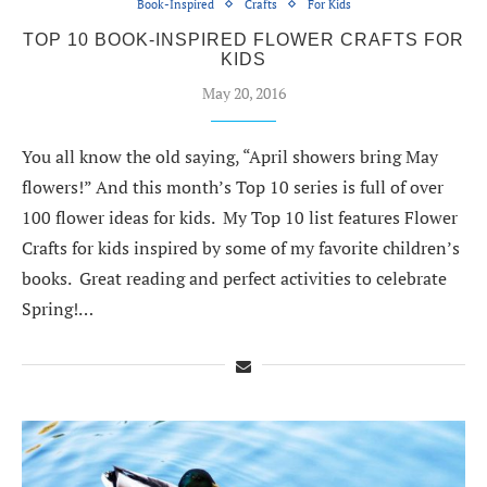
Book-Inspired
Crafts
For Kids
TOP 10 BOOK-INSPIRED FLOWER CRAFTS FOR
KIDS
May 20, 2016
You all know the old saying, “April showers bring May
flowers!” And this month’s Top 10 series is full of over
100 flower ideas for kids. My Top 10 list features Flower
Crafts for kids inspired by some of my favorite children’s
books. Great reading and perfect activities to celebrate
Spring!…