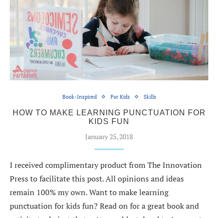
Book-Inspired
For Kids
Skills
HOW TO MAKE LEARNING PUNCTUATION FOR
KIDS FUN
January 25, 2018
I received complimentary product from The Innovation
Press to facilitate this post. All opinions and ideas
remain 100% my own. Want to make learning
punctuation for kids fun? Read on for a great book and