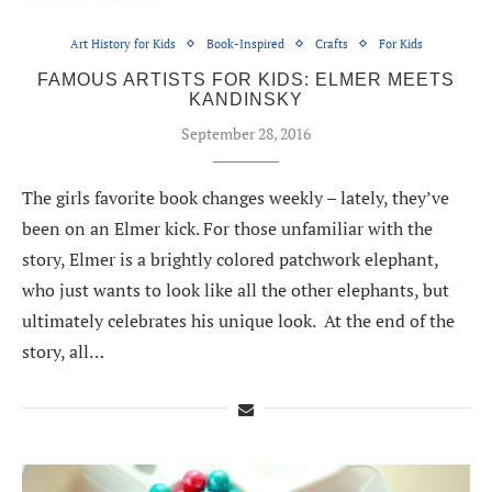
Art History for Kids
Book-Inspired
Crafts
For Kids
FAMOUS ARTISTS FOR KIDS: ELMER MEETS
KANDINSKY
September 28, 2016
The girls favorite book changes weekly – lately, they’ve
been on an Elmer kick. For those unfamiliar with the
story, Elmer is a brightly colored patchwork elephant,
who just wants to look like all the other elephants, but
ultimately celebrates his unique look. At the end of the
story, all…