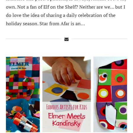
own. Not a fan of Elf on the Shelf? Neither are we… but I
do love the idea of sharing a daily celebration of the
holiday season. Star from Afar is an…