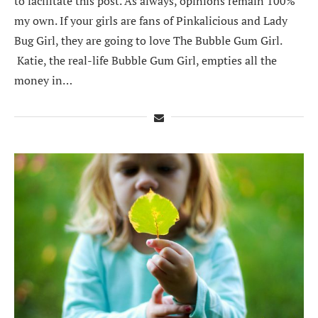
to facilitate this post. As always, opinions remain 100%
my own. If your girls are fans of Pinkalicious and Lady
Bug Girl, they are going to love The Bubble Gum Girl.
Katie, the real-life Bubble Gum Girl, empties all the
money in…