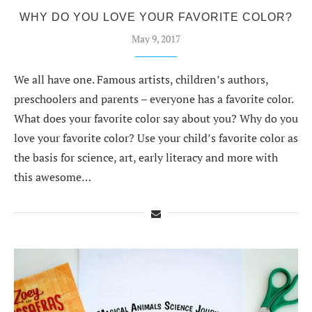
WHY DO YOU LOVE YOUR FAVORITE COLOR?
May 9, 2017
We all have one. Famous artists, children’s authors,
preschoolers and parents – everyone has a favorite color.
What does your favorite color say about you? Why do you
love your favorite color? Use your child’s favorite color as
the basis for science, art, early literacy and more with
this awesome…