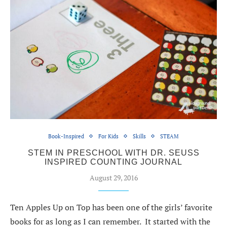
Book-Inspired
For Kids
Skills
STEAM
STEM IN PRESCHOOL WITH DR. SEUSS
INSPIRED COUNTING JOURNAL
August 29, 2016
Ten Apples Up on Top has been one of the girls’ favorite
books for as long as I can remember. It started with the