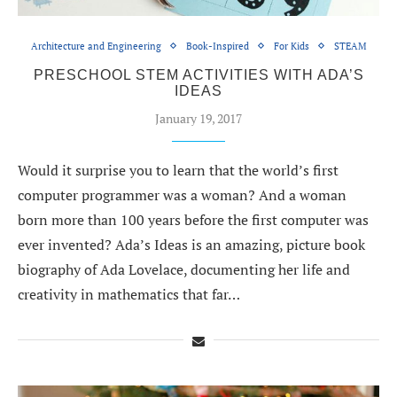
Architecture and Engineering
Book-Inspired
For Kids
STEAM
PRESCHOOL STEM ACTIVITIES WITH ADA’S
IDEAS
January 19, 2017
Would it surprise you to learn that the world’s first
computer programmer was a woman? And a woman
born more than 100 years before the first computer was
ever invented? Ada’s Ideas is an amazing, picture book
biography of Ada Lovelace, documenting her life and
creativity in mathematics that far…