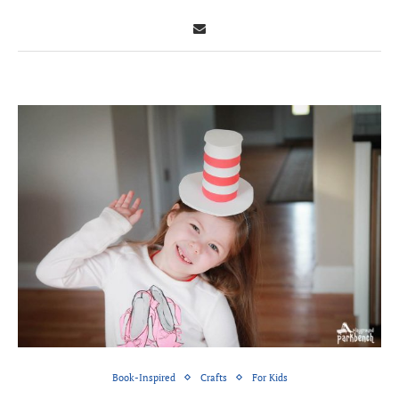
Book-Inspired
Crafts
For Kids