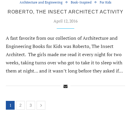
Architecture and Engineering
Book-Inspired
For Kids
ROBERTO, THE INSECT ARCHITECT ACTIVITY
April 12, 2016
A fast favorite from our collection of Architecture and
Engineering Books for Kids was Roberto, The Insect
Architect. The girls made me read it every night for two
weeks, taking turns over who got to take it to sleep with
them at night… and it wasn’t long before they asked if…
1
2
3