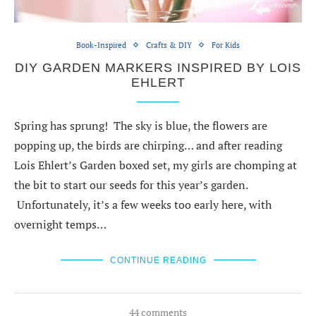
Book-Inspired
Crafts & DIY
For Kids
DIY GARDEN MARKERS INSPIRED BY LOIS
EHLERT
Spring has sprung! The sky is blue, the flowers are
popping up, the birds are chirping… and after reading
Lois Ehlert’s Garden boxed set, my girls are chomping at
the bit to start our seeds for this year’s garden.
Unfortunately, it’s a few weeks too early here, with
overnight temps…
CONTINUE READING
44 comments