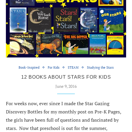
Book-Inspired
For Kids
STEAM
Studying the Stars
12 BOOKS ABOUT STARS FOR KIDS
June 9, 2016
For weeks now, ever since I made the Star Gazing
Discovery Bottles for my monthly post on Pre-K Pages,
the girls have been full of questions and fascinated by
stars. Now that preschool is out for the summer,