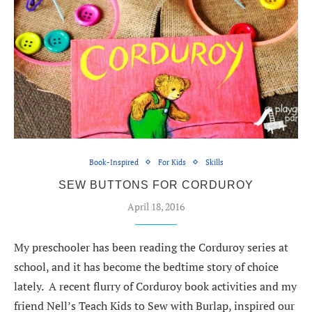
Book-Inspired
For Kids
Skills
SEW BUTTONS FOR CORDUROY
April 18, 2016
My preschooler has been reading the Corduroy series at
school, and it has become the bedtime story of choice
lately. A recent flurry of Corduroy book activities and my
friend Nell’s Teach Kids to Sew with Burlap, inspired our