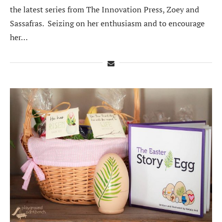
the latest series from The Innovation Press, Zoey and
Sassafras. Seizing on her enthusiasm and to encourage
her…