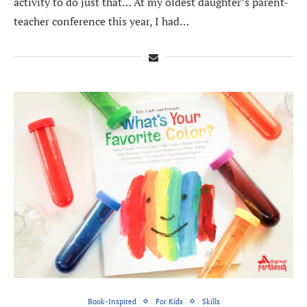
activity to do just that… At my oldest daughter’s parent-
teacher conference this year, I had…
Book-Inspired
For Kids
Skills