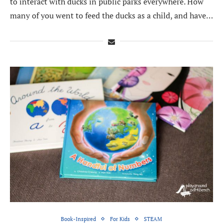
to interact with ducks in public parks everywhere. How
many of you went to feed the ducks as a child, and have…
Book-Inspired
For Kids
STEAM