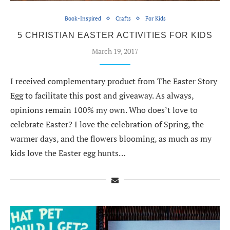
Book-Inspired
Crafts
For Kids
5 CHRISTIAN EASTER ACTIVITIES FOR KIDS
March 19, 2017
I received complementary product from The Easter Story
Egg to facilitate this post and giveaway. As always,
opinions remain 100% my own. Who does’t love to
celebrate Easter? I love the celebration of Spring, the
warmer days, and the flowers blooming, as much as my
kids love the Easter egg hunts…