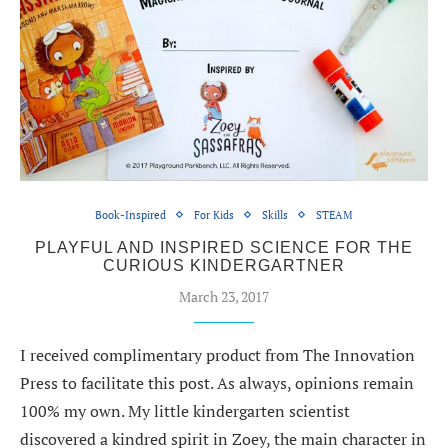
Book-Inspired
For Kids
Skills
STEAM
PLAYFUL AND INSPIRED SCIENCE FOR THE
CURIOUS KINDERGARTNER
March 23, 2017
I received complimentary product from The Innovation
Press to facilitate this post. As always, opinions remain
100% my own. My little kindergarten scientist
discovered a kindred spirit in Zoey, the main character in