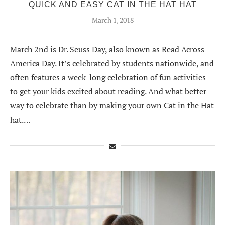
QUICK AND EASY CAT IN THE HAT HAT
March 1, 2018
March 2nd is Dr. Seuss Day, also known as Read Across
America Day. It’s celebrated by students nationwide, and
often features a week-long celebration of fun activities
to get your kids excited about reading. And what better
way to celebrate than by making your own Cat in the Hat
hat.…