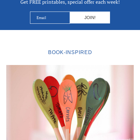
Get FREE printables, special offer each week!
BOOK-INSPIRED