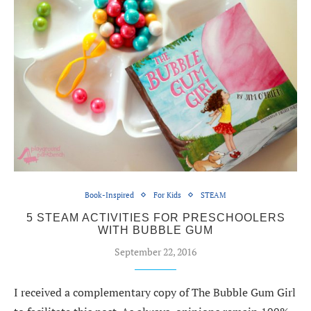
Book-Inspired
For Kids
STEAM
5 STEAM ACTIVITIES FOR PRESCHOOLERS
WITH BUBBLE GUM
September 22, 2016
I received a complementary copy of The Bubble Gum Girl