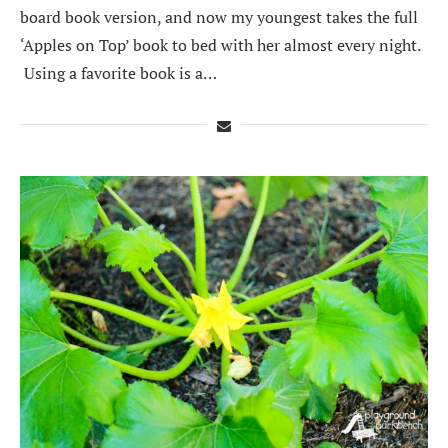
board book version, and now my youngest takes the full
‘Apples on Top’ book to bed with her almost every night.
Using a favorite book is a…