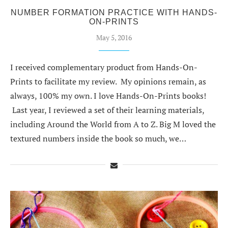
NUMBER FORMATION PRACTICE WITH HANDS-
ON-PRINTS
May 5, 2016
I received complementary product from Hands-On-
Prints to facilitate my review. My opinions remain, as
always, 100% my own. I love Hands-On-Prints books!
Last year, I reviewed a set of their learning materials,
including Around the World from A to Z. Big M loved the
textured numbers inside the book so much, we…