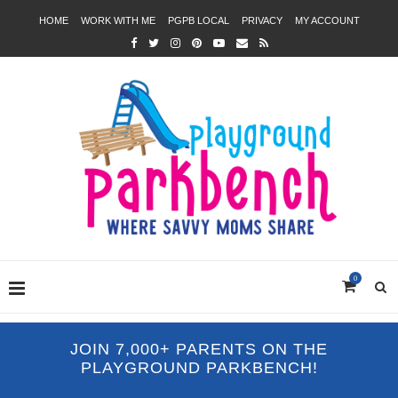
HOME
WORK WITH ME
PGPB LOCAL
PRIVACY
MY ACCOUNT
0
JOIN 7,000+ PARENTS ON THE
PLAYGROUND PARKBENCH!