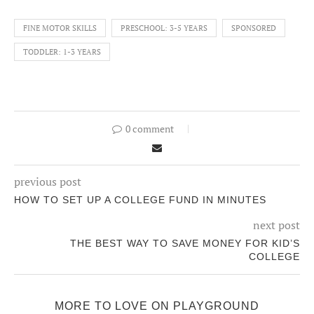
FINE MOTOR SKILLS
PRESCHOOL: 3-5 YEARS
SPONSORED
TODDLER: 1-3 YEARS
0 comment
previous post
HOW TO SET UP A COLLEGE FUND IN MINUTES
next post
THE BEST WAY TO SAVE MONEY FOR KID’S
COLLEGE
MORE TO LOVE ON PLAYGROUND