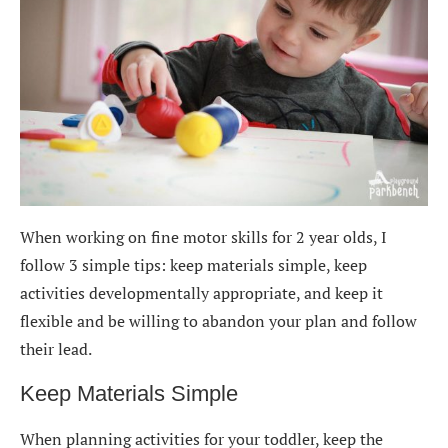
When working on fine motor skills for 2 year olds, I
follow 3 simple tips: keep materials simple, keep
activities developmentally appropriate, and keep it
flexible and be willing to abandon your plan and follow
their lead.
Keep Materials Simple
When planning activities for your toddler, keep the