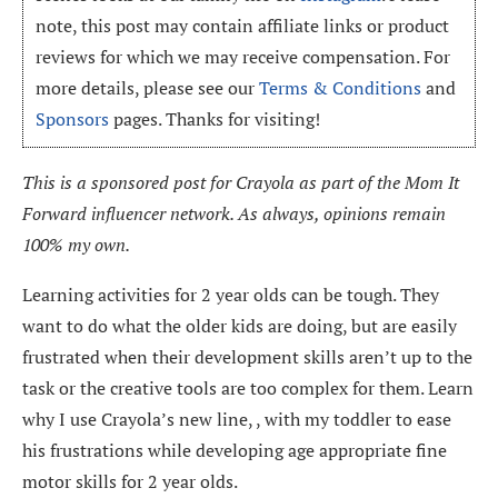
note, this post may contain affiliate links or product
reviews for which we may receive compensation. For
more details, please see our
Terms & Conditions
and
Sponsors
pages. Thanks for visiting!
This is a sponsored post for Crayola as part of the Mom It
Forward influencer network. As always, opinions remain
100% my own.
Learning activities for 2 year olds can be tough. They
want to do what the older kids are doing, but are easily
frustrated when their development skills aren’t up to the
task or the creative tools are too complex for them. Learn
why I use Crayola’s new line, , with my toddler to ease
his frustrations while developing age appropriate fine
motor skills for 2 year olds.