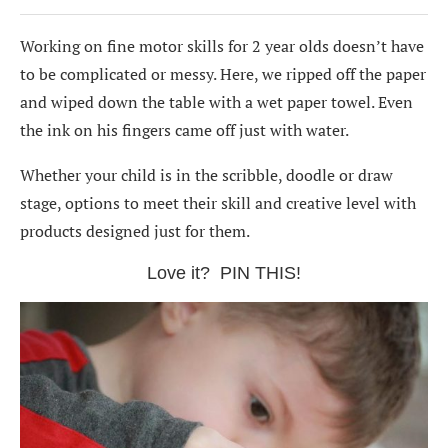
Working on fine motor skills for 2 year olds doesn’t have
to be complicated or messy. Here, we ripped off the paper
and wiped down the table with a wet paper towel. Even
the ink on his fingers came off just with water.
Whether your child is in the scribble, doodle or draw
stage, options to meet their skill and creative level with
products designed just for them.
Love it? PIN THIS!