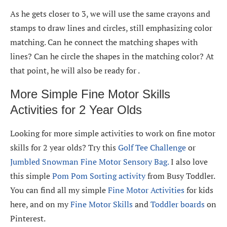
As he gets closer to 3, we will use the same crayons and
stamps to draw lines and circles, still emphasizing color
matching. Can he connect the matching shapes with
lines? Can he circle the shapes in the matching color? At
that point, he will also be ready for .
More Simple Fine Motor Skills
Activities for 2 Year Olds
Looking for more simple activities to work on fine motor
skills for 2 year olds? Try this
Golf Tee Challenge
or
Jumbled Snowman Fine Motor Sensory Bag.
I also love
this simple
Pom Pom Sorting activity
from Busy Toddler.
You can find all my simple
Fine Motor Activities
for kids
here, and on my
Fine Motor Skills
and
Toddler boards
on
Pinterest.