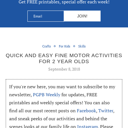
Get FREE printables, special offer each week!
Crafts
For Kids
Skills
QUICK AND EASY FINE MOTOR ACTIVITIES
FOR 2 YEAR OLDS
September 8, 2018
If you're new here, you may want to subscribe to my
newsletter,
PGPB Weekly
for updates, FREE
printables and weekly special offers! You can also
find all our most recent posts on
Facebook
,
Twitter
,
and sneak peeks of our activities and behind the
scenes looks at our family life on
Instagram
. Please