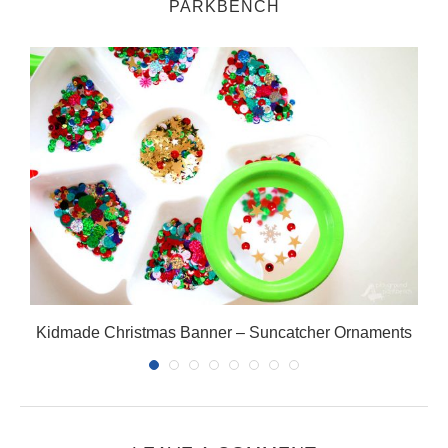
PARKBENCH
Kidmade Christmas Banner – Suncatcher Ornaments