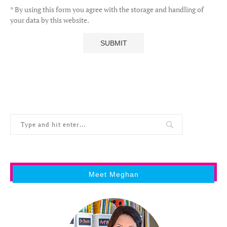
* By using this form you agree with the storage and handling of
your data by this website.
Meet Meghan