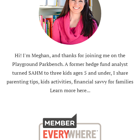
Hi! I'm Meghan, and thanks for joining me on the
Playground Parkbench. A former hedge fund analyst
turned SAHM to three kids ages 5 and under, I share
parenting tips, kids activities, financial savvy for families
Learn more here...