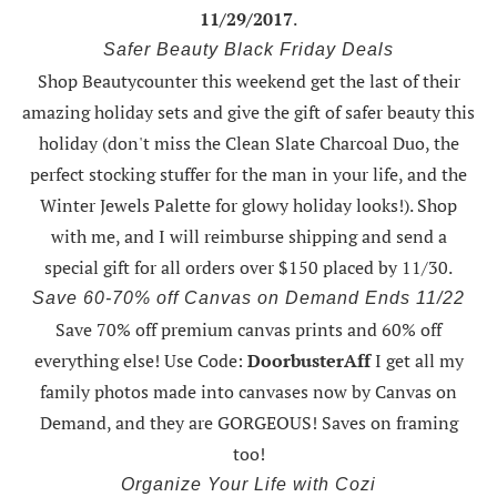
11/29/2017
.
Safer Beauty Black Friday Deals
Shop Beautycounter this weekend
get the last of their
amazing holiday sets
and give the gift of safer beauty this
holiday (don't miss the Clean Slate Charcoal Duo, the
perfect stocking stuffer for the man in your life, and the
Winter Jewels Palette for glowy holiday looks!).
Shop
with me
, and I will reimburse shipping and send a
special gift for all orders over $150 placed by 11/30.
Save 60-70% off Canvas on Demand Ends 11/22
Save 70% off premium canvas prints and 60% off
everything else! Use Code:
DoorbusterAff
I get all my
family photos made into canvases now by Canvas on
Demand, and they are GORGEOUS! Saves on framing
too!
Organize Your Life with Cozi