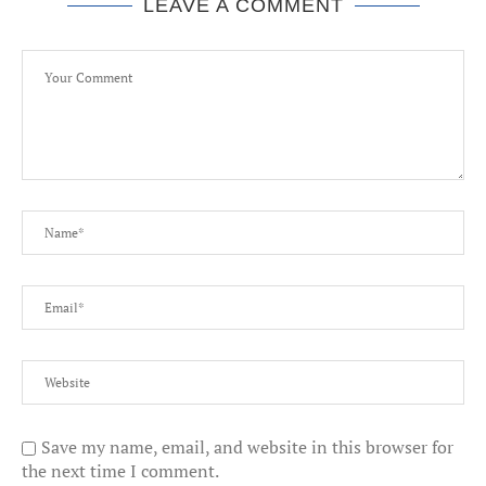
LEAVE A COMMENT
Save my name, email, and website in this browser for
the next time I comment.