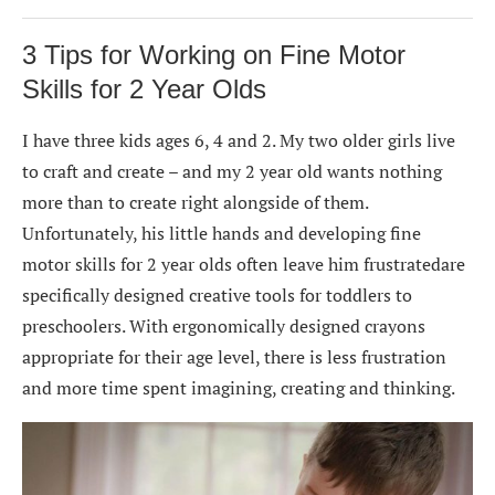
3 Tips for Working on Fine Motor
Skills for 2 Year Olds
I have three kids ages 6, 4 and 2. My two older girls live
to craft and create – and my 2 year old wants nothing
more than to create right alongside of them.
Unfortunately, his little hands and developing fine
motor skills for 2 year olds often leave him frustratedare
specifically designed creative tools for toddlers to
preschoolers. With ergonomically designed crayons
appropriate for their age level, there is less frustration
and more time spent imagining, creating and thinking.