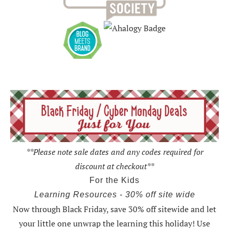
**Please note sale dates and any codes required for
discount at checkout**
For the Kids
Learning Resources - 30% off site wide
Now through Black Friday,
save 30% off sitewide and let
your little one unwrap the learning this holiday
! Use