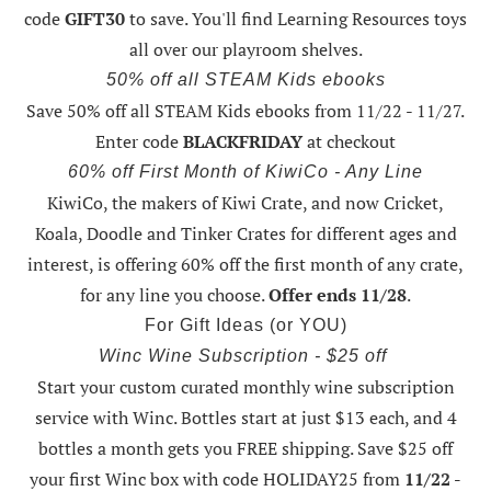
code
GIFT30
to save. You'll find Learning Resources toys
all over our playroom shelves.
50% off all STEAM Kids ebooks
Save 50% off all STEAM Kids ebooks from 11/22 - 11/27
.
Enter code
BLACKFRIDAY
at checkout
60% off First Month of KiwiCo - Any Line
KiwiCo, the makers of Kiwi Crate, and now Cricket,
Koala, Doodle and Tinker Crates for different ages and
interest, is offering
60% off the first month of any crate
,
for any line you choose.
Offer ends 11/28
.
For Gift Ideas (or YOU)
Winc Wine Subscription - $25 off
Start your custom curated monthly wine subscription
service with Winc. Bottles start at just $13 each, and 4
bottles a month gets you FREE shipping.
Save $25 off
your first Winc box with code HOLIDAY25
from
11/22 -