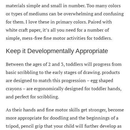
materials simple and small in number. Too many colors
or types of mediums can be overwhelming and confusing
for them. I love these in primary colors. Paired with
white craft paper, it’s all you need for a number of
simple, mess-free fine motor activities for toddlers.
Keep it Developmentally Appropriate
Between the ages of 2 and 3, toddlers will progress from
basic scribbling to the early stages of drawing. products
are designed to match this progression – egg shaped
crayons – are ergonomically designed for toddler hands,
and perfect for scribbling.
As their hands and fine motor skills get stronger, become
more appropriate for doodling and the beginnings of a
tripod, pencil grip that your child will further develop as