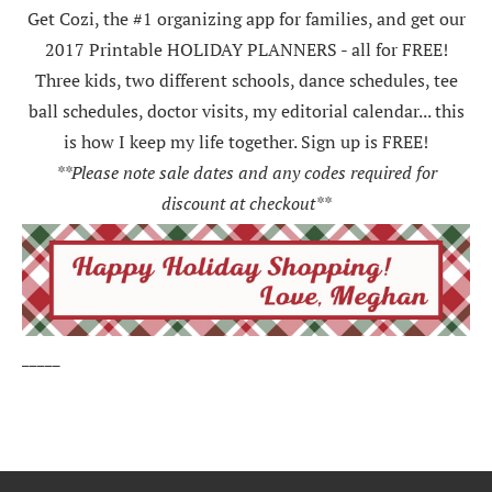
Get Cozi, the #1 organizing app for families, and get our
2017 Printable HOLIDAY PLANNERS - all for FREE!
Three kids, two different schools, dance schedules, tee
ball schedules, doctor visits, my editorial calendar... this
is how I keep my life together. Sign up is FREE!
**Please note sale dates and any codes required for
discount at checkout**
_____