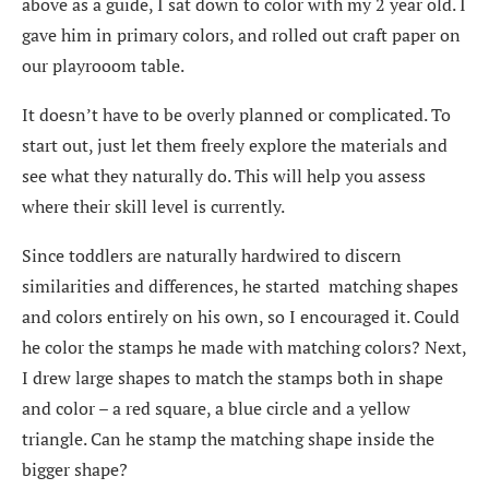
above as a guide, I sat down to color with my 2 year old. I
gave him in primary colors, and rolled out craft paper on
our playrooom table.
It doesn’t have to be overly planned or complicated. To
start out, just let them freely explore the materials and
see what they naturally do. This will help you assess
where their skill level is currently.
Since toddlers are naturally hardwired to discern
similarities and differences, he started matching shapes
and colors entirely on his own, so I encouraged it. Could
he color the stamps he made with matching colors? Next,
I drew large shapes to match the stamps both in shape
and color – a red square, a blue circle and a yellow
triangle. Can he stamp the matching shape inside the
bigger shape?