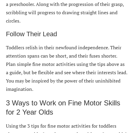
a preschooler. Along with the progression of their grasp,
scribbling will progress to drawing straight lines and
circles.
Follow Their Lead
Toddlers relish in their newfound independence. Their
attention spans can be short, and their fuses shorter.
Plan simple fine motor activities using the tips above as
a guide, but be flexible and see where their interests lead.
You may be inspired by the power of their uninhibited
imagination.
3 Ways to Work on Fine Motor Skills
for 2 Year Olds
Using the 3 tips for fine motor activities for toddlers