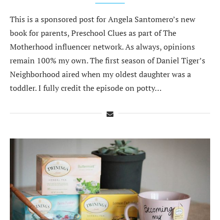
This is a sponsored post for Angela Santomero’s new
book for parents, Preschool Clues as part of The
Motherhood influencer network. As always, opinions
remain 100% my own. The first season of Daniel Tiger’s
Neighborhood aired when my oldest daughter was a
toddler. I fully credit the episode on potty…