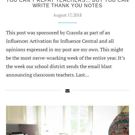
YOU CAN’T REPAY TEACHERS… BUT YOU CAN
WRITE THANK YOU NOTES
August 17, 2018
This post was sponsored by Crayola as part of an
Influencer Activation for Influence Central and all
opinions expressed in my post are my own. This might
be the most nerve-wracking week of the entire year. It’s
the week our school district sends the email blast
announcing classroom teachers. Last…