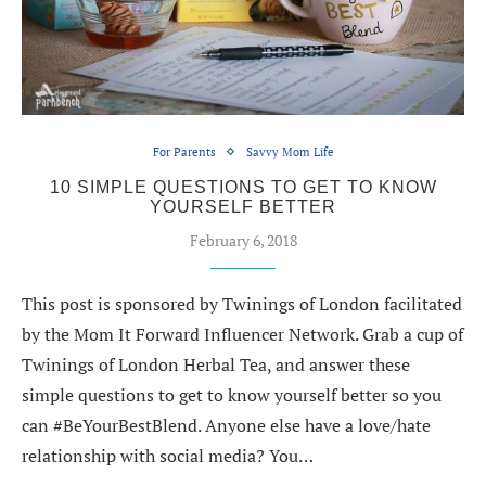
For Parents
Savvy Mom Life
10 SIMPLE QUESTIONS TO GET TO KNOW
YOURSELF BETTER
February 6, 2018
This post is sponsored by Twinings of London facilitated
by the Mom It Forward Influencer Network. Grab a cup of
Twinings of London Herbal Tea, and answer these
simple questions to get to know yourself better so you
can #BeYourBestBlend. Anyone else have a love/hate
relationship with social media? You…