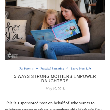
For Parents
Practical Parenting
Savvy Mom Life
5 WAYS STRONG MOTHERS EMPOWER
DAUGHTERS
May 10, 2018
This is a sponsored post on behalf of who wants to
celebrate strong mothers everywhere this Mother’s Day.