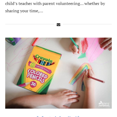
child’s teacher with parent volunteering… whether by
sharing your time,…