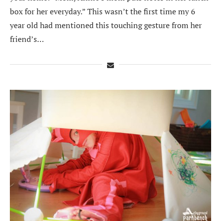
box for her everyday.” This wasn’t the first time my 6
year old had mentioned this touching gesture from her
friend’s…