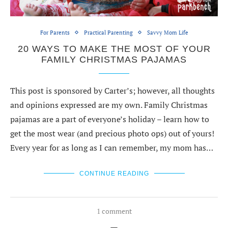
For Parents
Practical Parenting
Savvy Mom Life
20 WAYS TO MAKE THE MOST OF YOUR
FAMILY CHRISTMAS PAJAMAS
This post is sponsored by Carter’s; however, all thoughts
and opinions expressed are my own. Family Christmas
pajamas are a part of everyone’s holiday – learn how to
get the most wear (and precious photo ops) out of yours!
Every year for as long as I can remember, my mom has…
CONTINUE READING
1 comment