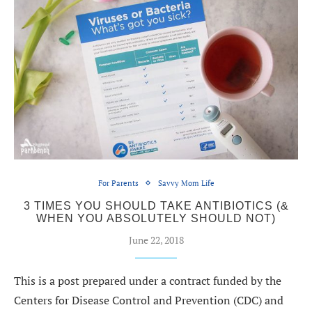
For Parents
Savvy Mom Life
3 TIMES YOU SHOULD TAKE ANTIBIOTICS (&
WHEN YOU ABSOLUTELY SHOULD NOT)
June 22, 2018
This is a post prepared under a contract funded by the
Centers for Disease Control and Prevention (CDC) and