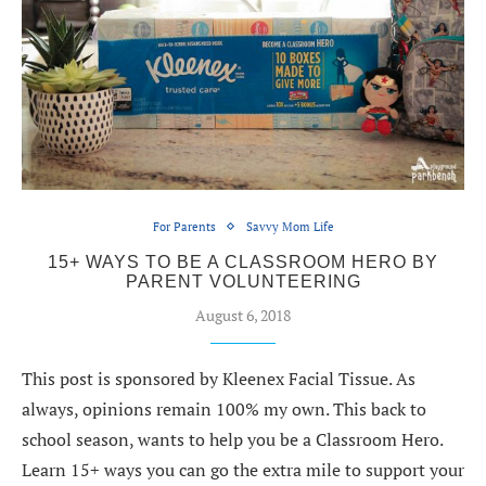
For Parents
Savvy Mom Life
15+ WAYS TO BE A CLASSROOM HERO BY
PARENT VOLUNTEERING
August 6, 2018
This post is sponsored by Kleenex Facial Tissue. As
always, opinions remain 100% my own. This back to
school season, wants to help you be a Classroom Hero.
Learn 15+ ways you can go the extra mile to support your