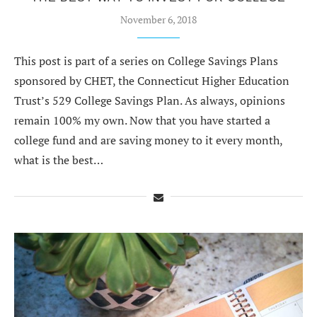
November 6, 2018
This post is part of a series on College Savings Plans
sponsored by CHET, the Connecticut Higher Education
Trust’s 529 College Savings Plan. As always, opinions
remain 100% my own. Now that you have started a
college fund and are saving money to it every month,
what is the best…