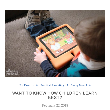
For Parents
Practical Parenting
Savvy Mom Life
WANT TO KNOW HOW CHILDREN LEARN
BEST?
February 22, 2018