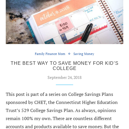
Family Finance Mom
Saving Money
THE BEST WAY TO SAVE MONEY FOR KID’S
COLLEGE
September 24, 2018
This post is part of a series on College Savings Plans
sponsored by CHET, the Connecticut Higher Education
Trust’s 529 College Savings Plan. As always, opinions
remain 100% my own. There are countless different
accounts and products available to save money. But the