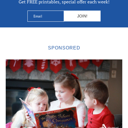
Get FREE printables, special offer each week!
SPONSORED