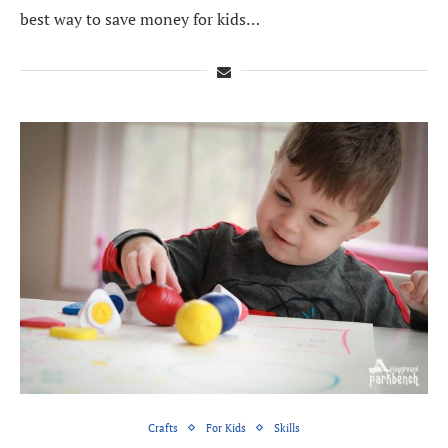
best way to save money for kids…
Crafts
For Kids
Skills