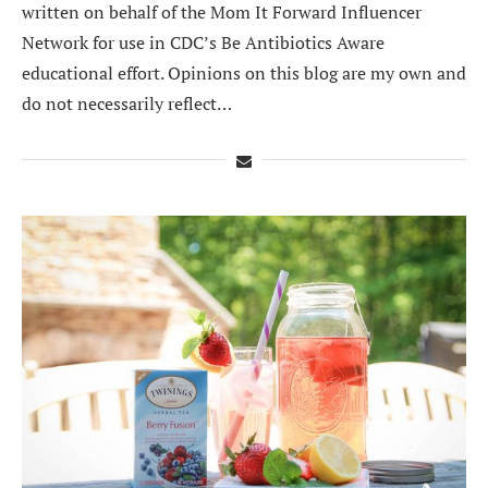
written on behalf of the Mom It Forward Influencer
Network for use in CDC’s Be Antibiotics Aware
educational effort. Opinions on this blog are my own and
do not necessarily reflect…