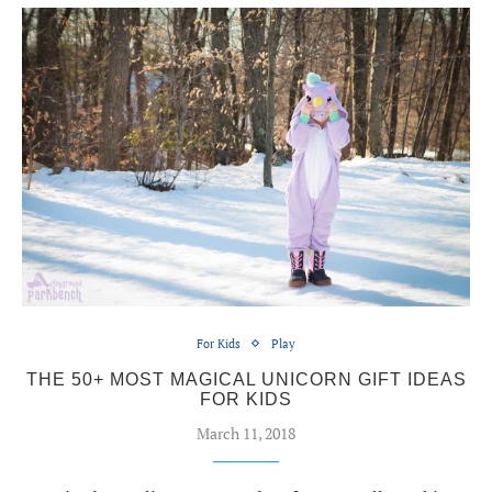
For Kids
Play
THE 50+ MOST MAGICAL UNICORN GIFT IDEAS
FOR KIDS
March 11, 2018