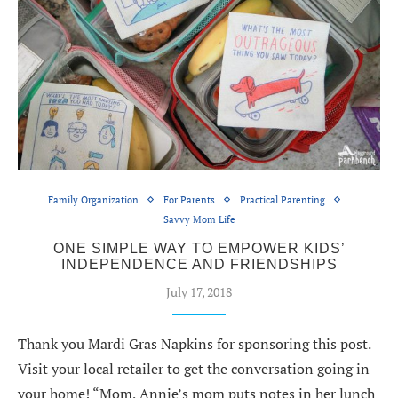
Family Organization
For Parents
Practical Parenting
Savvy Mom Life
ONE SIMPLE WAY TO EMPOWER KIDS’
INDEPENDENCE AND FRIENDSHIPS
July 17, 2018
Thank you Mardi Gras Napkins for sponsoring this post.
Visit your local retailer to get the conversation going in
your home! “Mom, Annie’s mom puts notes in her lunch