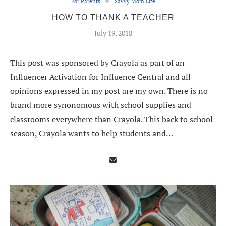
For Parents
Savvy Mom Life
HOW TO THANK A TEACHER
July 19, 2018
This post was sponsored by Crayola as part of an
Influencer Activation for Influence Central and all
opinions expressed in my post are my own. There is no
brand more synonomous with school supplies and
classrooms everywhere than Crayola. This back to school
season, Crayola wants to help students and…