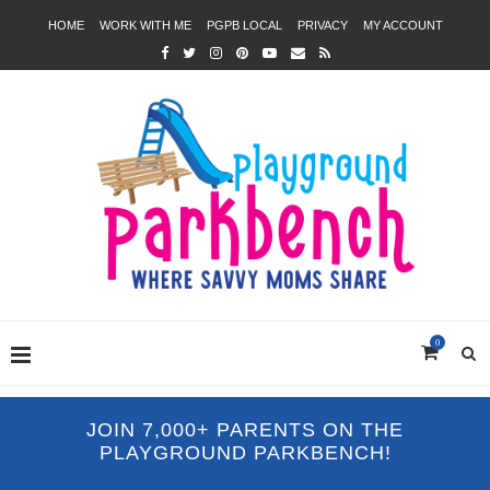
HOME
WORK WITH ME
PGPB LOCAL
PRIVACY
MY ACCOUNT
0
JOIN 7,000+ PARENTS ON THE
PLAYGROUND PARKBENCH!