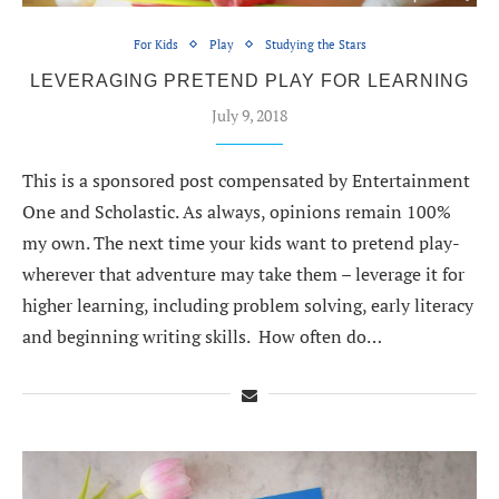
For Kids
Play
Studying the Stars
LEVERAGING PRETEND PLAY FOR LEARNING
July 9, 2018
This is a sponsored post compensated by Entertainment
One and Scholastic. As always, opinions remain 100%
my own. The next time your kids want to pretend play-
wherever that adventure may take them – leverage it for
higher learning, including problem solving, early literacy
and beginning writing skills. How often do…