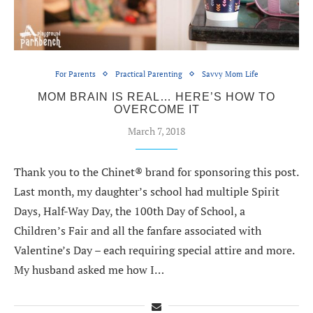
For Parents
Practical Parenting
Savvy Mom Life
MOM BRAIN IS REAL… HERE’S HOW TO
OVERCOME IT
March 7, 2018
Thank you to the Chinet® brand for sponsoring this post.
Last month, my daughter’s school had multiple Spirit
Days, Half-Way Day, the 100th Day of School, a
Children’s Fair and all the fanfare associated with
Valentine’s Day – each requiring special attire and more.
My husband asked me how I…