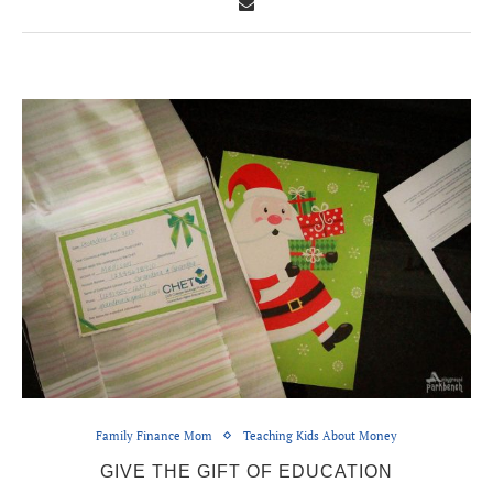
Family Finance Mom
Teaching Kids About Money
GIVE THE GIFT OF EDUCATION