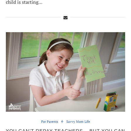
child is starting…
For Parents
Savvy Mom Life