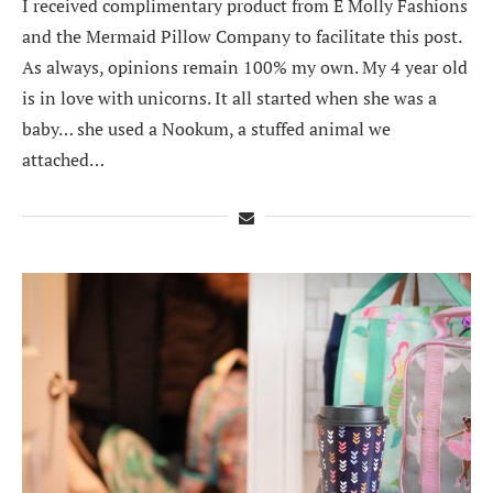
I received complimentary product from E Molly Fashions
and the Mermaid Pillow Company to facilitate this post.
As always, opinions remain 100% my own. My 4 year old
is in love with unicorns. It all started when she was a
baby… she used a Nookum, a stuffed animal we
attached…