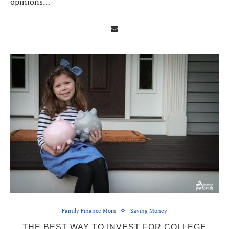
opinions…
Family Finance Mom
Saving Money
THE BEST WAY TO INVEST FOR COLLEGE