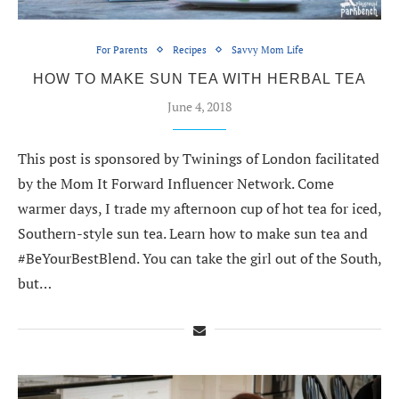
For Parents
Recipes
Savvy Mom Life
HOW TO MAKE SUN TEA WITH HERBAL TEA
June 4, 2018
This post is sponsored by Twinings of London facilitated
by the Mom It Forward Influencer Network. Come
warmer days, I trade my afternoon cup of hot tea for iced,
Southern-style sun tea. Learn how to make sun tea and
#BeYourBestBlend. You can take the girl out of the South,
but…