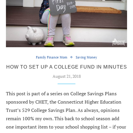
Family Finance Mom
Saving Money
HOW TO SET UP A COLLEGE FUND IN MINUTES
August 21, 2018
This post is part of a series on College Savings Plans
sponsored by CHET, the Connecticut Higher Education
Trust’s 529 College Savings Plan. As always, opinions
remain 100% my own. This back to school season add
one important item to your school shopping list – if your