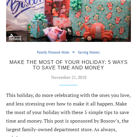
Family Finance Mom
Saving Money
MAKE THE MOST OF YOUR HOLIDAY: 5 WAYS
TO SAVE TIME AND MONEY
November 21, 2018
This holiday, do more celebrating with the ones you love,
and less stressing over how to make it all happen. Make
the most of your holiday with these 5 simple tips to save
time and money. This post is sponsored by Boscov’s, the
largest family-owned department store. As always,