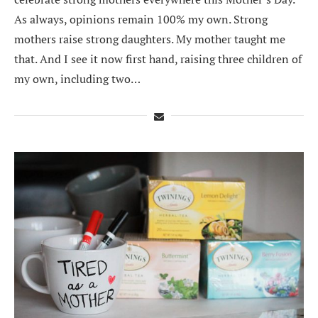
As always, opinions remain 100% my own. Strong
mothers raise strong daughters. My mother taught me
that. And I see it now first hand, raising three children of
my own, including two…