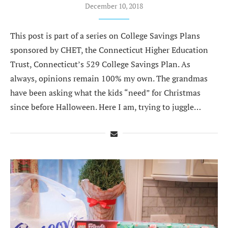
December 10, 2018
This post is part of a series on College Savings Plans
sponsored by CHET, the Connecticut Higher Education
Trust, Connecticut’s 529 College Savings Plan. As
always, opinions remain 100% my own. The grandmas
have been asking what the kids “need” for Christmas
since before Halloween. Here I am, trying to juggle…