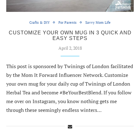
Crafts & DIY
For Parents
Savvy Mom Life
CUSTOMIZE YOUR OWN MUG IN 3 QUICK AND
EASY STEPS
April 2, 2018
This post is sponsored by Twinings of London facilitated
by the Mom It Forward Influencer Network. Customize
your own mug for your daily cup of Twinings of London
Herbal Tea and become #BeYourBestBlend. If you follow
me over on Instagram, you know nothing gets me
through these seemingly endless winters…