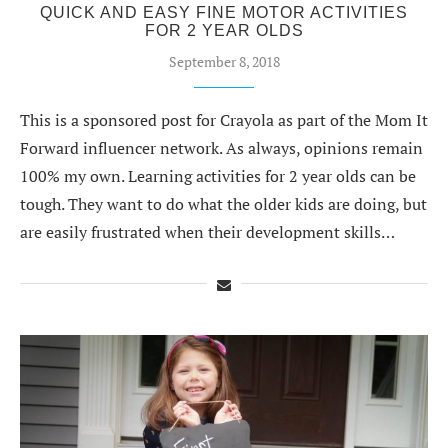
QUICK AND EASY FINE MOTOR ACTIVITIES
FOR 2 YEAR OLDS
September 8, 2018
This is a sponsored post for Crayola as part of the Mom It
Forward influencer network. As always, opinions remain
100% my own. Learning activities for 2 year olds can be
tough. They want to do what the older kids are doing, but
are easily frustrated when their development skills…