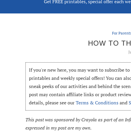
Get FREE printables, special offer each w
For Parent
HOW TO TH
J
If you're new here, you may want to subscribe t
printables and weekly special offers! You can als
sneak peeks of our activities and behind the scen
post may contain affiliate links or product revi
details, please see our
Terms & Conditions
and
This post was sponsored by Crayola as part of an Infl
expressed in my post are my own.