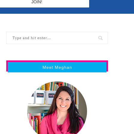
Meet Meghan