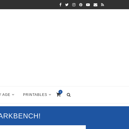
0
Y AGE
PRINTABLES
PARKBENCH!