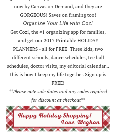
now by Canvas on Demand, and they are
GORGEOUS! Saves on framing too!
Organize Your Life with Cozi
Get Cozi, the #1 organizing app for families,
and get our 2017 Printable HOLIDAY
PLANNERS - all for FREE!
Three kids, two
different schools, dance schedules, tee ball
schedules, doctor visits, my editorial calendar...
this is how I keep my life together. Sign up is
FREE!
**Please note sale dates and any codes required
for discount at checkout**