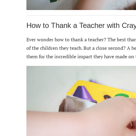
How to Thank a Teacher with Cra
Ever wonder how to thank a teacher? The best thank
of the children they teach. But a close second? A 
them for the incredible impact they have made on t