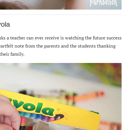
yola
s a teacher can ever receive is watching the future success
heartfelt note from the parents and the students thanking
heir family.