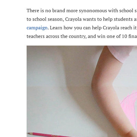
There is no brand more synonomous with school su
to school season, Crayola wants to help students a
campaign
. Learn how you can help Crayola reach i
teachers across the country, and win one of 10 final