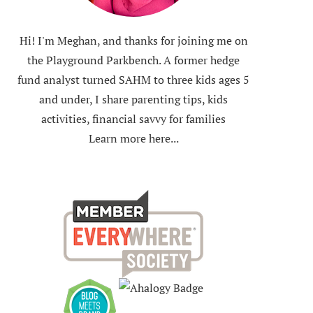
Hi! I'm Meghan, and thanks for joining me on
the Playground Parkbench. A former hedge
fund analyst turned SAHM to three kids ages 5
and under, I share parenting tips, kids
activities, financial savvy for families
Learn more here...