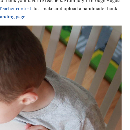
o thank your favorite teachers. From July 1 through August
Teacher contest
. Just make and upload a handmade thank
landing page
.