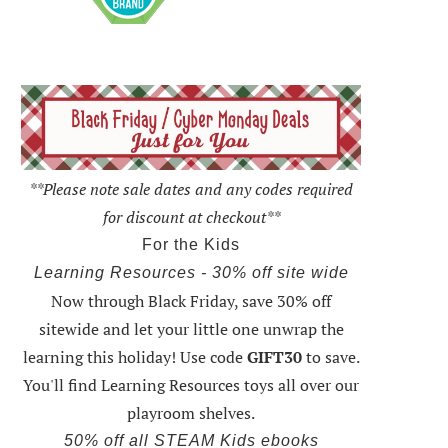
**Please note sale dates and any codes required
for discount at checkout**
For the Kids
Learning Resources - 30% off site wide
Now through Black Friday,
save 30% off
sitewide and let your little one unwrap the
learning this holiday
! Use code
GIFT30
to save.
You'll find Learning Resources toys all over our
playroom shelves.
50% off all STEAM Kids ebooks