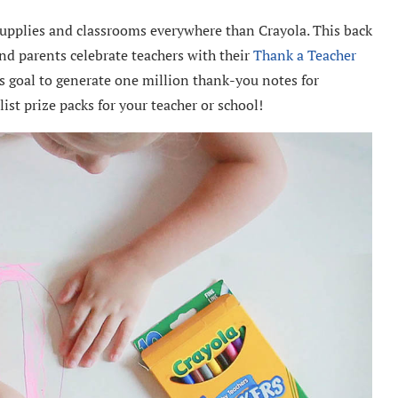
pplies and classrooms everywhere than Crayola. This back
nd parents celebrate teachers with their
Thank a Teacher
ts goal to generate one million thank-you notes for
ist prize packs for your teacher or school!