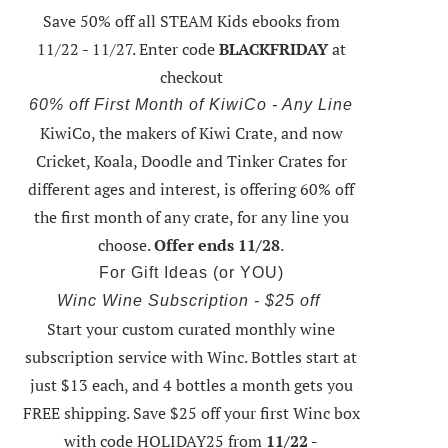
Save 50% off all STEAM Kids ebooks from
11/22 - 11/27
. Enter code
BLACKFRIDAY
at
checkout
60% off First Month of KiwiCo - Any Line
KiwiCo, the makers of Kiwi Crate, and now
Cricket, Koala, Doodle and Tinker Crates for
different ages and interest, is offering
60% off
the first month of any crate
, for any line you
choose.
Offer ends 11/28
.
For Gift Ideas (or YOU)
Winc Wine Subscription - $25 off
Start your custom curated monthly wine
subscription service with Winc. Bottles start at
just $13 each, and 4 bottles a month gets you
FREE shipping.
Save $25 off your first Winc box
with code HOLIDAY25
from
11/22 -