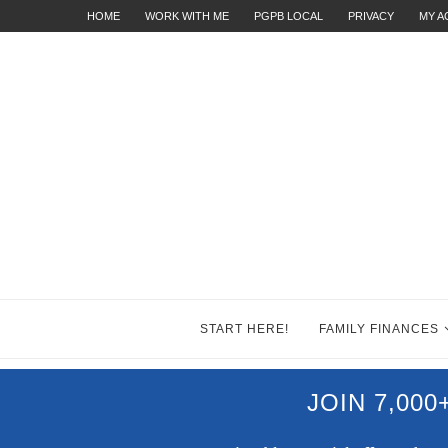
HOME
WORK WITH ME
PGPB LOCAL
PRIVACY
MY 
START HERE!
FAMILY FINANCES
JOIN 7,00