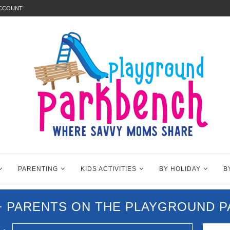
ACCOUNT
PARENTING
KIDS ACTIVITIES
BY HOLIDAY
B
0+ PARENTS ON THE PLAYGROUND 