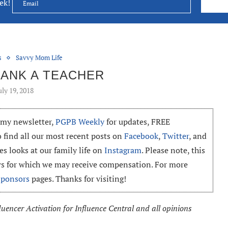
eek!
s
Savvy Mom Life
ANK A TEACHER
uly 19, 2018
o my newsletter,
PGPB Weekly
for updates, FREE
o find all our most recent posts on
Facebook
,
Twitter
, and
es looks at our family life on
Instagram
. Please note, this
ews for which we may receive compensation. For more
Sponsors
pages. Thanks for visiting!
uencer Activation for Influence Central and all opinions