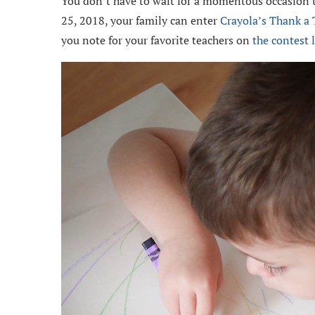
You don’t have to wait for a momentous occasion t
25, 2018, your family can enter
Crayola’s Thank a 
you note for your favorite teachers on
the contest 