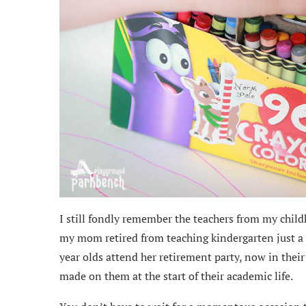
I still fondly remember the teachers from my chi
my mom retired from teaching kindergarten just a 
year olds attend her retirement party, now in their
made on them at the start of their academic life.