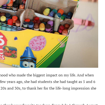
ldhood who made the biggest impact on my life. And when
few years ago, she had students she had taught as 5 and 6
 20s and 30s, to thank her for the life-long impression she