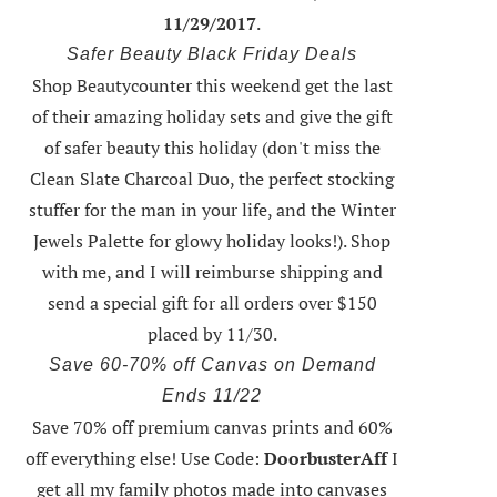
11/29/2017
.
Safer Beauty Black Friday Deals
Shop Beautycounter this weekend
get the last
of their amazing holiday sets
and give the gift
of safer beauty this holiday (don't miss the
Clean Slate Charcoal Duo, the perfect stocking
stuffer for the man in your life, and the Winter
Jewels Palette for glowy holiday looks!).
Shop
with me
, and I will reimburse shipping and
send a special gift for all orders over $150
placed by 11/30.
Save 60-70% off Canvas on Demand
Ends 11/22
Save 70% off premium canvas prints and 60%
off everything else! Use Code:
DoorbusterAff
I
get all my family photos made into canvases