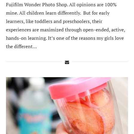
Fujifilm Wonder Photo Shop. All opinions are 100%
mine. All children learn differently. But for early
learners, like toddlers and preschoolers, their
experiences are maximized through open-ended, active,
hands-on learning. It’s one of the reasons my girls love
the different…