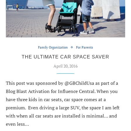
Family Organization
For Parents
THE ULTIMATE CAR SPACE SAVER
April 20, 2016
This post was sponsored by @GBChildUsa as part of a
Blog Blast Activation for Influence Central. When you
have three kids in car seats, car space comes at a
premium. Even driving a large SUV, the space I am left
with when all car seats are installed is minimal… and
even less…