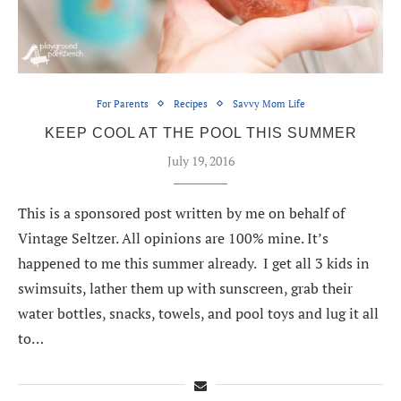
For Parents
Recipes
Savvy Mom Life
KEEP COOL AT THE POOL THIS SUMMER
July 19, 2016
This is a sponsored post written by me on behalf of
Vintage Seltzer. All opinions are 100% mine. It’s
happened to me this summer already. I get all 3 kids in
swimsuits, lather them up with sunscreen, grab their
water bottles, snacks, towels, and pool toys and lug it all
to…