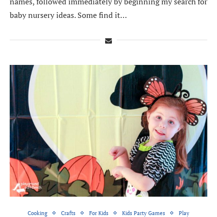
names, followed immediately by beginning my search for
baby nursery ideas. Some find it…
Cooking
Crafts
For Kids
Kids Party Games
Play