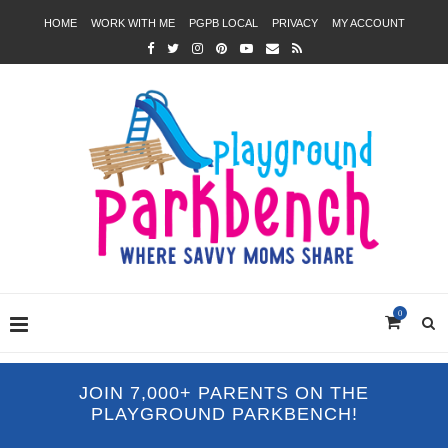
HOME
WORK WITH ME
PGPB LOCAL
PRIVACY
MY ACCOUNT
0
JOIN 7,000+ PARENTS ON THE
PLAYGROUND PARKBENCH!