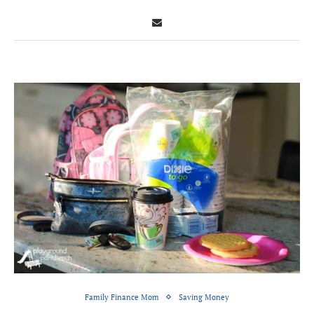
Family Finance Mom
Saving Money