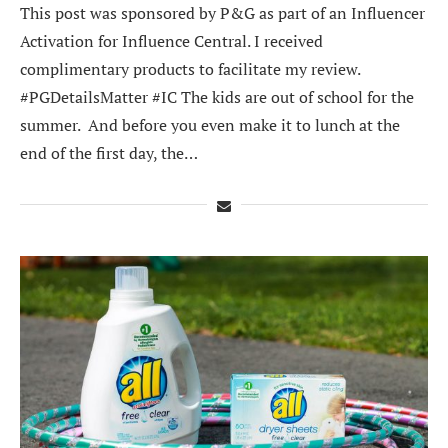
This post was sponsored by P&G as part of an Influencer
Activation for Influence Central. I received
complimentary products to facilitate my review.
#PGDetailsMatter #IC The kids are out of school for the
summer. And before you even make it to lunch at the
end of the first day, the…