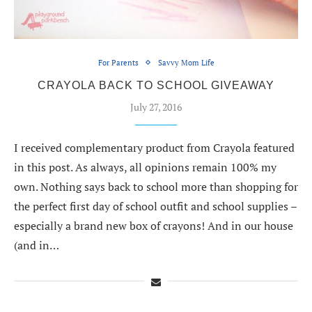
For Parents
Savvy Mom Life
CRAYOLA BACK TO SCHOOL GIVEAWAY
July 27, 2016
I received complementary product from Crayola featured
in this post. As always, all opinions remain 100% my
own. Nothing says back to school more than shopping for
the perfect first day of school outfit and school supplies –
especially a brand new box of crayons! And in our house
(and in…