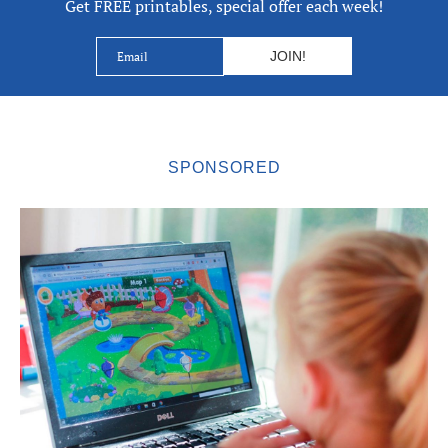
Get FREE printables, special offer each week!
SPONSORED