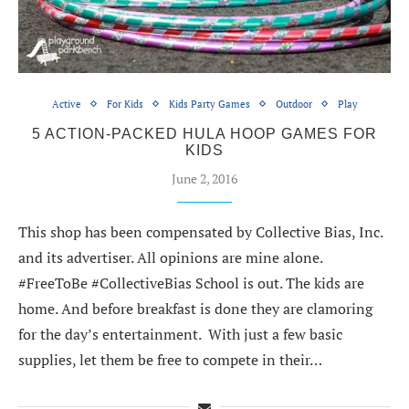
Active
For Kids
Kids Party Games
Outdoor
Play
5 ACTION-PACKED HULA HOOP GAMES FOR
KIDS
June 2, 2016
This shop has been compensated by Collective Bias, Inc.
and its advertiser. All opinions are mine alone.
#FreeToBe #CollectiveBias School is out. The kids are
home. And before breakfast is done they are clamoring
for the day’s entertainment. With just a few basic
supplies, let them be free to compete in their…