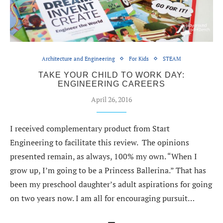
Architecture and Engineering
For Kids
STEAM
TAKE YOUR CHILD TO WORK DAY:
ENGINEERING CAREERS
April 26, 2016
I received complementary product from Start
Engineering to facilitate this review. The opinions
presented remain, as always, 100% my own. “When I
grow up, I’m going to be a Princess Ballerina.” That has
been my preschool daughter’s adult aspirations for going
on two years now. I am all for encouraging pursuit…