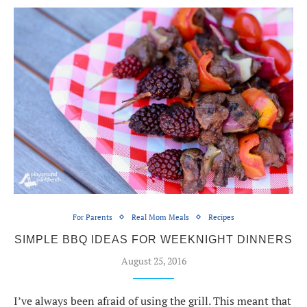
For Parents
Real Mom Meals
Recipes
SIMPLE BBQ IDEAS FOR WEEKNIGHT DINNERS
August 25, 2016
I’ve always been afraid of using the grill. This meant that