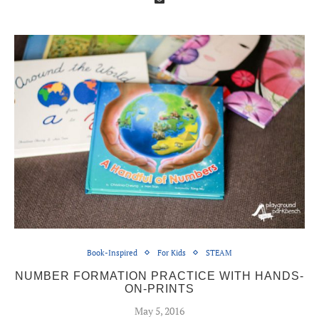
Book-Inspired
For Kids
STEAM
NUMBER FORMATION PRACTICE WITH HANDS-
ON-PRINTS
May 5, 2016