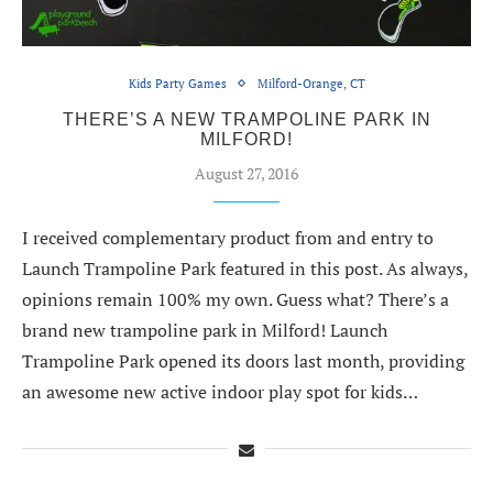
Kids Party Games
Milford-Orange, CT
THERE’S A NEW TRAMPOLINE PARK IN
MILFORD!
August 27, 2016
I received complementary product from and entry to
Launch Trampoline Park featured in this post. As always,
opinions remain 100% my own. Guess what? There’s a
brand new trampoline park in Milford! Launch
Trampoline Park opened its doors last month, providing
an awesome new active indoor play spot for kids…