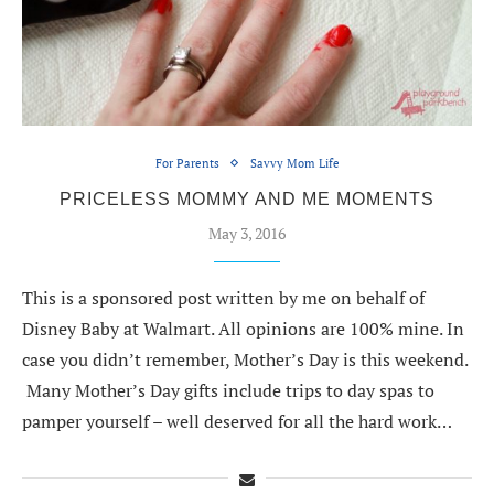
For Parents
Savvy Mom Life
PRICELESS MOMMY AND ME MOMENTS
May 3, 2016
This is a sponsored post written by me on behalf of
Disney Baby at Walmart. All opinions are 100% mine. In
case you didn’t remember, Mother’s Day is this weekend.
Many Mother’s Day gifts include trips to day spas to
pamper yourself – well deserved for all the hard work…