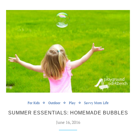
For Kids
Outdoor
Play
Savvy Mom Life
SUMMER ESSENTIALS: HOMEMADE BUBBLES
June 16, 2016