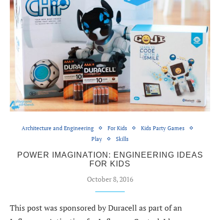
Architecture and Engineering
For Kids
Kids Party Games
Play
Skills
POWER IMAGINATION: ENGINEERING IDEAS
FOR KIDS
October 8, 2016
This post was sponsored by Duracell as part of an