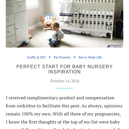
Crafts & DIY
For Parents
Savvy Mom Life
PERFECT START FOR BABY NURSERY
INSPIRATION
October 14, 2016
I received complimentary product and compensation
from rockAbye to facilitate this post. As always, opinions
remain 100% my own. With all three of my pregnancies,
I know the first thoughts at the top of my list were baby