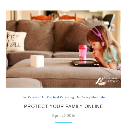
For Parents
Practical Parenting
Savvy Mom Life
PROTECT YOUR FAMILY ONLINE
April 26, 2016