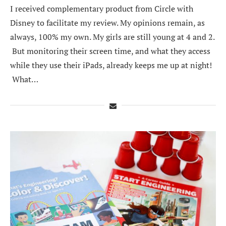
I received complementary product from Circle with
Disney to facilitate my review. My opinions remain, as
always, 100% my own. My girls are still young at 4 and 2.
But monitoring their screen time, and what they access
while they use their iPads, already keeps me up at night!
What…