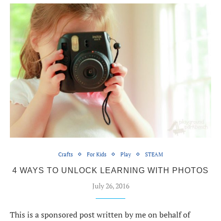
Crafts
For Kids
Play
STEAM
4 WAYS TO UNLOCK LEARNING WITH PHOTOS
July 26, 2016
This is a sponsored post written by me on behalf of