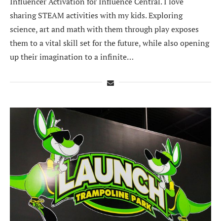
Influencer Activation for Influence Central. I love
sharing STEAM activities with my kids. Exploring
science, art and math with them through play exposes
them to a vital skill set for the future, while also opening
up their imagination to a infinite…