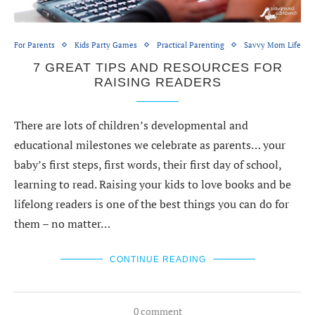
For Parents
Kids Party Games
Practical Parenting
Savvy Mom Life
7 GREAT TIPS AND RESOURCES FOR
RAISING READERS
There are lots of children’s developmental and
educational milestones we celebrate as parents… your
baby’s first steps, first words, their first day of school,
learning to read. Raising your kids to love books and be
lifelong readers is one of the best things you can do for
them – no matter…
CONTINUE READING
0 comment