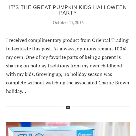
IT’S THE GREAT PUMPKIN KIDS HALLOWEEN
PARTY
October 11, 2016
I received complimentary product from Oriental Trading
to facilitate this post. As always, opinions remain 100%
my own. One of my favorite parts of being a parent is
sharing on holiday traditions from my own childhood
with my kids. Growing up, no holiday season was
complete without watching the associated Charlie Brown
holiday…