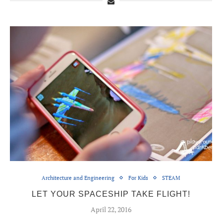
Architecture and Engineering
For Kids
STEAM
LET YOUR SPACESHIP TAKE FLIGHT!
April 22, 2016