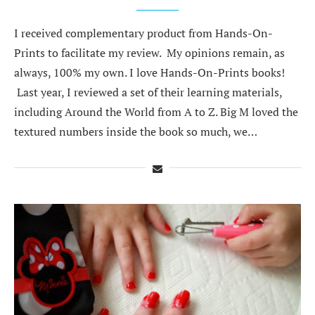
I received complementary product from Hands-On-
Prints to facilitate my review. My opinions remain, as
always, 100% my own. I love Hands-On-Prints books!
Last year, I reviewed a set of their learning materials,
including Around the World from A to Z. Big M loved the
textured numbers inside the book so much, we…