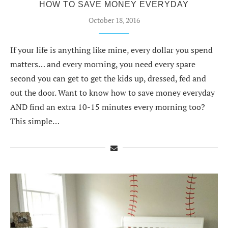
HOW TO SAVE MONEY EVERYDAY
October 18, 2016
If your life is anything like mine, every dollar you spend
matters… and every morning, you need every spare
second you can get to get the kids up, dressed, fed and
out the door. Want to know how to save money everyday
AND find an extra 10-15 minutes every morning too?
This simple…