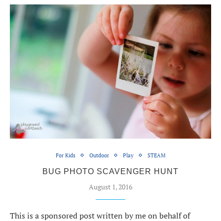
For Kids
Outdoor
Play
STEAM
BUG PHOTO SCAVENGER HUNT
August 1, 2016
This is a sponsored post written by me on behalf of