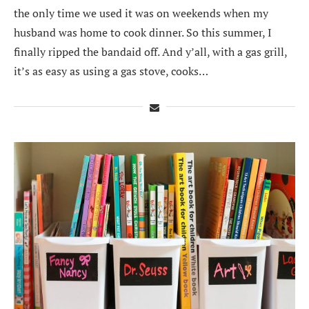
the only time we used it was on weekends when my
husband was home to cook dinner. So this summer, I
finally ripped the bandaid off. And y’all, with a gas grill,
it’s as easy as using a gas stove, cooks…