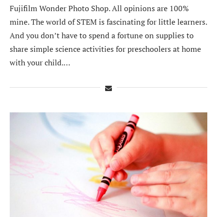
Fujifilm Wonder Photo Shop. All opinions are 100%
mine. The world of STEM is fascinating for little learners.
And you don’t have to spend a fortune on supplies to
share simple science activities for preschoolers at home
with your child.…