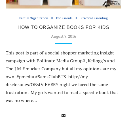
Family Organization
For Parents
Practical Parenting
HOW TO ORGANIZE BOOKS FOR KIDS
August 9, 2016
This post is part of a social shopper marketing insight
campaign with Pollinate Media Group®, Kellogg’s and
The J.M. Smucker Company but all my opinions are my
own. #pmedia #SamsClubBTS http://my-
disclosur.es/OBstV EVERY night we faced the same
frustration. My girls wanted to read a specific book that
was no where…