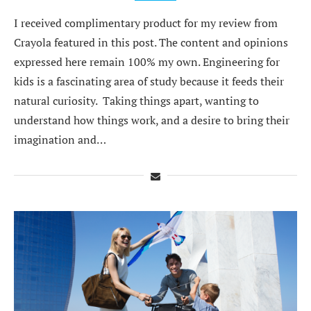
I received complimentary product for my review from
Crayola featured in this post. The content and opinions
expressed here remain 100% my own. Engineering for
kids is a fascinating area of study because it feeds their
natural curiosity. Taking things apart, wanting to
understand how things work, and a desire to bring their
imagination and…