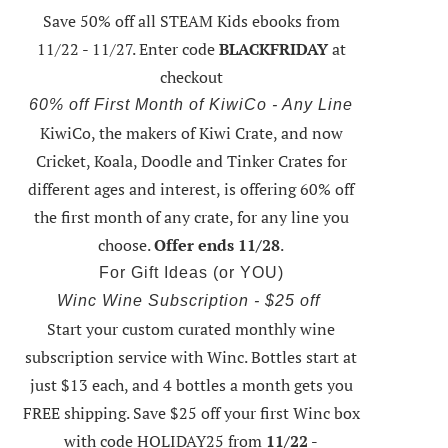
Save 50% off all STEAM Kids ebooks from
11/22 - 11/27
. Enter code
BLACKFRIDAY
at
checkout
60% off First Month of KiwiCo - Any Line
KiwiCo, the makers of Kiwi Crate, and now
Cricket, Koala, Doodle and Tinker Crates for
different ages and interest, is offering
60% off
the first month of any crate
, for any line you
choose.
Offer ends 11/28
.
For Gift Ideas (or YOU)
Winc Wine Subscription - $25 off
Start your custom curated monthly wine
subscription service with Winc. Bottles start at
just $13 each, and 4 bottles a month gets you
FREE shipping.
Save $25 off your first Winc box
with code HOLIDAY25
from
11/22 -