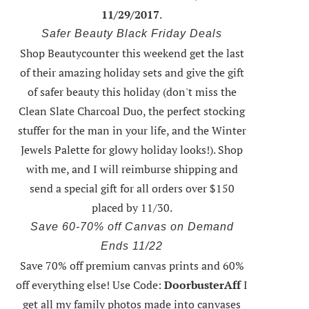
11/29/2017
.
Safer Beauty Black Friday Deals
Shop Beautycounter this weekend
get the last
of their amazing holiday sets
and give the gift
of safer beauty this holiday (don't miss the
Clean Slate Charcoal Duo, the perfect stocking
stuffer for the man in your life, and the Winter
Jewels Palette for glowy holiday looks!).
Shop
with me
, and I will reimburse shipping and
send a special gift for all orders over $150
placed by 11/30.
Save 60-70% off Canvas on Demand
Ends 11/22
Save 70% off premium canvas prints and 60%
off everything else! Use Code:
DoorbusterAff
I
get all my family photos made into canvases