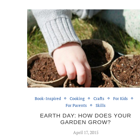
Book-Inspired
Cooking
Crafts
For Kids
For Parents
Skills
EARTH DAY: HOW DOES YOUR
GARDEN GROW?
April 17, 2015