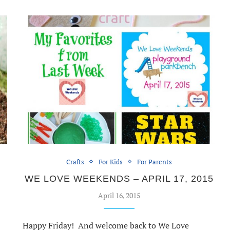
Crafts
For Kids
For Parents
WE LOVE WEEKENDS – APRIL 17, 2015
April 16, 2015
Happy Friday! And welcome back to We Love