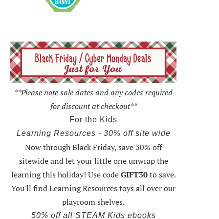
**Please note sale dates and any codes required
for discount at checkout**
For the Kids
Learning Resources - 30% off site wide
Now through Black Friday,
save 30% off
sitewide and let your little one unwrap the
learning this holiday
! Use code
GIFT30
to save.
You'll find Learning Resources toys all over our
playroom shelves.
50% off all STEAM Kids ebooks