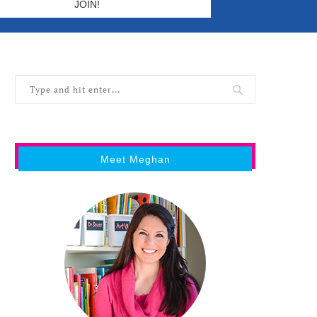
Meet Meghan