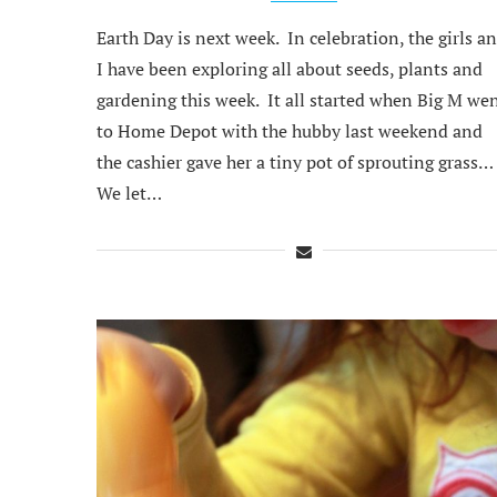
Earth Day is next week. In celebration, the girls a
I have been exploring all about seeds, plants and
gardening this week. It all started when Big M we
to Home Depot with the hubby last weekend and
the cashier gave her a tiny pot of sprouting grass…
We let…