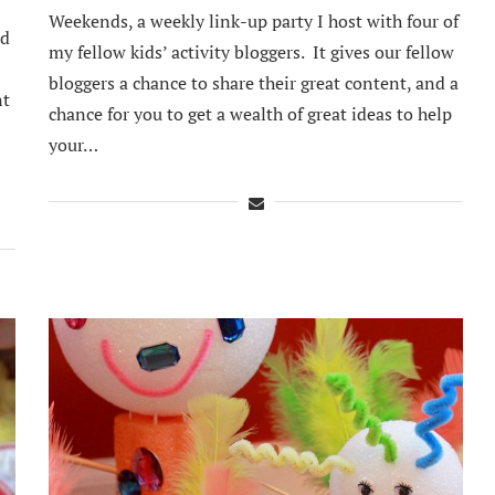
Weekends, a weekly link-up party I host with four of
nd
my fellow kids’ activity bloggers. It gives our fellow
bloggers a chance to share their great content, and a
nt
chance for you to get a wealth of great ideas to help
your…