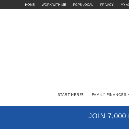
HOME
WORK WITH ME
PGPB LOCAL
PRIVACY
MY 
START HERE!
FAMILY FINANCES
JOIN 7,00