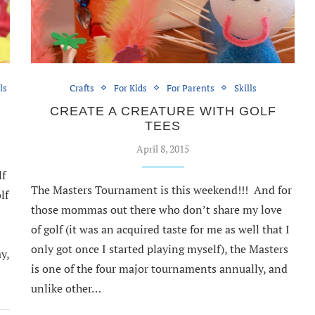
ls
Crafts
For Kids
For Parents
Skills
CREATE A CREATURE WITH GOLF
TEES
April 8, 2015
lf
The Masters Tournament is this weekend!!! And for
lf
those mommas out there who don’t share my love
of golf (it was an acquired taste for me as well that I
only got once I started playing myself), the Masters
y,
is one of the four major tournaments annually, and
unlike other…