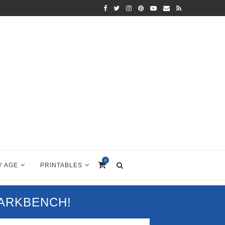
0
Y AGE
PRINTABLES
PARKBENCH!