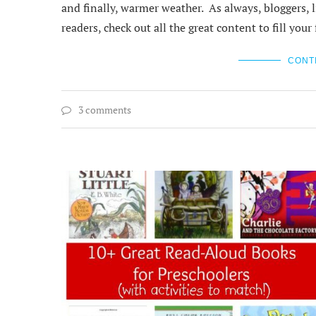
and finally, warmer weather. As always, bloggers, li
readers, check out all the great content to fill yo
CONT
3 comments