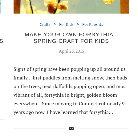
Crafts
For Kids
For Parents
MAKE YOUR OWN FORSYTHIA –
S
SPRING CRAFT FOR KIDS
April 23, 2015
Signs of spring have been popping up all around us
finally… first puddles from melting snow, then buds
on the trees, next daffodils popping open, and most
vibrant of all, forsythia in bright, golden bloom
everywhere. Since moving to Connecticut nearly 9
years ago now, I have learned that forsythia…