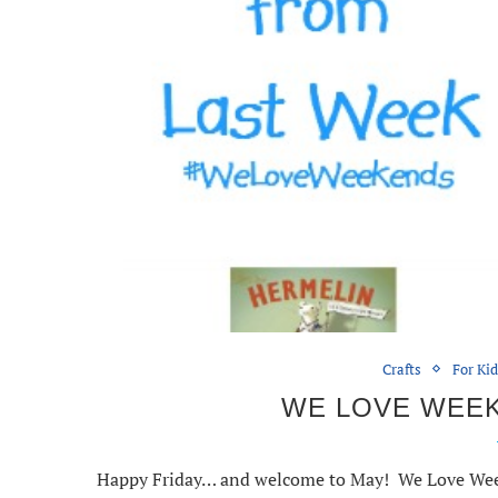
Crafts
For Ki
WE LOVE WEEKE
Happy Friday… and welcome to May! We Love Weeke