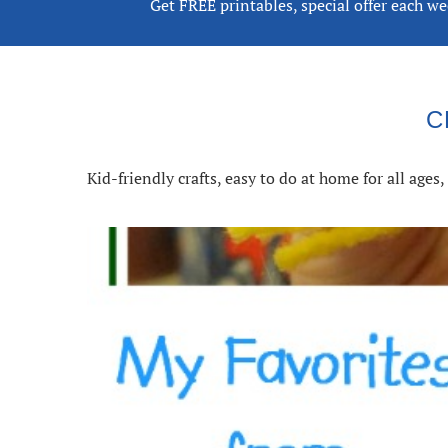
Get FREE printables, special offer each w
C
Kid-friendly crafts, easy to do at home for all age