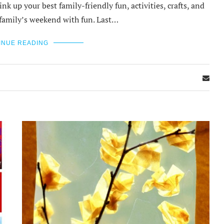
nk up your best family-friendly fun, activities, crafts, and
ur family’s weekend with fun. Last…
INUE READING