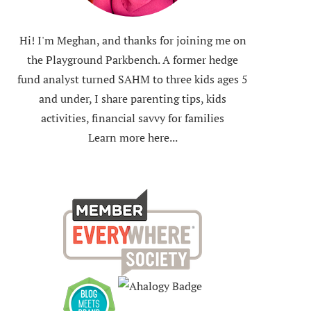
Hi! I'm Meghan, and thanks for joining me on
the Playground Parkbench. A former hedge
fund analyst turned SAHM to three kids ages 5
and under, I share parenting tips, kids
activities, financial savvy for families
Learn more here...