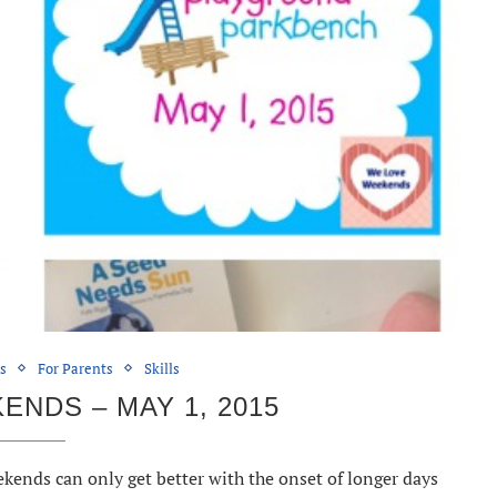
ds
For Parents
Skills
NDS – MAY 1, 2015
nds can only get better with the onset of longer days