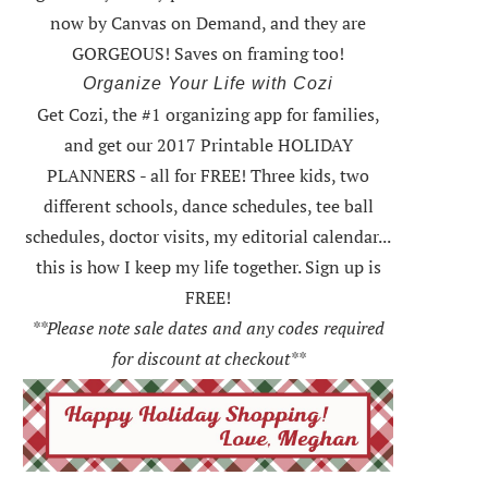
now by Canvas on Demand, and they are
GORGEOUS! Saves on framing too!
Organize Your Life with Cozi
Get Cozi, the #1 organizing app for families,
and get our 2017 Printable HOLIDAY
PLANNERS - all for FREE!
Three kids, two
different schools, dance schedules, tee ball
schedules, doctor visits, my editorial calendar...
this is how I keep my life together. Sign up is
FREE!
**Please note sale dates and any codes required
for discount at checkout**