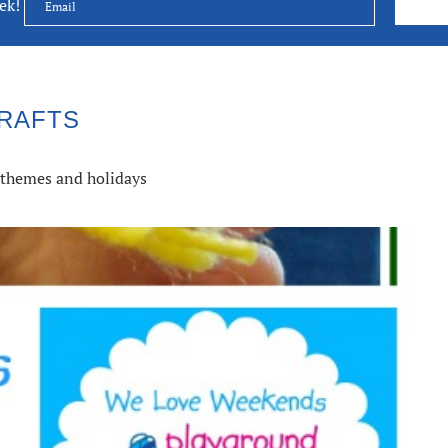
eek!
RAFTS
s, themes and holidays