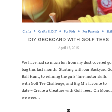
Crafts
Crafts & DIY
For Kids
For Parents
Skil
DIY GEOBOARD WITH GOLF TEES
April 15, 2015
We have had so much fun from my dust covered go
bag this last month. Starting with our Backyard Go
Ball Hunt, to refining the girls’ fine motor skills
with Golf Tee Challenge, and Big M’s favorite to
date – Create a Creature with Golf Tees. On Monda
we were…