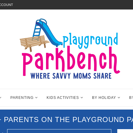
ACCOUNT
PARENTING
KIDS ACTIVITIES
BY HOLIDAY
B
0+ PARENTS ON THE PLAYGROUND 