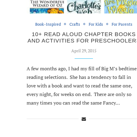
Book-Inspired
Crafts
For Kids
For Parents
10+ READ ALOUD CHAPTER BOOKS
AND ACTIVITIES FOR PRESCHOOLER
April 29, 2015
A few months ago, I had my fill of Big M’s bedtime
reading selections. She has a tendency to fall in
love with a book and want to read the same one,
every night, for weeks on end. There are only so
many times you can read the same Fancy…