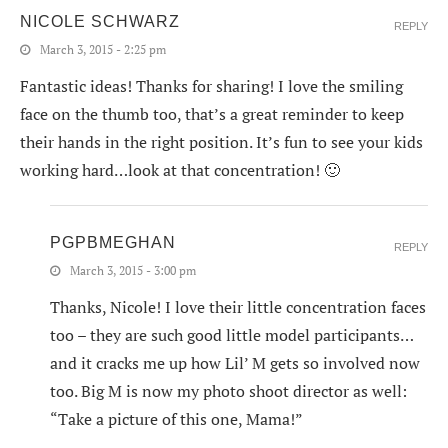
NICOLE SCHWARZ
REPLY
March 3, 2015 - 2:25 pm
Fantastic ideas! Thanks for sharing! I love the smiling
face on the thumb too, that’s a great reminder to keep
their hands in the right position. It’s fun to see your kids
working hard…look at that concentration! 🙂
PGPBMEGHAN
REPLY
March 3, 2015 - 3:00 pm
Thanks, Nicole! I love their little concentration faces
too – they are such good little model participants…
and it cracks me up how Lil’ M gets so involved now
too. Big M is now my photo shoot director as well:
“Take a picture of this one, Mama!”