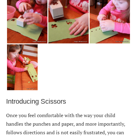
Introducing Scissors
Once you feel comfortable with the way your child
handles the punches and paper, and more importantly,
follows directions and is not easily frustrated, you can