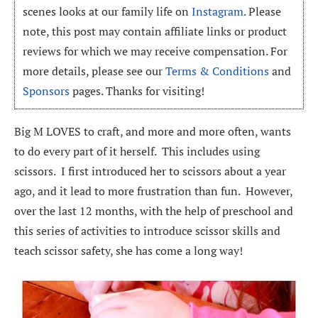
scenes looks at our family life on
Instagram
. Please
note, this post may contain affiliate links or product
reviews for which we may receive compensation. For
more details, please see our
Terms & Conditions
and
Sponsors
pages. Thanks for visiting!
Big M LOVES to craft, and more and more often, wants
to do every part of it herself. This includes using
scissors. I first introduced her to scissors about a year
ago, and it lead to more frustration than fun. However,
over the last 12 months, with the help of preschool and
this series of activities to introduce scissor skills and
teach scissor safety, she has come a long way!