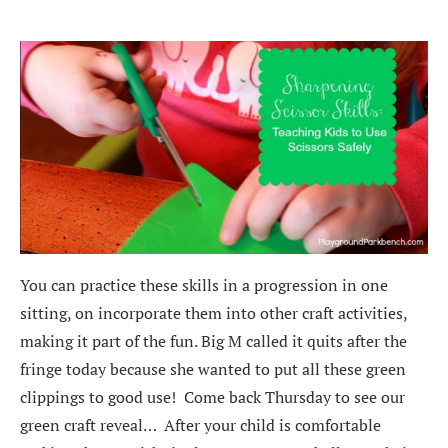
You can practice these skills in a progression in one
sitting, on incorporate them into other craft activities,
making it part of the fun. Big M called it quits after the
fringe today because she wanted to put all these green
clippings to good use! Come back Thursday to see our
green craft reveal… After your child is comfortable