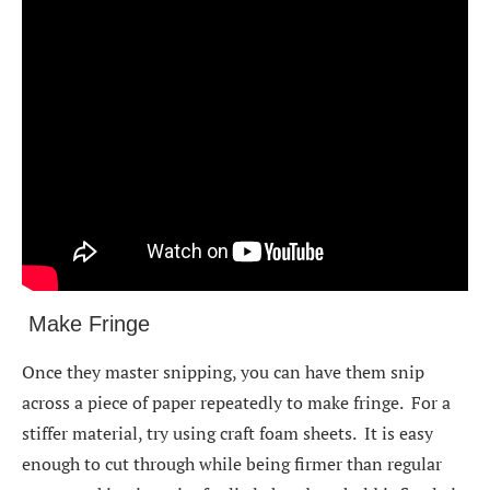
Make Fringe
Once they master snipping, you can have them snip
across a piece of paper repeatedly to make fringe. For a
stiffer material, try using craft foam sheets. It is easy
enough to cut through while being firmer than regular