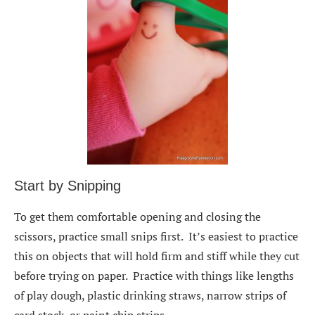
Start by Snipping
To get them comfortable opening and closing the
scissors, practice small snips first. It’s easiest to practice
this on objects that will hold firm and stiff while they cut
before trying on paper. Practice with things like lengths
of play dough, plastic drinking straws, narrow strips of
card stock, or paint chip strips.