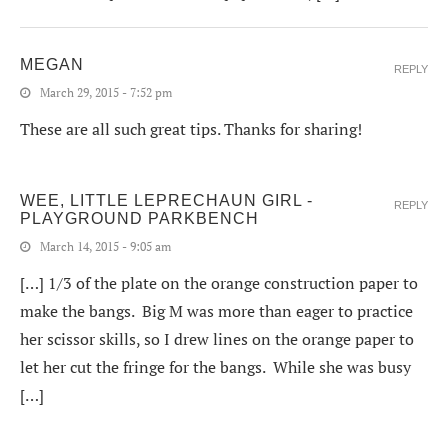
MEGAN
REPLY
March 29, 2015 - 7:52 pm
These are all such great tips. Thanks for sharing!
WEE, LITTLE LEPRECHAUN GIRL -
REPLY
PLAYGROUND PARKBENCH
March 14, 2015 - 9:05 am
[…] 1/3 of the plate on the orange construction paper to
make the bangs. Big M was more than eager to practice
her scissor skills, so I drew lines on the orange paper to
let her cut the fringe for the bangs. While she was busy
[…]