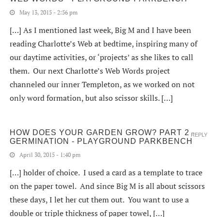
May 13, 2015 - 2:56 pm
[…] As I mentioned last week, Big M and I have been
reading Charlotte’s Web at bedtime, inspiring many of
our daytime activities, or ‘projects’ as she likes to call
them. Our next Charlotte’s Web Words project
channeled our inner Templeton, as we worked on not
only word formation, but also scissor skills. […]
HOW DOES YOUR GARDEN GROW? PART 2 -
REPLY
GERMINATION - PLAYGROUND PARKBENCH
April 30, 2015 - 1:40 pm
[…] holder of choice. I used a card as a template to trace
on the paper towel. And since Big M is all about scissors
these days, I let her cut them out. You want to use a
double or triple thickness of paper towel, […]