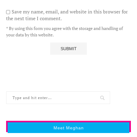
Save my name, email, and website in this browser for
the next time I comment.
* By using this form you agree with the storage and handling of
your data by this website.
Meet Meghan