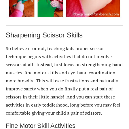
Sharpening Scissor Skills
So believe it or not, teaching kids proper scissor
technique begins with activities that do not involve
scissors at all. Instead, first focus on strengthening hand
muscles, fine motor skills and eye-hand coordination
more broadly. This will ease frustrations and naturally
improve safety when you do finally put a real pair of
scissors in their little hands! And you can start these
activities in early toddlerhood, long before you may feel
comfortable giving your child a pair of scissors.
Fine Motor Skill Activities