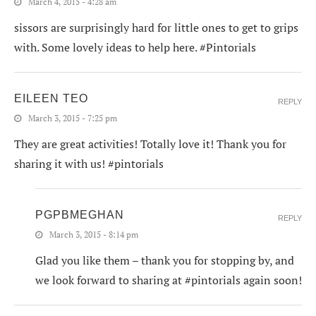
March 4, 2015 - 4:28 am
sissors are surprisingly hard for little ones to get to grips
with. Some lovely ideas to help here. #Pintorials
EILEEN TEO
REPLY
March 3, 2015 - 7:25 pm
They are great activities! Totally love it! Thank you for
sharing it with us! #pintorials
PGPBMEGHAN
REPLY
March 3, 2015 - 8:14 pm
Glad you like them – thank you for stopping by, and
we look forward to sharing at #pintorials again soon!