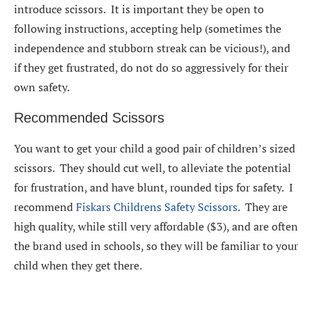
introduce scissors. It is important they be open to
following instructions, accepting help (sometimes the
independence and stubborn streak can be vicious!), and
if they get frustrated, do not do so aggressively for their
own safety.
Recommended Scissors
You want to get your child a good pair of children’s sized
scissors. They should cut well, to alleviate the potential
for frustration, and have blunt, rounded tips for safety. I
recommend
Fiskars Childrens Safety Scissors
. They are
high quality, while still very affordable ($3), and are often
the brand used in schools, so they will be familiar to your
child when they get there.