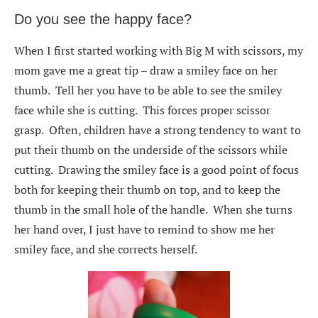
Do you see the happy face?
When I first started working with Big M with scissors, my
mom gave me a great tip – draw a smiley face on her
thumb. Tell her you have to be able to see the smiley
face while she is cutting. This forces proper scissor
grasp. Often, children have a strong tendency to want to
put their thumb on the underside of the scissors while
cutting. Drawing the smiley face is a good point of focus
both for keeping their thumb on top, and to keep the
thumb in the small hole of the handle. When she turns
her hand over, I just have to remind to show me her
smiley face, and she corrects herself.