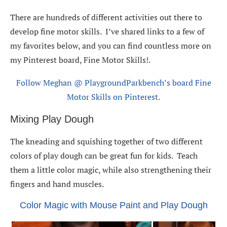
There are hundreds of different activities out there to
develop fine motor skills. I’ve shared links to a few of
my favorites below, and you can find countless more on
my Pinterest board, Fine Motor Skills!.
Follow Meghan @ PlaygroundParkbench’s board Fine
Motor Skills on Pinterest.
Mixing Play Dough
The kneading and squishing together of two different
colors of play dough can be great fun for kids. Teach
them a little color magic, while also strengthening their
fingers and hand muscles.
Color Magic with Mouse Paint and Play Dough