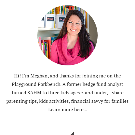
Hi! I'm Meghan, and thanks for joining me on the
Playground Parkbench. A former hedge fund analyst
turned SAHM to three kids ages 5 and under, I share
parenting tips, kids activities, financial savvy for families
Learn more here...