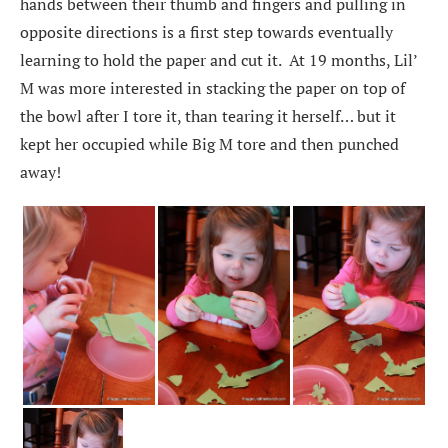
hands between their thumb and fingers and pulling in
opposite directions is a first step towards eventually
learning to hold the paper and cut it. At 19 months, Lil’
M was more interested in stacking the paper on top of
the bowl after I tore it, than tearing it herself… but it
kept her occupied while Big M tore and then punched
away!