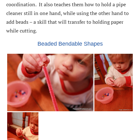
coordination. It also teaches them how to hold a pipe
cleaner still in one hand, while using the other hand to
add beads – a skill that will transfer to holding paper
while cutting.
Beaded Bendable Shapes