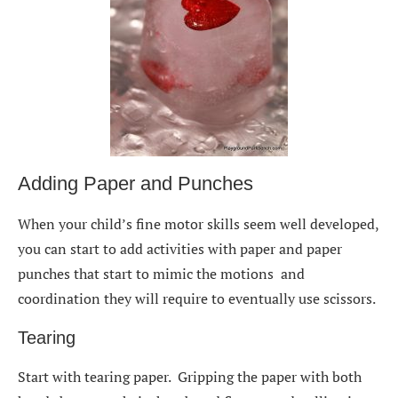
Adding Paper and Punches
When your child’s fine motor skills seem well developed,
you can start to add activities with paper and paper
punches that start to mimic the motions and
coordination they will require to eventually use scissors.
Tearing
Start with tearing paper. Gripping the paper with both