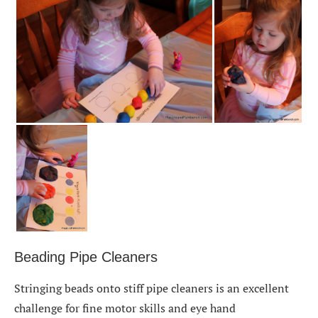
Beading Pipe Cleaners
Stringing beads onto stiff pipe cleaners is an excellent
challenge for fine motor skills and eye hand