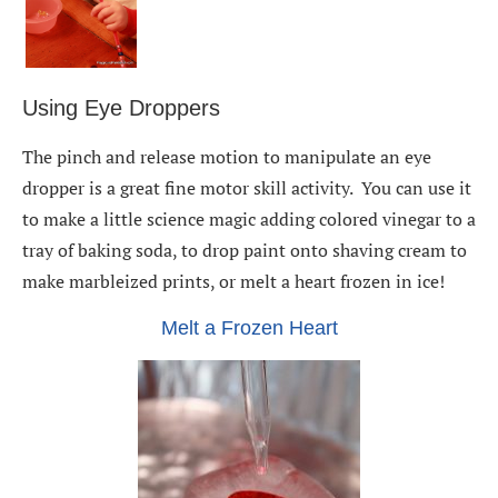
Using Eye Droppers
The pinch and release motion to manipulate an eye
dropper is a great fine motor skill activity. You can use it
to make a little science magic adding colored vinegar to a
tray of baking soda, to drop paint onto shaving cream to
make marbleized prints, or melt a heart frozen in ice!
Melt a Frozen Heart