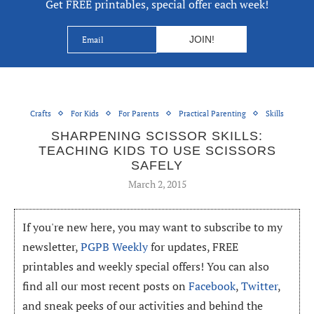
Get FREE printables, special offer each week!
Crafts
For Kids
For Parents
Practical Parenting
Skills
SHARPENING SCISSOR SKILLS:
TEACHING KIDS TO USE SCISSORS
SAFELY
March 2, 2015
If you're new here, you may want to subscribe to my
newsletter,
PGPB Weekly
for updates, FREE
printables and weekly special offers! You can also
find all our most recent posts on
Facebook
,
Twitter
,
and sneak peeks of our activities and behind the