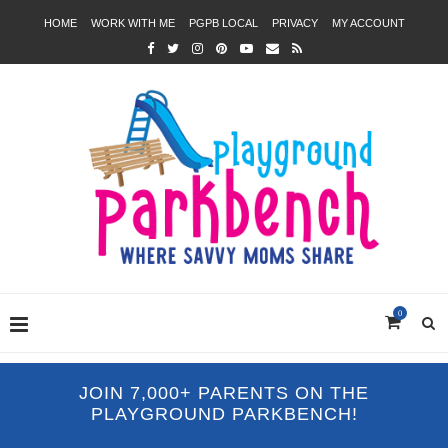
HOME
WORK WITH ME
PGPB LOCAL
PRIVACY
MY ACCOUNT
0
JOIN 7,000+ PARENTS ON THE
PLAYGROUND PARKBENCH!