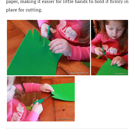
paper, making it easier for little hands to hold it firmly in
place for cutting.