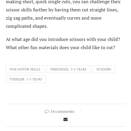
making short, quick single cuts, you can challenge their
scissor skills further by having them cut straight lines,
zig zag paths, and eventually curves and more
complicated shapes.
At what age did you introduce scissors with your child?
What other fun materials does your child like to cut?
FINE MOTOR SKILLS
PRESCHOOL: 3-5 YEARS
SCISSORS
TODDLER: 1-3 YEARS
14 comments