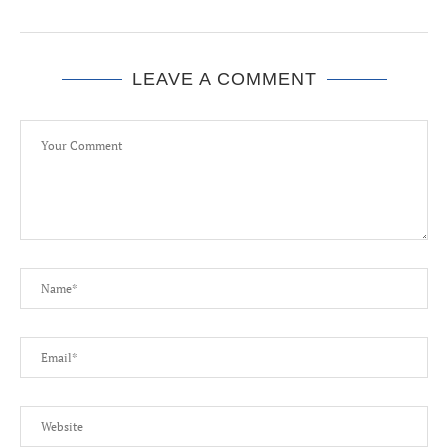
LEAVE A COMMENT