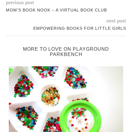
previous post
MOM’S BOOK NOOK – A VIRTUAL BOOK CLUB
next post
EMPOWERING BOOKS FOR LITTLE GIRLS
MORE TO LOVE ON PLAYGROUND
PARKBENCH