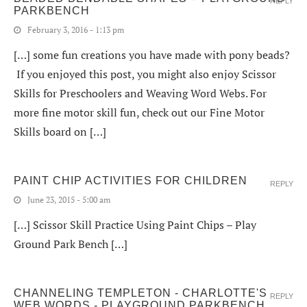
REPLY
PARKBENCH
February 3, 2016 - 1:13 pm
[…] some fun creations you have made with pony beads?
If you enjoyed this post, you might also enjoy Scissor
Skills for Preschoolers and Weaving Word Webs. For
more fine motor skill fun, check out our Fine Motor
Skills board on […]
PAINT CHIP ACTIVITIES FOR CHILDREN
REPLY
June 23, 2015 - 5:00 am
[…] Scissor Skill Practice Using Paint Chips – Play
Ground Park Bench […]
CHANNELING TEMPLETON - CHARLOTTE'S
REPLY
WEB WORDS - PLAYGROUND PARKBENCH