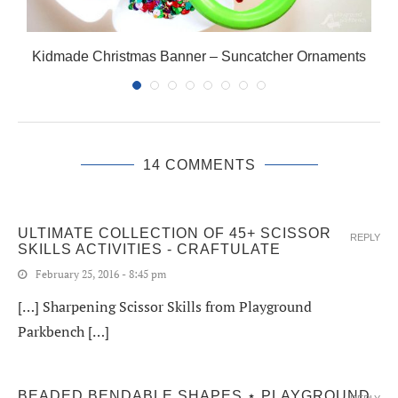
Kidmade Christmas Banner – Suncatcher Ornaments
14 COMMENTS
ULTIMATE COLLECTION OF 45+ SCISSOR
REPLY
SKILLS ACTIVITIES - CRAFTULATE
February 25, 2016 - 8:45 pm
[…] Sharpening Scissor Skills from Playground
Parkbench […]
BEADED BENDABLE SHAPES ⋆ PLAYGROUND