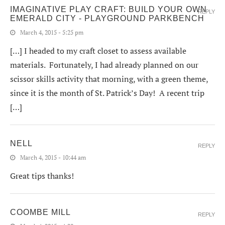
IMAGINATIVE PLAY CRAFT: BUILD YOUR OWN
REPLY
EMERALD CITY - PLAYGROUND PARKBENCH
March 4, 2015 - 5:25 pm
[…] I headed to my craft closet to assess available
materials. Fortunately, I had already planned on our
scissor skills activity that morning, with a green theme,
since it is the month of St. Patrick’s Day! A recent trip
[…]
NELL
REPLY
March 4, 2015 - 10:44 am
Great tips thanks!
COOMBE MILL
REPLY