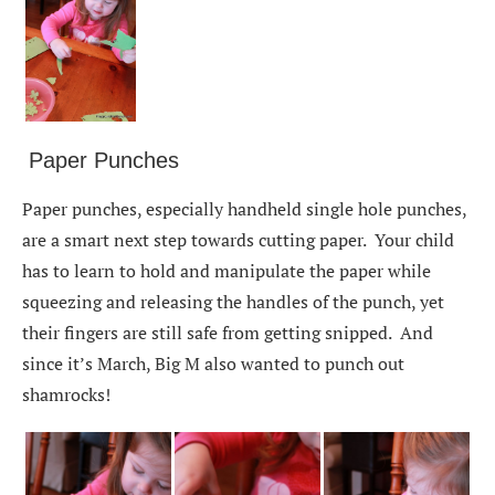
Paper Punches
Paper punches, especially handheld single hole punches,
are a smart next step towards cutting paper. Your child
has to learn to hold and manipulate the paper while
squeezing and releasing the handles of the punch, yet
their fingers are still safe from getting snipped. And
since it’s March, Big M also wanted to punch out
shamrocks!