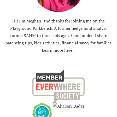
Hi! I'm Meghan, and thanks for joining me on the
Playground Parkbench. A former hedge fund analyst
turned SAHM to three kids ages 5 and under, I share
parenting tips, kids activities, financial savvy for families
Learn more here...