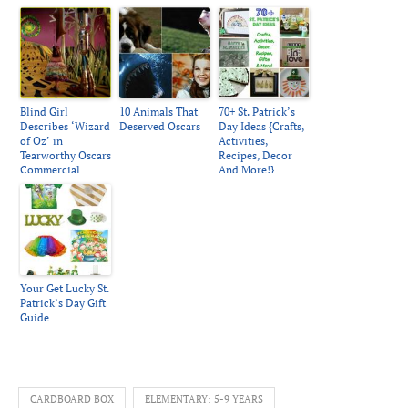
Blind Girl
10 Animals That
70+ St. Patrick’s
Describes ‘Wizard
Deserved Oscars
Day Ideas {Crafts,
of Oz’ in
Activities,
Tearworthy Oscars
Recipes, Decor
Commercial
And More!}
Your Get Lucky St.
Patrick’s Day Gift
Guide
CARDBOARD BOX
ELEMENTARY: 5-9 YEARS