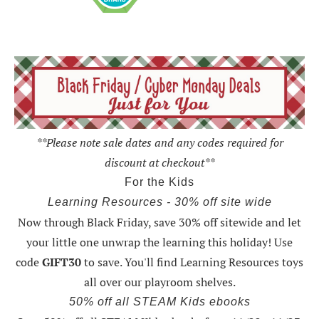
**Please note sale dates and any codes required for
discount at checkout**
For the Kids
Learning Resources - 30% off site wide
Now through Black Friday,
save 30% off sitewide and let
your little one unwrap the learning this holiday
! Use
code
GIFT30
to save. You'll find Learning Resources toys
all over our playroom shelves.
50% off all STEAM Kids ebooks