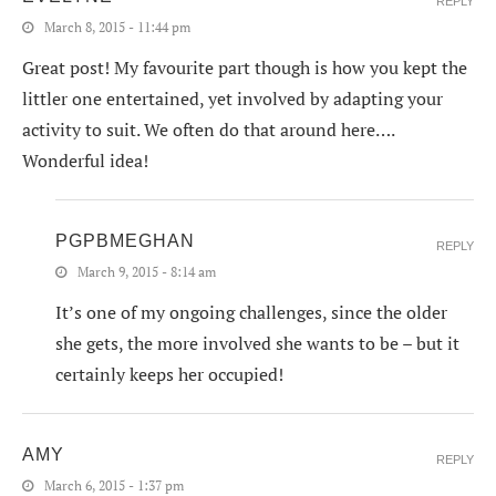
REPLY
March 8, 2015 - 11:44 pm
Great post! My favourite part though is how you kept the
littler one entertained, yet involved by adapting your
activity to suit. We often do that around here….
Wonderful idea!
PGPBMEGHAN
REPLY
March 9, 2015 - 8:14 am
It’s one of my ongoing challenges, since the older
she gets, the more involved she wants to be – but it
certainly keeps her occupied!
AMY
REPLY
March 6, 2015 - 1:37 pm