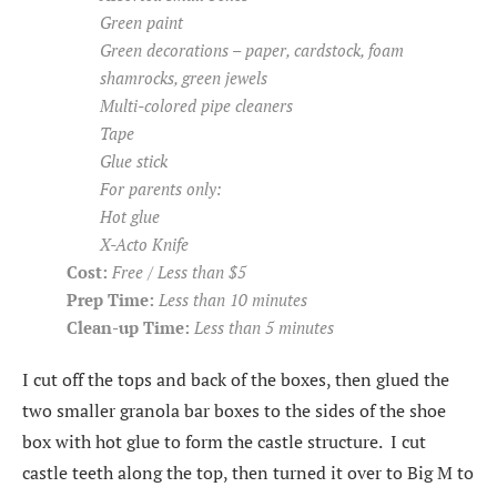
Green paint
Green decorations – paper, cardstock, foam
shamrocks, green jewels
Multi-colored pipe cleaners
Tape
Glue stick
For parents only:
Hot glue
X-Acto Knife
Cost:
Free / Less than $5
Prep Time:
Less than 10 minutes
Clean-up Time:
Less than 5 minutes
I cut off the tops and back of the boxes, then glued the
two smaller granola bar boxes to the sides of the shoe
box with hot glue to form the castle structure. I cut
castle teeth along the top, then turned it over to Big M to