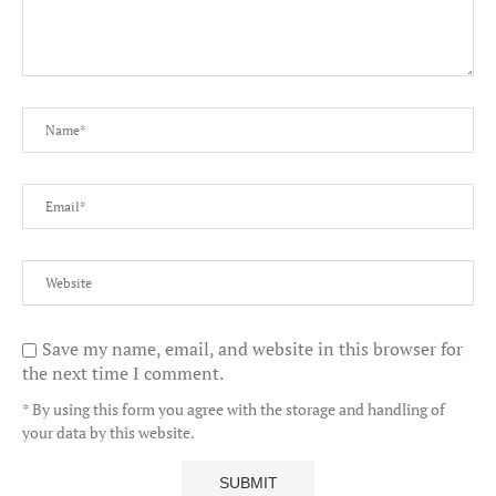
Save my name, email, and website in this browser for
the next time I comment.
* By using this form you agree with the storage and handling of
your data by this website.