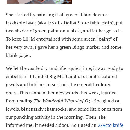
She started by painting it all green. I laid down a
trashable layer (aka 1/3 of a Dollar Store table cloth), put
two shades of green paint on a plate, and let her go to it.
To keep Lil’ M entertained with some green “paint” of
her very own, I gave her a green Bingo marker and some
blank paper.
We let the castle dry, and after quiet time, it was ready to
embellish! I handed Big M a handful of multi-colored
jewels and told her to sort out the emerald-colored
ones. This is one of her new words this week, learned
from reading
The Wonderful Wizard of Oz
! She glued on
jewels, big sparkly shamrocks, and some little ones from
our punching activity in the morning. Then, she
informed me, it needed a door. So I used an
X-Acto knife