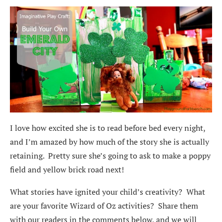
I love how excited she is to read before bed every night,
and I’m amazed by how much of the story she is actually
retaining. Pretty sure she’s going to ask to make a poppy
field and yellow brick road next!
What stories have ignited your child’s creativity? What
are your favorite Wizard of Oz activities? Share them
with our readers in the comments below, and we will