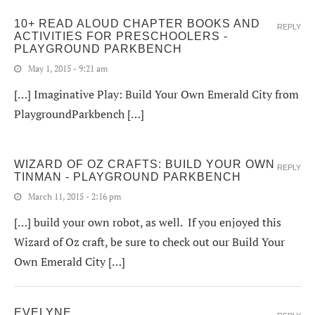
10+ READ ALOUD CHAPTER BOOKS AND
REPLY
ACTIVITIES FOR PRESCHOOLERS -
PLAYGROUND PARKBENCH
May 1, 2015 - 9:21 am
[…] Imaginative Play: Build Your Own Emerald City from
PlaygroundParkbench […]
WIZARD OF OZ CRAFTS: BUILD YOUR OWN
REPLY
TINMAN - PLAYGROUND PARKBENCH
March 11, 2015 - 2:16 pm
[…] build your own robot, as well. If you enjoyed this
Wizard of Oz craft, be sure to check out our Build Your
Own Emerald City […]
EVELYNE