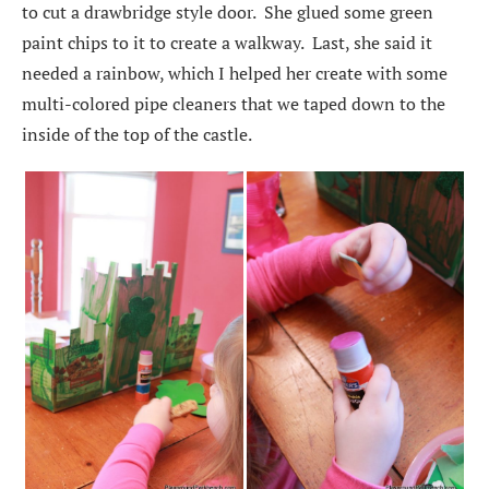
to cut a drawbridge style door. She glued some green
paint chips to it to create a walkway. Last, she said it
needed a rainbow, which I helped her create with some
multi-colored pipe cleaners that we taped down to the
inside of the top of the castle.