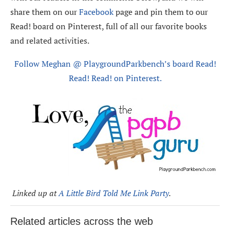
share them on our
Facebook
page and pin them to our
Read! board on Pinterest, full of all our favorite books
and related activities.
Follow Meghan @ PlaygroundParkbench’s board Read!
Read! Read! on Pinterest.
Linked up at
A Little Bird Told Me Link Party
.
Related articles across the web