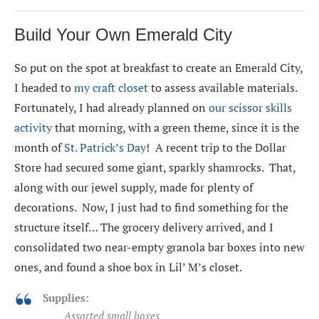
Build Your Own Emerald City
So put on the spot at breakfast to create an Emerald City,
I headed to
my craft closet
to assess available materials.
Fortunately, I had already planned on
our scissor skills
activity
that morning, with a green theme, since it is the
month of
St. Patrick’s Day
! A recent trip to the Dollar
Store had secured some giant, sparkly shamrocks. That,
along with our jewel supply, made for plenty of
decorations. Now, I just had to find something for the
structure itself… The grocery delivery arrived, and I
consolidated two near-empty granola bar boxes into new
ones, and found a shoe box in Lil’ M’s closet.
Supplies:
Assorted small boxes