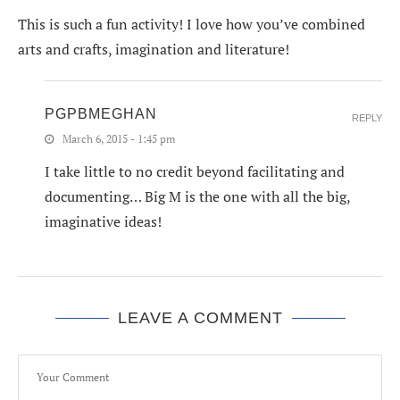
This is such a fun activity! I love how you’ve combined
arts and crafts, imagination and literature!
PGPBMEGHAN
REPLY
March 6, 2015 - 1:45 pm
I take little to no credit beyond facilitating and
documenting… Big M is the one with all the big,
imaginative ideas!
LEAVE A COMMENT