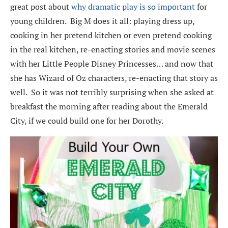
great post about
why dramatic play is so important
for
young children. Big M does it all: playing dress up,
cooking in her pretend kitchen or even pretend cooking
in the real kitchen, re-enacting stories and movie scenes
with her Little People Disney Princesses… and now that
she has Wizard of Oz characters, re-enacting that story as
well. So it was not terribly surprising when she asked at
breakfast the morning after reading about the Emerald
City, if we could build one for her Dorothy.