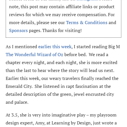
note, this post may contain affiliate links or product
reviews for which we may receive compensation. For
more details, please see our
Terms & Conditions
and
Sponsors
pages. Thanks for visiting!
As I mentioned
earlier this week
, I started reading Big M
The Wonderful Wizard of Oz
before bed. We read a
chapter every night, and each night, she is more excited
than the last to hear where the story will lead us next.
Earlier this week, our weary travelers finally reached the
Emerald City. She listened in rapt fascination at the
detailed description of the green, jewel encrusted city
and palace.
At 3.5, she is very into imaginative play – my playroom
design expert, Amy, at Learning by Design, just wrote a