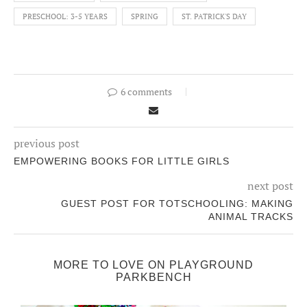
PRESCHOOL: 3-5 YEARS
SPRING
ST. PATRICK'S DAY
6 comments
previous post
EMPOWERING BOOKS FOR LITTLE GIRLS
next post
GUEST POST FOR TOTSCHOOLING: MAKING
ANIMAL TRACKS
MORE TO LOVE ON PLAYGROUND
PARKBENCH