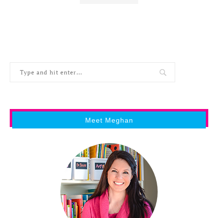
Meet Meghan