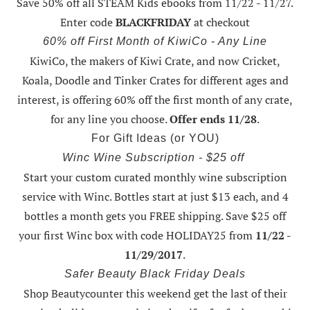
Save 50% off all STEAM Kids ebooks from 11/22 - 11/27
.
Enter code
BLACKFRIDAY
at checkout
60% off First Month of KiwiCo - Any Line
KiwiCo, the makers of Kiwi Crate, and now Cricket,
Koala, Doodle and Tinker Crates for different ages and
interest, is offering
60% off the first month of any crate
,
for any line you choose.
Offer ends 11/28
.
For Gift Ideas (or YOU)
Winc Wine Subscription - $25 off
Start your custom curated monthly wine subscription
service with Winc. Bottles start at just $13 each, and 4
bottles a month gets you FREE shipping.
Save $25 off
your first Winc box with code HOLIDAY25
from
11/22 -
11/29/2017
.
Safer Beauty Black Friday Deals
Shop Beautycounter this weekend
get the last of their