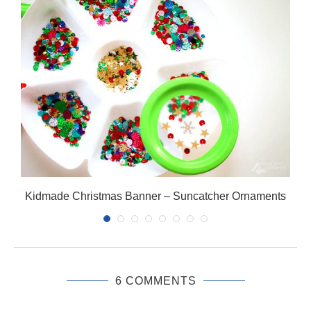
Kidmade Christmas Banner – Suncatcher Ornaments
6 COMMENTS