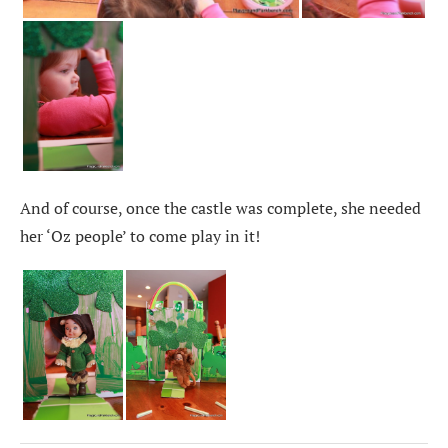
And of course, once the castle was complete, she needed
her ‘Oz people’ to come play in it!