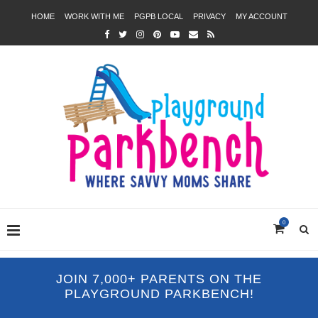
HOME
WORK WITH ME
PGPB LOCAL
PRIVACY
MY ACCOUNT
0
JOIN 7,000+ PARENTS ON THE
PLAYGROUND PARKBENCH!