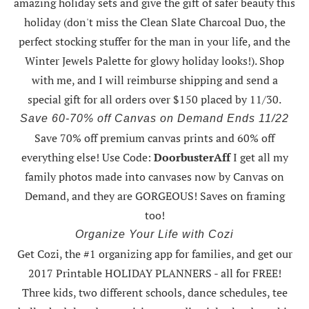
amazing holiday sets
and give the gift of safer beauty this
holiday (don't miss the Clean Slate Charcoal Duo, the
perfect stocking stuffer for the man in your life, and the
Winter Jewels Palette for glowy holiday looks!).
Shop
with me
, and I will reimburse shipping and send a
special gift for all orders over $150 placed by 11/30.
Save 60-70% off Canvas on Demand Ends 11/22
Save 70% off premium canvas prints and 60% off
everything else! Use Code:
DoorbusterAff
I get all my
family photos made into canvases now by Canvas on
Demand, and they are GORGEOUS! Saves on framing
too!
Organize Your Life with Cozi
Get Cozi, the #1 organizing app for families, and get our
2017 Printable HOLIDAY PLANNERS - all for FREE!
Three kids, two different schools, dance schedules, tee