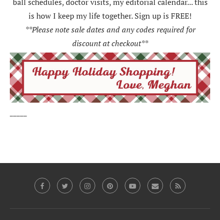
ball schedules, doctor visits, my editorial calendar... this
is how I keep my life together. Sign up is FREE!
**Please note sale dates and any codes required for
discount at checkout**
_____