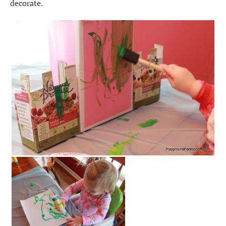
decorate.