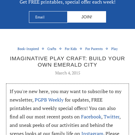
Get FREE printables, special offer each week!
Book-Inspired
Crafts
For Kids
For Parents
Play
IMAGINATIVE PLAY CRAFT: BUILD YOUR
OWN EMERALD CITY
March 4, 2015
If you're new here, you may want to subscribe to my
newsletter,
PGPB Weekly
for updates, FREE
printables and weekly special offers! You can also
find all our most recent posts on
Facebook
,
Twitter
,
and sneak peeks of our activities and behind the
scenes looks at our family life on
Instagram
. Please