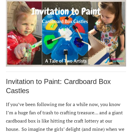
Invitation to Paint: Cardboard Box
Castles
If you’ve been following me for a while now, you know
I’m a huge fan of trash to crafting treasure… and a giant
cardboard box is like hitting the craft lottery at our
house. So imagine the girls’ delight (and mine) when we