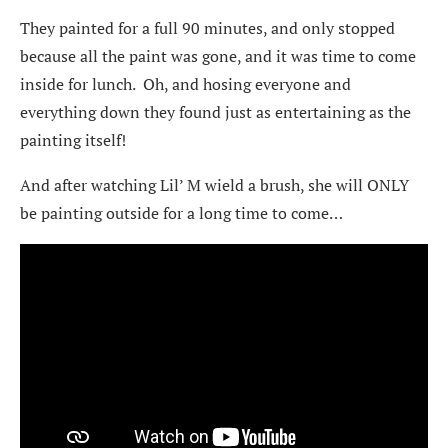
They painted for a full 90 minutes, and only stopped
because all the paint was gone, and it was time to come
inside for lunch. Oh, and hosing everyone and
everything down they found just as entertaining as the
painting itself!
And after watching Lil’ M wield a brush, she will ONLY
be painting outside for a long time to come…