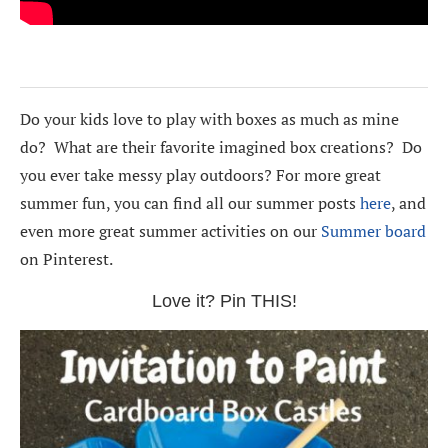
Do your kids love to play with boxes as much as mine
do? What are their favorite imagined box creations? Do
you ever take messy play outdoors? For more great
summer fun, you can find all our summer posts
here
, and
even more great summer activities on our
Summer board
on Pinterest.
Love it? Pin THIS!