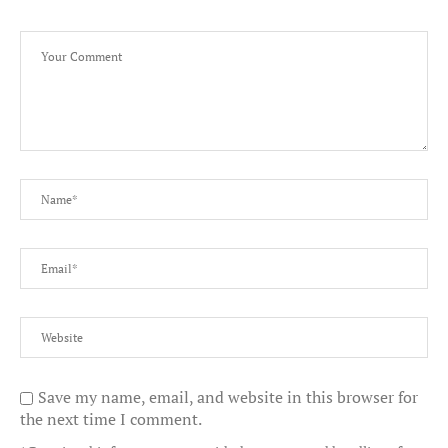
Save my name, email, and website in this browser for
the next time I comment.