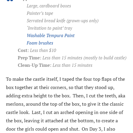
Large, cardboard boxes
Painter’s tape
Serrated bread knife (grown-ups only)
‘Invitation to paint’ tray
Washable Tempura Paint
Foam brushes
Cost:
Less than $10
Prep Time:
Less than 15 minutes (mostly to build castle)
Clean-Up Time:
Less than 15 minutes
To make the castle itself, I taped the four top flaps of the
box together at their corners, so that they stood up,
adding extra height to the box. Then, I cut the teeth, aka
merlons, around the top of the box, to give it the classic
castle look. Last, I cut an arched opening in one side of
the box, leaving it attached at the bottom, to create a
door the girls could open and shut. On Day 3, I also