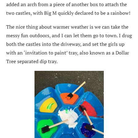
added an arch from a piece of another box to attach the
two castles, with Big M quickly declared to be a rainbow!
The nice thing about warmer weather is we can take the
messy fun outdoors, and I can let them go to town. I drug
both the castles into the driveway, and set the girls up
with an ‘invitation to paint’ tray, also known as a Dollar
Tree separated dip tray.