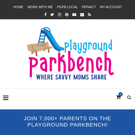
HOME
WORK WITH ME
PGPB LOCAL
PRIVACY
MY ACCOUNT
0
JOIN 7,000+ PARENTS ON THE
PLAYGROUND PARKBENCH!