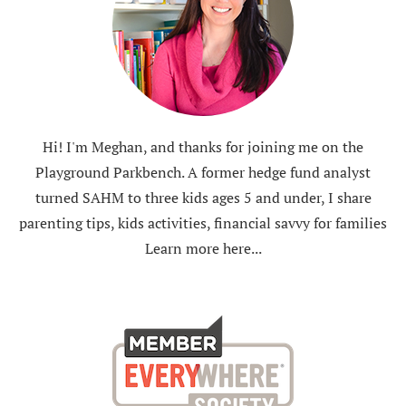
Hi! I'm Meghan, and thanks for joining me on the
Playground Parkbench. A former hedge fund analyst
turned SAHM to three kids ages 5 and under, I share
parenting tips, kids activities, financial savvy for families
Learn more here...