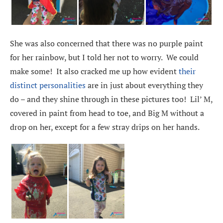
She was also concerned that there was no purple paint
for her rainbow, but I told her not to worry. We could
make some! It also cracked me up how evident
their
distinct personalities
are in just about everything they
do – and they shine through in these pictures too! Lil’ M,
covered in paint from head to toe, and Big M without a
drop on her, except for a few stray drips on her hands.