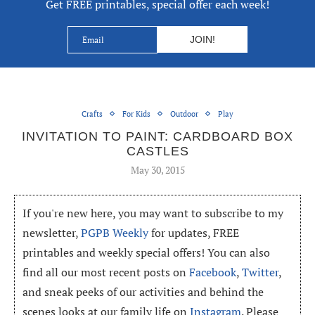
Get FREE printables, special offer each week!
Crafts
For Kids
Outdoor
Play
INVITATION TO PAINT: CARDBOARD BOX
CASTLES
May 30, 2015
If you're new here, you may want to subscribe to my
newsletter,
PGPB Weekly
for updates, FREE
printables and weekly special offers! You can also
find all our most recent posts on
Facebook
,
Twitter
,
and sneak peeks of our activities and behind the
scenes looks at our family life on
Instagram
. Please