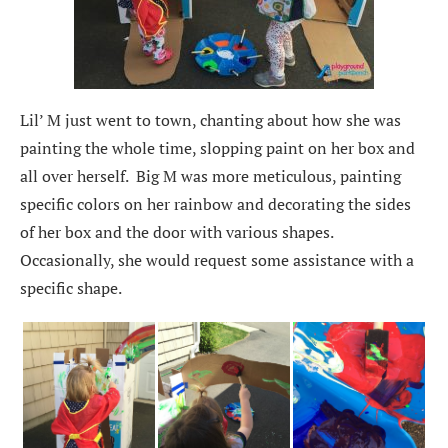
Lil’ M just went to town, chanting about how she was
painting the whole time, slopping paint on her box and
all over herself. Big M was more meticulous, painting
specific colors on her rainbow and decorating the sides
of her box and the door with various shapes.
Occasionally, she would request some assistance with a
specific shape.