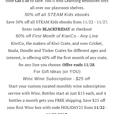
code
GIFT30
to save. You'll find Learning Resources toys
all over our playroom shelves.
50% off all STEAM Kids ebooks
Save 50% off all STEAM Kids ebooks from 11/22 - 11/27
.
Enter code
BLACKFRIDAY
at checkout
60% off First Month of KiwiCo - Any Line
KiwiCo, the makers of Kiwi Crate, and now Cricket,
Koala, Doodle and Tinker Crates for different ages and
interest, is offering
60% off the first month of any crate
,
for any line you choose.
Offer ends 11/28
.
For Gift Ideas (or YOU)
Winc Wine Subscription - $25 off
Start your custom curated monthly wine subscription
service with Winc. Bottles start at just $13 each, and 4
bottles a month gets you FREE shipping.
Save $25 off
your first Winc box with code HOLIDAY25
from
11/22 -