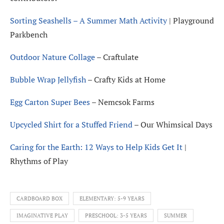
Sorting Seashells – A Summer Math Activity
| Playground
Parkbench
Outdoor Nature Collage
– Craftulate
Bubble Wrap Jellyfish
– Crafty Kids at Home
Egg Carton Super Bees
– Nemcsok Farms
Upcycled Shirt for a Stuffed Friend
– Our Whimsical Days
Caring for the Earth: 12 Ways to Help Kids Get It
|
Rhythms of Play
CARDBOARD BOX
ELEMENTARY: 5-9 YEARS
IMAGINATIVE PLAY
PRESCHOOL: 3-5 YEARS
SUMMER