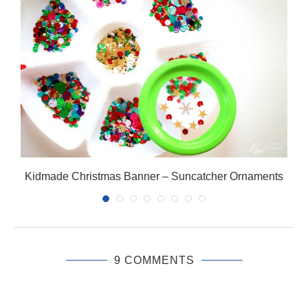
Kidmade Christmas Banner – Suncatcher Ornaments
9 COMMENTS