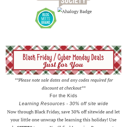
**Please note sale dates and any codes required for
discount at checkout**
For the Kids
Learning Resources - 30% off site wide
Now through Black Friday,
save 30% off sitewide and let
your little one unwrap the learning this holiday
! Use