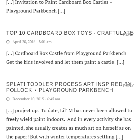
[…] Invitation to Paint Cardboard Box Castles –
Playground Parkbench […]
TOP 10 CARDBOARD BOX TOYS - CRAFTULATE
REPLY
April 20, 2016 - 8:01 am
[…] Cardboard Box Castle from Playground Parkbench
Get the kids involved and let them paint a castle! […]
SPLAT! TODDLER PROCESS ART INSPIRED BY
REPLY
POLLOCK ⋆ PLAYGROUND PARKBENCH
December 10, 2015 - 6:45 am
[…] project up. To date, Lil’ M has never been allowed to
freely wield paint indoors. And in every activity she has
painted, she usually creates as much art on herself as on
the paper! But with winter temperatures settling […]