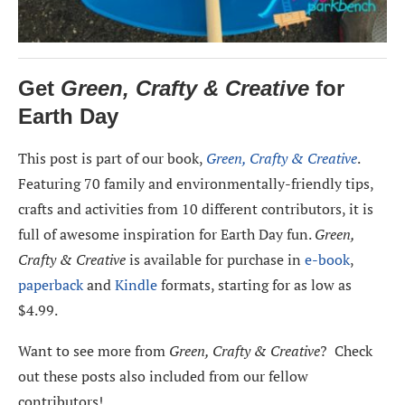
Get
Green, Crafty & Creative
for
Earth Day
This post is part of our book,
Green, Crafty & Creative
.
Featuring 70 family and environmentally-friendly tips,
crafts and activities from 10 different contributors, it is
full of awesome inspiration for Earth Day fun.
Green,
Crafty & Creative
is available for purchase in
e-book
,
paperback
and
Kindle
formats, starting for as low as
$4.99.
Want to see more from
Green, Crafty & Creative
? Check
out these posts also included from our fellow
contributors!