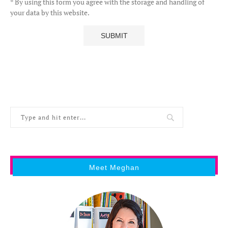
* By using this form you agree with the storage and handling of
your data by this website.
Meet Meghan