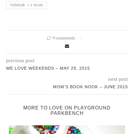
TODDLER: 1-3 YEARS
9 comments
previous post
WE LOVE WEEKENDS – MAY 29, 2015
next post
MOM’S BOOK NOOK – JUNE 2015
MORE TO LOVE ON PLAYGROUND
PARKBENCH