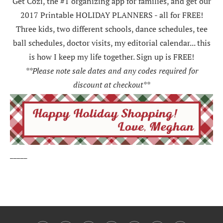
Get Cozi, the #1 organizing app for families, and get our
2017 Printable HOLIDAY PLANNERS - all for FREE!
Three kids, two different schools, dance schedules, tee
ball schedules, doctor visits, my editorial calendar... this
is how I keep my life together. Sign up is FREE!
**Please note sale dates and any codes required for
discount at checkout**
_____