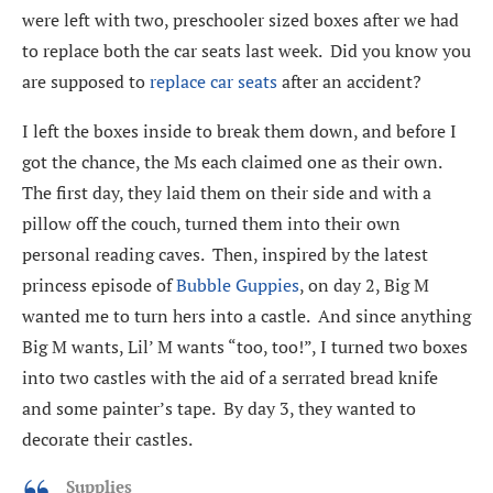
were left with two, preschooler sized boxes after we had
to replace both the car seats last week. Did you know you
are supposed to
replace car seats
after an accident?
I left the boxes inside to break them down, and before I
got the chance, the Ms each claimed one as their own.
The first day, they laid them on their side and with a
pillow off the couch, turned them into their own
personal reading caves. Then, inspired by the latest
princess episode of
Bubble Guppies
, on day 2, Big M
wanted me to turn hers into a castle. And since anything
Big M wants, Lil’ M wants “too, too!”, I turned two boxes
into two castles with the aid of a serrated bread knife
and some painter’s tape. By day 3, they wanted to
decorate their castles.
Supplies