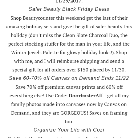
11/29/2017
.
Safer Beauty Black Friday Deals
Shop Beautycounter this weekend
get the last of their
amazing holiday sets
and give the gift of safer beauty this
holiday (don't miss the Clean Slate Charcoal Duo, the
perfect stocking stuffer for the man in your life, and the
Winter Jewels Palette for glowy holiday looks!).
Shop
with me
, and I will reimburse shipping and send a
special gift for all orders over $150 placed by 11/30.
Save 60-70% off Canvas on Demand Ends 11/22
Save 70% off premium canvas prints and 60% off
everything else! Use Code:
DoorbusterAff
I get all my
family photos made into canvases now by Canvas on
Demand, and they are GORGEOUS! Saves on framing
too!
Organize Your Life with Cozi