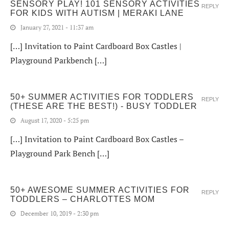
SENSORY PLAY! 101 SENSORY ACTIVITIES
REPLY
FOR KIDS WITH AUTISM | MERAKI LANE
January 27, 2021 - 11:37 am
[…] Invitation to Paint Cardboard Box Castles |
Playground Parkbench […]
50+ SUMMER ACTIVITIES FOR TODDLERS
REPLY
(THESE ARE THE BEST!) - BUSY TODDLER
August 17, 2020 - 5:25 pm
[…] Invitation to Paint Cardboard Box Castles –
Playground Park Bench […]
50+ AWESOME SUMMER ACTIVITIES FOR
REPLY
TODDLERS – CHARLOTTES MOM
December 10, 2019 - 2:30 pm