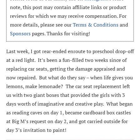
note, this post may contain affiliate links or product
reviews for which we may receive compensation. For
more details, please see our
Terms & Conditions
and
Sponsors
pages. Thanks for visiting!
Last week, I got rear-ended enroute to preschool drop-off
at a red light. It’s been a fun-filled two weeks since of
replacing car seats, getting the damage appraised and
now repaired. But what do they say – when life gives you
lemons, make lemonade? The car seat replacement left
us with two giant boxes that provided the girls with 3
days worth of imaginative and creative play. What began
as reading caves on day 1, became cardboard box castles
at Big M’s request on day 2, and got carried outside for
day 3’s invitation to paint!