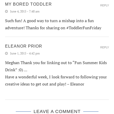
MY BORED TODDLER
REPLY
June 4, 2015 - 7:48 am
Such fun! A good way to turn a mishap into a fun
adventure! Thanks for sharing on #ToddlerFunFriday
ELEANOR PRIOR
REPLY
June 1, 2015 - 4:42 pm
Meghan Thank you for linking out to “Fun Summer Kids
Drink” :0) …
Have a wonderful week, I look forward to following your
creative ideas to get out and play! – Eleanor
LEAVE A COMMENT