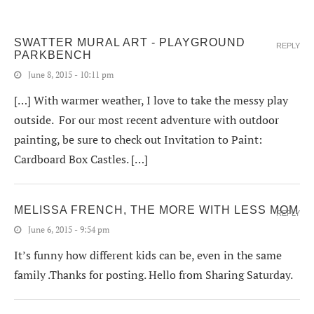
SWATTER MURAL ART - PLAYGROUND
REPLY
PARKBENCH
June 8, 2015 - 10:11 pm
[…] With warmer weather, I love to take the messy play
outside. For our most recent adventure with outdoor
painting, be sure to check out Invitation to Paint:
Cardboard Box Castles. […]
MELISSA FRENCH, THE MORE WITH LESS MOM
REPLY
June 6, 2015 - 9:54 pm
It’s funny how different kids can be, even in the same
family .Thanks for posting. Hello from Sharing Saturday.