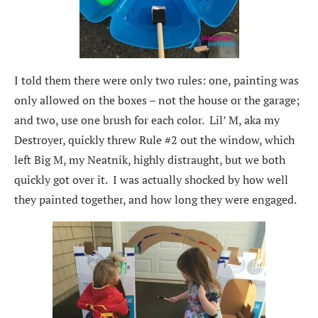
I told them there were only two rules: one, painting was
only allowed on the boxes – not the house or the garage;
and two, use one brush for each color. Lil’ M, aka my
Destroyer, quickly threw Rule #2 out the window, which
left Big M, my Neatnik, highly distraught, but we both
quickly got over it. I was actually shocked by how well
they painted together, and how long they were engaged.