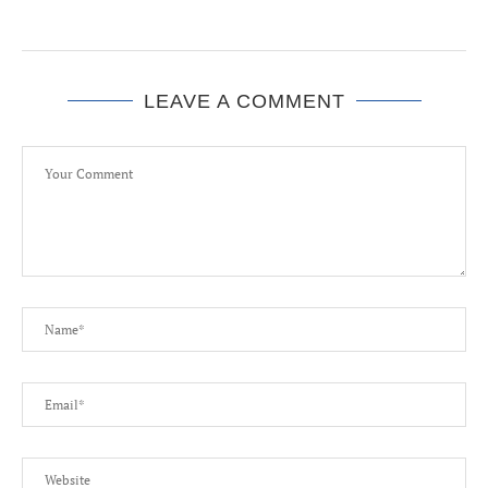
LEAVE A COMMENT