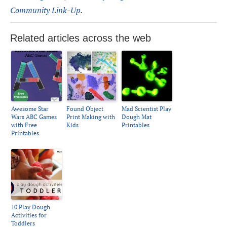
Community Link-Up
.
Related articles across the web
Awesome Star
Found Object
Mad Scientist Play
Wars ABC Games
Print Making with
Dough Mat
with Free
Kids
Printables
Printables
10 Play Dough
Activities for
Toddlers