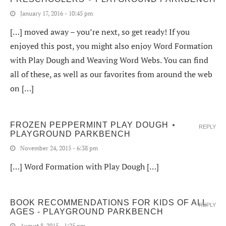
January 17, 2016 - 10:45 pm
[…] moved away – you’re next, so get ready! If you
enjoyed this post, you might also enjoy Word Formation
with Play Dough and Weaving Word Webs. You can find
all of these, as well as our favorites from around the web
on […]
FROZEN PEPPERMINT PLAY DOUGH ⋆
REPLY
PLAYGROUND PARKBENCH
November 24, 2015 - 6:38 pm
[…] Word Formation with Play Dough […]
BOOK RECOMMENDATIONS FOR KIDS OF ALL
REPLY
AGES - PLAYGROUND PARKBENCH
August 8, 2015 - 1:25 pm