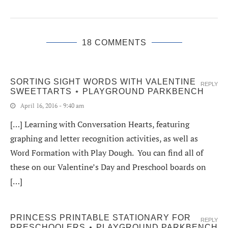
18 COMMENTS
SORTING SIGHT WORDS WITH VALENTINE
REPLY
SWEETTARTS ⋆ PLAYGROUND PARKBENCH
April 16, 2016 - 9:40 am
[…] Learning with Conversation Hearts, featuring
graphing and letter recognition activities, as well as
Word Formation with Play Dough. You can find all of
these on our Valentine’s Day and Preschool boards on
[…]
PRINCESS PRINTABLE STATIONARY FOR
REPLY
PRESCHOOLERS ⋆ PLAYGROUND PARKBENCH