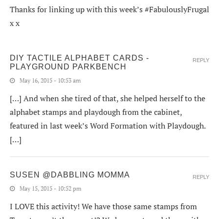
Thanks for linking up with this week’s #FabulouslyFrugal
x x
DIY TACTILE ALPHABET CARDS -
REPLY
PLAYGROUND PARKBENCH
May 16, 2015 - 10:53 am
[…] And when she tired of that, she helped herself to the
alphabet stamps and playdough from the cabinet,
featured in last week’s Word Formation with Playdough.
[…]
SUSEN @DABBLING MOMMA
REPLY
May 15, 2015 - 10:52 pm
I LOVE this activity! We have those same stamps from