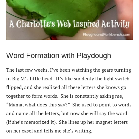
Word Formation with Playdough
The last few weeks, I’ve been watching the gears turning
in Big M’s little head. It’s like suddenly the light switch
flipped, and she realized all these letters she knows go
together to form words. She is constantly asking me,
“Mama, what does this say?” She used to point to words
and name all the letters, but now she will say the word
(if she’s memorized it). She lines up her magnet letters
on her easel and tells me she’s writing.