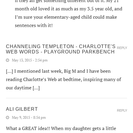
if they all get something different out of it. My 21
month old loved it as much as my 3.5 year old, and
I’m sure your elementary-aged child could make
sentences with it!
CHANNELING TEMPLETON - CHARLOTTE'S
REPLY
WEB WORDS - PLAYGROUND PARKBENCH
May 13, 2015 - 2:54 pm
[…] I mentioned last week, Big M and I have been
reading Charlotte’s Web at bedtime, inspiring many of
our daytime […]
ALI GILBERT
REPLY
May 9, 2015 - 8:54 pm
What a GREAT idea!! When my daughter gets a little