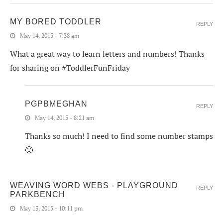
MY BORED TODDLER
REPLY
May 14, 2015 - 7:38 am
What a great way to learn letters and numbers! Thanks
for sharing on #ToddlerFunFriday
PGPBMEGHAN
REPLY
May 14, 2015 - 8:21 am
Thanks so much! I need to find some number stamps
🙂
WEAVING WORD WEBS - PLAYGROUND
REPLY
PARKBENCH
May 13, 2015 - 10:11 pm