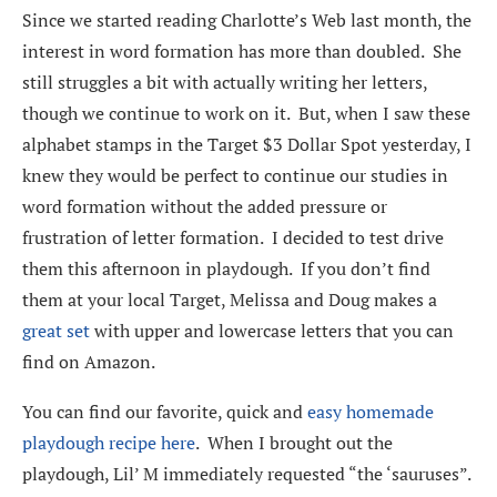
Since we started reading Charlotte’s Web last month, the
interest in word formation has more than doubled. She
still struggles a bit with actually writing her letters,
though we continue to work on it. But, when I saw these
alphabet stamps in the Target $3 Dollar Spot yesterday, I
knew they would be perfect to continue our studies in
word formation without the added pressure or
frustration of letter formation. I decided to test drive
them this afternoon in playdough. If you don’t find
them at your local Target, Melissa and Doug makes a
great set
with upper and lowercase letters that you can
find on Amazon.
You can find our favorite, quick and
easy homemade
playdough recipe here
. When I brought out the
playdough, Lil’ M immediately requested “the ‘sauruses”.