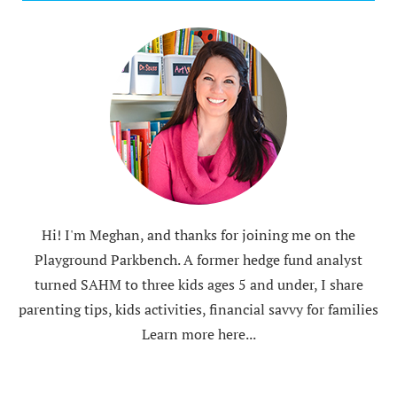
Hi! I'm Meghan, and thanks for joining me on the
Playground Parkbench. A former hedge fund analyst
turned SAHM to three kids ages 5 and under, I share
parenting tips, kids activities, financial savvy for families
Learn more here...