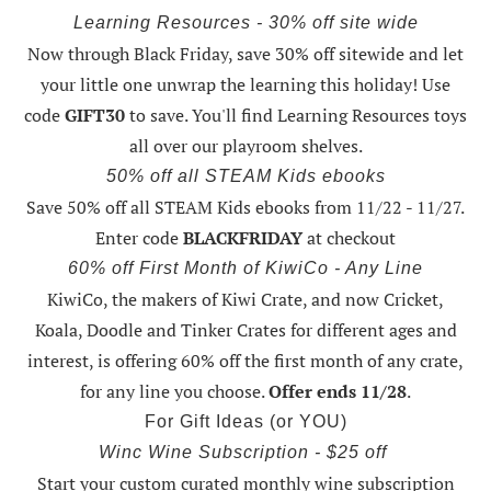
Learning Resources - 30% off site wide
Now through Black Friday,
save 30% off sitewide and let
your little one unwrap the learning this holiday
! Use
code
GIFT30
to save. You'll find Learning Resources toys
all over our playroom shelves.
50% off all STEAM Kids ebooks
Save 50% off all STEAM Kids ebooks from 11/22 - 11/27
.
Enter code
BLACKFRIDAY
at checkout
60% off First Month of KiwiCo - Any Line
KiwiCo, the makers of Kiwi Crate, and now Cricket,
Koala, Doodle and Tinker Crates for different ages and
interest, is offering
60% off the first month of any crate
,
for any line you choose.
Offer ends 11/28
.
For Gift Ideas (or YOU)
Winc Wine Subscription - $25 off
Start your custom curated monthly wine subscription