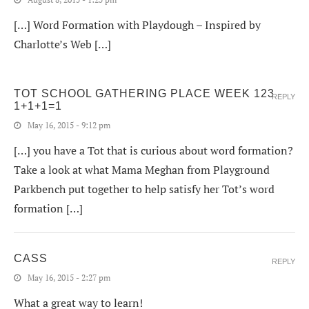
[…] Word Formation with Playdough – Inspired by
Charlotte’s Web […]
TOT SCHOOL GATHERING PLACE WEEK 123 -
REPLY
1+1+1=1
May 16, 2015 - 9:12 pm
[…] you have a Tot that is curious about word formation?
Take a look at what Mama Meghan from Playground
Parkbench put together to help satisfy her Tot’s word
formation […]
CASS
REPLY
May 16, 2015 - 2:27 pm
What a great way to learn!