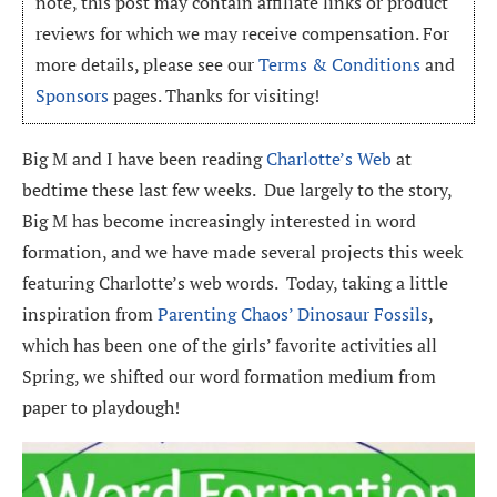
note, this post may contain affiliate links or product
reviews for which we may receive compensation. For
more details, please see our
Terms & Conditions
and
Sponsors
pages. Thanks for visiting!
Big M and I have been reading
Charlotte’s Web
at
bedtime these last few weeks. Due largely to the story,
Big M has become increasingly interested in word
formation, and we have made several projects this week
featuring Charlotte’s web words. Today, taking a little
inspiration from
Parenting Chaos’ Dinosaur Fossils
,
which has been one of the girls’ favorite activities all
Spring, we shifted our word formation medium from
paper to playdough!