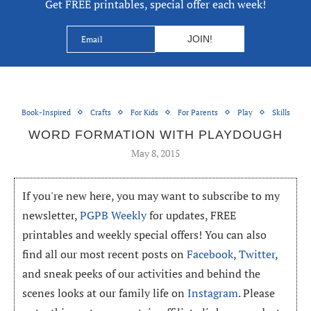
Get FREE printables, special offer each week!
Book-Inspired
Crafts
For Kids
For Parents
Play
Skills
WORD FORMATION WITH PLAYDOUGH
May 8, 2015
If you're new here, you may want to subscribe to my
newsletter,
PGPB Weekly
for updates, FREE
printables and weekly special offers! You can also
find all our most recent posts on
Facebook
,
Twitter
,
and sneak peeks of our activities and behind the
scenes looks at our family life on
Instagram
. Please