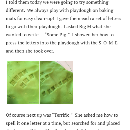
I told them today we were going to try something
different. We always play with playdough on baking
mats for easy clean-up! I gave them each a set of letters
to go with their playdough. I asked Big M what she
wanted to write… “Some Pig!” I showed her how to
press the letters into the playdough with the S-O-M-E
and then she took over.
Of course next up was “Terrific!” She asked me how to
spell it one letter at a time, but searched for and placed