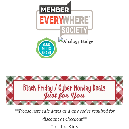
**Please note sale dates and any codes required for
discount at checkout**
For the Kids