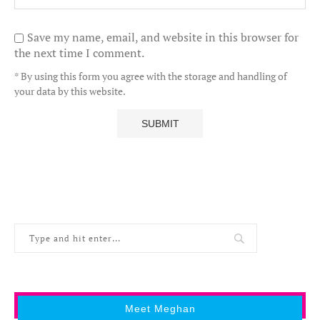
Save my name, email, and website in this browser for
the next time I comment.
* By using this form you agree with the storage and handling of
your data by this website.
Meet Meghan