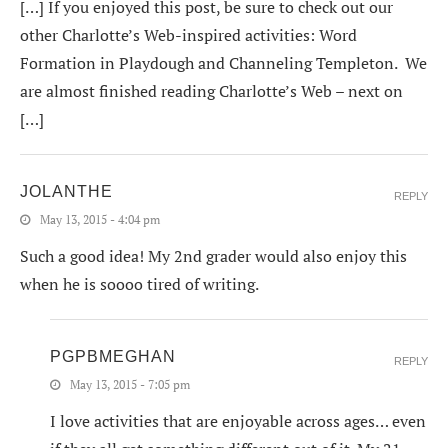
[…] If you enjoyed this post, be sure to check out our
other Charlotte’s Web-inspired activities: Word
Formation in Playdough and Channeling Templeton. We
are almost finished reading Charlotte’s Web – next on
[…]
JOLANTHE
REPLY
May 13, 2015 - 4:04 pm
Such a good idea! My 2nd grader would also enjoy this
when he is soooo tired of writing.
PGPBMEGHAN
REPLY
May 13, 2015 - 7:05 pm
I love activities that are enjoyable across ages… even