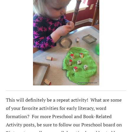
This will definitely be a repeat activity! What are some
of your favorite activities for early literacy, word
formation? For more Preschool and Book-Related
Activity posts, be sure to follow our Preschool board on