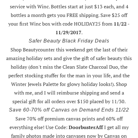
service with Winc. Bottles start at just $13 each, and 4
bottles a month gets you FREE shipping.
Save $25 off
your first Winc box with code HOLIDAY25
from
11/22 -
11/29/2017
.
Safer Beauty Black Friday Deals
Shop Beautycounter this weekend
get the last of their
amazing holiday sets
and give the gift of safer beauty this
holiday (don't miss the Clean Slate Charcoal Duo, the
perfect stocking stuffer for the man in your life, and the
Winter Jewels Palette for glowy holiday looks!).
Shop
with me
, and I will reimburse shipping and send a
special gift for all orders over $150 placed by 11/30.
Save 60-70% off Canvas on Demand Ends 11/22
Save 70% off premium canvas prints and 60% off
everything else! Use Code:
DoorbusterAff
I get all my
family photos made into canvases now by Canvas on