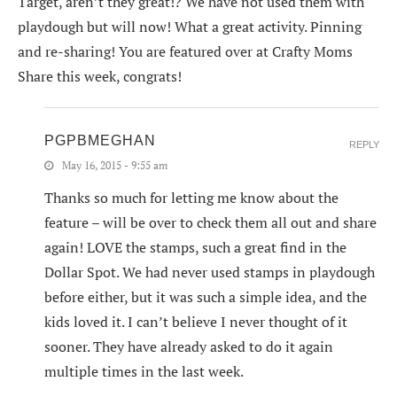
Target, aren’t they great!? We have not used them with
playdough but will now! What a great activity. Pinning
and re-sharing! You are featured over at Crafty Moms
Share this week, congrats!
PGPBMEGHAN
REPLY
May 16, 2015 - 9:55 am
Thanks so much for letting me know about the
feature – will be over to check them all out and share
again! LOVE the stamps, such a great find in the
Dollar Spot. We had never used stamps in playdough
before either, but it was such a simple idea, and the
kids loved it. I can’t believe I never thought of it
sooner. They have already asked to do it again
multiple times in the last week.