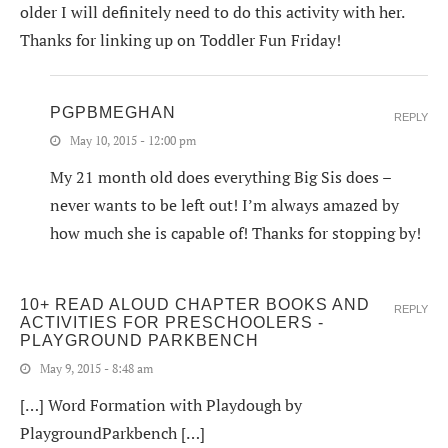
older I will definitely need to do this activity with her.
Thanks for linking up on Toddler Fun Friday!
PGPBMEGHAN
REPLY
May 10, 2015 - 12:00 pm
My 21 month old does everything Big Sis does –
never wants to be left out! I’m always amazed by
how much she is capable of! Thanks for stopping by!
10+ READ ALOUD CHAPTER BOOKS AND
REPLY
ACTIVITIES FOR PRESCHOOLERS -
PLAYGROUND PARKBENCH
May 9, 2015 - 8:48 am
[…] Word Formation with Playdough by
PlaygroundParkbench […]