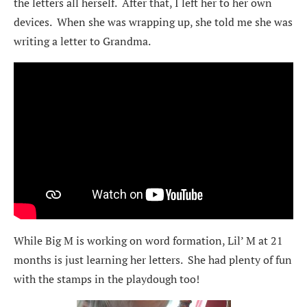
the letters all herself. After that, I left her to her own
devices. When she was wrapping up, she told me she was
writing a letter to Grandma.
While Big M is working on word formation, Lil’ M at 21
months is just learning her letters. She had plenty of fun
with the stamps in the playdough too!