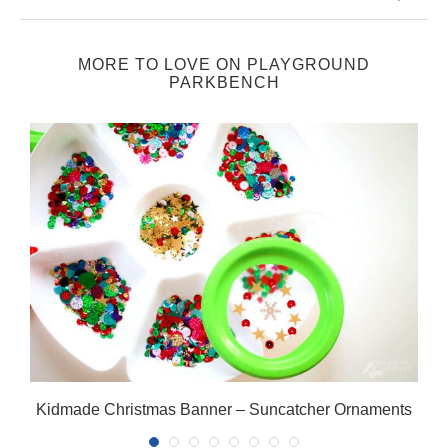
MORE TO LOVE ON PLAYGROUND
PARKBENCH
Kidmade Christmas Banner – Suncatcher Ornaments