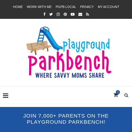
HOME
WORK WITH ME
PGPB LOCAL
PRIVACY
MY ACCOUNT
0
JOIN 7,000+ PARENTS ON THE
PLAYGROUND PARKBENCH!