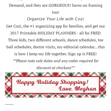
Demand, and they are GORGEOUS! Saves on framing
too!
Organize Your Life with Cozi
Get Cozi, the #1 organizing app for families, and get our
2017 Printable HOLIDAY PLANNERS - all for FREE!
Three kids, two different schools, dance schedules, tee
ball schedules, doctor visits, my editorial calendar... this
is how I keep my life together. Sign up is FREE!
**Please note sale dates and any codes required for
discount at checkout**
_____