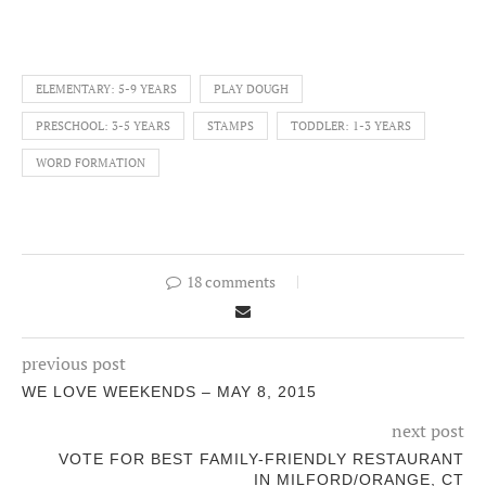
ELEMENTARY: 5-9 YEARS
PLAY DOUGH
PRESCHOOL: 3-5 YEARS
STAMPS
TODDLER: 1-3 YEARS
WORD FORMATION
18 comments
previous post
WE LOVE WEEKENDS – MAY 8, 2015
next post
VOTE FOR BEST FAMILY-FRIENDLY RESTAURANT
IN MILFORD/ORANGE, CT