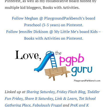
Pinterest, as well as my collaborative board hosted by
multiple kid bloggers, Books with Activities.
Follow Meghan @ PlaygroundParkbench’s board
Preschool (3-5 years) on Pinterest.
Follow Jennifer Dickison @ My Little Me’s board Kids –
Books with Activities on Pinterest.
Linked up at
Sharing Saturday
,
Friday Flash Blog
,
Toddler
Fun Friday
,
Share It Saturday
,
Link & Learn
,
Tot School
Gathering Place
,
Fabulously Frugal
and
PreK and K