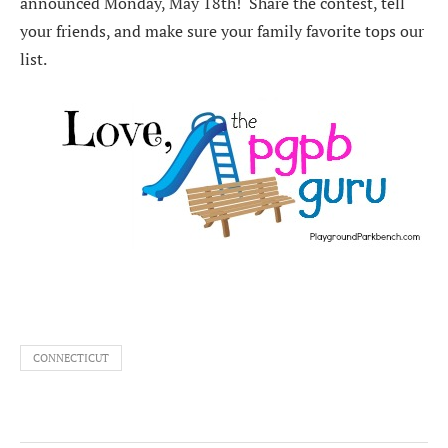
announced Monday, May 18th! Share the contest, tell
your friends, and make sure your family favorite tops our
list.
CONNECTICUT