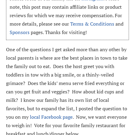
note, this post may contain affiliate links or product
reviews for which we may receive compensation. For
more details, please see our
Terms & Conditions
and
Sponsors
pages. Thanks for visiting!
One of the questions I get asked more than any other by
local parents is where are the best places in town to take
the family out to eat. Does the host greet you with
toddlers in tow with a big smile, or a thinly-veiled
grimace? Does the kids’ menu serve fried everything or
can you get fruit and veggies? How about kid cups and
milk? I know our family has its own list of local
favorites, but to expand the list, I posted the question to
you on my
local Facebook page
. Now, we want everyone
to weigh in! Vote for your favorite family restaurant for
breakfast and lunch/dinner below.