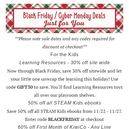
**Please note sale dates and any codes required for
discount at checkout**
For the Kids
Learning Resources - 30% off site wide
Now through Black Friday,
save 30% off sitewide and let
your little one unwrap the learning this holiday
! Use
code
GIFT30
to save. You'll find Learning Resources toys
all over our playroom shelves.
50% off all STEAM Kids ebooks
Save 50% off all STEAM Kids ebooks from 11/22 - 11/27
.
Enter code
BLACKFRIDAY
at checkout
60% off First Month of KiwiCo - Any Line