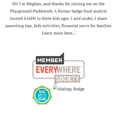
Hi! I'm Meghan, and thanks for joining me on the
Playground Parkbench. A former hedge fund analyst
turned SAHM to three kids ages 5 and under, I share
parenting tips, kids activities, financial savvy for families
Learn more here...