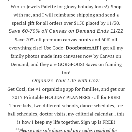
Winter Jewels Palette for glowy holiday looks!).
Shop
with me
, and I will reimburse shipping and send a
special gift for all orders over $150 placed by 11/30.
Save 60-70% off Canvas on Demand Ends 11/22
Save 70% off premium canvas prints and 60% off
everything else! Use Code:
DoorbusterAff
I get all my
family photos made into canvases now by Canvas on
Demand, and they are GORGEOUS! Saves on framing
too!
Organize Your Life with Cozi
Get Cozi, the #1 organizing app for families, and get our
2017 Printable HOLIDAY PLANNERS - all for FREE!
Three kids, two different schools, dance schedules, tee
ball schedules, doctor visits, my editorial calendar... this
is how I keep my life together. Sign up is FREE!
**Please note sale dates and any codes required for