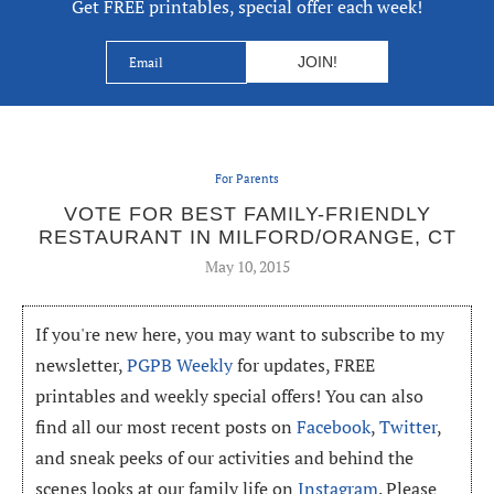
Get FREE printables, special offer each week!
For Parents
VOTE FOR BEST FAMILY-FRIENDLY
RESTAURANT IN MILFORD/ORANGE, CT
May 10, 2015
If you're new here, you may want to subscribe to my
newsletter,
PGPB Weekly
for updates, FREE
printables and weekly special offers! You can also
find all our most recent posts on
Facebook
,
Twitter
,
and sneak peeks of our activities and behind the
scenes looks at our family life on
Instagram
. Please