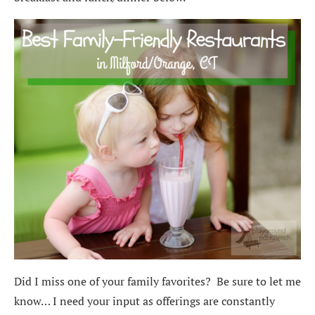
Did I miss one of your family favorites? Be sure to let me
know… I need your input as offerings are constantly