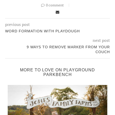
0 comment
previous post
WORD FORMATION WITH PLAYDOUGH
next post
9 WAYS TO REMOVE MARKER FROM YOUR
COUCH
MORE TO LOVE ON PLAYGROUND
PARKBENCH