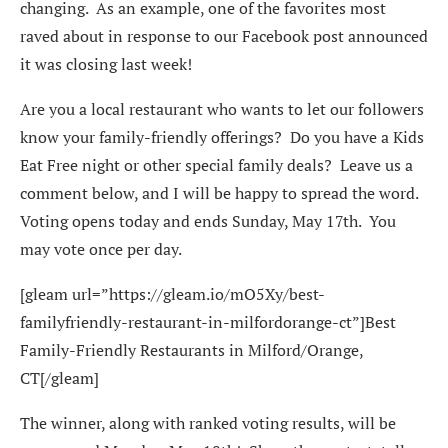
changing. As an example, one of the favorites most
raved about in response to our Facebook post announced
it was closing last week!
Are you a local restaurant who wants to let our followers
know your family-friendly offerings? Do you have a Kids
Eat Free night or other special family deals? Leave us a
comment below, and I will be happy to spread the word.
Voting opens today and ends Sunday, May 17th. You
may vote once per day.
[gleam url=”https://gleam.io/mO5Xy/best-
familyfriendly-restaurant-in-milfordorange-ct”]Best
Family-Friendly Restaurants in Milford/Orange,
CT[/gleam]
The winner, along with ranked voting results, will be