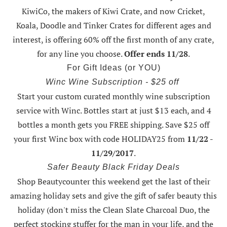
KiwiCo, the makers of Kiwi Crate, and now Cricket,
Koala, Doodle and Tinker Crates for different ages and
interest, is offering
60% off the first month of any crate
,
for any line you choose.
Offer ends 11/28
.
For Gift Ideas (or YOU)
Winc Wine Subscription - $25 off
Start your custom curated monthly wine subscription
service with Winc. Bottles start at just $13 each, and 4
bottles a month gets you FREE shipping.
Save $25 off
your first Winc box with code HOLIDAY25
from
11/22 -
11/29/2017
.
Safer Beauty Black Friday Deals
Shop Beautycounter this weekend
get the last of their
amazing holiday sets
and give the gift of safer beauty this
holiday (don't miss the Clean Slate Charcoal Duo, the
perfect stocking stuffer for the man in your life, and the