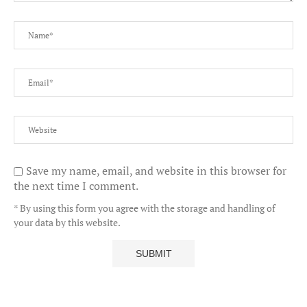
Save my name, email, and website in this browser for
the next time I comment.
* By using this form you agree with the storage and handling of
your data by this website.