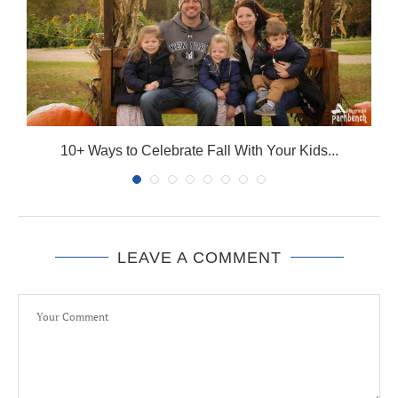
10+ Ways to Celebrate Fall With Your Kids...
LEAVE A COMMENT