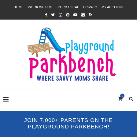
HOME
WORK WITH ME
PGPB LOCAL
PRIVACY
MY ACCOUNT
0
JOIN 7,000+ PARENTS ON THE
PLAYGROUND PARKBENCH!