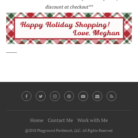
discount at checkout**
_____
Home
Contact Me
Work with Me
@2018 Playground Parkbench, LLC. All Rights Reserved.