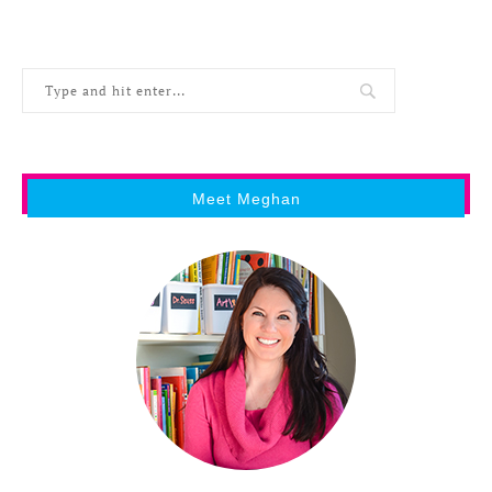
Meet Meghan