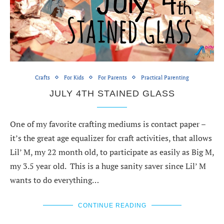
Crafts
For Kids
For Parents
Practical Parenting
JULY 4TH STAINED GLASS
One of my favorite crafting mediums is contact paper –
it’s the great age equalizer for craft activities, that allows
Lil’ M, my 22 month old, to participate as easily as Big M,
my 3.5 year old. This is a huge sanity saver since Lil’ M
wants to do everything…
CONTINUE READING