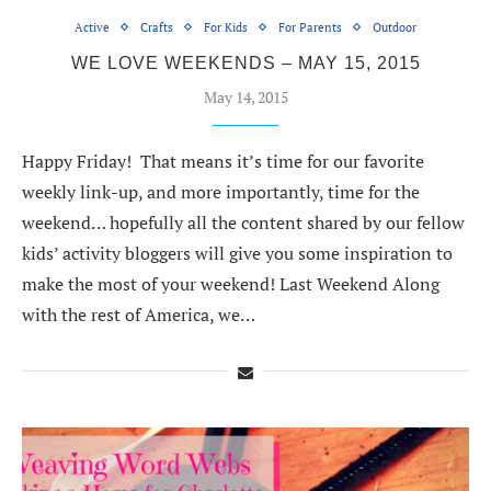
Active
Crafts
For Kids
For Parents
Outdoor
WE LOVE WEEKENDS – MAY 15, 2015
May 14, 2015
Happy Friday! That means it’s time for our favorite
weekly link-up, and more importantly, time for the
weekend… hopefully all the content shared by our fellow
kids’ activity bloggers will give you some inspiration to
make the most of your weekend! Last Weekend Along
with the rest of America, we…