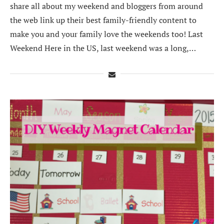
share all about my weekend and bloggers from around
the web link up their best family-friendly content to
make you and your family love the weekends too! Last
Weekend Here in the US, last weekend was a long,…