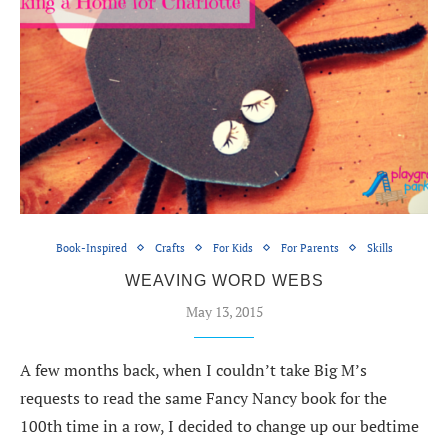
Book-Inspired
Crafts
For Kids
For Parents
Skills
WEAVING WORD WEBS
May 13, 2015
A few months back, when I couldn’t take Big M’s
requests to read the same Fancy Nancy book for the
100th time in a row, I decided to change up our bedtime