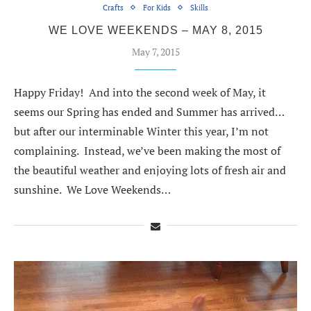
Crafts
For Kids
Skills
WE LOVE WEEKENDS – MAY 8, 2015
May 7, 2015
Happy Friday! And into the second week of May, it
seems our Spring has ended and Summer has arrived…
but after our interminable Winter this year, I’m not
complaining. Instead, we’ve been making the most of
the beautiful weather and enjoying lots of fresh air and
sunshine. We Love Weekends…