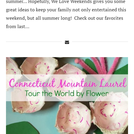
summer… Hopefully, We Love Weekends gives you some
great ideas to keep your family not only entertained this
weekend, but all summer long! Check out our favorites
from last…