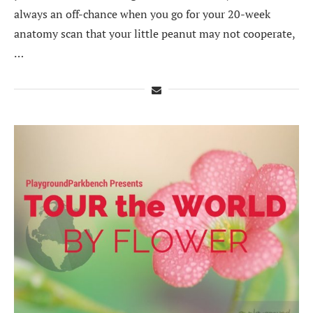
always an off-chance when you go for your 20-week
anatomy scan that your little peanut may not cooperate,
…