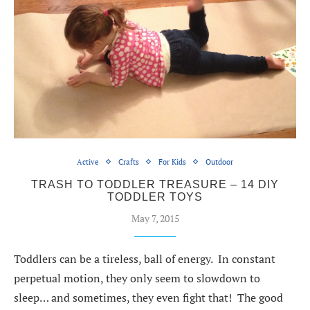
Active
Crafts
For Kids
Outdoor
TRASH TO TODDLER TREASURE – 14 DIY
TODDLER TOYS
May 7, 2015
Toddlers can be a tireless, ball of energy. In constant
perpetual motion, they only seem to slowdown to
sleep… and sometimes, they even fight that! The good