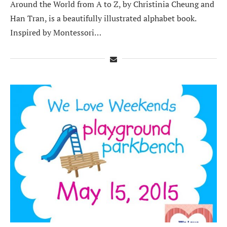
Around the World from A to Z, by Christinia Cheung and
Han Tran, is a beautifully illustrated alphabet book.
Inspired by Montessori…