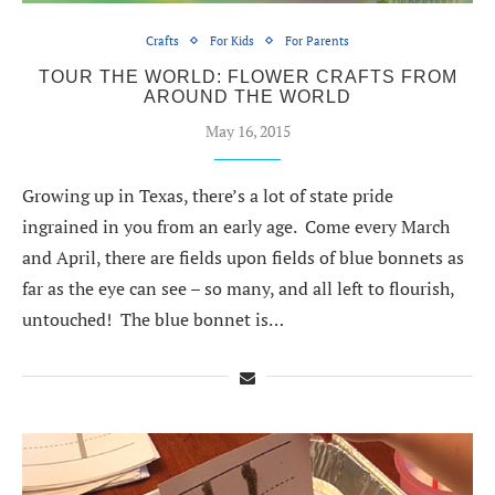
Crafts
For Kids
For Parents
TOUR THE WORLD: FLOWER CRAFTS FROM
AROUND THE WORLD
May 16, 2015
Growing up in Texas, there’s a lot of state pride
ingrained in you from an early age. Come every March
and April, there are fields upon fields of blue bonnets as
far as the eye can see – so many, and all left to flourish,
untouched! The blue bonnet is…