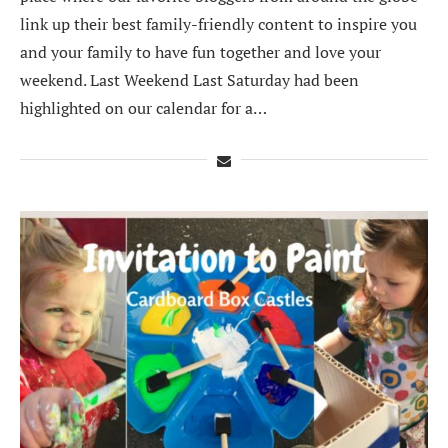
link up their best family-friendly content to inspire you
and your family to have fun together and love your
weekend. Last Weekend Last Saturday had been
highlighted on our calendar for a…