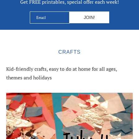
Get FREE printables, special offer each week!
CRAFTS
Kid-friendly crafts, easy to do at home for all ages,
themes and holidays