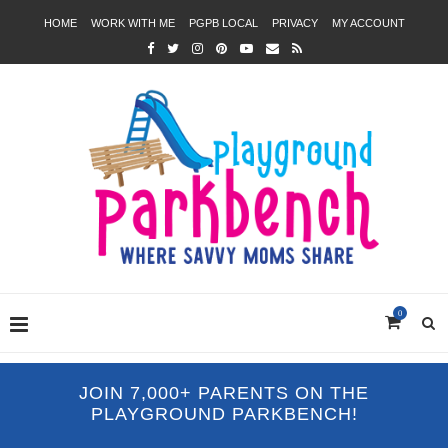
HOME
WORK WITH ME
PGPB LOCAL
PRIVACY
MY ACCOUNT
0
JOIN 7,000+ PARENTS ON THE
PLAYGROUND PARKBENCH!