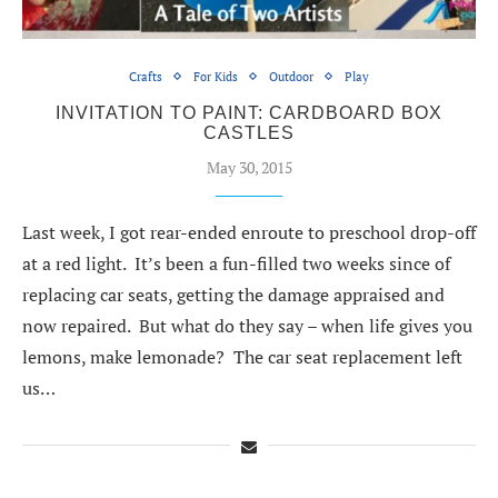
Crafts
For Kids
Outdoor
Play
INVITATION TO PAINT: CARDBOARD BOX
CASTLES
May 30, 2015
Last week, I got rear-ended enroute to preschool drop-off
at a red light. It’s been a fun-filled two weeks since of
replacing car seats, getting the damage appraised and
now repaired. But what do they say – when life gives you
lemons, make lemonade? The car seat replacement left
us…