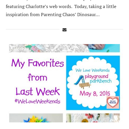
featuring Charlotte’s web words. Today, taking a little
inspiration from Parenting Chaos’ Dinosaur…