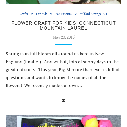
Crafts
For Kids
For Parents
Milford-Orange, CT
FLOWER CRAFT FOR KIDS: CONNECTICUT
MOUNTAIN LAUREL
May 20, 2015
Spring is in full bloom all around us here in New
England (finally!). And with it, lots of sunny days in the
great outdoors. This year, Big M more than ever is full of
questions and wants to know the names of all the
flowers! We recently made our own…