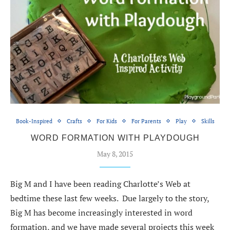
Book-Inspired
Crafts
For Kids
For Parents
Play
Skills
WORD FORMATION WITH PLAYDOUGH
May 8, 2015
Big M and I have been reading Charlotte’s Web at
bedtime these last few weeks. Due largely to the story,
Big M has become increasingly interested in word
formation, and we have made several projects this week