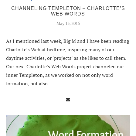
CHANNELING TEMPLETON – CHARLOTTE’S
WEB WORDS
May 13, 2015
As I mentioned last week, Big M and I have been reading
Charlotte’s Web at bedtime, inspiring many of our
daytime activities, or ‘projects’ as she likes to call them.
Our next Charlotte’s Web Words project channeled our
inner Templeton, as we worked on not only word
formation, but also…