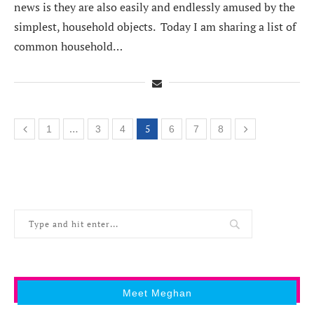
news is they are also easily and endlessly amused by the
simplest, household objects. Today I am sharing a list of
common household…
…
5
1
3
4
6
7
8
Meet Meghan