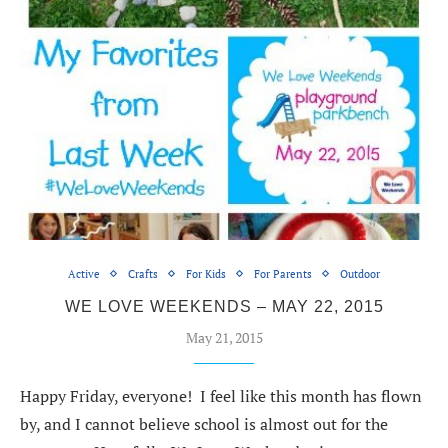
Active
Crafts
For Kids
For Parents
Outdoor
WE LOVE WEEKENDS – MAY 22, 2015
May 21, 2015
Happy Friday, everyone! I feel like this month has flown
by, and I cannot believe school is almost out for the