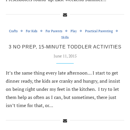
Crafts
For Kids
For Parents
Play
Practical Parenting
Skills
3 NO PREP, 15-MINUTE TODDLER ACTIVITIES
June 11, 2015
It’s the same thing every late afternoon… I start to get
dinner ready, the kids are cranky and hungry, and insist
on being right under my feet in the kitchen. I try to let
them help as often as I can, but sometimes, there just
isn’t time for that, or…