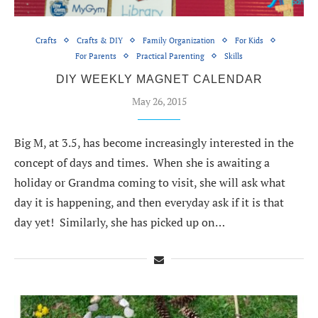
Crafts
Crafts & DIY
Family Organization
For Kids
For Parents
Practical Parenting
Skills
DIY WEEKLY MAGNET CALENDAR
May 26, 2015
Big M, at 3.5, has become increasingly interested in the
concept of days and times. When she is awaiting a
holiday or Grandma coming to visit, she will ask what
day it is happening, and then everyday ask if it is that
day yet! Similarly, she has picked up on…