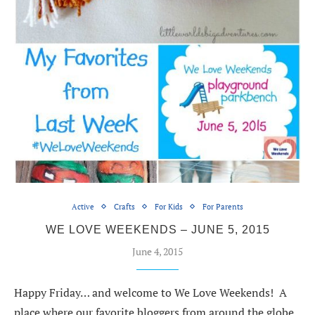
Active
Crafts
For Kids
For Parents
WE LOVE WEEKENDS – JUNE 5, 2015
June 4, 2015
Happy Friday… and welcome to We Love Weekends! A
place where our favorite bloggers from around the globe