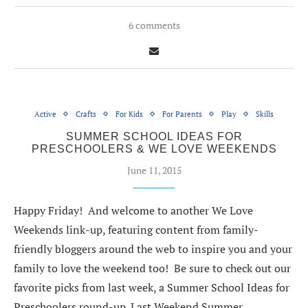
6 comments
Active
Crafts
For Kids
For Parents
Play
Skills
SUMMER SCHOOL IDEAS FOR
PRESCHOOLERS & WE LOVE WEEKENDS
June 11, 2015
Happy Friday! And welcome to another We Love
Weekends link-up, featuring content from family-
friendly bloggers around the web to inspire you and your
family to love the weekend too! Be sure to check out our
favorite picks from last week, a Summer School Ideas for
Preschoolers round-up. Last Weekend Summer…