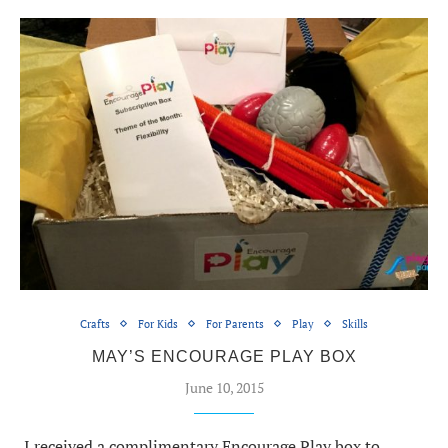
Crafts
For Kids
For Parents
Play
Skills
MAY’S ENCOURAGE PLAY BOX
June 10, 2015
I received a complimentary Encourage Play box to