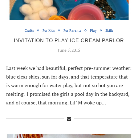
Crafts
For Kids
For Parents
Play
Skills
INVITATION TO PLAY ICE CREAM PARLOR
June 5, 2015
Last week we had beautiful, perfect pre-summer weather:
blue clear skies, sun for days, and that temperature that
is warm enough for water play, but not so hot you are
melting. I promised the girls a pool day in the backyard,
and of course, that morning, Lil’ M woke up…