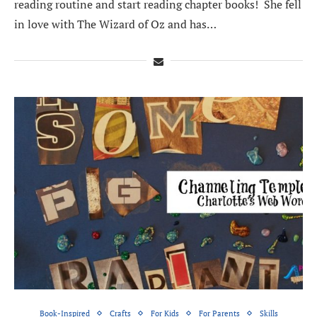
reading routine and start reading chapter books! She fell
in love with The Wizard of Oz and has…
Book-Inspired
Crafts
For Kids
For Parents
Skills