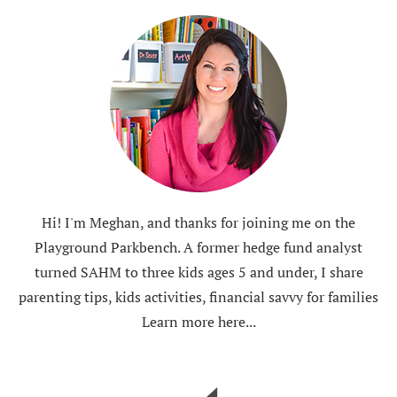
Hi! I'm Meghan, and thanks for joining me on the
Playground Parkbench. A former hedge fund analyst
turned SAHM to three kids ages 5 and under, I share
parenting tips, kids activities, financial savvy for families
Learn more here...