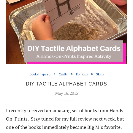
Book-Inspired
Crafts
For Kids
Skills
DIY TACTILE ALPHABET CARDS
May 16, 2015
I recently received an amazing set of books from Hands-
On-Prints. Stay tuned for my full review next week, but
one of the books immediately became Big M’s favorite.