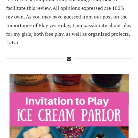
facilitate this review. All opinions expressed are 100%
my own. As you may have guessed from our post on the
Importance of Play yesterday, I am passionate about play
for my girls, both free play, as well as organized projects.
I also…