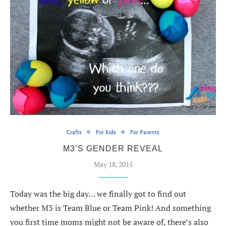
Crafts
For Kids
For Parents
M3’S GENDER REVEAL
May 18, 2015
Today was the big day… we finally got to find out
whether M3 is Team Blue or Team Pink! And something
you first time moms might not be aware of, there’s also