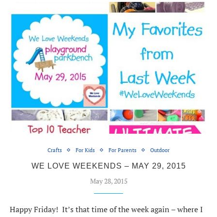
Crafts
For Kids
For Parents
Outdoor
WE LOVE WEEKENDS – MAY 29, 2015
May 28, 2015
Happy Friday! It’s that time of the week again – where I