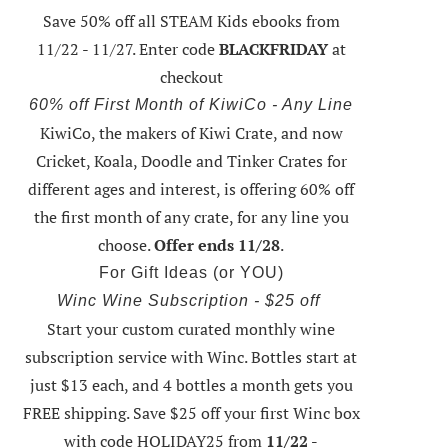
Save 50% off all STEAM Kids ebooks from
11/22 - 11/27
. Enter code
BLACKFRIDAY
at
checkout
60% off First Month of KiwiCo - Any Line
KiwiCo, the makers of Kiwi Crate, and now
Cricket, Koala, Doodle and Tinker Crates for
different ages and interest, is offering
60% off
the first month of any crate
, for any line you
choose.
Offer ends 11/28
.
For Gift Ideas (or YOU)
Winc Wine Subscription - $25 off
Start your custom curated monthly wine
subscription service with Winc. Bottles start at
just $13 each, and 4 bottles a month gets you
FREE shipping.
Save $25 off your first Winc box
with code HOLIDAY25
from
11/22 -