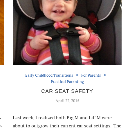
Early Childhood Transitions
For Parents
Practical Parenting
CAR SEAT SAFETY
April 22, 2015
s
Last week, I realized both Big M and Lil’ M were
ds
about to outgrow their current car seat settings. The