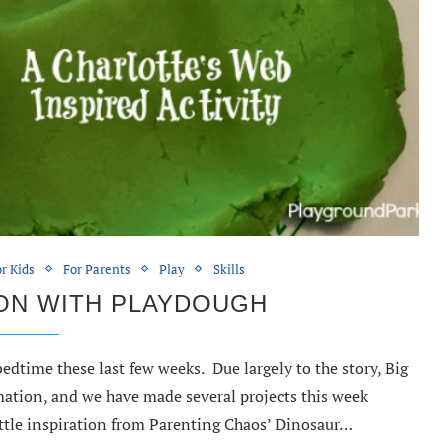
r Kids
For Parents
Play
Skills
ON WITH PLAYDOUGH
edtime these last few weeks. Due largely to the story, Big
ation, and we have made several projects this week
ittle inspiration from Parenting Chaos’ Dinosaur…