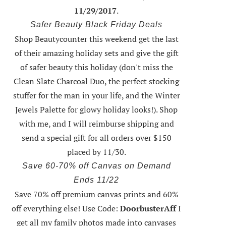
11/29/2017
.
Safer Beauty Black Friday Deals
Shop Beautycounter this weekend
get the last
of their amazing holiday sets
and give the gift
of safer beauty this holiday (don't miss the
Clean Slate Charcoal Duo, the perfect stocking
stuffer for the man in your life, and the Winter
Jewels Palette for glowy holiday looks!).
Shop
with me
, and I will reimburse shipping and
send a special gift for all orders over $150
placed by 11/30.
Save 60-70% off Canvas on Demand
Ends 11/22
Save 70% off premium canvas prints and 60%
off everything else! Use Code:
DoorbusterAff
I
get all my family photos made into canvases