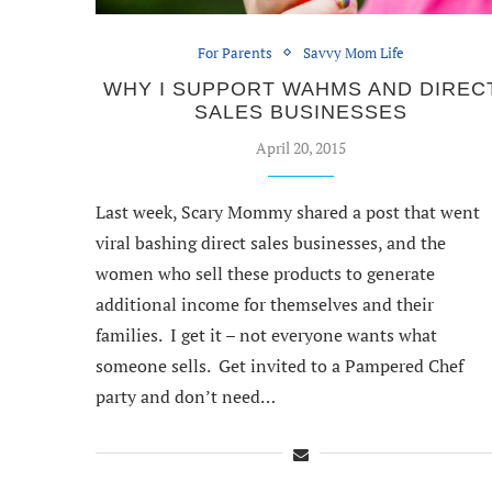
For Parents
Savvy Mom Life
WHY I SUPPORT WAHMS AND DIREC
SALES BUSINESSES
April 20, 2015
Last week, Scary Mommy shared a post that went
viral bashing direct sales businesses, and the
women who sell these products to generate
additional income for themselves and their
families. I get it – not everyone wants what
someone sells. Get invited to a Pampered Chef
party and don’t need…