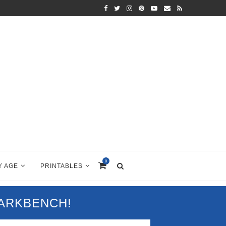
0
Y AGE
PRINTABLES
PARKBENCH!