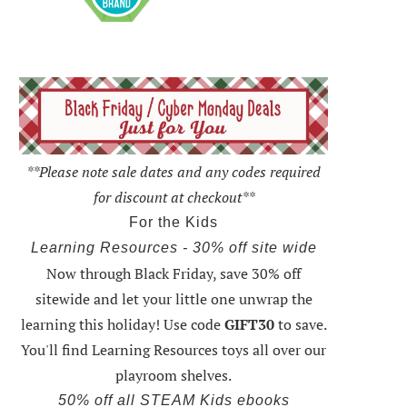
**Please note sale dates and any codes required
for discount at checkout**
For the Kids
Learning Resources - 30% off site wide
Now through Black Friday,
save 30% off
sitewide and let your little one unwrap the
learning this holiday
! Use code
GIFT30
to save.
You'll find Learning Resources toys all over our
playroom shelves.
50% off all STEAM Kids ebooks