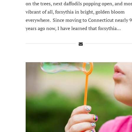
on the trees, next daffodils popping open, and mo
vibrant of all, forsythia in bright, golden bloom
everywhere. Since moving to Connecticut nearly 9
years ago now, I have learned that forsythia…