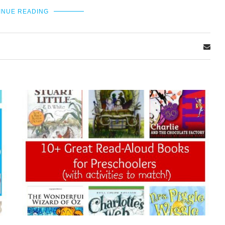
INUE READING