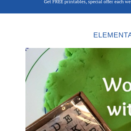
Get FREE printables, special offer each w
ELEMENTA