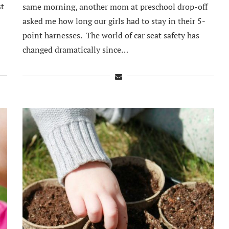
st
same morning, another mom at preschool drop-off
asked me how long our girls had to stay in their 5-
point harnesses. The world of car seat safety has
changed dramatically since…