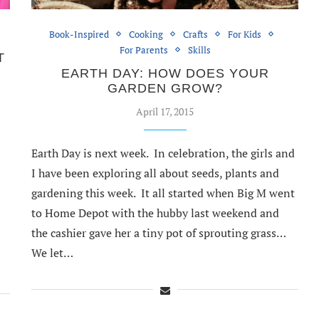
Book-Inspired
Cooking
Crafts
For Kids
For Parents
Skills
T
EARTH DAY: HOW DOES YOUR
GARDEN GROW?
April 17, 2015
Earth Day is next week. In celebration, the girls and
I have been exploring all about seeds, plants and
gardening this week. It all started when Big M went
to Home Depot with the hubby last weekend and
the cashier gave her a tiny pot of sprouting grass…
We let…