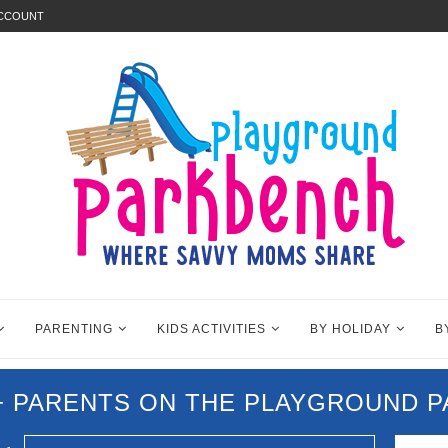
ACCOUNT
PARENTING
KIDS ACTIVITIES
BY HOLIDAY
B
0+ PARENTS ON THE PLAYGROUND 