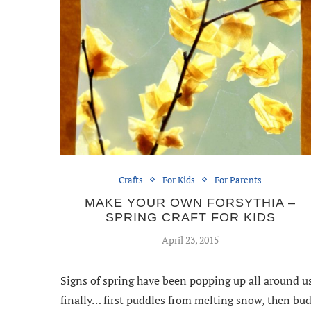
Crafts
For Kids
For Parents
MAKE YOUR OWN FORSYTHIA –
SPRING CRAFT FOR KIDS
April 23, 2015
Signs of spring have been popping up all around u
finally… first puddles from melting snow, then bu