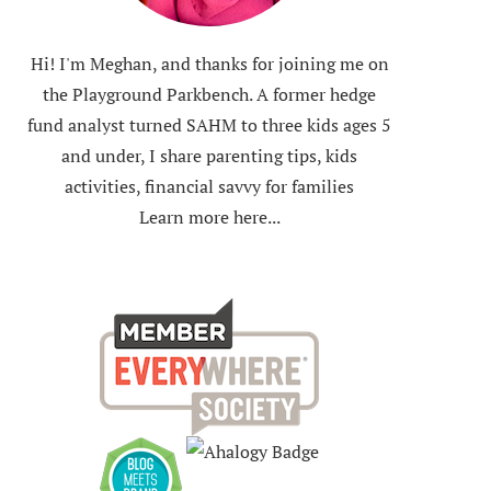
Hi! I'm Meghan, and thanks for joining me on
the Playground Parkbench. A former hedge
fund analyst turned SAHM to three kids ages 5
and under, I share parenting tips, kids
activities, financial savvy for families
Learn more here...