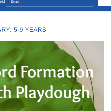
eek!
RY: 5-9 YEARS