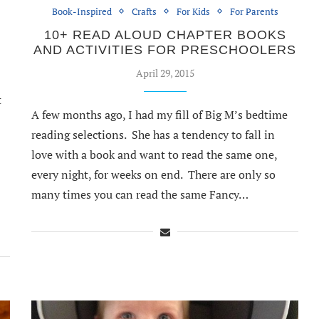
Book-Inspired
Crafts
For Kids
For Parents
10+ READ ALOUD CHAPTER BOOKS
AND ACTIVITIES FOR PRESCHOOLERS
April 29, 2015
t
A few months ago, I had my fill of Big M’s bedtime
reading selections. She has a tendency to fall in
love with a book and want to read the same one,
every night, for weeks on end. There are only so
many times you can read the same Fancy…