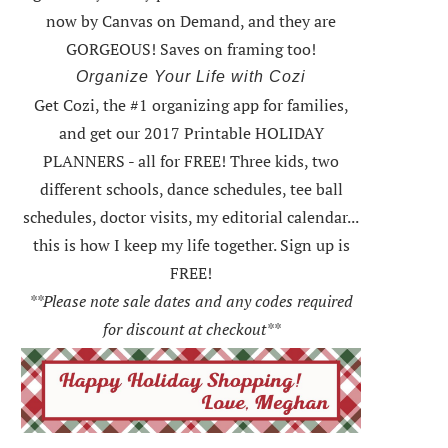
now by Canvas on Demand, and they are
GORGEOUS! Saves on framing too!
Organize Your Life with Cozi
Get Cozi, the #1 organizing app for families,
and get our 2017 Printable HOLIDAY
PLANNERS - all for FREE!
Three kids, two
different schools, dance schedules, tee ball
schedules, doctor visits, my editorial calendar...
this is how I keep my life together. Sign up is
FREE!
**Please note sale dates and any codes required
for discount at checkout**