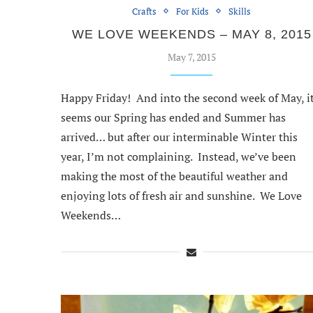
Crafts
For Kids
Skills
WE LOVE WEEKENDS – MAY 8, 2015
May 7, 2015
Happy Friday! And into the second week of May, i
seems our Spring has ended and Summer has
arrived… but after our interminable Winter this
year, I’m not complaining. Instead, we’ve been
making the most of the beautiful weather and
enjoying lots of fresh air and sunshine. We Love
Weekends…