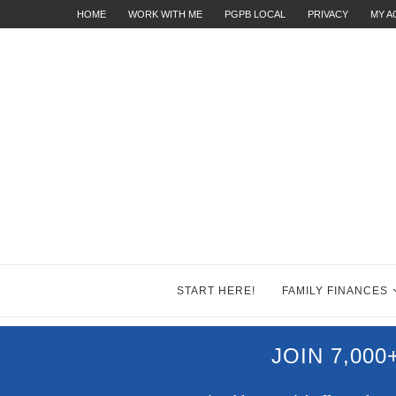
HOME
WORK WITH ME
PGPB LOCAL
PRIVACY
MY 
START HERE!
FAMILY FINANCES
JOIN 7,00