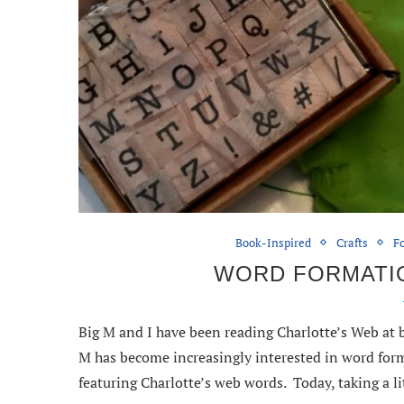
Book-Inspired
Crafts
Fo
WORD FORMATI
Big M and I have been reading Charlotte’s Web at b
M has become increasingly interested in word form
featuring Charlotte’s web words. Today, taking a l