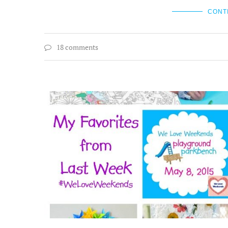
CONT
18 comments