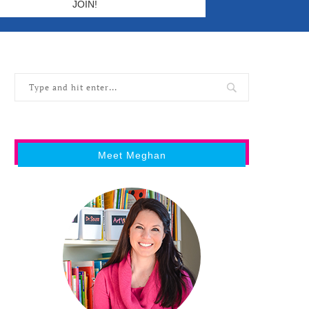
Meet Meghan