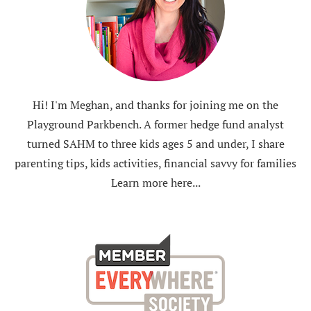
Hi! I'm Meghan, and thanks for joining me on the
Playground Parkbench. A former hedge fund analyst
turned SAHM to three kids ages 5 and under, I share
parenting tips, kids activities, financial savvy for families
Learn more here...