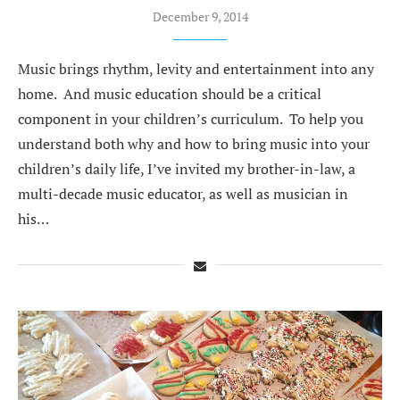
December 9, 2014
Music brings rhythm, levity and entertainment into any
home. And music education should be a critical
component in your children’s curriculum. To help you
understand both why and how to bring music into your
children’s daily life, I’ve invited my brother-in-law, a
multi-decade music educator, as well as musician in
his…