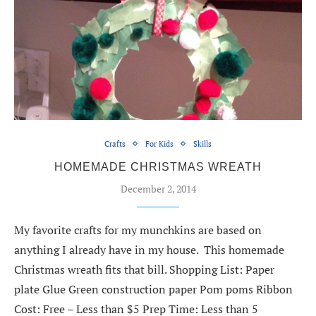
Crafts
For Kids
Skills
HOMEMADE CHRISTMAS WREATH
December 2, 2014
My favorite crafts for my munchkins are based on
anything I already have in my house. This homemade
Christmas wreath fits that bill. Shopping List: Paper
plate Glue Green construction paper Pom poms Ribbon
Cost: Free – Less than $5 Prep Time: Less than 5