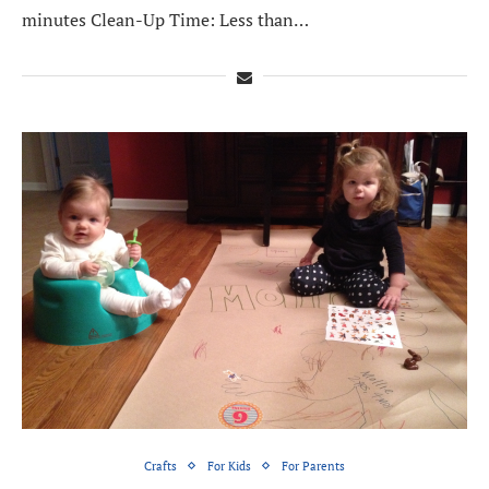
minutes Clean-Up Time: Less than…
Crafts
For Kids
For Parents