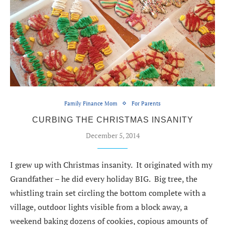
Family Finance Mom
For Parents
CURBING THE CHRISTMAS INSANITY
December 5, 2014
I grew up with Christmas insanity. It originated with my
Grandfather – he did every holiday BIG. Big tree, the
whistling train set circling the bottom complete with a
village, outdoor lights visible from a block away, a
weekend baking dozens of cookies, copious amounts of