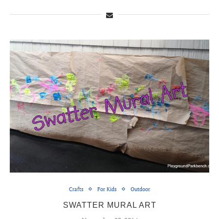
Crafts
For Kids
Outdoor
SWATTER MURAL ART