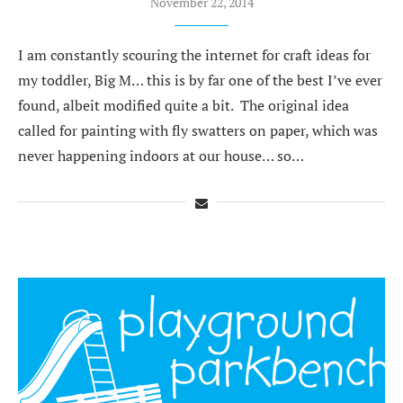
November 22, 2014
I am constantly scouring the internet for craft ideas for
my toddler, Big M… this is by far one of the best I’ve ever
found, albeit modified quite a bit. The original idea
called for painting with fly swatters on paper, which was
never happening indoors at our house… so…