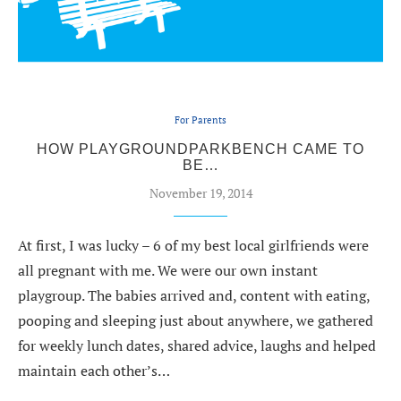
For Parents
HOW PLAYGROUNDPARKBENCH CAME TO
BE…
November 19, 2014
At first, I was lucky – 6 of my best local girlfriends were
all pregnant with me. We were our own instant
playgroup. The babies arrived and, content with eating,
pooping and sleeping just about anywhere, we gathered
for weekly lunch dates, shared advice, laughs and helped
maintain each other’s…