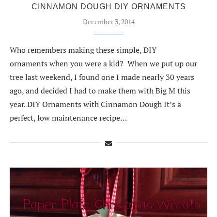
CINNAMON DOUGH DIY ORNAMENTS
December 3, 2014
Who remembers making these simple, DIY
ornaments when you were a kid? When we put up our
tree last weekend, I found one I made nearly 30 years
ago, and decided I had to make them with Big M this
year. DIY Ornaments with Cinnamon Dough It’s a
perfect, low maintenance recipe…