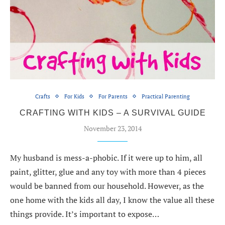
Crafts
For Kids
For Parents
Practical Parenting
CRAFTING WITH KIDS – A SURVIVAL GUIDE
November 23, 2014
My husband is mess-a-phobic. If it were up to him, all
paint, glitter, glue and any toy with more than 4 pieces
would be banned from our household. However, as the
one home with the kids all day, I know the value all these
things provide. It’s important to expose…