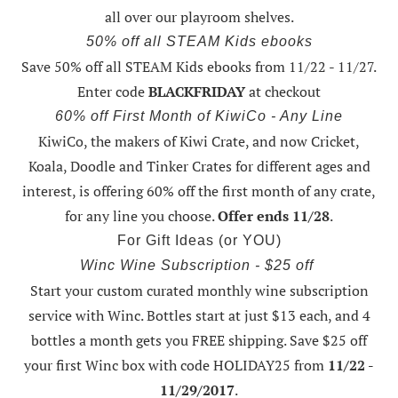
all over our playroom shelves.
50% off all STEAM Kids ebooks
Save 50% off all STEAM Kids ebooks from 11/22 - 11/27
.
Enter code
BLACKFRIDAY
at checkout
60% off First Month of KiwiCo - Any Line
KiwiCo, the makers of Kiwi Crate, and now Cricket,
Koala, Doodle and Tinker Crates for different ages and
interest, is offering
60% off the first month of any crate
,
for any line you choose.
Offer ends 11/28
.
For Gift Ideas (or YOU)
Winc Wine Subscription - $25 off
Start your custom curated monthly wine subscription
service with Winc. Bottles start at just $13 each, and 4
bottles a month gets you FREE shipping.
Save $25 off
your first Winc box with code HOLIDAY25
from
11/22 -
11/29/2017
.