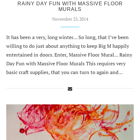
RAINY DAY FUN WITH MASSIVE FLOOR
MURALS
November 23, 2014
It has been a very, long winter… So long, that I’ve been
willing to do just about anything to keep Big M happily
entertained in doors. Enter, Massive Floor Mural… Rainy
Day Fun with Massive Floor Murals This requires very
basic craft supplies, that you can turn to again and…