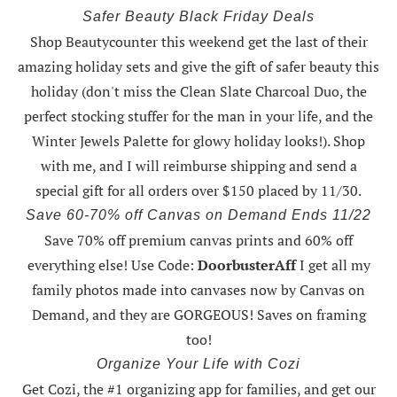
Safer Beauty Black Friday Deals
Shop Beautycounter this weekend
get the last of their
amazing holiday sets
and give the gift of safer beauty this
holiday (don't miss the Clean Slate Charcoal Duo, the
perfect stocking stuffer for the man in your life, and the
Winter Jewels Palette for glowy holiday looks!).
Shop
with me
, and I will reimburse shipping and send a
special gift for all orders over $150 placed by 11/30.
Save 60-70% off Canvas on Demand Ends 11/22
Save 70% off premium canvas prints and 60% off
everything else! Use Code:
DoorbusterAff
I get all my
family photos made into canvases now by Canvas on
Demand, and they are GORGEOUS! Saves on framing
too!
Organize Your Life with Cozi
Get Cozi, the #1 organizing app for families, and get our