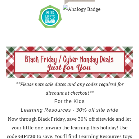
**Please note sale dates and any codes required for
discount at checkout**
For the Kids
Learning Resources - 30% off site wide
Now through Black Friday,
save 30% off sitewide and let
your little one unwrap the learning this holiday
! Use
code
GIFT30
to save. You'll find Learning Resources toys