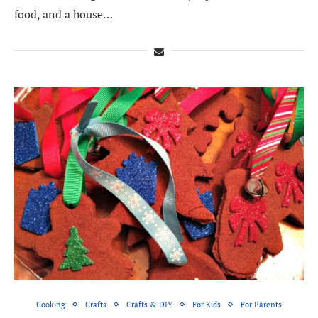
food, and a house…
Cooking
Crafts
Crafts & DIY
For Kids
For Parents