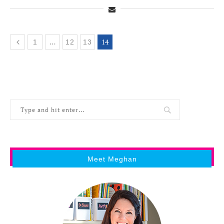
…
14
1
12
13
Meet Meghan