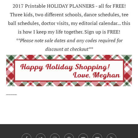
2017 Printable HOLIDAY PLANNERS - all for FREE!
Three kids, two different schools, dance schedules, tee
ball schedules, doctor visits, my editorial calendar... this
is how I keep my life together. Sign up is FREE!
**Please note sale dates and any codes required for
discount at checkout**
_____