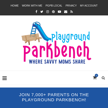
HOME
WORK WITH ME
PGPB LOCAL
PRIVACY
MY ACCOUNT
0
JOIN 7,000+ PARENTS ON THE
PLAYGROUND PARKBENCH!