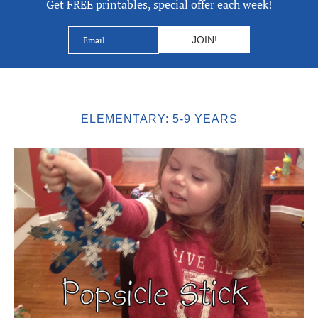
Get FREE printables, special offer each week!
ELEMENTARY: 5-9 YEARS