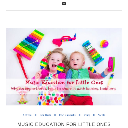
Active
For Kids
For Parents
Play
Skills
MUSIC EDUCATION FOR LITTLE ONES