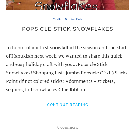
Crafts
For Kids
POPSICLE STICK SNOWFLAKES
In honor of our first snowfall of the season and the start
of Hanukkah next week, we wanted to share this quick
and easy holiday craft with you… Popsicle Stick
Snowflakes! Shopping List: Jumbo Popsicle (Craft) Sticks
Paint (if not colored sticks) Adornments – stickers,
sequins, foil snowflakes Glue Ribbon…
CONTINUE READING
0 comment