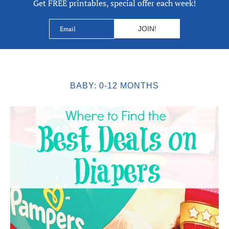
Get FREE printables, special offer each week!
BABY: 0-12 MONTHS