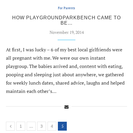
For Parents
HOW PLAYGROUNDPARKBENCH CAME TO
BE…
November 19, 2014
At first, I was lucky – 6 of my best local girlfriends were
all pregnant with me. We were our own instant
playgroup. The babies arrived and, content with eating,
pooping and sleeping just about anywhere, we gathered
for weekly lunch dates, shared advice, laughs and helped
maintain each other’s…
…
5
1
3
4