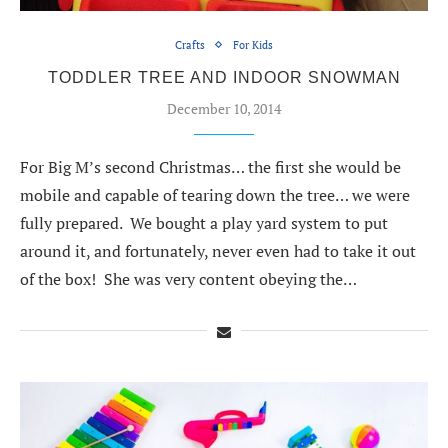
Crafts
For Kids
TODDLER TREE AND INDOOR SNOWMAN
December 10, 2014
For Big M’s second Christmas… the first she would be
mobile and capable of tearing down the tree… we were
fully prepared. We bought a play yard system to put
around it, and fortunately, never even had to take it out
of the box! She was very content obeying the…