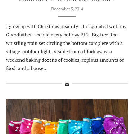
December 5, 2014
I grew up with Christmas insanity. It originated with my
Grandfather – he did every holiday BIG. Big tree, the
whistling train set circling the bottom complete with a
village, outdoor lights visible from a block away, a
weekend baking dozens of cookies, copious amounts of
food, and a house…