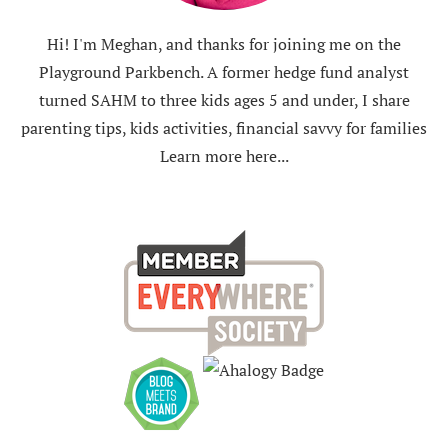
Hi! I'm Meghan, and thanks for joining me on the
Playground Parkbench. A former hedge fund analyst
turned SAHM to three kids ages 5 and under, I share
parenting tips, kids activities, financial savvy for families
Learn more here...