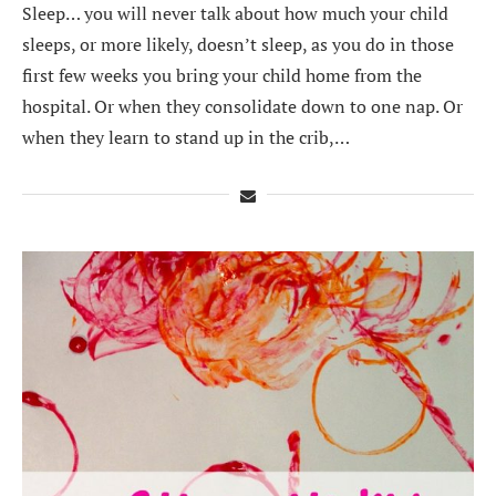
Sleep… you will never talk about how much your child
sleeps, or more likely, doesn’t sleep, as you do in those
first few weeks you bring your child home from the
hospital. Or when they consolidate down to one nap. Or
when they learn to stand up in the crib,…