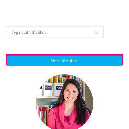
Meet Meghan