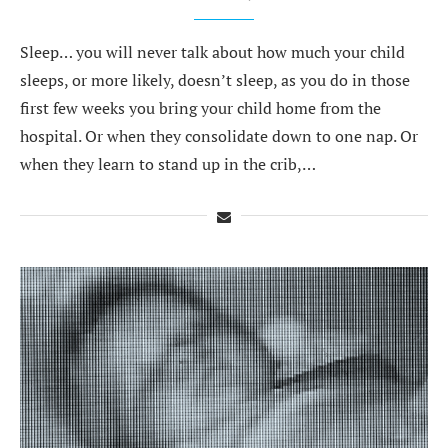
Sleep… you will never talk about how much your child
sleeps, or more likely, doesn’t sleep, as you do in those
first few weeks you bring your child home from the
hospital. Or when they consolidate down to one nap. Or
when they learn to stand up in the crib,…