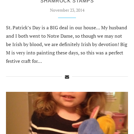
SHAMROCK STAMPS
November 23, 2014
St. Patrick’s Day is a BIG deal in our house… My husband
and I both went to Notre Dame, so though we may not
be Irish by blood, we are definitely Irish by devotion! Big
M is very into painting these days, so this was a perfect
festive craft for…