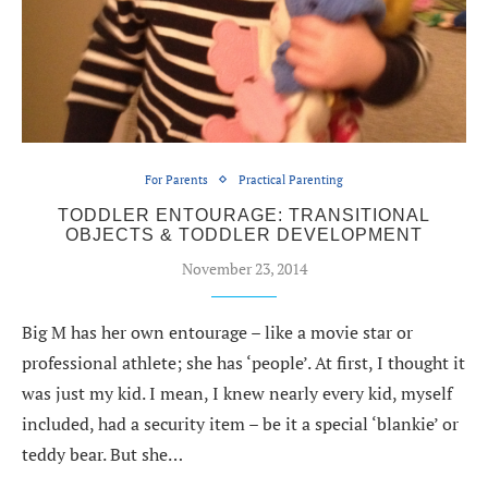
For Parents
Practical Parenting
TODDLER ENTOURAGE: TRANSITIONAL
OBJECTS & TODDLER DEVELOPMENT
November 23, 2014
Big M has her own entourage – like a movie star or
professional athlete; she has ‘people’. At first, I thought it
was just my kid. I mean, I knew nearly every kid, myself
included, had a security item – be it a special ‘blankie’ or
teddy bear. But she…