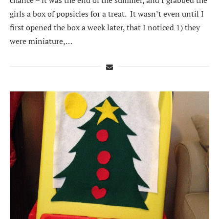
girls a box of popsicles for a treat. It wasn’t even until I
first opened the box a week later, that I noticed 1) they
were miniature,…