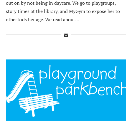
out on by not being in daycare. We go to playgroups,
story times at the library, and MyGym to expose her to
other kids her age. We read about…