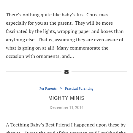
There’s nothing quite like baby’s first Christmas –
especially for you as the parent. They will be more
fascinated by the lights, wrapping paper and boxes than
anything else. That is, assuming they are even aware of
what is going on at all! Many commemorate the
occasion with ornaments, and…
For Parents
Practical Parenting
MIGHTY MINIS
December 11, 2014
A Teething Baby’s Best Friend I happened upon these by
chance – it was the end of the summer, and I grabbed the