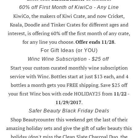
60% off First Month of KiwiCo - Any Line
KiwiCo, the makers of Kiwi Crate, and now Cricket,
Koala, Doodle and Tinker Crates for different ages and
interest, is offering
60% off the first month of any crate
,
for any line you choose.
Offer ends 11/28
.
For Gift Ideas (or YOU)
Winc Wine Subscription - $25 off
Start your custom curated monthly wine subscription
service with Winc. Bottles start at just $13 each, and 4
bottles a month gets you FREE shipping.
Save $25 off
your first Winc box with code HOLIDAY25
from
11/22 -
11/29/2017
.
Safer Beauty Black Friday Deals
Shop Beautycounter this weekend
get the last of their
amazing holiday sets
and give the gift of safer beauty this
holiday (don't miss the Clean Slate Charcoal Duo, the