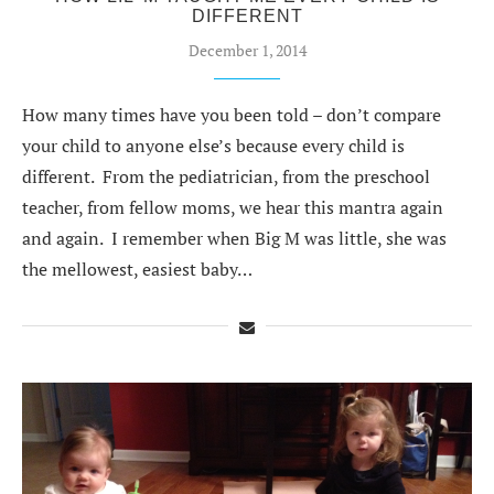
DIFFERENT
December 1, 2014
How many times have you been told – don’t compare
your child to anyone else’s because every child is
different. From the pediatrician, from the preschool
teacher, from fellow moms, we hear this mantra again
and again. I remember when Big M was little, she was
the mellowest, easiest baby…