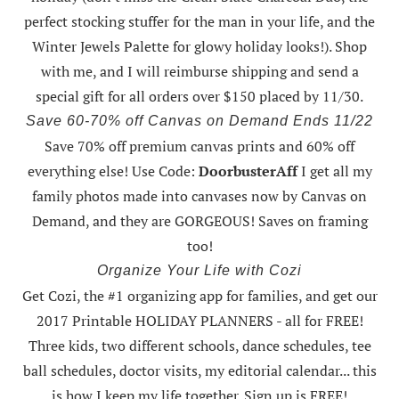
perfect stocking stuffer for the man in your life, and the
Winter Jewels Palette for glowy holiday looks!).
Shop
with me
, and I will reimburse shipping and send a
special gift for all orders over $150 placed by 11/30.
Save 60-70% off Canvas on Demand Ends 11/22
Save 70% off premium canvas prints and 60% off
everything else! Use Code:
DoorbusterAff
I get all my
family photos made into canvases now by Canvas on
Demand, and they are GORGEOUS! Saves on framing
too!
Organize Your Life with Cozi
Get Cozi, the #1 organizing app for families, and get our
2017 Printable HOLIDAY PLANNERS - all for FREE!
Three kids, two different schools, dance schedules, tee
ball schedules, doctor visits, my editorial calendar... this
is how I keep my life together. Sign up is FREE!