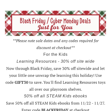
**Please note sale dates and any codes required for
discount at checkout**
For the Kids
Learning Resources - 30% off site wide
Now through Black Friday,
save 30% off sitewide and let
your little one unwrap the learning this holiday
! Use
code
GIFT30
to save. You'll find Learning Resources toys
all over our playroom shelves.
50% off all STEAM Kids ebooks
Save 50% off all STEAM Kids ebooks from 11/22 - 11/27
.
Enter code
BLACKFRIDAY
at checkout