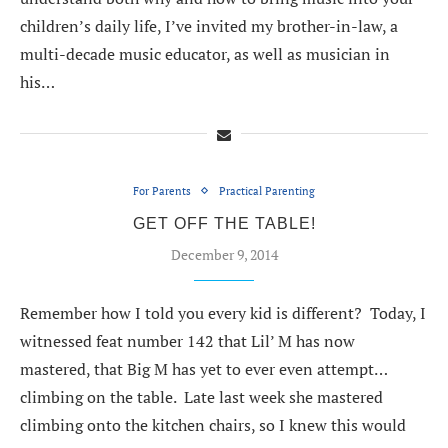
children’s daily life, I’ve invited my brother-in-law, a
multi-decade music educator, as well as musician in
his…
For Parents
Practical Parenting
GET OFF THE TABLE!
December 9, 2014
Remember how I told you every kid is different? Today, I
witnessed feat number 142 that Lil’ M has now
mastered, that Big M has yet to ever even attempt…
climbing on the table. Late last week she mastered
climbing onto the kitchen chairs, so I knew this would