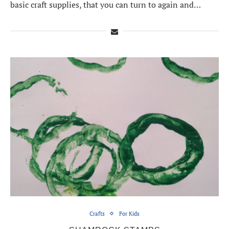
basic craft supplies, that you can turn to again and…
Crafts
For Kids