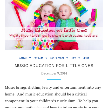
Active
For Kids
For Parents
Play
Skills
MUSIC EDUCATION FOR LITTLE ONES
December 9, 2014
Music brings rhythm, levity and entertainment into any
home. And music education should be a critical
component in your children’s curriculum. To help you
understand both why and how to bring music into your