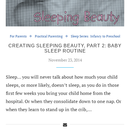
For Parents
Practical Parenting
Sleep Series: Infancy to Preschool
CREATING SLEEPING BEAUTY, PART 2: BABY
SLEEP ROUTINE
November 23, 2014
Sleep… you will never talk about how much your child
sleeps, or more likely, doesn’t sleep, as you do in those
first few weeks you bring your child home from the
hospital. Or when they consolidate down to one nap. Or
when they learn to stand up in the crib,…