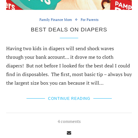
Family Finance Mom
For Parents
BEST DEALS ON DIAPERS
Having two kids in diapers will send shock waves
through your bank account… it drove me to cloth
diapers! But not before I looked for the best deal I could
find in disposables. The first, most basic tip – always buy
the largest size box you can because it will…
CONTINUE READING
4 comments