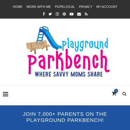
HOME
WORK WITH ME
PGPB LOCAL
PRIVACY
MY ACCOUNT
0
JOIN 7,000+ PARENTS ON THE
PLAYGROUND PARKBENCH!