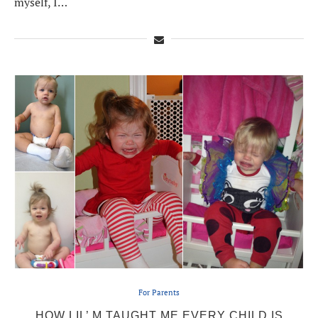
myself, I…
For Parents
HOW LIL’ M TAUGHT ME EVERY CHILD IS