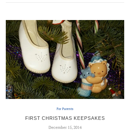
For Parents
FIRST CHRISTMAS KEEPSAKES
December 15, 2014