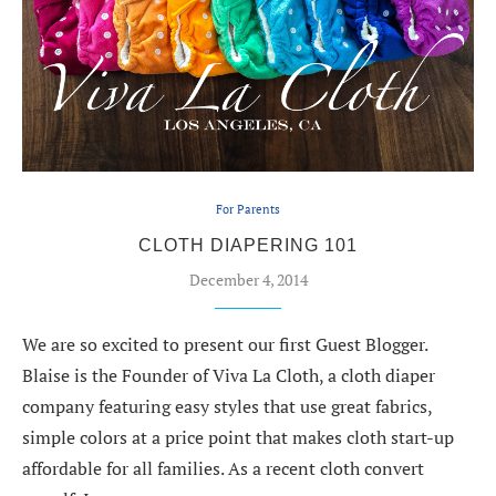
For Parents
CLOTH DIAPERING 101
December 4, 2014
We are so excited to present our first Guest Blogger.
Blaise is the Founder of Viva La Cloth, a cloth diaper
company featuring easy styles that use great fabrics,
simple colors at a price point that makes cloth start-up
affordable for all families. As a recent cloth convert