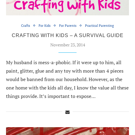
Crafts
For Kids
For Parents
Practical Parenting
CRAFTING WITH KIDS – A SURVIVAL GUIDE
November 23, 2014
My husband is mess-a-phobic. If it were up to him, all
paint, glitter, glue and any toy with more than 4 pieces
would be banned from our household. However, as the
one home with the kids all day, I know the value all these
things provide. It’s important to expose…