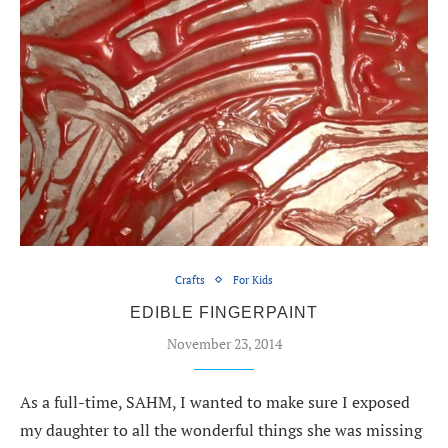
Crafts
For Kids
EDIBLE FINGERPAINT
November 23, 2014
As a full-time, SAHM, I wanted to make sure I exposed
my daughter to all the wonderful things she was missing