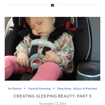
For Parents
Practical Parenting
Sleep Series: Infancy to Preschool
CREATING SLEEPING BEAUTY, PART 3
November 23, 2014