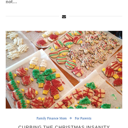
not…
Family Finance Mom
For Parents
CURBING THE CHRISTMAS INSANITY