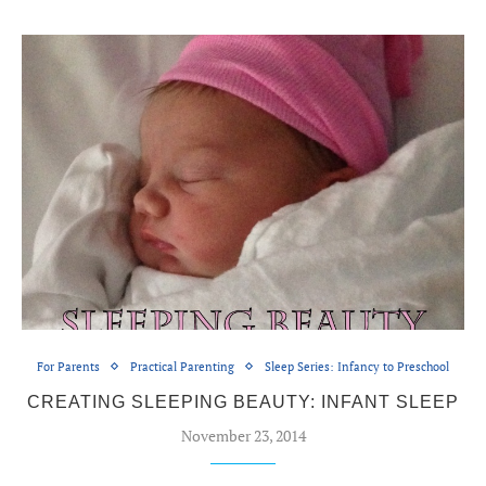
For Parents
Practical Parenting
Sleep Series: Infancy to Preschool
CREATING SLEEPING BEAUTY: INFANT SLEEP
November 23, 2014