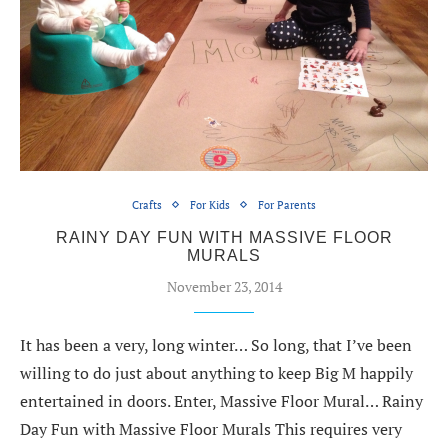
Crafts
For Kids
For Parents
RAINY DAY FUN WITH MASSIVE FLOOR
MURALS
November 23, 2014
It has been a very, long winter… So long, that I’ve been
willing to do just about anything to keep Big M happily
entertained in doors. Enter, Massive Floor Mural… Rainy
Day Fun with Massive Floor Murals This requires very