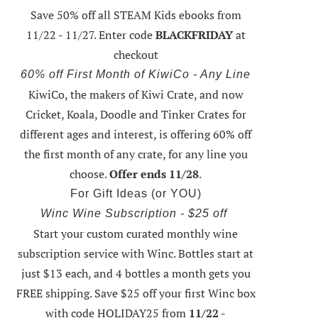
Save 50% off all STEAM Kids ebooks from
11/22 - 11/27
. Enter code
BLACKFRIDAY
at
checkout
60% off First Month of KiwiCo - Any Line
KiwiCo, the makers of Kiwi Crate, and now
0 Ways to Make the Most of Your...
Easy Valentine’s Day Cookies
Cricket, Koala, Doodle and Tinker Crates for
Kids
different ages and interest, is offering
60% off
the first month of any crate
, for any line you
choose.
Offer ends 11/28
.
For Gift Ideas (or YOU)
Winc Wine Subscription - $25 off
Start your custom curated monthly wine
subscription service with Winc. Bottles start at
just $13 each, and 4 bottles a month gets you
FREE shipping.
Save $25 off your first Winc box
with code HOLIDAY25
from
11/22 -