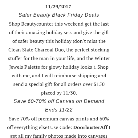
11/29/2017
.
Safer Beauty Black Friday Deals
Shop Beautycounter this weekend
get the last
of their amazing holiday sets
and give the gift
of safer beauty this holiday (don't miss the
Clean Slate Charcoal Duo, the perfect stocking
stuffer for the man in your life, and the Winter
Jewels Palette for glowy holiday looks!).
Shop
with me
, and I will reimburse shipping and
send a special gift for all orders over $150
placed by 11/30.
Save 60-70% off Canvas on Demand
Ends 11/22
Save 70% off premium canvas prints and 60%
off everything else! Use Code:
DoorbusterAff
I
get all my family photos made into canvases