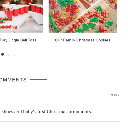
Play Jingle Bell Toss
Our Family Christmas Cookies
2
COMMENTS
REPLY
by shoes and baby’s first Christmas ornaments.