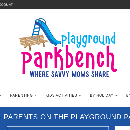
ACCOUNT
PARENTING
KIDS ACTIVITIES
BY HOLIDAY
B
0+ PARENTS ON THE PLAYGROUND 