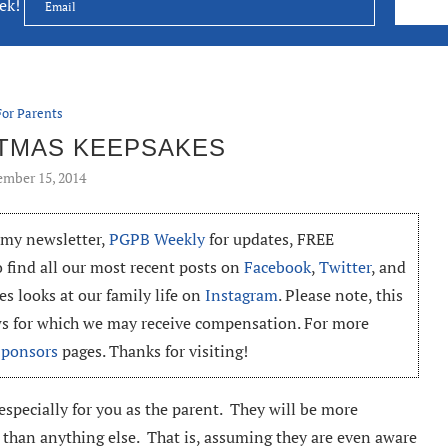
eek!
For Parents
STMAS KEEPSAKES
mber 15, 2014
o my newsletter,
PGPB Weekly
for updates, FREE
o find all our most recent posts on
Facebook
,
Twitter
, and
es looks at our family life on
Instagram
. Please note, this
ews for which we may receive compensation. For more
Sponsors
pages. Thanks for visiting!
 especially for you as the parent. They will be more
 than anything else. That is, assuming they are even aware