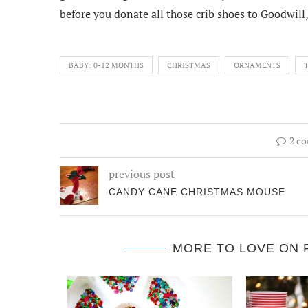
before you donate all those crib shoes to Goodwill, 
BABY: 0-12 MONTHS
CHRISTMAS
ORNAMENTS
2 c
previous post
CANDY CANE CHRISTMAS MOUSE
MORE TO LOVE ON