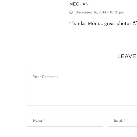
MEGHAN
December 16, 2014 - 10:30 pm
Thanks, Mom… great photos 
LEAVE