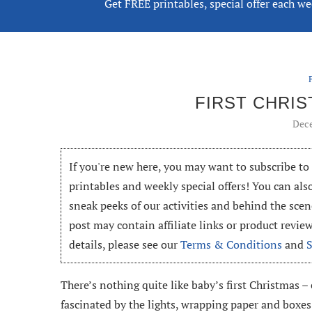
Get FREE printables, special offer each w
FIRST CHRI
Dece
If you're new here, you may want to subscribe t
printables and weekly special offers! You can als
sneak peeks of our activities and behind the scen
post may contain affiliate links or product revi
details, please see our
Terms & Conditions
and
There’s nothing quite like baby’s first Christmas –
fascinated by the lights, wrapping paper and boxes