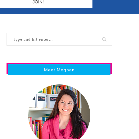
Meet Meghan