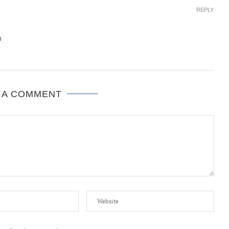
REPLY

 A COMMENT