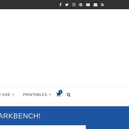
0
Y AGE
PRINTABLES
PARKBENCH!