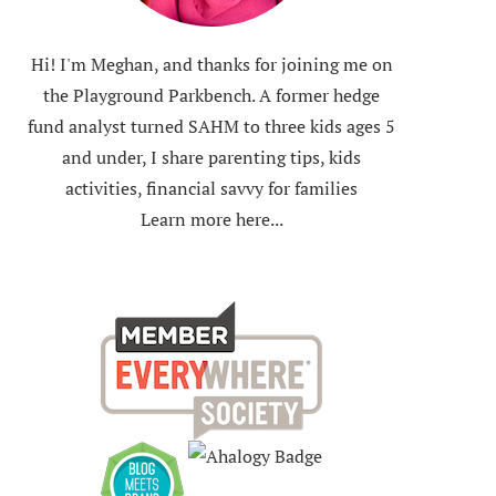
Hi! I'm Meghan, and thanks for joining me on
the Playground Parkbench. A former hedge
fund analyst turned SAHM to three kids ages 5
and under, I share parenting tips, kids
activities, financial savvy for families
Learn more here...