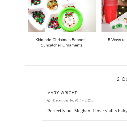
for College
Kidmade Christmas Banner –
5 Ways to 
Suncatcher Ornaments
2 
MARY WRIGHT
December 16, 2014 - 8:22 pm
Perfectly put Meghan. I love y’all s ba