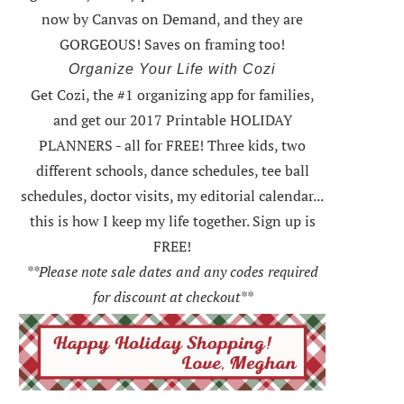
now by Canvas on Demand, and they are
GORGEOUS! Saves on framing too!
Organize Your Life with Cozi
Get Cozi, the #1 organizing app for families,
and get our 2017 Printable HOLIDAY
PLANNERS - all for FREE!
Three kids, two
different schools, dance schedules, tee ball
schedules, doctor visits, my editorial calendar...
this is how I keep my life together. Sign up is
FREE!
**Please note sale dates and any codes required
for discount at checkout**