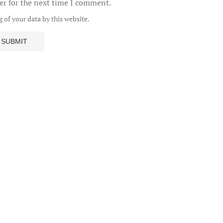
er for the next time I comment.
 of your data by this website.