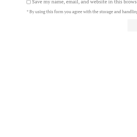
Save my name, email, and website in this brows
* By using this form you agree with the storage and handling