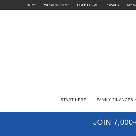
HOME
WORK WITH ME
PGPB LOCAL
PRIVACY
MY 
START HERE!
FAMILY FINANCES
JOIN 7,00