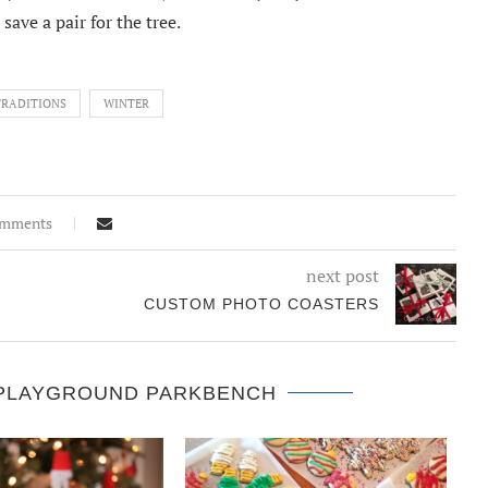
save a pair for the tree.
TRADITIONS
WINTER
omments
next post
CUSTOM PHOTO COASTERS
 PLAYGROUND PARKBENCH