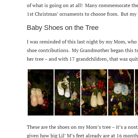
of what is going on at all! Many commemorate the 
1st Christmas’ ornaments to choose from. But my f
Baby Shoes on the Tree
I was reminded of this last night by my Mom, who i
shoe contributions. My Grandmother began this tra
her tree – and with 17 grandchildren, that was quit
These are the shoes on my Mom’s tree – it’s a nosta
given how big Lil’ M’s feet already are at 16 month