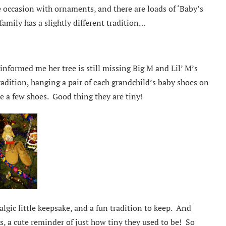
occasion with ornaments, and there are loads of ‘Baby’s
amily has a slightly different tradition…
nformed me her tree is still missing Big M and Lil’ M’s
dition, hanging a pair of each grandchild’s baby shoes on
e a few shoes. Good thing they are tiny!
lgic little keepsake, and a fun tradition to keep. And
s, a cute reminder of just how tiny they used to be! So