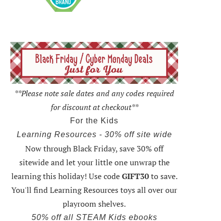
**Please note sale dates and any codes required
for discount at checkout**
For the Kids
Learning Resources - 30% off site wide
Now through Black Friday,
save 30% off
sitewide and let your little one unwrap the
learning this holiday
! Use code
GIFT30
to save.
You'll find Learning Resources toys all over our
playroom shelves.
50% off all STEAM Kids ebooks