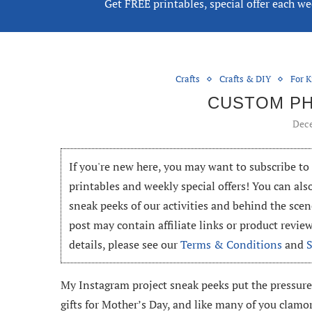
Get FREE printables, special offer each w
Crafts
Crafts & DIY
For K
CUSTOM P
Dece
If you're new here, you may want to subscribe t
printables and weekly special offers! You can als
sneak peeks of our activities and behind the scen
post may contain affiliate links or product revi
details, please see our
Terms & Conditions
and
My Instagram project sneak peeks put the pressure
gifts for Mother’s Day, and like many of you clamor