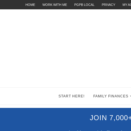
HOME
WORK WITH ME
PGPB LOCAL
PRIVACY
MY 
START HERE!
FAMILY FINANCES
JOIN 7,00