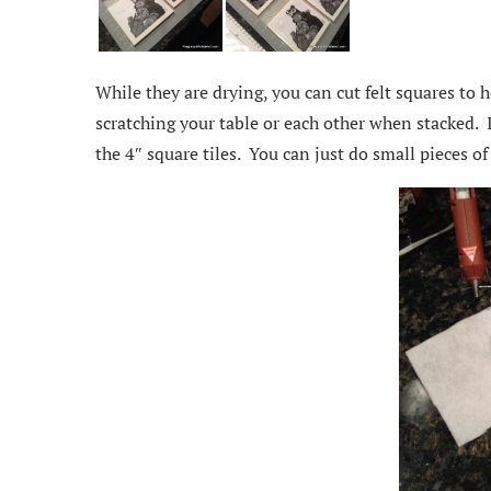
While they are drying, you can cut felt squares to 
scratching your table or each other when stacked. 
the 4″ square tiles. You can just do small pieces of 