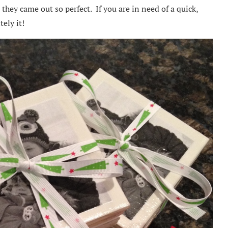
they came out so perfect. If you are in need of a quick,
tely it!