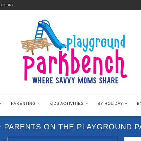
ACCOUNT
PARENTING
KIDS ACTIVITIES
BY HOLIDAY
B
0+ PARENTS ON THE PLAYGROUND 