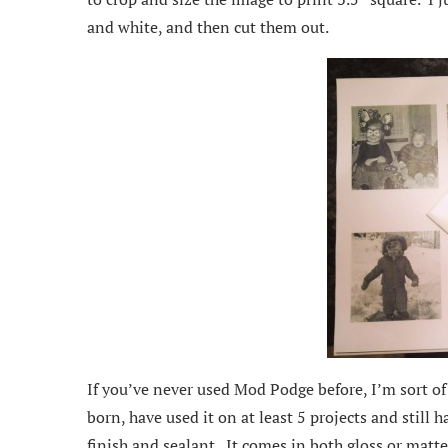
and white, and then cut them out.
If you’ve never used Mod Podge before, I’m sort of 
born, have used it on at least 5 projects and still h
finish and sealant. It comes in both gloss or matte f