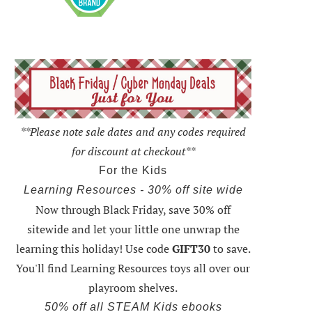
**Please note sale dates and any codes required
for discount at checkout**
For the Kids
Learning Resources - 30% off site wide
Now through Black Friday,
save 30% off
sitewide and let your little one unwrap the
learning this holiday
! Use code
GIFT30
to save.
You'll find Learning Resources toys all over our
playroom shelves.
50% off all STEAM Kids ebooks