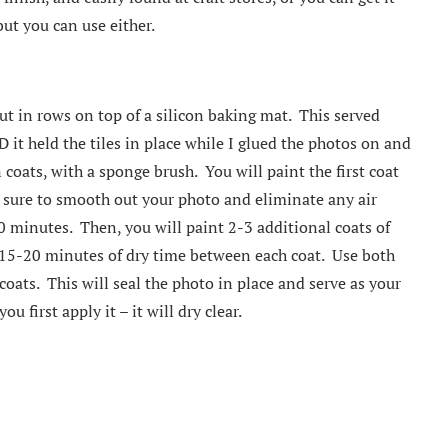
ut you can use either.
out in rows on top of a silicon baking mat. This served
it held the tiles in place while I glued the photos on and
oats, with a sponge brush. You will paint the first coat
Be sure to smooth out your photo and eliminate any air
0 minutes. Then, you will paint 2-3 additional coats of
15-20 minutes of dry time between each coat. Use both
coats. This will seal the photo in place and serve as your
u first apply it – it will dry clear.