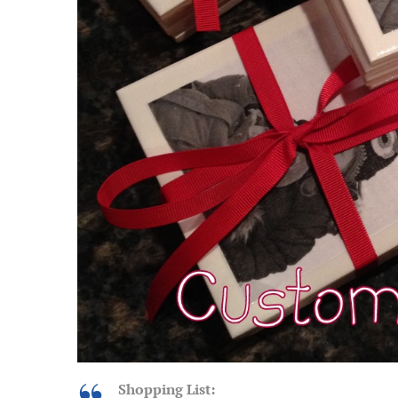
Shopping List: