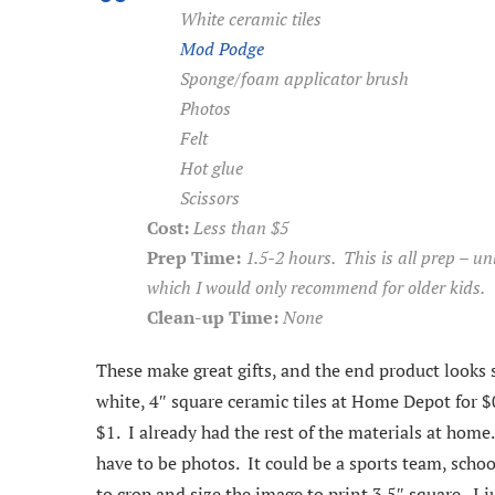
White ceramic tiles
Mod Podge
Sponge/foam applicator brush
Photos
Felt
Hot glue
Scissors
Cost:
Less than $5
Prep Time:
1.5-2 hours. This is all prep – u
which I would only recommend for older kids.
Clean-up Time:
None
These make great gifts, and the end product looks 
white, 4″ square ceramic tiles at Home Depot for $
$1. I already had the rest of the materials at home
have to be photos. It could be a sports team, sch
to crop and size the image to print 3.5″ square. I 