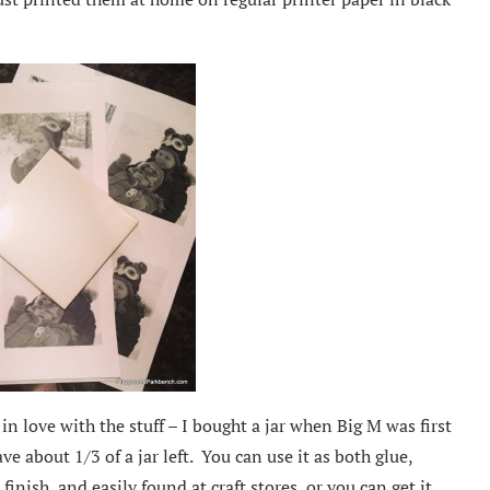
in love with the stuff – I bought a jar when Big M was first
ave about 1/3 of a jar left. You can use it as both glue,
inish, and easily found at craft stores, or you can get it