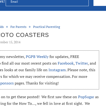
eek!
ids
For Parents
Practical Parenting
HOTO COASTERS
mber 15, 2014
o my newsletter,
PGPB Weekly
for updates, FREE
o find all our most recent posts on
Facebook
,
Twitter
, and
es looks at our family life on
Instagram
. Please note, this
ews for which we may receive compensation. For more
Sponsors
pages. Thanks for visiting!
 on to get these posted! We first saw these on
PopSugar
as
ing for the How To…, we fell in love at first sight. We