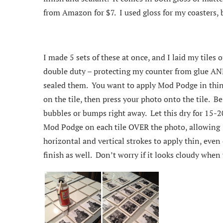
from Amazon for $7. I used gloss for my coasters, b
I made 5 sets of these at once, and I laid my tiles 
double duty – protecting my counter from glue AND 
sealed them. You want to apply Mod Podge in thin c
on the tile, then press your photo onto the tile. 
bubbles or bumps right away. Let this dry for 15-2
Mod Podge on each tile OVER the photo, allowing 
horizontal and vertical strokes to apply thin, even 
finish as well. Don’t worry if it looks cloudy when yo