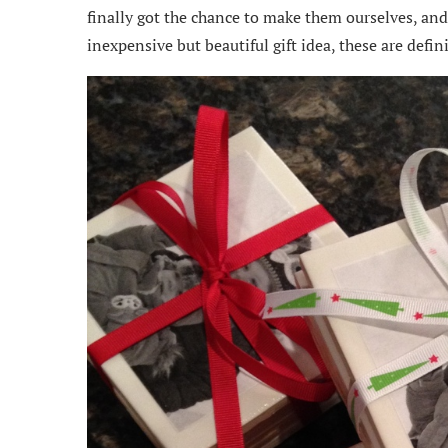
finally got the chance to make them ourselves, and 
inexpensive but beautiful gift idea, these are defini