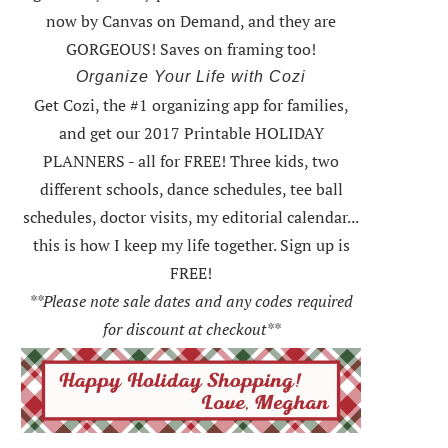
now by Canvas on Demand, and they are
GORGEOUS! Saves on framing too!
Organize Your Life with Cozi
Get Cozi, the #1 organizing app for families,
and get our 2017 Printable HOLIDAY
PLANNERS - all for FREE!
Three kids, two
different schools, dance schedules, tee ball
schedules, doctor visits, my editorial calendar...
this is how I keep my life together. Sign up is
FREE!
**Please note sale dates and any codes required
for discount at checkout**