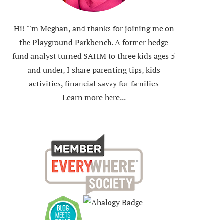
Hi! I'm Meghan, and thanks for joining me on
the Playground Parkbench. A former hedge
fund analyst turned SAHM to three kids ages 5
and under, I share parenting tips, kids
activities, financial savvy for families
Learn more here...