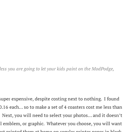
nless you are going to let your kids paint on the ModPodge,
super expensive, despite costing next to nothing. I found
0.16 each… so to make a set of 4 coasters cost me less than
. Next, you will need to select your photos… and it doesn’t
ool emblem, or graphic. Whatever you choose, you will want
just printed them at home on regular printer paper in black