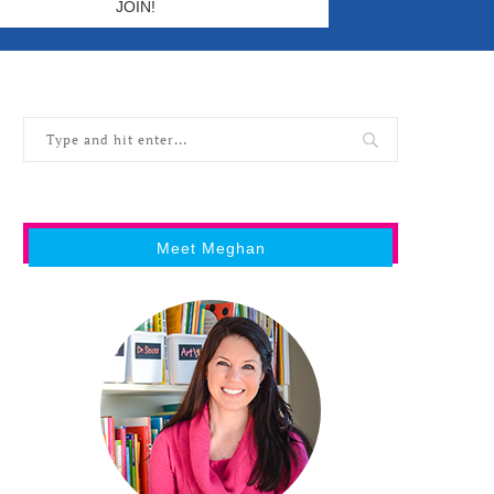
Meet Meghan