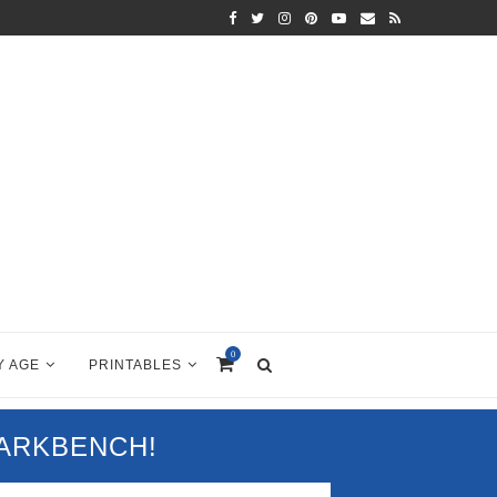
0
Y AGE
PRINTABLES
PARKBENCH!