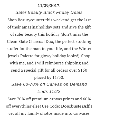
11/29/2017
.
Safer Beauty Black Friday Deals
Shop Beautycounter this weekend
get the last
of their amazing holiday sets
and give the gift
of safer beauty this holiday (don't miss the
Clean Slate Charcoal Duo, the perfect stocking
stuffer for the man in your life, and the Winter
Jewels Palette for glowy holiday looks!).
Shop
with me
, and I will reimburse shipping and
send a special gift for all orders over $150
placed by 11/30.
Save 60-70% off Canvas on Demand
Ends 11/22
Save 70% off premium canvas prints and 60%
off everything else! Use Code:
DoorbusterAff
I
get all my family photos made into canvases