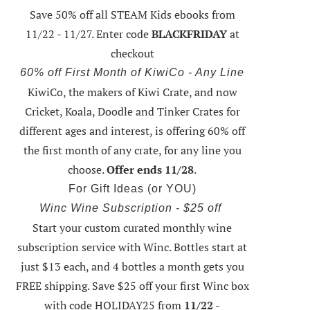
Save 50% off all STEAM Kids ebooks from
11/22 - 11/27
. Enter code
BLACKFRIDAY
at
checkout
60% off First Month of KiwiCo - Any Line
KiwiCo, the makers of Kiwi Crate, and now
Cricket, Koala, Doodle and Tinker Crates for
different ages and interest, is offering
60% off
the first month of any crate
, for any line you
choose.
Offer ends 11/28
.
For Gift Ideas (or YOU)
Winc Wine Subscription - $25 off
Start your custom curated monthly wine
subscription service with Winc. Bottles start at
just $13 each, and 4 bottles a month gets you
FREE shipping.
Save $25 off your first Winc box
with code HOLIDAY25
from
11/22 -