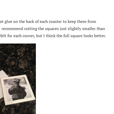
hot glue on the back of each coaster to keep them from
I recommend cutting the squares just slightly smaller than
felt for each corner, but I think the full square looks better.