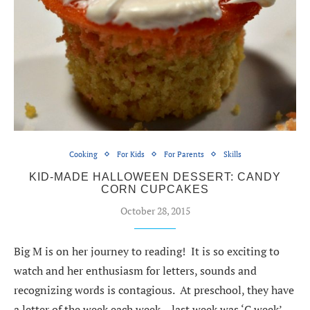
Cooking
For Kids
For Parents
Skills
KID-MADE HALLOWEEN DESSERT: CANDY
CORN CUPCAKES
October 28, 2015
Big M is on her journey to reading! It is so exciting to
watch and her enthusiasm for letters, sounds and
recognizing words is contagious. At preschool, they have
a letter of the week each week – last week was ‘C week’.