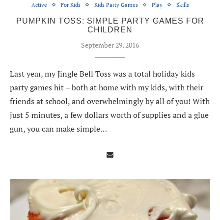
Active
For Kids
Kids Party Games
Play
Skills
PUMPKIN TOSS: SIMPLE PARTY GAMES FOR
CHILDREN
September 29, 2016
Last year, my Jingle Bell Toss was a total holiday kids
party games hit – both at home with my kids, with their
friends at school, and overwhelmingly by all of you! With
just 5 minutes, a few dollars worth of supplies and a glue
gun, you can make simple…