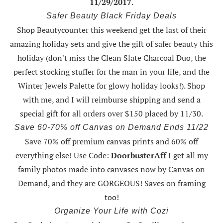
11/29/2017
.
Safer Beauty Black Friday Deals
Shop Beautycounter this weekend
get the last of their
amazing holiday sets
and give the gift of safer beauty this
holiday (don't miss the Clean Slate Charcoal Duo, the
perfect stocking stuffer for the man in your life, and the
Winter Jewels Palette for glowy holiday looks!).
Shop
with me
, and I will reimburse shipping and send a
special gift for all orders over $150 placed by 11/30.
Save 60-70% off Canvas on Demand Ends 11/22
Save 70% off premium canvas prints and 60% off
everything else! Use Code:
DoorbusterAff
I get all my
family photos made into canvases now by Canvas on
Demand, and they are GORGEOUS! Saves on framing
too!
Organize Your Life with Cozi