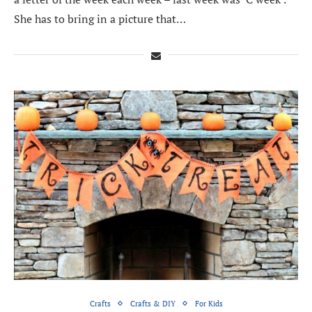
She has to bring in a picture that…
Crafts
Crafts & DIY
For Kids