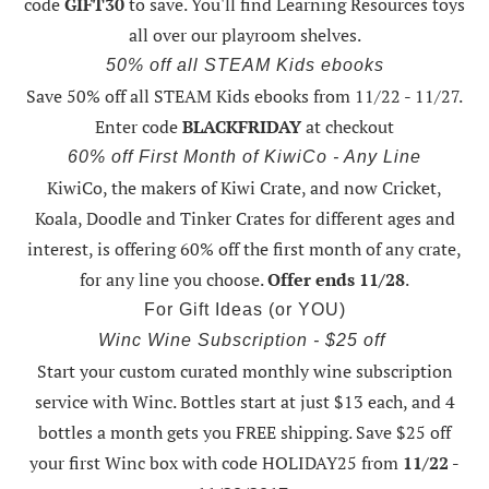
code
GIFT30
to save. You'll find Learning Resources toys
all over our playroom shelves.
50% off all STEAM Kids ebooks
Save 50% off all STEAM Kids ebooks from 11/22 - 11/27
.
Enter code
BLACKFRIDAY
at checkout
60% off First Month of KiwiCo - Any Line
KiwiCo, the makers of Kiwi Crate, and now Cricket,
Koala, Doodle and Tinker Crates for different ages and
interest, is offering
60% off the first month of any crate
,
for any line you choose.
Offer ends 11/28
.
For Gift Ideas (or YOU)
Winc Wine Subscription - $25 off
Start your custom curated monthly wine subscription
service with Winc. Bottles start at just $13 each, and 4
bottles a month gets you FREE shipping.
Save $25 off
your first Winc box with code HOLIDAY25
from
11/22 -