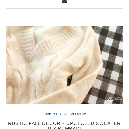
Crafts & DIY
For Parents
RUSTIC FALL DECOR ~ UPCYCLED SWEATER
DIY PUMPKIN