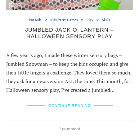
For Kids
Kids Party Games
Play
Skills
JUMBLED JACK O’ LANTERN –
HALLOWEEN SENSORY PLAY
A few year’s ago, I made these winter sensory bags –
Jumbled Snowman – to keep the kids occupied and give
their little fingers a challenge. They loved them so much,
they ask for a new version ALL the time. This month, for
Halloween sensory play, I’ve created a Jumbled…
CONTINUE READING
1 comment