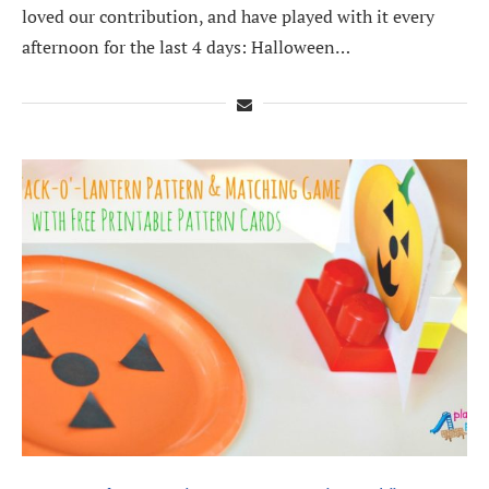
loved our contribution, and have played with it every
afternoon for the last 4 days: Halloween…