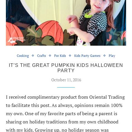
Cooking
Crafts
For Kids
Kids Party Games
Play
IT’S THE GREAT PUMPKIN KIDS HALLOWEEN
PARTY
October 11, 2016
I received complimentary product from Oriental Trading
to facilitate this post. As always, opinions remain 100%
my own. One of my favorite parts of being a parent is
sharing on holiday traditions from my own childhood
with my kids. Growing up, no holiday season was