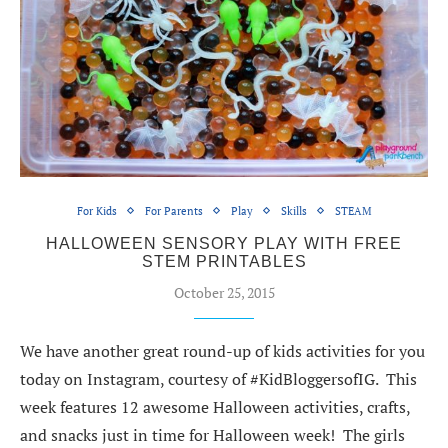
For Kids
For Parents
Play
Skills
STEAM
HALLOWEEN SENSORY PLAY WITH FREE
STEM PRINTABLES
October 25, 2015
We have another great round-up of kids activities for you
today on Instagram, courtesy of #KidBloggersofIG. This
week features 12 awesome Halloween activities, crafts,
and snacks just in time for Halloween week! The girls