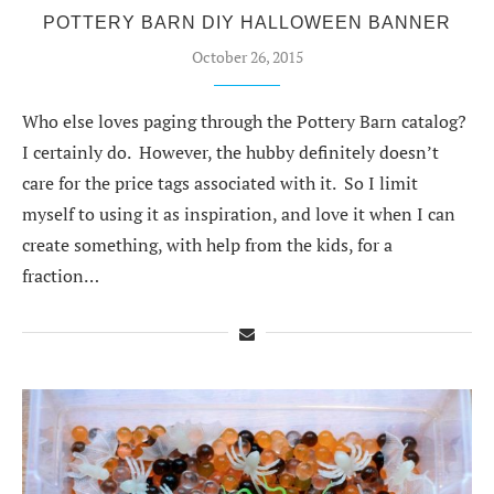
POTTERY BARN DIY HALLOWEEN BANNER
October 26, 2015
Who else loves paging through the Pottery Barn catalog?
I certainly do. However, the hubby definitely doesn’t
care for the price tags associated with it. So I limit
myself to using it as inspiration, and love it when I can
create something, with help from the kids, for a
fraction…