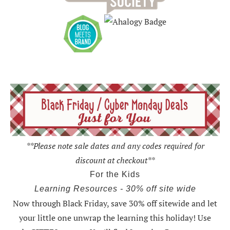
**Please note sale dates and any codes required for
discount at checkout**
For the Kids
Learning Resources - 30% off site wide
Now through Black Friday,
save 30% off sitewide and let
your little one unwrap the learning this holiday
! Use