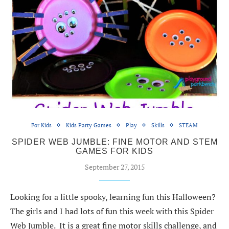
For Kids
Kids Party Games
Play
Skills
STEAM
SPIDER WEB JUMBLE: FINE MOTOR AND STEM
GAMES FOR KIDS
September 27, 2015
Looking for a little spooky, learning fun this Halloween?
The girls and I had lots of fun this week with this Spider
Web Jumble. It is a great fine motor skills challenge, and