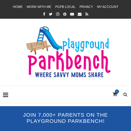
HOME
WORK WITH ME
PGPB LOCAL
PRIVACY
MY ACCOUNT
0
JOIN 7,000+ PARENTS ON THE
PLAYGROUND PARKBENCH!