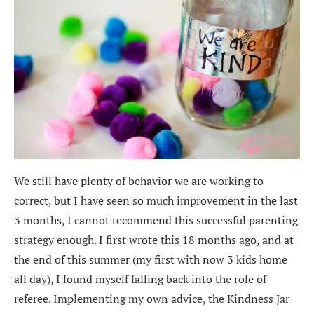
We still have plenty of behavior we are working to
correct, but I have seen so much improvement in the last
3 months, I cannot recommend this successful parenting
strategy enough. I first wrote this 18 months ago, and at
the end of this summer (my first with now 3 kids home
all day), I found myself falling back into the role of
referee. Implementing my own advice, the Kindness Jar