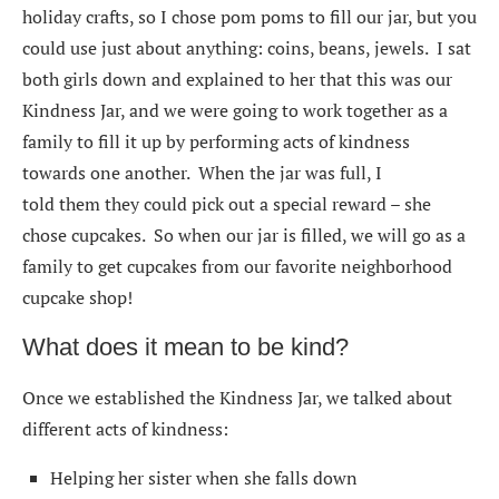
holiday crafts, so I chose pom poms to fill our jar, but you
could use just about anything: coins, beans, jewels. I sat
both girls down and explained to her that this was our
Kindness Jar, and we were going to work together as a
family to fill it up by performing acts of kindness
towards one another. When the jar was full, I
told them they could pick out a special reward – she
chose cupcakes. So when our jar is filled, we will go as a
family to get cupcakes from our favorite neighborhood
cupcake shop!
What does it mean to be kind?
Once we established the Kindness Jar, we talked about
different acts of kindness:
Helping her sister when she falls down