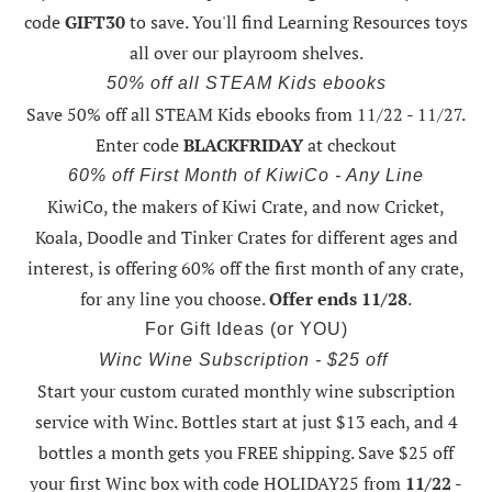
code
GIFT30
to save. You'll find Learning Resources toys
all over our playroom shelves.
50% off all STEAM Kids ebooks
Save 50% off all STEAM Kids ebooks from 11/22 - 11/27
.
Enter code
BLACKFRIDAY
at checkout
60% off First Month of KiwiCo - Any Line
KiwiCo, the makers of Kiwi Crate, and now Cricket,
Koala, Doodle and Tinker Crates for different ages and
interest, is offering
60% off the first month of any crate
,
for any line you choose.
Offer ends 11/28
.
For Gift Ideas (or YOU)
Winc Wine Subscription - $25 off
Start your custom curated monthly wine subscription
service with Winc. Bottles start at just $13 each, and 4
bottles a month gets you FREE shipping.
Save $25 off
your first Winc box with code HOLIDAY25
from
11/22 -