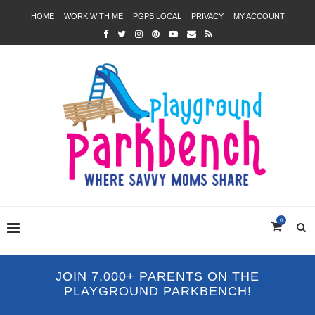
HOME
WORK WITH ME
PGPB LOCAL
PRIVACY
MY ACCOUNT
0
JOIN 7,000+ PARENTS ON THE
PLAYGROUND PARKBENCH!