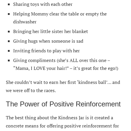
Sharing toys with each other
Helping Mommy clear the table or empty the
dishwasher
Bringing her little sister her blanket
Giving hugs when someone is sad
Inviting friends to play with her
Giving compliments (she’s ALL over this one –
“Mama, I LOVE your hair!” – it’s great for the ego!)
She couldn’t wait to earn her first ‘kindness ball’… and
we were off to the races.
The Power of Positive Reinforcement
The best thing about the Kindness Jar is it created a
concrete means for offering positive reinforcement for