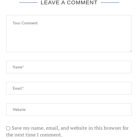
LEAVE A COMMENT
Save my name, email, and website in this browser for
the next time I comment.