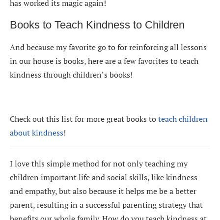
has worked its magic again!
Books to Teach Kindness to Children
And because my favorite go to for reinforcing all lessons
in our house is books, here are a few favorites to teach
kindness through children’s books!
Check out this list for more great books to
teach children
about kindness
!
I love this simple method for not only teaching my
children important life and social skills, like kindness
and empathy, but also because it helps me be a better
parent, resulting in a successful parenting strategy that
benefits our whole family. How do you teach kindness at