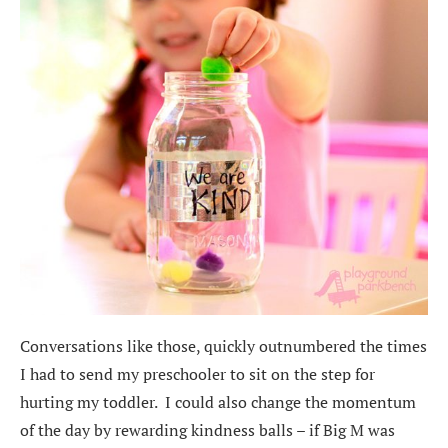
Conversations like those, quickly outnumbered the times
I had to send my preschooler to sit on the step for
hurting my toddler. I could also change the momentum
of the day by rewarding kindness balls – if Big M was