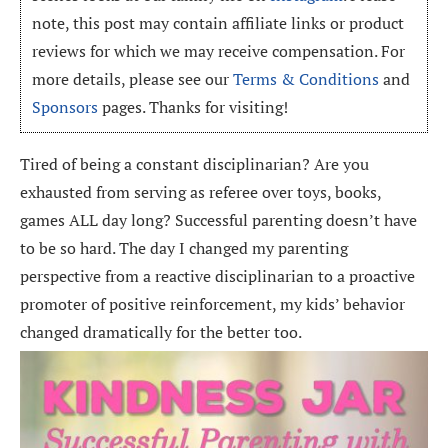
note, this post may contain affiliate links or product
reviews for which we may receive compensation. For
more details, please see our
Terms & Conditions
and
Sponsors
pages. Thanks for visiting!
Tired of being a constant disciplinarian? Are you
exhausted from serving as referee over toys, books,
games ALL day long? Successful parenting doesn’t have
to be so hard. The day I changed my parenting
perspective from a reactive disciplinarian to a proactive
promoter of positive reinforcement, my kids’ behavior
changed dramatically for the better too.