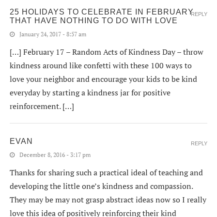
25 HOLIDAYS TO CELEBRATE IN FEBRUARY
REPLY
THAT HAVE NOTHING TO DO WITH LOVE
January 24, 2017 - 8:57 am
[…] February 17 – Random Acts of Kindness Day – throw
kindness around like confetti with these 100 ways to
love your neighbor and encourage your kids to be kind
everyday by starting a kindness jar for positive
reinforcement. […]
EVAN
REPLY
December 8, 2016 - 3:17 pm
Thanks for sharing such a practical ideal of teaching and
developing the little one’s kindness and compassion.
They may be may not grasp abstract ideas now so I really
love this idea of positively reinforcing their kind