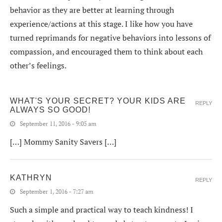
behavior as they are better at learning through
experience/actions at this stage. I like how you have
turned reprimands for negative behaviors into lessons of
compassion, and encouraged them to think about each
other’s feelings.
WHAT'S YOUR SECRET? YOUR KIDS ARE
REPLY
ALWAYS SO GOOD!
September 11, 2016 - 9:05 am
[…] Mommy Sanity Savers […]
KATHRYN
REPLY
September 1, 2016 - 7:27 am
Such a simple and practical way to teach kindness! I