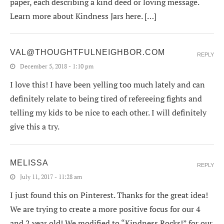
paper, each describing a kind deed or loving message.
Learn more about Kindness Jars here. […]
VAL@THOUGHTFULNEIGHBOR.COM
REPLY
December 5, 2018 - 1:10 pm
I love this! I have been yelling too much lately and can
definitely relate to being tired of refereeing fights and
telling my kids to be nice to each other. I will definitely
give this a try.
MELISSA
REPLY
July 11, 2017 - 11:28 am
I just found this on Pinterest. Thanks for the great idea!
We are trying to create a more positive focus for our 4
and 2 year old! We modified to “Kindness Rocks!” for our