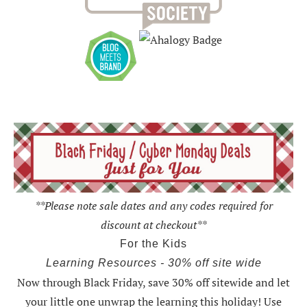
**Please note sale dates and any codes required for
discount at checkout**
For the Kids
Learning Resources - 30% off site wide
Now through Black Friday,
save 30% off sitewide and let
your little one unwrap the learning this holiday
! Use