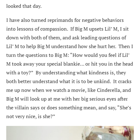
looked that day.
I have also turned reprimands for negative behaviors
into lessons of compassion. If Big M upsets Lil’ M, I sit
down with both of them, and ask leading questions of
Lil’ M to help Big M understand how she hurt her. Then I
turn the questions to Big M: “How would you feel if Lil’
M took away your special blankie… or hit you in the head
with a toy?” By understanding what kindness is, they
both better understand what it is to be unkind. It cracks
me up now when we watch a movie, like Cinderella, and
Big M will look up at me with her big serious eyes after
the villain says or does something mean, and say, “She’s
not very nice, is she?”