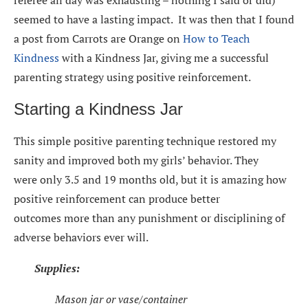
seemed to have a lasting impact. It was then that I found
a post from Carrots are Orange on
How to Teach
Kindness
with a Kindness Jar, giving me a successful
parenting strategy using positive reinforcement.
Starting a Kindness Jar
This simple positive parenting technique restored my
sanity and improved both my girls’ behavior. They
were only 3.5 and 19 months old, but it is amazing how
positive reinforcement can produce better
outcomes more than any punishment or disciplining of
adverse behaviors ever will.
Supplies:
Mason jar or vase/container