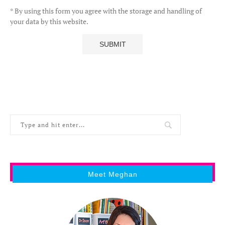
* By using this form you agree with the storage and handling of
your data by this website.
Meet Meghan