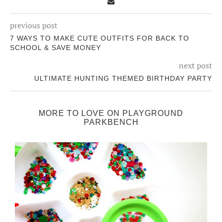
previous post
7 WAYS TO MAKE CUTE OUTFITS FOR BACK TO
SCHOOL & SAVE MONEY
next post
ULTIMATE HUNTING THEMED BIRTHDAY PARTY
MORE TO LOVE ON PLAYGROUND
PARKBENCH