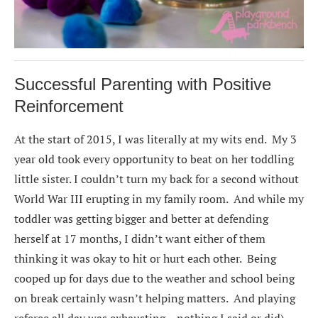
Successful Parenting with Positive
Reinforcement
At the start of 2015, I was literally at my wits end. My 3
year old took every opportunity to beat on her toddling
little sister. I couldn’t turn my back for a second without
World War III erupting in my family room. And while my
toddler was getting bigger and better at defending
herself at 17 months, I didn’t want either of them
thinking it was okay to hit or hurt each other. Being
cooped up for days due to the weather and school being
on break certainly wasn’t helping matters. And playing
referee all day was exhausting – nothing I said or did)