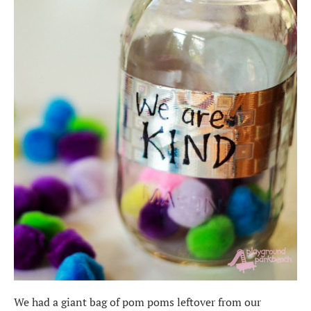
We had a giant bag of pom poms leftover from our