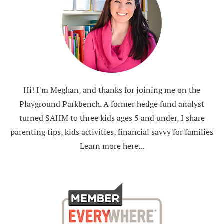
Hi! I'm Meghan, and thanks for joining me on the
Playground Parkbench. A former hedge fund analyst
turned SAHM to three kids ages 5 and under, I share
parenting tips, kids activities, financial savvy for families
Learn more here...