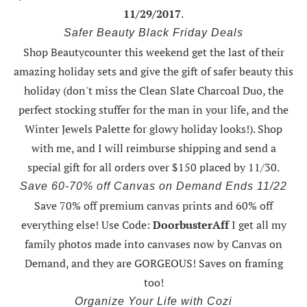
11/29/2017
.
Safer Beauty Black Friday Deals
Shop Beautycounter this weekend
get the last of their
amazing holiday sets
and give the gift of safer beauty this
holiday (don't miss the Clean Slate Charcoal Duo, the
perfect stocking stuffer for the man in your life, and the
Winter Jewels Palette for glowy holiday looks!).
Shop
with me
, and I will reimburse shipping and send a
special gift for all orders over $150 placed by 11/30.
Save 60-70% off Canvas on Demand Ends 11/22
Save 70% off premium canvas prints and 60% off
everything else! Use Code:
DoorbusterAff
I get all my
family photos made into canvases now by Canvas on
Demand, and they are GORGEOUS! Saves on framing
too!
Organize Your Life with Cozi