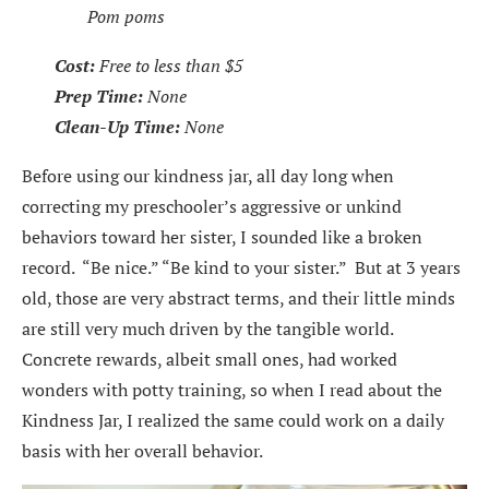
Pom poms
Cost:
Free to less than $5
Prep Time:
None
Clean-Up Time:
None
Before using our kindness jar, all day long when
correcting my preschooler’s aggressive or unkind
behaviors toward her sister, I sounded like a broken
record. “Be nice.” “Be kind to your sister.” But at 3 years
old, those are very abstract terms, and their little minds
are still very much driven by the tangible world.
Concrete rewards, albeit small ones, had worked
wonders with potty training, so when I read about the
Kindness Jar, I realized the same could work on a daily
basis with her overall behavior.