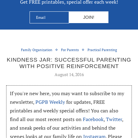
Get FREE printables, special offer each week!
Family Organization
For Parents
Practical Parenting
KINDNESS JAR: SUCCESSFUL PARENTING
WITH POSITIVE REINFORCEMENT
August 14, 2016
If you're new here, you may want to subscribe to my
newsletter,
PGPB Weekly
for updates, FREE
printables and weekly special offers! You can also
find all our most recent posts on
Facebook
,
Twitter
,
and sneak peeks of our activities and behind the
scenes looks at our family life on
Instagram
. Please