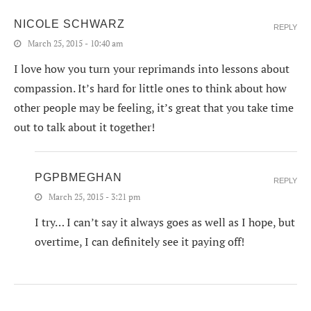
NICOLE SCHWARZ
REPLY
March 25, 2015 - 10:40 am
I love how you turn your reprimands into lessons about
compassion. It’s hard for little ones to think about how
other people may be feeling, it’s great that you take time
out to talk about it together!
PGPBMEGHAN
REPLY
March 25, 2015 - 3:21 pm
I try… I can’t say it always goes as well as I hope, but
overtime, I can definitely see it paying off!