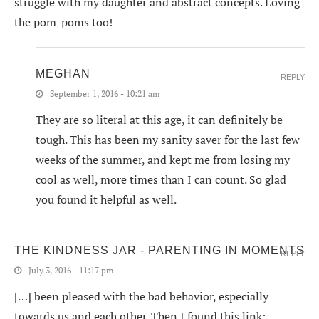
struggle with my daughter and abstract concepts. Loving
the pom-poms too!
MEGHAN
REPLY
September 1, 2016 - 10:21 am
They are so literal at this age, it can definitely be
tough. This has been my sanity saver for the last few
weeks of the summer, and kept me from losing my
cool as well, more times than I can count. So glad
you found it helpful as well.
THE KINDNESS JAR - PARENTING IN MOMENTS
REPLY
July 3, 2016 - 11:17 pm
[…] been pleased with the bad behavior, especially
towards us and each other. Then I found this link: