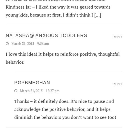
Kindness Jar – I liked the way it was geared towards
young kids, because at first, I didn’t think I […]
NATASHA@ ANXIOUS TODDLERS
REPLY
March 31, 2015 - 9:56 am
I love this idea! It helps to reinforce positive, thoughtful
behavior.
PGPBMEGHAN
REPLY
March 31, 2015 - 12:27 pm
Thanks – it definitely does. It’s nice to pause and
acknowledge the positive behavior, and it helps
diminish the behaviors you don’t want to see too!