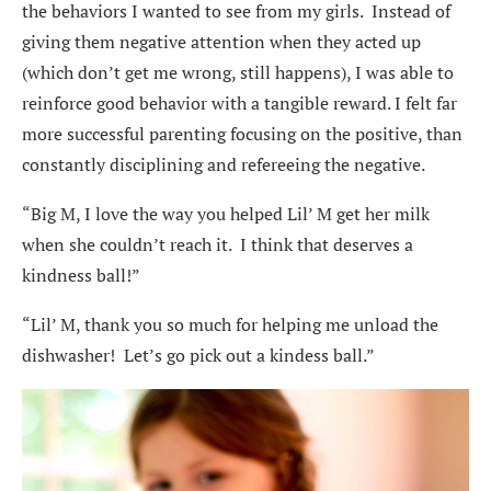
the behaviors I wanted to see from my girls. Instead of
giving them negative attention when they acted up
(which don’t get me wrong, still happens), I was able to
reinforce good behavior with a tangible reward. I felt far
more successful parenting focusing on the positive, than
constantly disciplining and refereeing the negative.
“Big M, I love the way you helped Lil’ M get her milk
when she couldn’t reach it. I think that deserves a
kindness ball!”
“Lil’ M, thank you so much for helping me unload the
dishwasher! Let’s go pick out a kindess ball.”