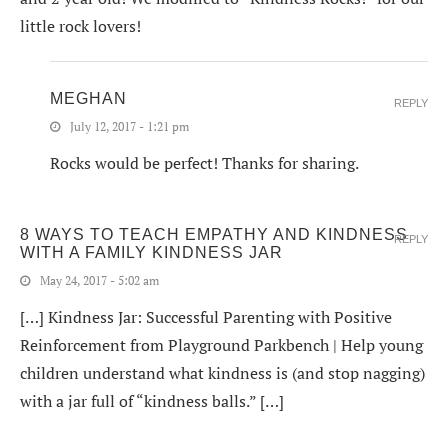
little rock lovers!
MEGHAN
REPLY
July 12, 2017 - 1:21 pm
Rocks would be perfect! Thanks for sharing.
8 WAYS TO TEACH EMPATHY AND KINDNESS
REPLY
WITH A FAMILY KINDNESS JAR
May 24, 2017 - 5:02 am
[…] Kindness Jar: Successful Parenting with Positive
Reinforcement from Playground Parkbench | Help young
children understand what kindness is (and stop nagging)
with a jar full of “kindness balls.” […]