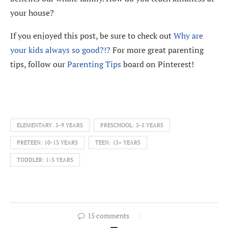
your house?
If you enjoyed this post, be sure to check out
Why are
your kids always so good?!?
For more great parenting
tips, follow our
Parenting Tips
board on Pinterest!
ELEMENTARY: 5-9 YEARS
PRESCHOOL: 3-5 YEARS
PRETEEN: 10-13 YEARS
TEEN: 13+ YEARS
TODDLER: 1-3 YEARS
15 comments