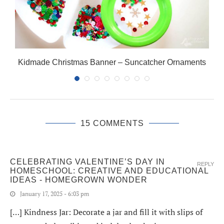
Kidmade Christmas Banner – Suncatcher Ornaments
15 COMMENTS
CELEBRATING VALENTINE’S DAY IN
REPLY
HOMESCHOOL: CREATIVE AND EDUCATIONAL
IDEAS - HOMEGROWN WONDER
January 17, 2025 - 6:03 pm
[…] Kindness Jar: Decorate a jar and fill it with slips of