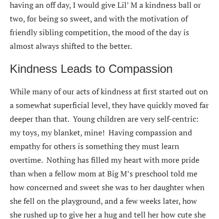
having an off day, I would give Lil’ M a kindness ball or
two, for being so sweet, and with the motivation of
friendly sibling competition, the mood of the day is
almost always shifted to the better.
Kindness Leads to Compassion
While many of our acts of kindness at first started out on
a somewhat superficial level, they have quickly moved far
deeper than that. Young children are very self-centric:
my toys, my blanket, mine! Having compassion and
empathy for others is something they must learn
overtime. Nothing has filled my heart with more pride
than when a fellow mom at Big M’s preschool told me
how concerned and sweet she was to her daughter when
she fell on the playground, and a few weeks later, how
she rushed up to give her a hug and tell her how cute she