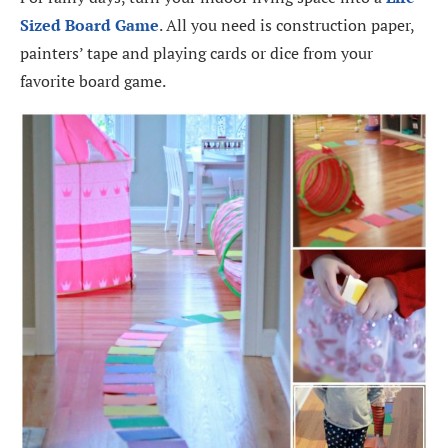
Sized Board Game
. All you need is construction paper,
painters’ tape and playing cards or dice from your
favorite board game.