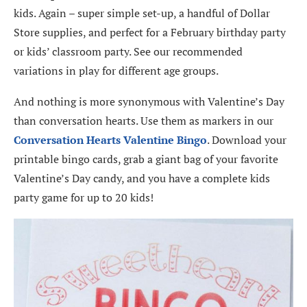
kids. Again – super simple set-up, a handful of Dollar
Store supplies, and perfect for a February birthday party
or kids’ classroom party. See our recommended
variations in play for different age groups.
And nothing is more synonymous with Valentine’s Day
than conversation hearts. Use them as markers in our
Conversation Hearts Valentine Bingo
. Download your
printable bingo cards, grab a giant bag of your favorite
Valentine’s Day candy, and you have a complete kids
party game for up to 20 kids!