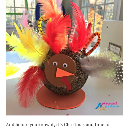
And before you know it, it’s Christmas and time for