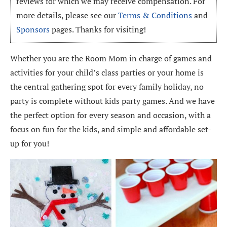
reviews for which we may receive compensation. For
more details, please see our
Terms & Conditions
and
Sponsors
pages. Thanks for visiting!
Whether you are the Room Mom in charge of games and
activities for your child’s class parties or your home is
the central gathering spot for every family holiday, no
party is complete without kids party games. And we have
the perfect option for every season and occasion, with a
focus on fun for the kids, and simple and affordable set-
up for you!