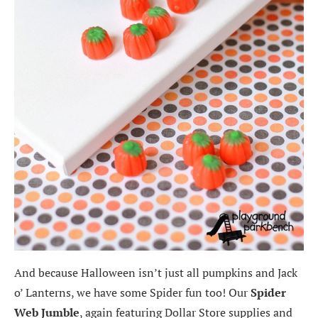
And because Halloween isn’t just all pumpkins and Jack
o’ Lanterns, we have some Spider fun too! Our
Spider
Web Jumble
, again featuring Dollar Store supplies and