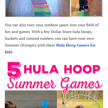
You can also turn your outdoor space into your field of
fun and games. With a few Dollar Store hula hoops,
buckets and colored washers you can have your own
Summer Olympics with these
Hula Hoop Games for
kids
.