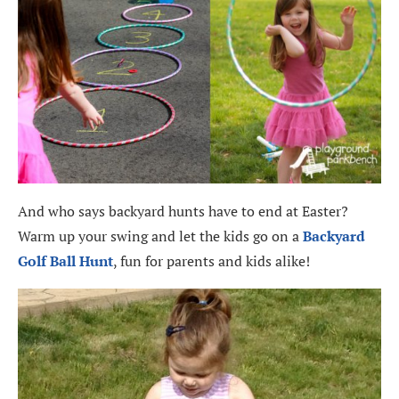
And who says backyard hunts have to end at Easter?
Warm up your swing and let the kids go on a
Backyard
Golf Ball Hunt
, fun for parents and kids alike!