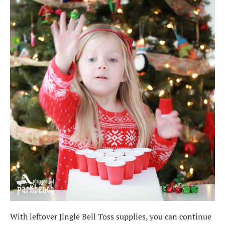
With leftover Jingle Bell Toss supplies, you can continue