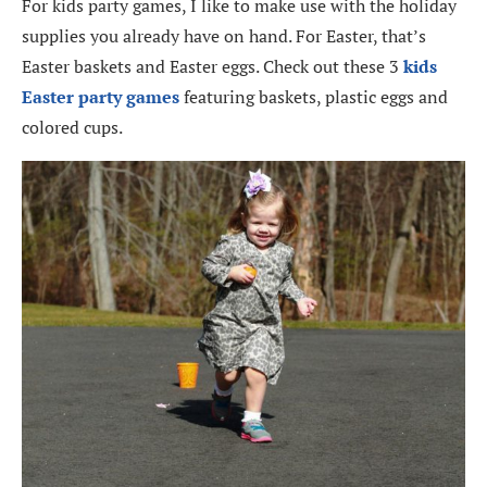
For kids party games, I like to make use with the holiday
supplies you already have on hand. For Easter, that’s
Easter baskets and Easter eggs. Check out these 3
kids
Easter party games
featuring baskets, plastic eggs and
colored cups.