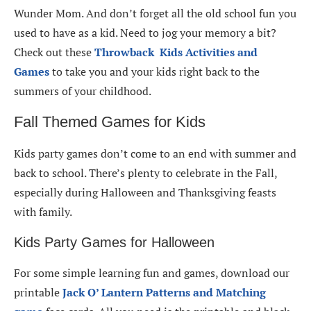
Wunder Mom. And don’t forget all the old school fun you
used to have as a kid. Need to jog your memory a bit?
Check out these
Throwback Kids Activities and
Games
to take you and your kids right back to the
summers of your childhood.
Fall Themed Games for Kids
Kids party games don’t come to an end with summer and
back to school. There’s plenty to celebrate in the Fall,
especially during Halloween and Thanksgiving feasts
with family.
Kids Party Games for Halloween
For some simple learning fun and games, download our
printable
Jack O’ Lantern Patterns and Matching