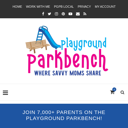
HOME
WORK WITH ME
PGPB LOCAL
PRIVACY
MY ACCOUNT
0
JOIN 7,000+ PARENTS ON THE
PLAYGROUND PARKBENCH!