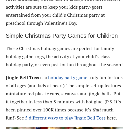
activities are sure to keep your kids party-goers
entertained from your child’s Christmas party at
preschool through Valentine’s Day.
Simple Christmas Party Games for Children
These Christmas holiday games are perfect for family
holiday gatherings, the activity at your child’s class
holiday party, or even just for fun throughout the season!
Jingle Bell Toss
is a
holiday party game
truly fun for kids
of all ages (and kids at heart). The simple set-up features
miniature red plastic cups, a canvas and jingle bells. Put
it together in less than 5 minutes with hot glue. (P.S. It’s
been pinned over 100K times because it’s
that
much
fun!) See
5 different ways to play Jingle Bell Toss
here.