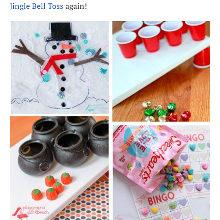
Jingle Bell Toss
again!