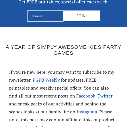
Get FREE printables, special offer each week!
A YEAR OF SIMPLY AWESOME KIDS PARTY
GAMES
If you're new here, you may want to subscribe to my
newsletter,
PGPB Weekly
for updates, FREE
printables and weekly special offers! You can also
find all our most recent posts on
Facebook
,
Twitter
,
and sneak peeks of our activities and behind the
scenes looks at our family life on
Instagram
. Please
note, this post may contain affiliate links or product