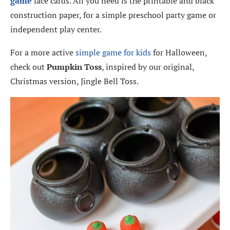
game
face cards. All you need is the printable and black
construction paper, for a simple preschool party game or
independent play center.
For a more active
simple game for kids
for Halloween,
check out
Pumpkin Toss
, inspired by our original,
Christmas version, Jingle Bell Toss.