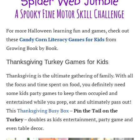
For more Halloween learning fun and games, check out
these
Candy Corn Literacy Games for Kids
from
Growing Book by Book.
Thanksgiving Turkey Games for Kids
Thanksgiving is the ultimate gathering of family. With all
the focus and time spent on food, you definitely need
some kids party games to keep them occupied and
entertained while you prep, eat and ultimately pass out!
This
Thanksgiving Busy Box
–
Pin the Tail on the
Turkey
– doubles as kids entertainment, party game and
even table decor.