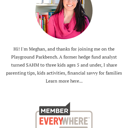
Hi! I'm Meghan, and thanks for joining me on the
Playground Parkbench. A former hedge fund analyst
turned SAHM to three kids ages 5 and under, I share
parenting tips, kids activities, financial savvy for families
Learn more here...