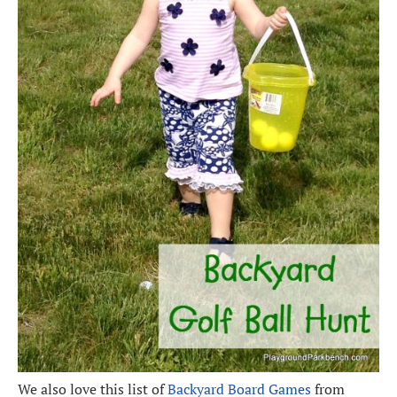
We also love this list of
Backyard Board Games
from