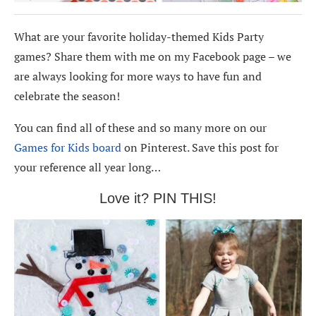
What are your favorite holiday-themed Kids Party
games? Share them with me on my Facebook page – we
are always looking for more ways to have fun and
celebrate the season!
You can find all of these and so many more on our
Games for Kids board
on Pinterest. Save this post for
your reference all year long…
Love it? PIN THIS!