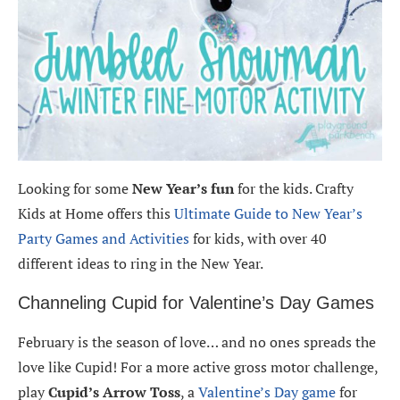
Looking for some
New Year’s fun
for the kids. Crafty
Kids at Home offers this
Ultimate Guide to New Year’s
Party Games and Activities
for kids, with over 40
different ideas to ring in the New Year.
Channeling Cupid for Valentine’s Day Games
February is the season of love… and no ones spreads the
love like Cupid! For a more active gross motor challenge,
play
Cupid’s Arrow Toss
, a
Valentine’s Day game
for