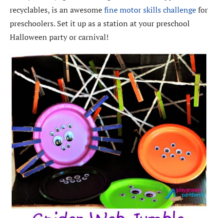
recyclables, is an awesome
fine motor skills challenge
for
preschoolers. Set it up as a station at your preschool
Halloween party or carnival!