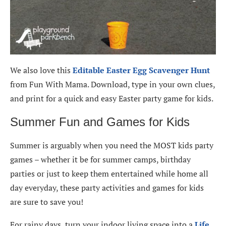
We also love this
Editable Easter Egg Scavenger Hunt
from Fun With Mama. Download, type in your own clues,
and print for a quick and easy Easter party game for kids.
Summer Fun and Games for Kids
Summer is arguably when you need the MOST kids party
games – whether it be for summer camps, birthday
parties or just to keep them entertained while home all
day everyday, these party activities and games for kids
are sure to save you!
For rainy days, turn your indoor living space into a
Life