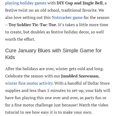
playing holiday games
with
DIY Cup and Jingle Bell
, a
festive twist on an old school, traditional favorite. We
also love setting out this
Nutcracker game
for the season
–
Toy Soldier Tic-Tac-Toe
. It’s takes a little more time
to create, but doubles as festive holiday decor, so well
worth the effort.
Cure January Blues with Simple Game for
Kids
After the holidays are over, winter gets cold and long.
Celebrate the season with our
Jumbled Snowman
,
winter fine motor activity
. With a handful of Dollar Store
supplies and less than 5 minutes to set-up, your kids will
have fun playing this one over and over, as party fun or
for a fine motor challenge just because! Watch the video
tutorial to see how easy it is to make your own.