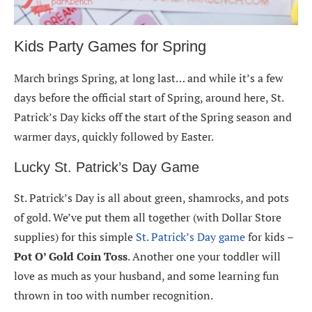
Kids Party Games for Spring
March brings Spring, at long last… and while it’s a few
days before the official start of Spring, around here, St.
Patrick’s Day kicks off the start of the Spring season and
warmer days, quickly followed by Easter.
Lucky St. Patrick’s Day Game
St. Patrick’s Day is all about green, shamrocks, and pots
of gold. We’ve put them all together (with Dollar Store
supplies) for this simple
St. Patrick’s Day game
for kids –
Pot O’ Gold Coin Toss
. Another one your toddler will
love as much as your husband, and some learning fun
thrown in too with number recognition.