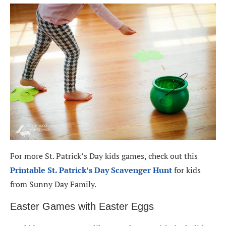
For more St. Patrick’s Day kids games, check out this
Printable St. Patrick’s Day Scavenger Hunt
for kids
from Sunny Day Family.
Easter Games with Easter Eggs