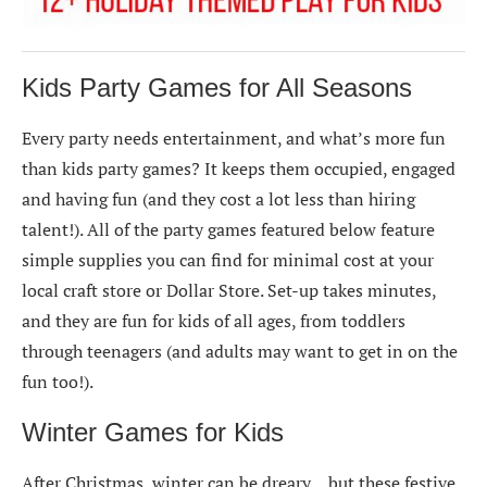
Kids Party Games for All Seasons
Every party needs entertainment, and what’s more fun
than kids party games? It keeps them occupied, engaged
and having fun (and they cost a lot less than hiring
talent!). All of the party games featured below feature
simple supplies you can find for minimal cost at your
local craft store or Dollar Store. Set-up takes minutes,
and they are fun for kids of all ages, from toddlers
through teenagers (and adults may want to get in on the
fun too!).
Winter Games for Kids
After Christmas, winter can be dreary… but these festive