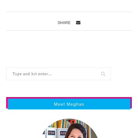
SHARE
Meet Meghan