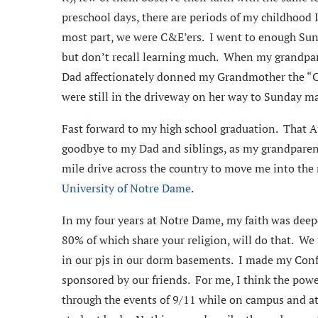
preschool days, there are periods of my childhood I
most part, we were C&E’ers. I went to enough Su
but don’t recall learning much. When my grandpar
Dad affectionately donned my Grandmother the “Chu
were still in the driveway on her way to Sunday ma
Fast forward to my high school graduation. That A
goodbye to my Dad and siblings, as my grandparen
mile drive across the country to move me into the
University of Notre Dame
.
In my four years at Notre Dame, my faith was dee
80% of which share your religion, will do that. We
in our pjs in our dorm basements. I made my Co
sponsored by our friends. For me, I think the powe
through the events of 9/11 while on campus and a