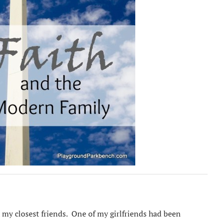
h my closest friends. One of my girlfriends had been