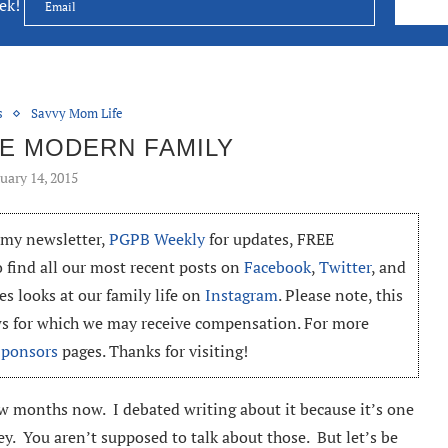
eek!
s
Savvy Mom Life
HE MODERN FAMILY
uary 14, 2015
o my newsletter,
PGPB Weekly
for updates, FREE
o find all our most recent posts on
Facebook
,
Twitter
, and
es looks at our family life on
Instagram
. Please note, this
ews for which we may receive compensation. For more
Sponsors
pages. Thanks for visiting!
ew months now. I debated writing about it because it’s one
ey. You aren’t supposed to talk about those. But let’s be