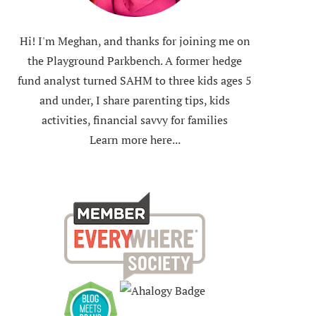
Hi! I'm Meghan, and thanks for joining me on
the Playground Parkbench. A former hedge
fund analyst turned SAHM to three kids ages 5
and under, I share parenting tips, kids
activities, financial savvy for families
Learn more here...