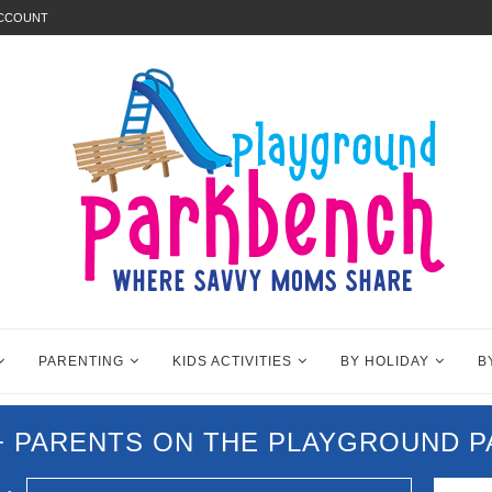
ACCOUNT
PARENTING
KIDS ACTIVITIES
BY HOLIDAY
B
0+ PARENTS ON THE PLAYGROUND 