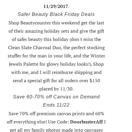
11/29/2017
.
Safer Beauty Black Friday Deals
Shop Beautycounter this weekend
get the last
of their amazing holiday sets
and give the gift
of safer beauty this holiday (don't miss the
Clean Slate Charcoal Duo, the perfect stocking
stuffer for the man in your life, and the Winter
Jewels Palette for glowy holiday looks!).
Shop
with me
, and I will reimburse shipping and
send a special gift for all orders over $150
placed by 11/30.
Save 60-70% off Canvas on Demand
Ends 11/22
Save 70% off premium canvas prints and 60%
off everything else! Use Code:
DoorbusterAff
I
get all my family photos made into canvases