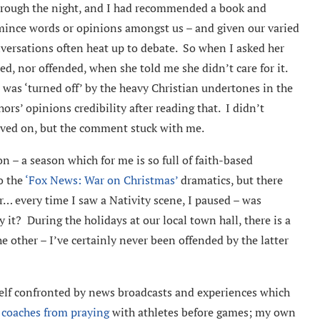
through the night, and I had recommended a book and
t mince words or opinions amongst us – and given our varied
nversations often heat up to debate. So when I asked her
ed, nor offended, when she told me she didn’t care for it.
 was ‘turned off’ by the heavy Christian undertones in the
hors’ opinions credibility after reading that. I didn’t
oved on, but the comment stuck with me.
n – a season which for me is so full of faith-based
to the
‘Fox News: War on Christmas’
dramatics, but there
 every time I saw a Nativity scene, I paused – was
 it? During the holidays at our local town hall, there is a
e other – I’ve certainly never been offended by the latter
yself confronted by news broadcasts and experiences which
 coaches from praying
with athletes before games; my own