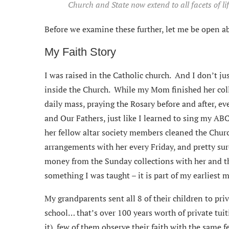
Church and State now extend to all facets of li
Before we examine these further, let me be open a
My Faith Story
I was raised in the Catholic church. And I don’t ju
inside the Church. While my Mom finished her co
daily mass, praying the Rosary before and after, ev
and Our Fathers, just like I learned to sing my AB
her fellow altar society members cleaned the Churc
arrangements with her every Friday, and pretty sur
money from the Sunday collections with her and t
something I was taught – it is part of my earliest 
My grandparents sent all 8 of their children to pri
school… that’s over 100 years worth of private tui
it), few of them observe their faith with the same