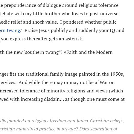
the preponderance of dialogue around religious tolerance
debate with my little brother who loves to post universe
medic relief and shock value. I pondered whether public
ern twang
.’ Praise Jesus publicly and suddenly your IQ and
you express thereafter gets an asterisk.
faith the new ‘southern twang’? #Faith and the Modern
ger fits the traditional family image painted in the 1950s,
services. And while there may or may not be a ‘War on
increased tolerance of minority religions and views (which
viewed with increasing disdain… as though one must come at
nally founded on religious freedom and
Judeo-Christian beliefs,
Christian majority to practice in private? Does separation of