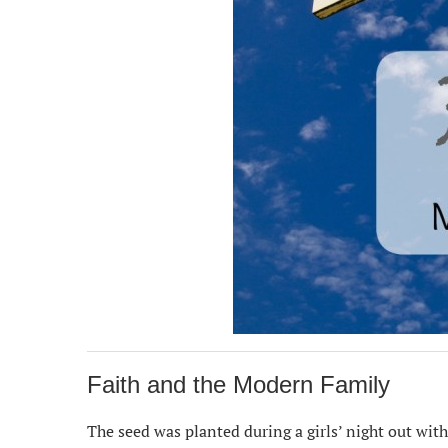
Faith and the Modern Family
The seed was planted during a girls’ night out wit