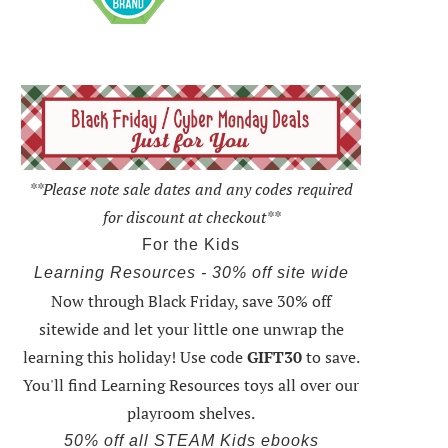
**Please note sale dates and any codes required
for discount at checkout**
For the Kids
Learning Resources - 30% off site wide
Now through Black Friday,
save 30% off
sitewide and let your little one unwrap the
learning this holiday
! Use code
GIFT30
to save.
You'll find Learning Resources toys all over our
playroom shelves.
50% off all STEAM Kids ebooks