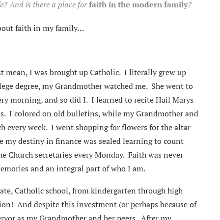
fe? And is there a place for
faith in the modern family
?
bout faith in my family…
st mean, I was brought up Catholic. I literally grew up
llege degree, my Grandmother watched me. She went to
ery morning, and so did I. I learned to recite Hail Marys
Cs. I colored on old bulletins, while my Grandmother and
h every week. I went shopping for flowers for the altar
e my destiny in finance was sealed learning to count
he Church secretaries every Monday. Faith was never
memories and an integral part of who I am.
vate, Catholic school, from kindergarten through high
tion! And despite this investment (or perhaps because of
 fervor as my Grandmother and her peers. After my