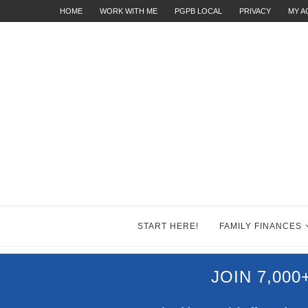
HOME
WORK WITH ME
PGPB LOCAL
PRIVACY
MY 
START HERE!
FAMILY FINANCES
JOIN 7,00