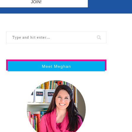
Meet Meghan