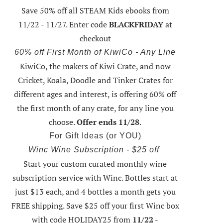
Save 50% off all STEAM Kids ebooks from
11/22 - 11/27
. Enter code
BLACKFRIDAY
at
checkout
60% off First Month of KiwiCo - Any Line
KiwiCo, the makers of Kiwi Crate, and now
Cricket, Koala, Doodle and Tinker Crates for
different ages and interest, is offering
60% off
the first month of any crate
, for any line you
choose.
Offer ends 11/28
.
For Gift Ideas (or YOU)
Winc Wine Subscription - $25 off
Start your custom curated monthly wine
subscription service with Winc. Bottles start at
just $13 each, and 4 bottles a month gets you
FREE shipping.
Save $25 off your first Winc box
with code HOLIDAY25
from
11/22 -