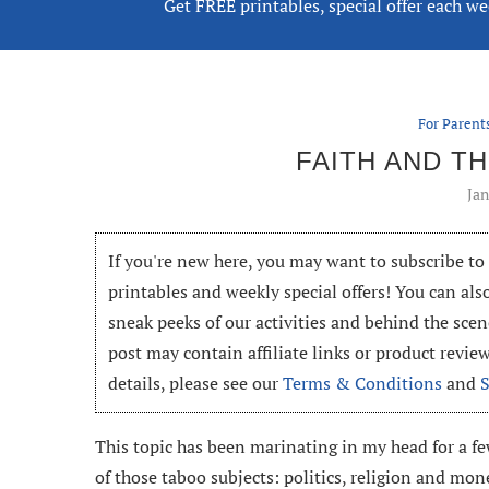
Get FREE printables, special offer each w
For Parent
FAITH AND T
Jan
If you're new here, you may want to subscribe t
printables and weekly special offers! You can als
sneak peeks of our activities and behind the scen
post may contain affiliate links or product revi
details, please see our
Terms & Conditions
and
This topic has been marinating in my head for a f
of those taboo subjects: politics, religion and mon