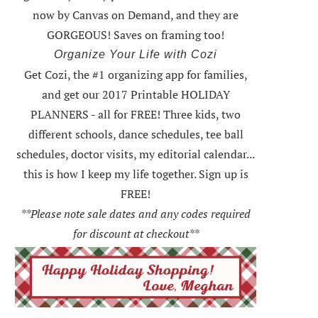
now by Canvas on Demand, and they are
GORGEOUS! Saves on framing too!
Organize Your Life with Cozi
Get Cozi, the #1 organizing app for families,
and get our 2017 Printable HOLIDAY
PLANNERS - all for FREE!
Three kids, two
different schools, dance schedules, tee ball
schedules, doctor visits, my editorial calendar...
this is how I keep my life together. Sign up is
FREE!
**Please note sale dates and any codes required
for discount at checkout**