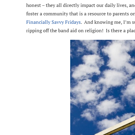
honest – they all directly impact our daily lives, 
foster a community that is a resource to parents o
Financially Savvy Fridays
. And knowing me, I’m sur
ripping off the band aid on religion! Is there a pla