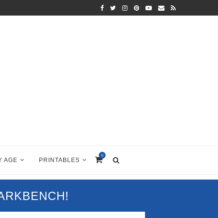
0
Y AGE
PRINTABLES
PARKBENCH!