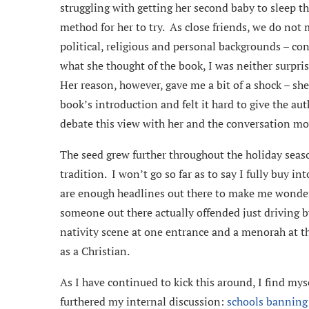
struggling with getting her second baby to sleep 
method for her to try. As close friends, we do no
political, religious and personal backgrounds – co
what she thought of the book, I was neither surpris
Her reason, however, gave me a bit of a shock – she
book’s introduction and felt it hard to give the aut
debate this view with her and the conversation m
The seed grew further throughout the holiday seaso
tradition. I won’t go so far as to say I fully buy in
are enough headlines out there to make me wonder…
someone out there actually offended just driving by
nativity scene at one entrance and a menorah at th
as a Christian.
As I have continued to kick this around, I find m
furthered my internal discussion:
schools banning