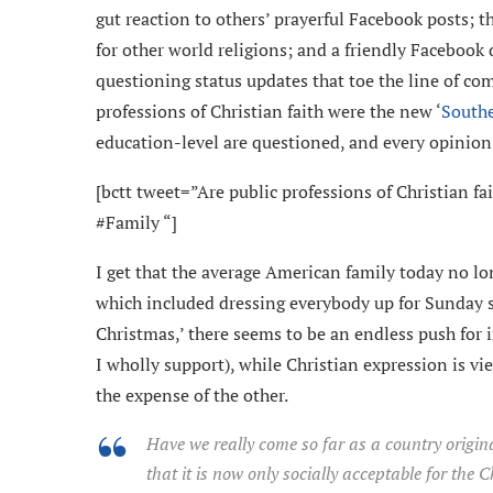
gut reaction to others’ prayerful Facebook posts; 
for other world religions; and a friendly Facebook 
questioning status updates that toe the line of co
professions of Christian faith were the new ‘
South
education-level are questioned, and every opinion 
[bctt tweet=”Are public professions of Christian 
#Family “]
I get that the average American family today no lon
which included dressing everybody up for Sunday 
Christmas,’ there seems to be an endless push for 
I wholly support), while Christian expression is 
the expense of the other.
Have we really come so far as a country origi
that it is now only socially acceptable for the 