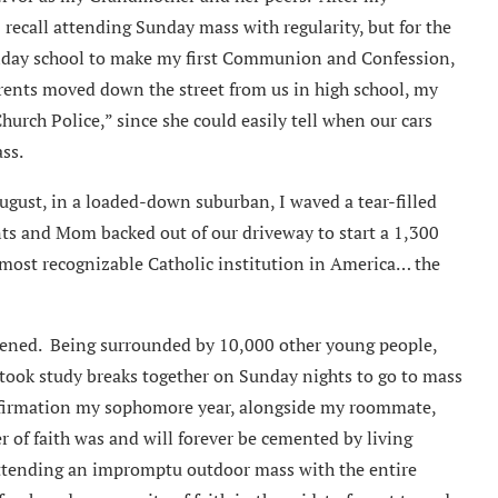
 recall attending Sunday mass with regularity, but for the
nday school to make my first Communion and Confession,
ents moved down the street from us in high school, my
rch Police,” since she could easily tell when our cars
ss.
ugust, in a loaded-down suburban, I waved a tear-filled
ts and Mom backed out of our driveway to start a 1,300
 most recognizable Catholic institution in America… the
pened. Being surrounded by 10,000 other young people,
 took study breaks together on Sunday nights to go to mass
nfirmation my sophomore year, alongside my roommate,
r of faith was and will forever be cemented by living
ttending an impromptu outdoor mass with the entire