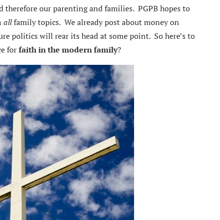
and therefore our parenting and families. PGPB hopes to
n
all
family topics. We already post about money on
e politics will rear its head at some point. So here’s to
ce for
faith in the modern family
?