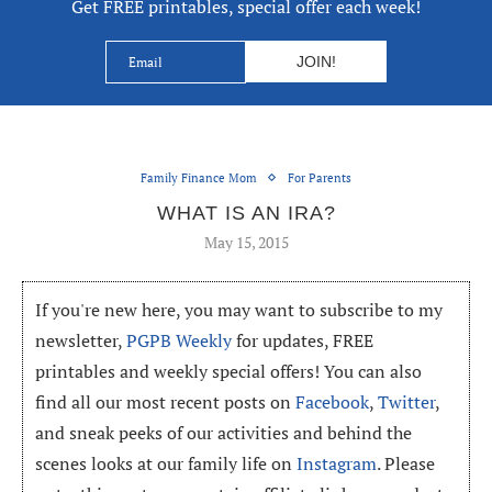
Get FREE printables, special offer each week!
Family Finance Mom
For Parents
WHAT IS AN IRA?
May 15, 2015
If you're new here, you may want to subscribe to my
newsletter,
PGPB Weekly
for updates, FREE
printables and weekly special offers! You can also
find all our most recent posts on
Facebook
,
Twitter
,
and sneak peeks of our activities and behind the
scenes looks at our family life on
Instagram
. Please