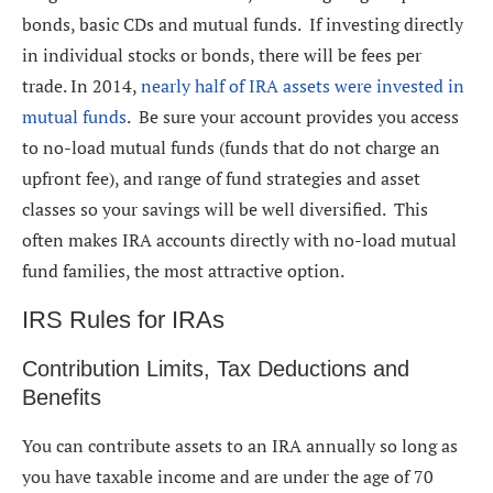
bonds, basic CDs and mutual funds. If investing directly
in individual stocks or bonds, there will be fees per
trade. In 2014,
nearly half of IRA assets were invested in
mutual funds
. Be sure your account provides you access
to no-load mutual funds (funds that do not charge an
upfront fee), and range of fund strategies and asset
classes so your savings will be well diversified. This
often makes IRA accounts directly with no-load mutual
fund families, the most attractive option.
IRS Rules for IRAs
Contribution Limits, Tax Deductions and
Benefits
You can contribute assets to an IRA annually so long as
you have taxable income and are under the age of 70