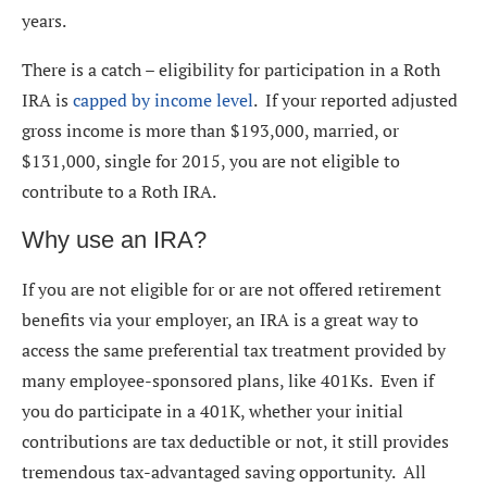
years.
There is a catch – eligibility for participation in a Roth
IRA is
capped by income level
. If your reported adjusted
gross income is more than $193,000, married, or
$131,000, single for 2015, you are not eligible to
contribute to a Roth IRA.
Why use an IRA?
If you are not eligible for or are not offered retirement
benefits via your employer, an IRA is a great way to
access the same preferential tax treatment provided by
many employee-sponsored plans, like 401Ks. Even if
you do participate in a 401K, whether your initial
contributions are tax deductible or not, it still provides
tremendous tax-advantaged saving opportunity. All