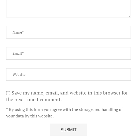
Save my name, email, and website in this browser for
the next time I comment.
* By using this form you agree with the storage and handling of
your data by this website.