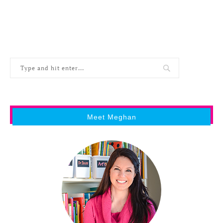
Meet Meghan