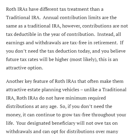
Roth IRAs have different tax treatment than a
Traditional IRA. Annual contribution limits are the
same as a traditional IRA, however, contributions are not
tax deductible in the year of contribution. Instead, all
earnings and withdrawals are tax-free in retirement. If
you don’t need the tax deduction today, and you believe
future tax rates will be higher (most likely), this is an
attractive option.
Another key feature of Roth IRAs that often make them
attractive estate planning vehicles – unlike a Traditional
IRA, Roth IRAs do not have minimum required
distributions at any age. So, if you don’t need the
money, it can continue to grow tax-free throughout your
life. Your designated beneficiary will not owe tax on
withdrawals and can opt for distributions over many