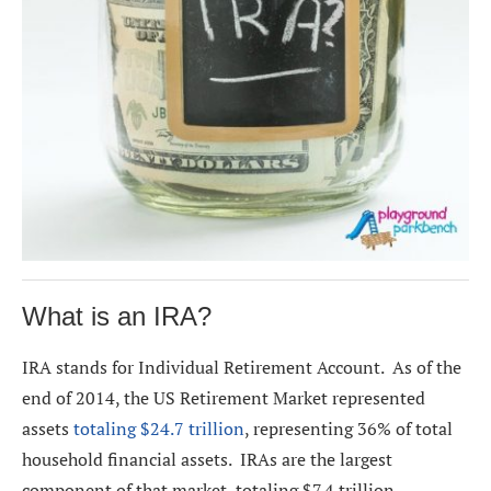
What is an IRA?
IRA stands for Individual Retirement Account. As of the
end of 2014, the US Retirement Market represented
assets
totaling $24.7 trillion
, representing 36% of total
household financial assets. IRAs are the largest
component of that market, totaling $7.4 trillion.