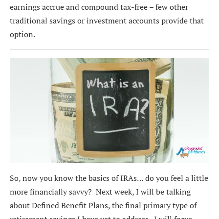
earnings accrue and compound tax-free – few other
traditional savings or investment accounts provide that
option.
So, now you know the basics of IRAs… do you feel a little
more financially savvy? Next week, I will be talking
about Defined Benefit Plans, the final primary type of
retirement savings I have yet to address. I will focus