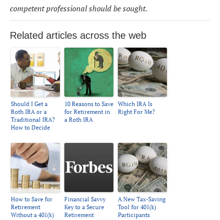
competent professional should be sought.
Related articles across the web
Should I Get a
10 Reasons to Save
Which IRA Is
Roth IRA or a
for Retirement in
Right For Me?
Traditional IRA?
a Roth IRA
How to Decide
How to Save for
Financial Savvy
A New Tax-Saving
Retirement
Key to a Secure
Tool for 401(k)
Without a 401(k)
Retirement
Participants