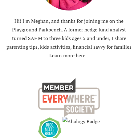
Hi! I'm Meghan, and thanks for joining me on the
Playground Parkbench. A former hedge fund analyst
turned SAHM to three kids ages 5 and under, I share
parenting tips, kids activities, financial savvy for families
Learn more here...