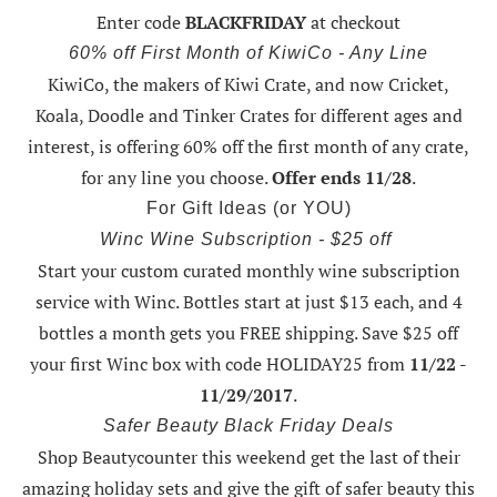
Enter code
BLACKFRIDAY
at checkout
60% off First Month of KiwiCo - Any Line
KiwiCo, the makers of Kiwi Crate, and now Cricket,
Koala, Doodle and Tinker Crates for different ages and
interest, is offering
60% off the first month of any crate
,
for any line you choose.
Offer ends 11/28
.
For Gift Ideas (or YOU)
Winc Wine Subscription - $25 off
Start your custom curated monthly wine subscription
service with Winc. Bottles start at just $13 each, and 4
bottles a month gets you FREE shipping.
Save $25 off
your first Winc box with code HOLIDAY25
from
11/22 -
11/29/2017
.
Safer Beauty Black Friday Deals
Shop Beautycounter this weekend
get the last of their
amazing holiday sets
and give the gift of safer beauty this