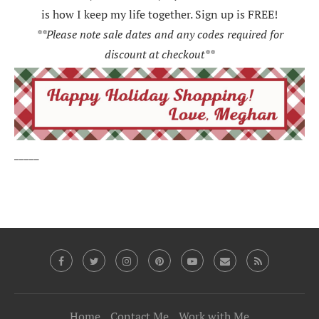
is how I keep my life together. Sign up is FREE!
**Please note sale dates and any codes required for
discount at checkout**
_____
Home
Contact Me
Work with Me