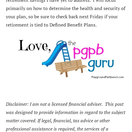
primarily on how to determine the health and security of
your plan, so be sure to check back next Friday if your
retirement is tied to Defined Benefit Plans.
Disclaimer:
I am not a licensed financial adviser. This post
was designed to provide information in regard to the subject
matter covered. If legal, financial, tax advice or other
professional assistance is required, the services of a