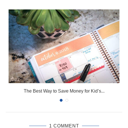
The Best Way to Save Money for Kid’s...
1 COMMENT