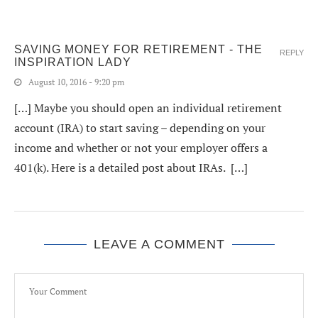
SAVING MONEY FOR RETIREMENT - THE
REPLY
INSPIRATION LADY
August 10, 2016 - 9:20 pm
[…] Maybe you should open an individual retirement
account (IRA) to start saving – depending on your
income and whether or not your employer offers a
401(k). Here is a detailed post about IRAs. […]
LEAVE A COMMENT