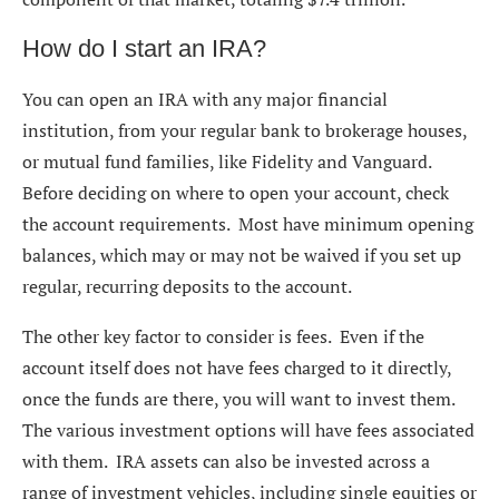
How do I start an IRA?
You can open an IRA with any major financial
institution, from your regular bank to brokerage houses,
or mutual fund families, like Fidelity and Vanguard.
Before deciding on where to open your account, check
the account requirements. Most have minimum opening
balances, which may or may not be waived if you set up
regular, recurring deposits to the account.
The other key factor to consider is fees. Even if the
account itself does not have fees charged to it directly,
once the funds are there, you will want to invest them.
The various investment options will have fees associated
with them. IRA assets can also be invested across a
range of investment vehicles, including single equities or