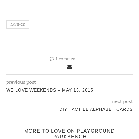
SAVINGS
1 comment
previous post
WE LOVE WEEKENDS – MAY 15, 2015
next post
DIY TACTILE ALPHABET CARDS
MORE TO LOVE ON PLAYGROUND
PARKBENCH