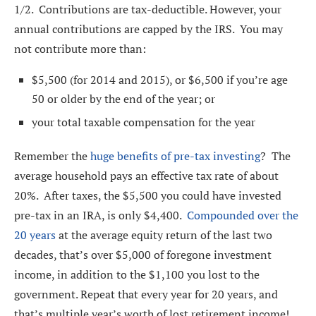
1/2. Contributions are tax-deductible. However, your
annual contributions are capped by the IRS. You may
not contribute more than:
$5,500 (for 2014 and 2015), or $6,500 if you’re age
50 or older by the end of the year; or
your total taxable compensation for the year
Remember the
huge benefits of pre-tax investing
? The
average household pays an effective tax rate of about
20%. After taxes, the $5,500 you could have invested
pre-tax in an IRA, is only $4,400.
Compounded over the
20 years
at the average equity return of the last two
decades, that’s over $5,000 of foregone investment
income, in addition to the $1,100 you lost to the
government. Repeat that every year for 20 years, and
that’s multiple year’s worth of lost retirement income!