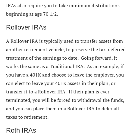
IRAs also require you to take minimum distributions
beginning at age 70 1/2.
Rollover IRAs
A Rollover IRA is typically used to transfer assets from
another retirement vehicle, to preserve the tax-deferred
treatment of the earnings to date. Going forward, it
works the same as a Traditional IRA. As an example, if
you have a 401K and choose to leave the employer, you
can elect to leave your 401K assets in their plan, or
transfer it to a Rollover IRA. If their plan is ever
terminated, you will be forced to withdrawal the funds,
and you can place them in a Rollover IRA to defer all
taxes to retirement.
Roth IRAs