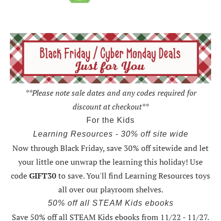
**Please note sale dates and any codes required for
discount at checkout**
For the Kids
Learning Resources - 30% off site wide
Now through Black Friday,
save 30% off sitewide and let
your little one unwrap the learning this holiday
! Use
code
GIFT30
to save. You'll find Learning Resources toys
all over our playroom shelves.
50% off all STEAM Kids ebooks
Save 50% off all STEAM Kids ebooks from 11/22 - 11/27
.