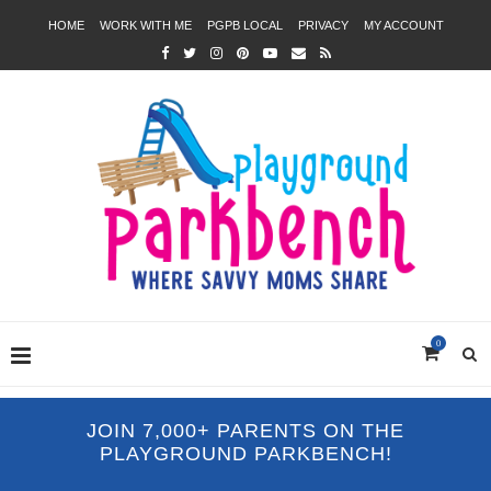
HOME
WORK WITH ME
PGPB LOCAL
PRIVACY
MY ACCOUNT
0
JOIN 7,000+ PARENTS ON THE
PLAYGROUND PARKBENCH!