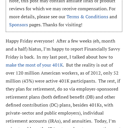
note, this post may contain affiliate links or product
reviews for which we may receive compensation. For
more details, please see our
Terms & Conditions
and
Sponsors
pages. Thanks for visiting!
Happy Friday everyone! After a few weeks (eh, month
and a half) hiatus, I’m happy to report Financially Savvy
Friday is back. In my last post, I talked about how to
make the most of your 401K
. But the reality is out of
over 120 million American workers, as of 2012, only 52
million (43%) were active 401K participants. The rest, if
they plan for retirement, do so via employer-sponsored
retirement plans (both defined benefit (DB) and other
defined contribution (DC) plans, besides 401Ks, with
private-sector and public employers), individual
retirement accounts (IRAs), and annuities. Today, I’m