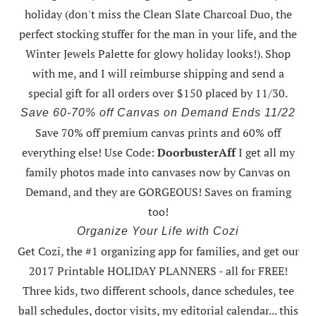
holiday (don't miss the Clean Slate Charcoal Duo, the
perfect stocking stuffer for the man in your life, and the
Winter Jewels Palette for glowy holiday looks!).
Shop
with me
, and I will reimburse shipping and send a
special gift for all orders over $150 placed by 11/30.
Save 60-70% off Canvas on Demand Ends 11/22
Save 70% off premium canvas prints and 60% off
everything else! Use Code:
DoorbusterAff
I get all my
family photos made into canvases now by Canvas on
Demand, and they are GORGEOUS! Saves on framing
too!
Organize Your Life with Cozi
Get Cozi, the #1 organizing app for families, and get our
2017 Printable HOLIDAY PLANNERS - all for FREE!
Three kids, two different schools, dance schedules, tee
ball schedules, doctor visits, my editorial calendar... this