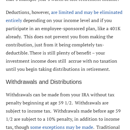
Deductions, however,
are limited and may be eliminated
entirely
depending on your income level and if you
participate in an employee-sponsored plan, like a 401K
already. This does not prevent you from making the
contribution, just from it being completely tax-
deductible. There is still plenty of benefit – your
investment income does still accrue with no taxation
until you begin taking distributions in retirement.
Withdrawals and Distributions
Withdrawals can be made from your IRA without tax
penalty beginning at age 59 1/2. Withdrawals are
subject to income tax. Withdrawals made before age 59
1/2 are subject to a 10% penalty, in addition to income
tax, though
some exceptions may be made
. Traditional