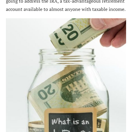
going to address the IRA, a tax-advantageous retirement
account available to almost anyone with taxable income.