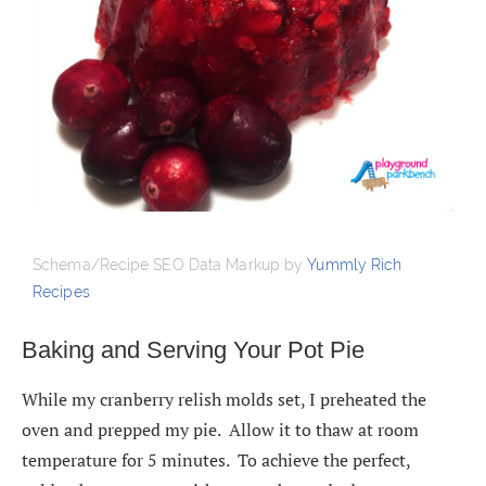
Schema/Recipe SEO Data Markup by
Yummly Rich
Recipes
Baking and Serving Your Pot Pie
While my cranberry relish molds set, I preheated the
oven and prepped my pie. Allow it to thaw at room
temperature for 5 minutes. To achieve the perfect,