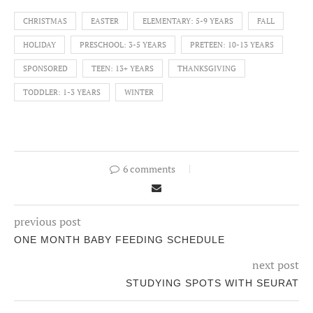
CHRISTMAS
EASTER
ELEMENTARY: 5-9 YEARS
FALL
HOLIDAY
PRESCHOOL: 3-5 YEARS
PRETEEN: 10-13 YEARS
SPONSORED
TEEN: 13+ YEARS
THANKSGIVING
TODDLER: 1-3 YEARS
WINTER
6 comments
previous post
ONE MONTH BABY FEEDING SCHEDULE
next post
STUDYING SPOTS WITH SEURAT