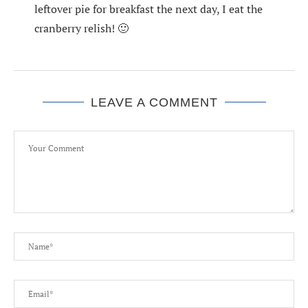
leftover pie for breakfast the next day, I eat the
cranberry relish! 🙂
LEAVE A COMMENT