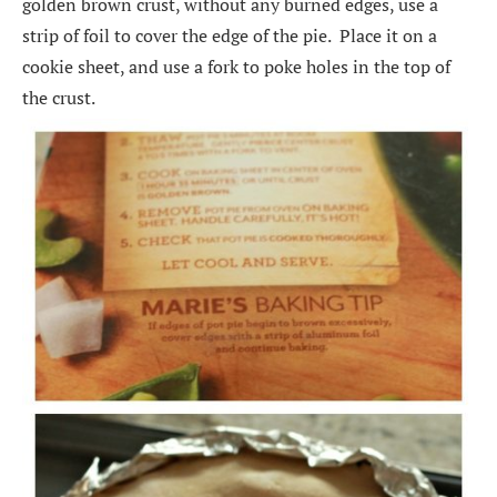
golden brown crust, without any burned edges, use a
strip of foil to cover the edge of the pie. Place it on a
cookie sheet, and use a fork to poke holes in the top of
the crust.