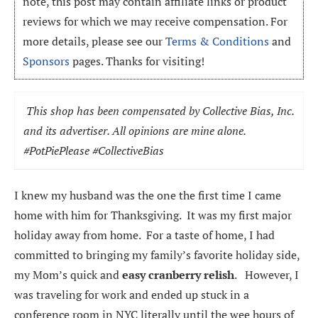
note, this post may contain affiliate links or product
reviews for which we may receive compensation. For
more details, please see our
Terms & Conditions
and
Sponsors
pages. Thanks for visiting!
This shop has been compensated by Collective Bias, Inc.
and its advertiser. All opinions are mine alone.
#
PotPiePlease
#CollectiveBias
I knew my husband was the one the first time I came
home with him for Thanksgiving. It was my first major
holiday away from home. For a taste of home, I had
committed to bringing my family’s favorite holiday side,
my Mom’s quick and
easy cranberry relish
. However, I
was traveling for work and ended up stuck in a
conference room in NYC literally until the wee hours of