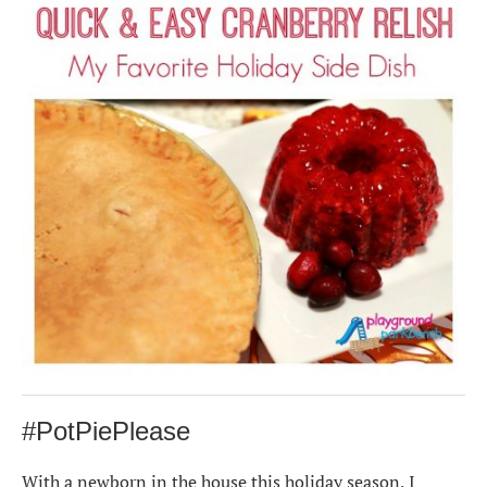
#PotPiePlease
With a newborn in the house this holiday season, I