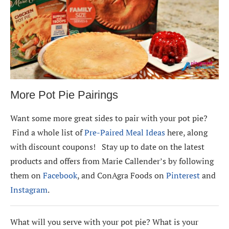
More Pot Pie Pairings
Want some more great sides to pair with your pot pie?
Find a whole list of
Pre-Paired Meal Ideas
here, along
with discount coupons! Stay up to date on the latest
products and offers from Marie Callender’s by following
them on
Facebook
, and ConAgra Foods on
Pinterest
and
Instagram
.
What will you serve with your pot pie? What is your