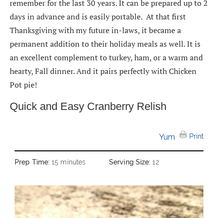
remember for the last 30 years. It can be prepared up to 2
days in advance and is easily portable. At that first
Thanksgiving with my future in-laws, it became a
permanent addition to their holiday meals as well. It is
an excellent complement to turkey, ham, or a warm and
hearty, Fall dinner. And it pairs perfectly with Chicken
Pot pie!
Quick and Easy Cranberry Relish
Yum
Print
Prep Time:
15 minutes
Serving Size:
12