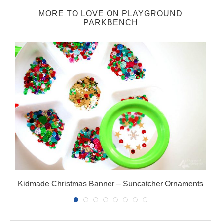
MORE TO LOVE ON PLAYGROUND
PARKBENCH
Kidmade Christmas Banner – Suncatcher Ornaments