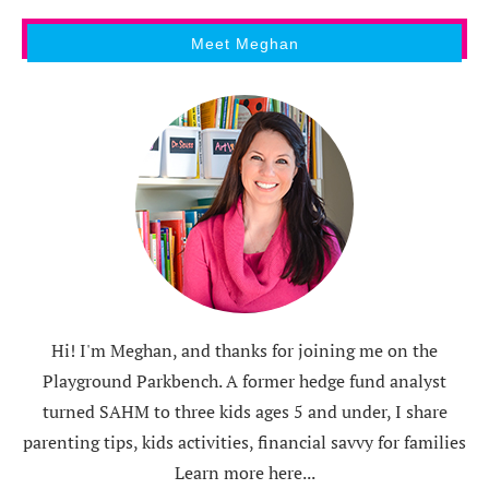
Meet Meghan
Hi! I'm Meghan, and thanks for joining me on the
Playground Parkbench. A former hedge fund analyst
turned SAHM to three kids ages 5 and under, I share
parenting tips, kids activities, financial savvy for families
Learn more here...