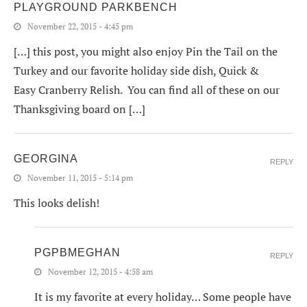
PLAYGROUND PARKBENCH
November 22, 2015 - 4:45 pm
[…] this post, you might also enjoy Pin the Tail on the
Turkey and our favorite holiday side dish, Quick &
Easy Cranberry Relish. You can find all of these on our
Thanksgiving board on […]
GEORGINA
REPLY
November 11, 2015 - 5:14 pm
This looks delish!
PGPBMEGHAN
REPLY
November 12, 2015 - 4:58 am
It is my favorite at every holiday… Some people have