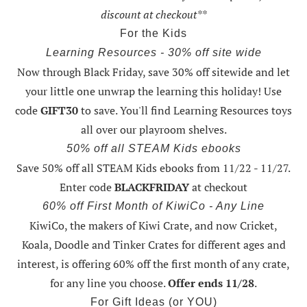
discount at checkout**
For the Kids
Learning Resources - 30% off site wide
Now through Black Friday,
save 30% off sitewide and let
your little one unwrap the learning this holiday
! Use
code
GIFT30
to save. You'll find Learning Resources toys
all over our playroom shelves.
50% off all STEAM Kids ebooks
Save 50% off all STEAM Kids ebooks from 11/22 - 11/27
.
Enter code
BLACKFRIDAY
at checkout
60% off First Month of KiwiCo - Any Line
KiwiCo, the makers of Kiwi Crate, and now Cricket,
Koala, Doodle and Tinker Crates for different ages and
interest, is offering
60% off the first month of any crate
,
for any line you choose.
Offer ends 11/28
.
For Gift Ideas (or YOU)