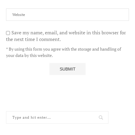
Save my name, email, and website in this browser for
the next time I comment.
* By using this form you agree with the storage and handling of
your data by this website.