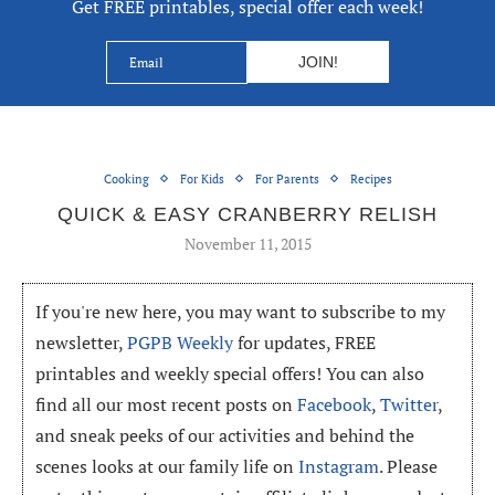
Get FREE printables, special offer each week!
Cooking
For Kids
For Parents
Recipes
QUICK & EASY CRANBERRY RELISH
November 11, 2015
If you're new here, you may want to subscribe to my
newsletter,
PGPB Weekly
for updates, FREE
printables and weekly special offers! You can also
find all our most recent posts on
Facebook
,
Twitter
,
and sneak peeks of our activities and behind the
scenes looks at our family life on
Instagram
. Please