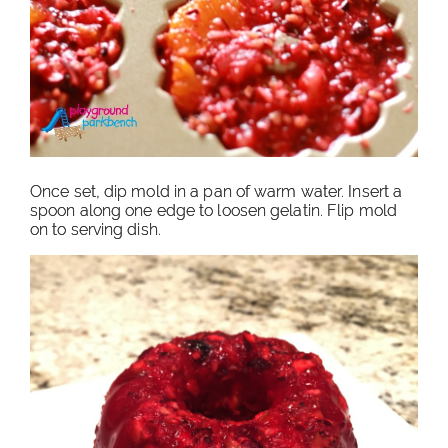
Once set, dip mold in a pan of warm water. Insert a
spoon along one edge to loosen gelatin. Flip mold
on to serving dish.