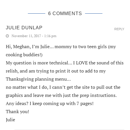
6 COMMENTS
JULIE DUNLAP
REPLY
November 11, 2017 - 1:16 pm
Hi, Meghan, I’m Julie… mommy to two teen girls (my
cooking buddies!)
My question is more technical… I LOVE the sound of this
relish, and am trying to print it out to add to my
Thanksgiving planning menu…
no matter what I do, I cann’t get the site to pull out the
graphics and leave me with just the prep instructions.
Any ideas? I keep coming up with 7 pages!
Thank you!
Julie