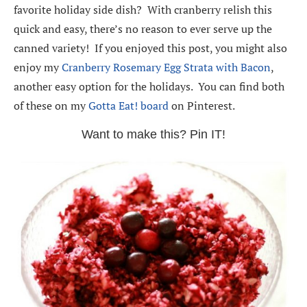
favorite holiday side dish? With cranberry relish this
quick and easy, there’s no reason to ever serve up the
canned variety! If you enjoyed this post, you might also
enjoy my
Cranberry Rosemary Egg Strata with Bacon
,
another easy option for the holidays. You can find both
of these on my
Gotta Eat! board
on Pinterest.
Want to make this? Pin IT!