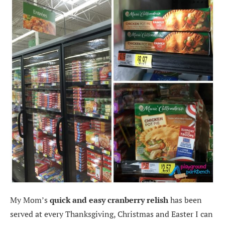
My Mom’s
quick and easy cranberry relish
has been
served at every Thanksgiving, Christmas and Easter I can