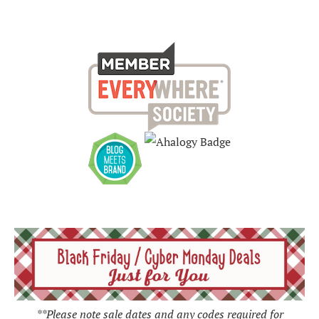
**Please note sale dates and any codes required for