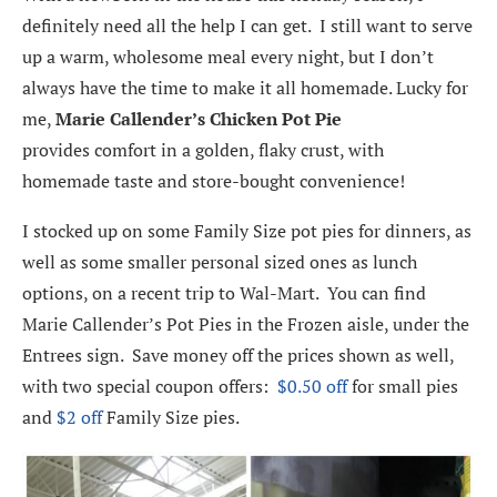
definitely need all the help I can get. I still want to serve
up a warm, wholesome meal every night, but I don’t
always have the time to make it all homemade. Lucky for
me,
Marie Callender’s Chicken Pot Pie
provides comfort in a golden, flaky crust, with
homemade taste and store-bought convenience!
I stocked up on some Family Size pot pies for dinners, as
well as some smaller personal sized ones as lunch
options, on a recent trip to Wal-Mart. You can find
Marie Callender’s Pot Pies in the Frozen aisle, under the
Entrees sign. Save money off the prices shown as well,
with two special coupon offers:
$0.50 off
for small pies
and
$2 off
Family Size pies.