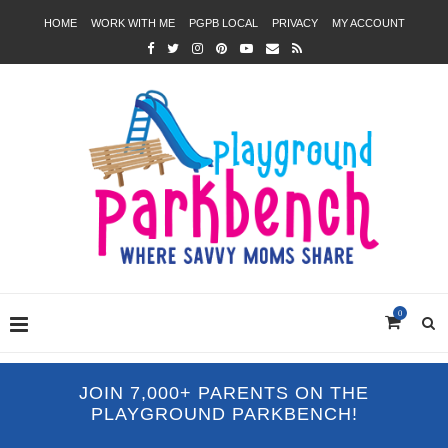
HOME
WORK WITH ME
PGPB LOCAL
PRIVACY
MY ACCOUNT
0
JOIN 7,000+ PARENTS ON THE
PLAYGROUND PARKBENCH!