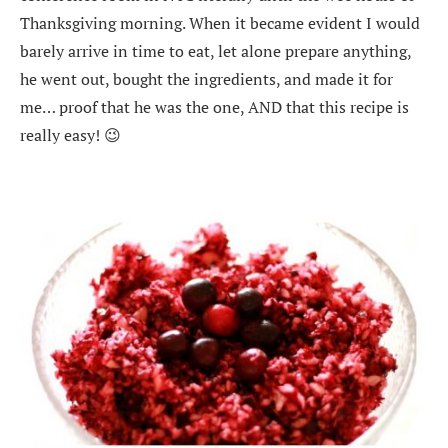
Thanksgiving morning. When it became evident I would
barely arrive in time to eat, let alone prepare anything,
he went out, bought the ingredients, and made it for
me… proof that he was the one, AND that this recipe is
really easy! 😉