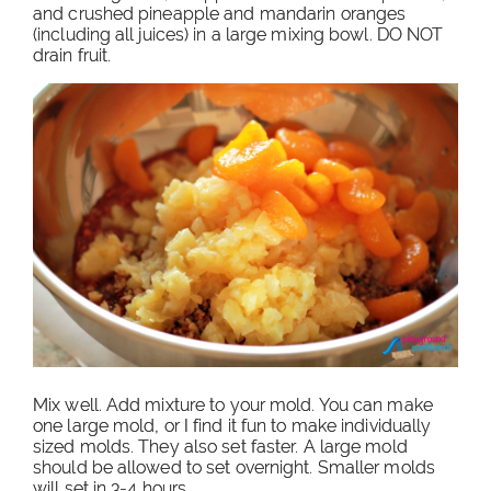
and crushed pineapple and mandarin oranges
(including all juices) in a large mixing bowl. DO NOT
drain fruit.
Mix well. Add mixture to your mold. You can make
one large mold, or I find it fun to make individually
sized molds. They also set faster. A large mold
should be allowed to set overnight. Smaller molds
will set in 3-4 hours.