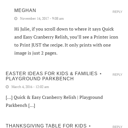
MEGHAN
REPLY
November 14, 2017 - 9:08 am
Hi Julie, if you scroll down to where it says Quick
and Easy Cranberry Relish, you’ll see a Printer icon
to Print JUST the recipe. It only prints with one
image is just 2 pages.
EASTER IDEAS FOR KIDS & FAMILIES ⋆
REPLY
PLAYGROUND PARKBENCH
March 4, 2016 - 12:02 am
[…] Quick & Easy Cranberry Relish | Playground
Parkbench […]
THANKSGIVING TABLE FOR KIDS ⋆
REPLY