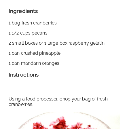
Ingredients
1 bag fresh cranberries
1 1/2 cups pecans
2 small boxes or 1 large box raspberry gelatin
1 can crushed pineapple
1 can mandarin oranges
Instructions
Using a food processer, chop your bag of fresh
cranberries.