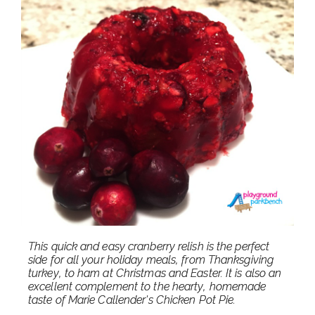
This quick and easy cranberry relish is the perfect
side for all your holiday meals, from Thanksgiving
turkey, to ham at Christmas and Easter. It is also an
excellent complement to the hearty, homemade
taste of Marie Callender's Chicken Pot Pie.