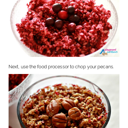
Next, use the food processor to chop your pecans.