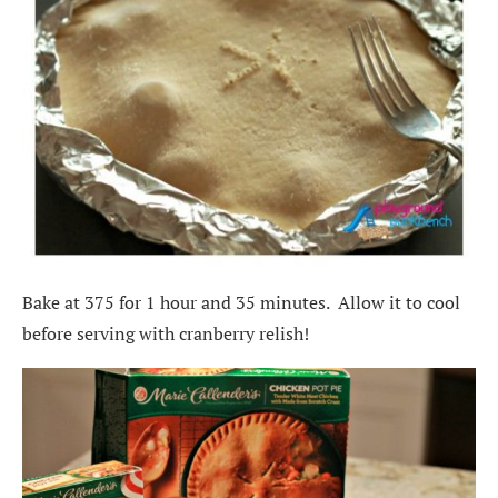
Bake at 375 for 1 hour and 35 minutes. Allow it to cool
before serving with cranberry relish!