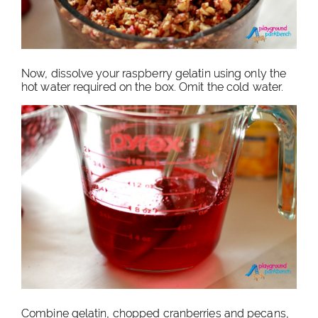
Now, dissolve your raspberry gelatin using only the
hot water required on the box. Omit the cold water.
Combine gelatin, chopped cranberries and pecans,