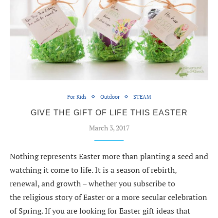
For Kids
Outdoor
STEAM
GIVE THE GIFT OF LIFE THIS EASTER
March 3, 2017
Nothing represents Easter more than planting a seed and
watching it come to life. It is a season of rebirth,
renewal, and growth – whether you subscribe to
the religious story of Easter or a more secular celebration
of Spring. If you are looking for Easter gift ideas that