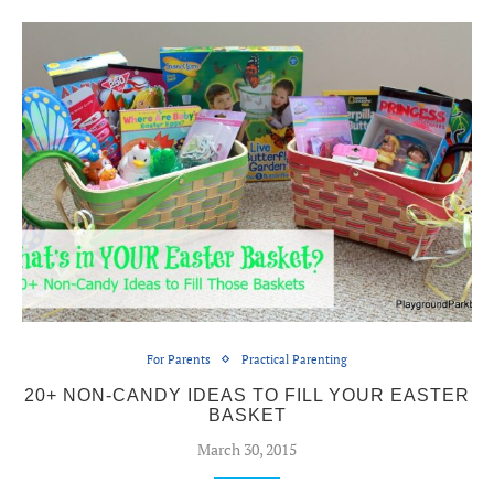
For Parents
Practical Parenting
20+ NON-CANDY IDEAS TO FILL YOUR EASTER
BASKET
March 30, 2015