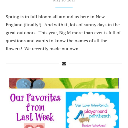
Spring is in full bloom all around us here in New
England (finally!). And with it, lots of sunny days in the
great outdoors. This year, Big M more than ever is full of
questions and wants to know the names of all the
flowers! We recently made our own…