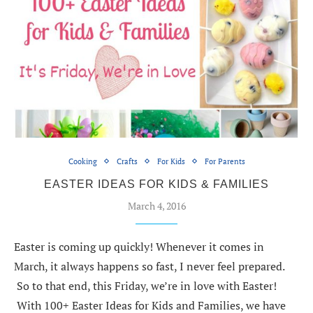
Cooking
Crafts
For Kids
For Parents
EASTER IDEAS FOR KIDS & FAMILIES
March 4, 2016
Easter is coming up quickly! Whenever it comes in
March, it always happens so fast, I never feel prepared.
So to that end, this Friday, we’re in love with Easter!
With 100+ Easter Ideas for Kids and Families, we have