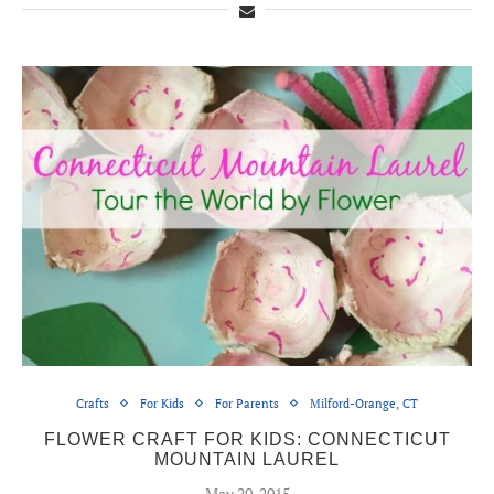
Crafts
For Kids
For Parents
Milford-Orange, CT
FLOWER CRAFT FOR KIDS: CONNECTICUT
MOUNTAIN LAUREL
May 20, 2015