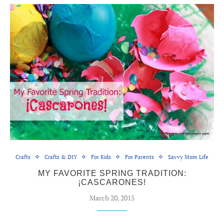
Crafts
Crafts & DIY
For Kids
For Parents
Savvy Mom Life
MY FAVORITE SPRING TRADITION:
¡CASCARONES!
March 20, 2015