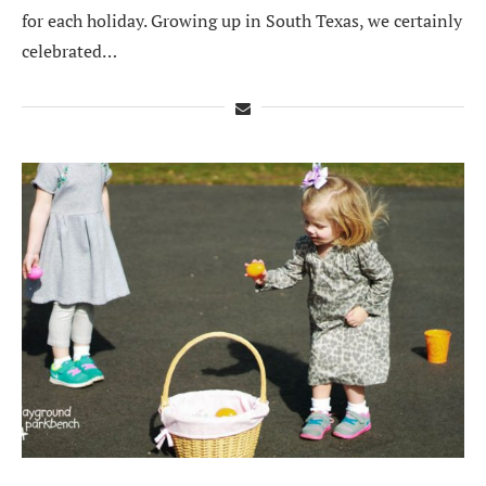
for each holiday. Growing up in South Texas, we certainly
celebrated…