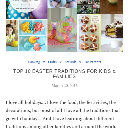
Cooking
Crafts
For Kids
For Parents
TOP 10 EASTER TRADITIONS FOR KIDS &
FAMILIES
March 20, 2016
I love all holidays… I love the food, the festivities, the
decorations, but most of all I love all the traditions that
go with holidays. And I love learning about different
traditions among other families and around the world