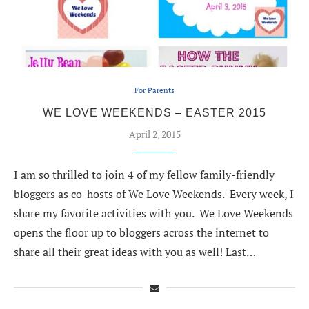
For Parents
WE LOVE WEEKENDS – EASTER 2015
April 2, 2015
I am so thrilled to join 4 of my fellow family-friendly
bloggers as co-hosts of We Love Weekends. Every week, I
share my favorite activities with you. We Love Weekends
opens the floor up to bloggers across the internet to
share all their great ideas with you as well! Last…