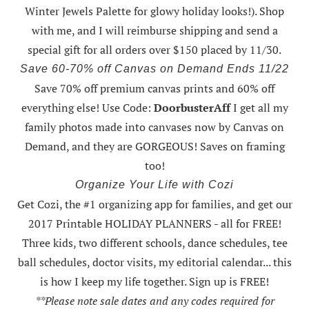
Winter Jewels Palette for glowy holiday looks!).
Shop
with me
, and I will reimburse shipping and send a
special gift for all orders over $150 placed by 11/30.
Save 60-70% off Canvas on Demand Ends 11/22
Save 70% off premium canvas prints and 60% off
everything else! Use Code:
DoorbusterAff
I get all my
family photos made into canvases now by Canvas on
Demand, and they are GORGEOUS! Saves on framing
too!
Organize Your Life with Cozi
Get Cozi, the #1 organizing app for families, and get our
2017 Printable HOLIDAY PLANNERS - all for FREE!
Three kids, two different schools, dance schedules, tee
ball schedules, doctor visits, my editorial calendar... this
is how I keep my life together. Sign up is FREE!
**Please note sale dates and any codes required for