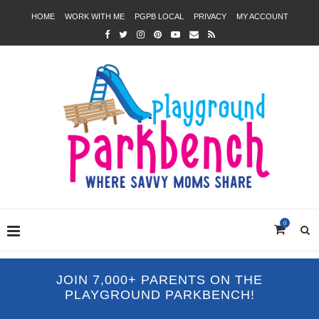
HOME
WORK WITH ME
PGPB LOCAL
PRIVACY
MY ACCOUNT
0
JOIN 7,000+ PARENTS ON THE
PLAYGROUND PARKBENCH!