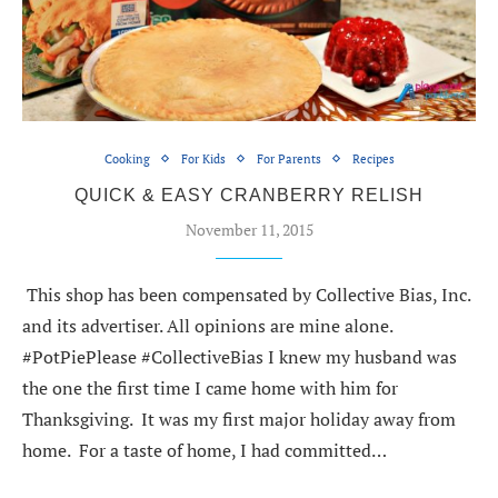
Cooking
For Kids
For Parents
Recipes
QUICK & EASY CRANBERRY RELISH
November 11, 2015
This shop has been compensated by Collective Bias, Inc.
and its advertiser. All opinions are mine alone.
#PotPiePlease #CollectiveBias I knew my husband was
the one the first time I came home with him for
Thanksgiving. It was my first major holiday away from
home. For a taste of home, I had committed…