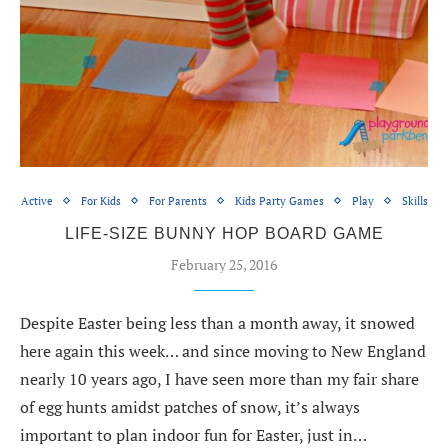
Active
For Kids
For Parents
Kids Party Games
Play
Skills
LIFE-SIZE BUNNY HOP BOARD GAME
February 25, 2016
Despite Easter being less than a month away, it snowed
here again this week… and since moving to New England
nearly 10 years ago, I have seen more than my fair share
of egg hunts amidst patches of snow, it’s always
important to plan indoor fun for Easter, just in…