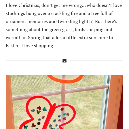
I love Christmas, don’t get me wrong… who doesn’t love
stockings hung over a crackling fire and a tree full of
ornament memories and twinkling lights? But there’s
something about the green grass, birds chirping and
warmth of Spring that adds a little extra sunshine to
Easter. I love shopping…