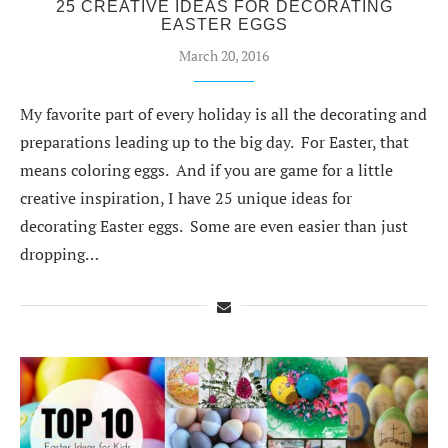
25 CREATIVE IDEAS FOR DECORATING
EASTER EGGS
March 20, 2016
My favorite part of every holiday is all the decorating and
preparations leading up to the big day. For Easter, that
means coloring eggs. And if you are game for a little
creative inspiration, I have 25 unique ideas for
decorating Easter eggs. Some are even easier than just
dropping…