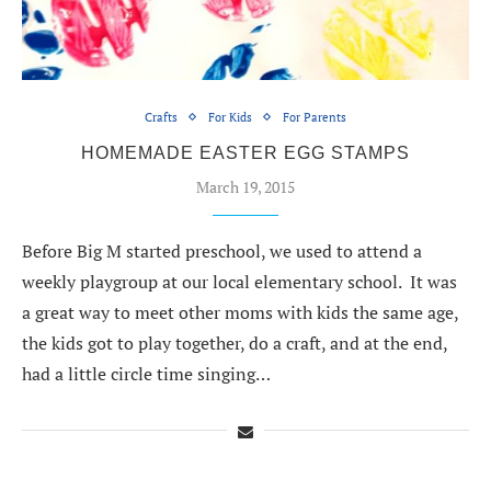
Crafts
For Kids
For Parents
HOMEMADE EASTER EGG STAMPS
March 19, 2015
Before Big M started preschool, we used to attend a
weekly playgroup at our local elementary school. It was
a great way to meet other moms with kids the same age,
the kids got to play together, do a craft, and at the end,
had a little circle time singing…