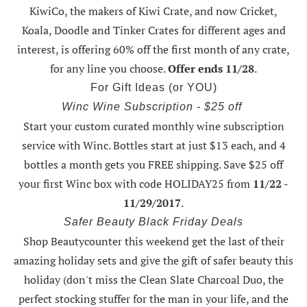
KiwiCo, the makers of Kiwi Crate, and now Cricket,
Koala, Doodle and Tinker Crates for different ages and
interest, is offering
60% off the first month of any crate
,
for any line you choose.
Offer ends 11/28
.
For Gift Ideas (or YOU)
Winc Wine Subscription - $25 off
Start your custom curated monthly wine subscription
service with Winc. Bottles start at just $13 each, and 4
bottles a month gets you FREE shipping.
Save $25 off
your first Winc box with code HOLIDAY25
from
11/22 -
11/29/2017
.
Safer Beauty Black Friday Deals
Shop Beautycounter this weekend
get the last of their
amazing holiday sets
and give the gift of safer beauty this
holiday (don't miss the Clean Slate Charcoal Duo, the
perfect stocking stuffer for the man in your life, and the