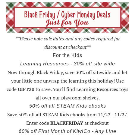
**Please note sale dates and any codes required for
discount at checkout**
For the Kids
Learning Resources - 30% off site wide
Now through Black Friday,
save 30% off sitewide and let
your little one unwrap the learning this holiday
! Use
code
GIFT30
to save. You'll find Learning Resources toys
all over our playroom shelves.
50% off all STEAM Kids ebooks
Save 50% off all STEAM Kids ebooks from 11/22 - 11/27
.
Enter code
BLACKFRIDAY
at checkout
60% off First Month of KiwiCo - Any Line