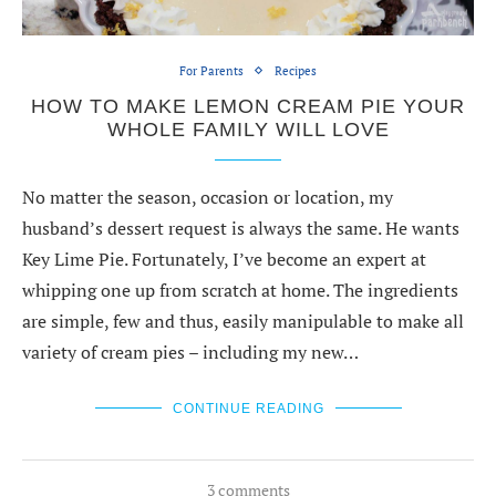
For Parents
Recipes
HOW TO MAKE LEMON CREAM PIE YOUR
WHOLE FAMILY WILL LOVE
No matter the season, occasion or location, my
husband’s dessert request is always the same. He wants
Key Lime Pie. Fortunately, I’ve become an expert at
whipping one up from scratch at home. The ingredients
are simple, few and thus, easily manipulable to make all
variety of cream pies – including my new…
CONTINUE READING
3 comments