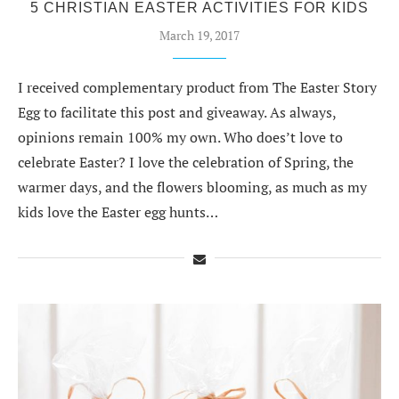
5 CHRISTIAN EASTER ACTIVITIES FOR KIDS
March 19, 2017
I received complementary product from The Easter Story
Egg to facilitate this post and giveaway. As always,
opinions remain 100% my own. Who does’t love to
celebrate Easter? I love the celebration of Spring, the
warmer days, and the flowers blooming, as much as my
kids love the Easter egg hunts…