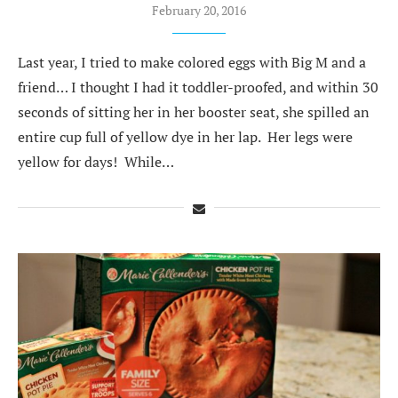
February 20, 2016
Last year, I tried to make colored eggs with Big M and a
friend… I thought I had it toddler-proofed, and within 30
seconds of sitting her in her booster seat, she spilled an
entire cup full of yellow dye in her lap. Her legs were
yellow for days! While…