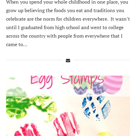
When you spend your whole childhood in one place, you
grow up believing the foods you eat and traditions you
celebrate are the norm for children everywhere. It wasn’t
until I graduated from high school and went to college
across the country with people from everywhere that I
came to…