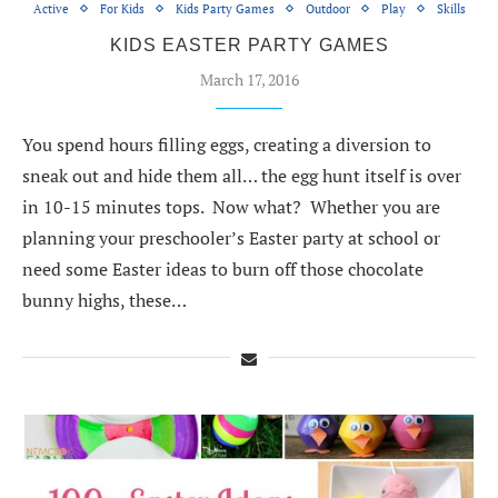
Active
For Kids
Kids Party Games
Outdoor
Play
Skills
KIDS EASTER PARTY GAMES
March 17, 2016
You spend hours filling eggs, creating a diversion to
sneak out and hide them all… the egg hunt itself is over
in 10-15 minutes tops. Now what? Whether you are
planning your preschooler’s Easter party at school or
need some Easter ideas to burn off those chocolate
bunny highs, these…