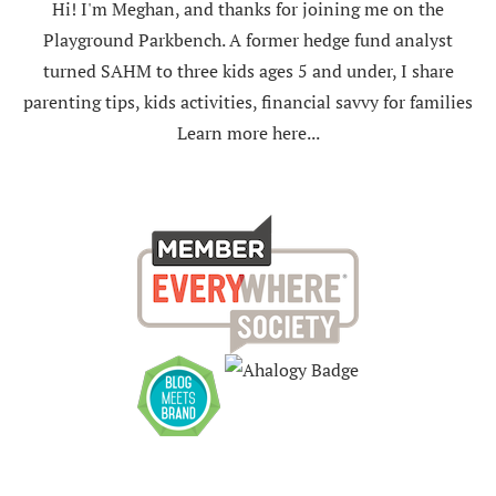
Hi! I'm Meghan, and thanks for joining me on the
Playground Parkbench. A former hedge fund analyst
turned SAHM to three kids ages 5 and under, I share
parenting tips, kids activities, financial savvy for families
Learn more here...