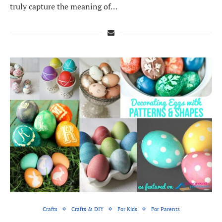
truly capture the meaning of…
Crafts
Crafts & DIY
For Kids
For Parents