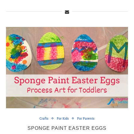
Crafts
For Kids
For Parents
SPONGE PAINT EASTER EGGS