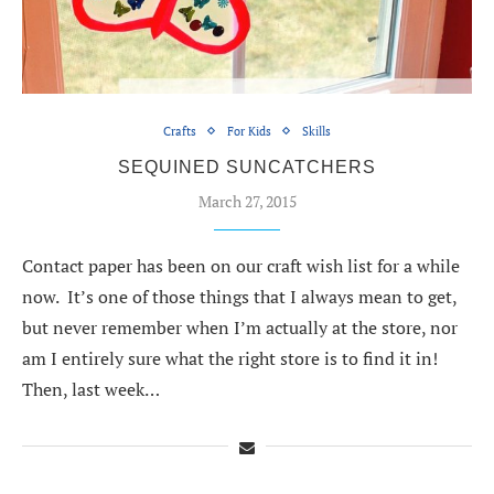
Crafts
For Kids
Skills
SEQUINED SUNCATCHERS
March 27, 2015
Contact paper has been on our craft wish list for a while
now. It’s one of those things that I always mean to get,
but never remember when I’m actually at the store, nor
am I entirely sure what the right store is to find it in!
Then, last week…