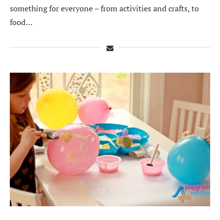
something for everyone – from activities and crafts, to
food…