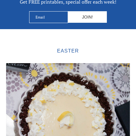
Get FREE printables, special offer each week!
EASTER