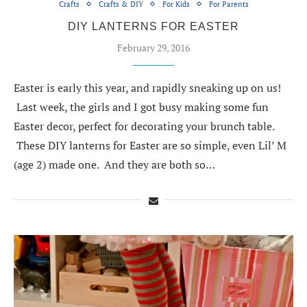
Crafts
Crafts & DIY
For Kids
For Parents
DIY LANTERNS FOR EASTER
February 29, 2016
Easter is early this year, and rapidly sneaking up on us!
Last week, the girls and I got busy making some fun
Easter decor, perfect for decorating your brunch table.
These DIY lanterns for Easter are so simple, even Lil’ M
(age 2) made one. And they are both so…