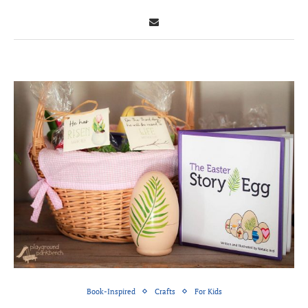
Book-Inspired
Crafts
For Kids