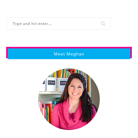
Meet Meghan