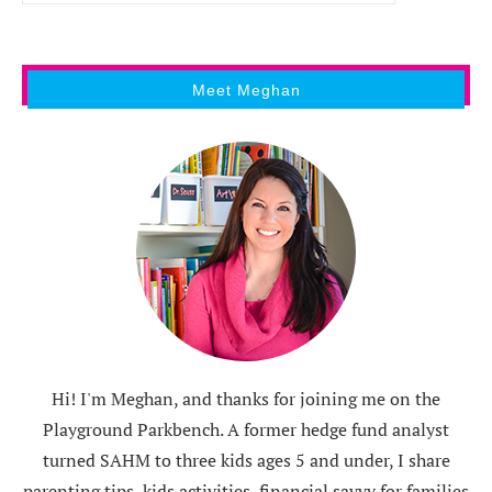
Meet Meghan
Hi! I'm Meghan, and thanks for joining me on the
Playground Parkbench. A former hedge fund analyst
turned SAHM to three kids ages 5 and under, I share
parenting tips, kids activities, financial savvy for families