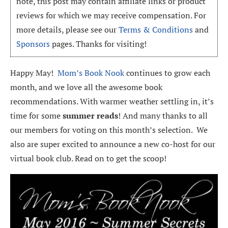
note, this post may contain affiliate links or product
reviews for which we may receive compensation. For
more details, please see our
Terms & Conditions
and
Sponsors
pages. Thanks for visiting!
Happy May!
Mom’s Book Nook
continues to grow each
month, and we love all the awesome book
recommendations. With warmer weather settling in, it’s
time for some
summer reads
! And many thanks to all
our members for voting on this month’s selection. We
also are super excited to announce a new co-host for our
virtual book club. Read on to get the scoop!