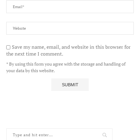
Save my name, email, and website in this browser for
the next time I comment.
* By using this form you agree with the storage and handling of
your data by this website.