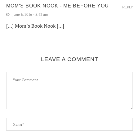
MOM'S BOOK NOOK - ME BEFORE YOU
REPLY
June 6, 2016 - 8:42 am
[…] Mom’s Book Nook […]
LEAVE A COMMENT