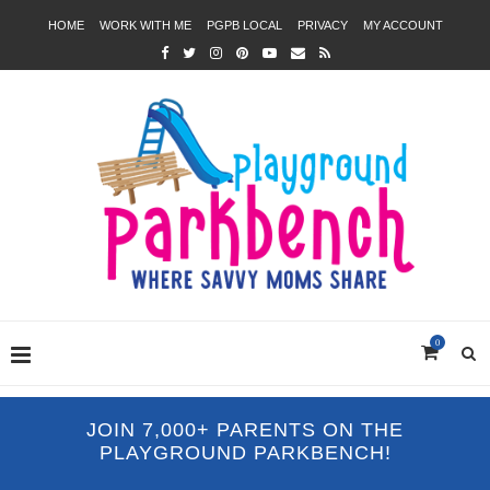
HOME
WORK WITH ME
PGPB LOCAL
PRIVACY
MY ACCOUNT
0
JOIN 7,000+ PARENTS ON THE
PLAYGROUND PARKBENCH!