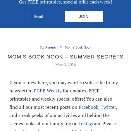
Get FREE printables, special offer each week!
For Parents
Mom's Book Nook
MOM’S BOOK NOOK – SUMMER SECRETS
May 2, 2016
If you're new here, you may want to subscribe to my
newsletter,
PGPB Weekly
for updates, FREE
printables and weekly special offers! You can also
find all our most recent posts on
Facebook
,
Twitter
,
and sneak peeks of our activities and behind the
scenes looks at our family life on
Instagram
. Please