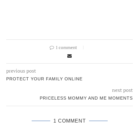
1 comment
previous post
PROTECT YOUR FAMILY ONLINE
next post
PRICELESS MOMMY AND ME MOMENTS
1 COMMENT