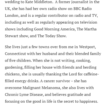
wedding to Kate Middleton. A former journalist in the
UK, she has had her own radio show on BBC Radio
London, and is a regular contributor on radio and TV,
including as well as regularly appearing on television
shows including Good Morning America, The Martha
Stewart show, and The Today Show.
She lives just a few towns over from me in Westport,
Connecticut with her husband and their blended family
of five children. When she is not writing, cooking,
gardening, filling her house with friends and herding
chickens, she is usually thanking the Lord for caffeine-
filled energy drinks. A cancer survivor – she has
overcome Malignant Melanoma, she also lives with
Chronic Lyme Disease, and believes gratitude and
focusing on the good in life is the secret to happiness.