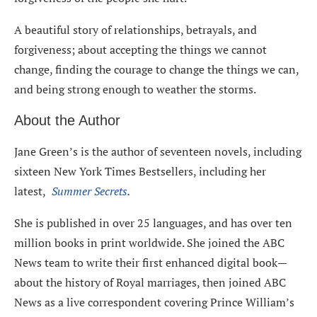
A beautiful story of relationships, betrayals, and
forgiveness; about accepting the things we cannot
change, finding the courage to change the things we can,
and being strong enough to weather the storms.
About the Author
Jane Green’s is the author of seventeen novels, including
sixteen New York Times Bestsellers, including her
latest,
Summer Secrets
.
She is published in over 25 languages, and has over ten
million books in print worldwide. She joined the ABC
News team to write their first enhanced digital book—
about the history of Royal marriages, then joined ABC
News as a live correspondent covering Prince William’s