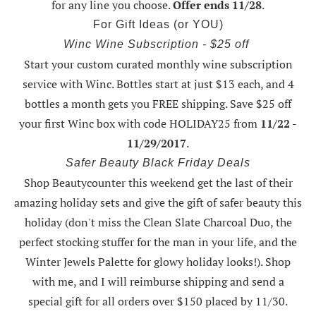
for any line you choose.
Offer ends 11/28
.
For Gift Ideas (or YOU)
Winc Wine Subscription - $25 off
Start your custom curated monthly wine subscription
service with Winc. Bottles start at just $13 each, and 4
bottles a month gets you FREE shipping.
Save $25 off
your first Winc box with code HOLIDAY25
from
11/22 -
11/29/2017
.
Safer Beauty Black Friday Deals
Shop Beautycounter this weekend
get the last of their
amazing holiday sets
and give the gift of safer beauty this
holiday (don't miss the Clean Slate Charcoal Duo, the
perfect stocking stuffer for the man in your life, and the
Winter Jewels Palette for glowy holiday looks!).
Shop
with me
, and I will reimburse shipping and send a
special gift for all orders over $150 placed by 11/30.