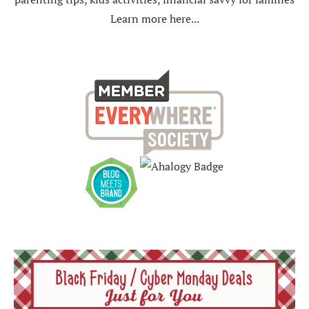
Learn more here...