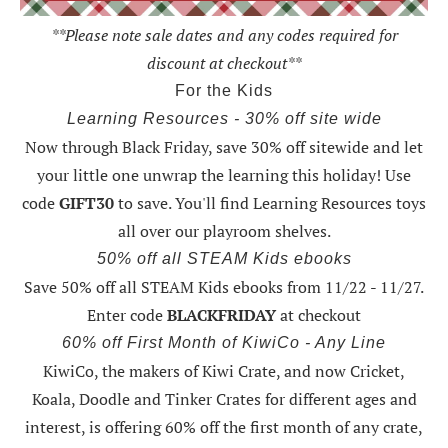
**Please note sale dates and any codes required for
discount at checkout**
For the Kids
Learning Resources - 30% off site wide
Now through Black Friday,
save 30% off sitewide and let
your little one unwrap the learning this holiday
! Use
code
GIFT30
to save. You'll find Learning Resources toys
all over our playroom shelves.
50% off all STEAM Kids ebooks
Save 50% off all STEAM Kids ebooks from 11/22 - 11/27
.
Enter code
BLACKFRIDAY
at checkout
60% off First Month of KiwiCo - Any Line
KiwiCo, the makers of Kiwi Crate, and now Cricket,
Koala, Doodle and Tinker Crates for different ages and
interest, is offering
60% off the first month of any crate
,