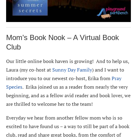
Mom’s Book Nook – A Virtual Book
Club
Our little online book haven is growing! And to help us,
Laura (my co-host at
Sunny Day Family
) and I want to
introduce you to our newest co-host, Erika from
Pray
Species
. Erika joined us as a reader from nearly the very
beginning, and as a fellow avid reader and book lover, we
are thrilled to welcome her to the team!
Everyday we hear from another fellow mom who is so
excited to have found us – a way to still be part of a book
club, read and share great books, from the comfort of