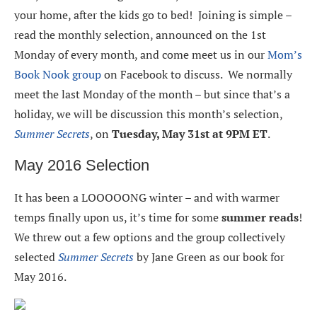
your home, after the kids go to bed! Joining is simple –
read the monthly selection, announced on the 1st
Monday of every month, and come meet us in our
Mom’s
Book Nook group
on Facebook to discuss. We normally
meet the last Monday of the month – but since that’s a
holiday, we will be discussion this month’s selection,
Summer Secrets
, on
Tuesday, May 31st at 9PM ET
.
May 2016 Selection
It has been a LOOOOONG winter – and with warmer
temps finally upon us, it’s time for some
summer reads
!
We threw out a few options and the group collectively
selected
Summer Secrets
by Jane Green as our book for
May 2016.