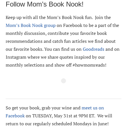
Follow Mom’s Book Nook!
Keep up with all the Mom’s Book Nook fun. Join the
Mom’s Book Nook group
on Facebook to be a part of the
monthly discussion, contribute your favorite book
recommendations and catch fun articles we find about
our favorite books. You can find us on
Goodreads
and on
Instagram where we share quotes inspired by our
monthly selections and show off #howmomreads!
So get your book, grab your wine and
meet us on
Facebook
on TUESDAY, May 31st at 9PM ET. We will
return to our regularly scheduled Mondays in June!