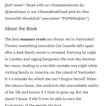
[bctt tweet=”Read with us! #SummerSecrets by
@JaneGreen is our #MomsBookNook pick for May
#momlife #bookclub” username=”PGPBMeghan”]
About the Book
The best
summer reads
are always set in Nantucket!
Twenty-something journalist Cat Coombs falls apart
after a dark family secret is revealed. Partying by night
in London and raging hangovers the next day become
her norm, leading to a terrible mistake one night while
visiting family in America, on the island of Nantucket.
It’s a mistake for which she can’t forgive herself. When
she returns home, she confronts the unavoidable reality
of her life and knows it’s time to grow up. But she
doesn’t know if she’ll ever be able to earn the
forgiveness of the people she hurt.