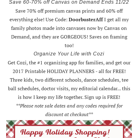
Save 60-70% off Canvas on Demand Ends 11/22
Save 70% off premium canvas prints and 60% off
everything else! Use Code:
DoorbusterAff
I get all my
family photos made into canvases now by Canvas on
Demand, and they are GORGEOUS! Saves on framing
too!
Organize Your Life with Cozi
Get Cozi, the #1 organizing app for families, and get our
2017 Printable HOLIDAY PLANNERS - all for FREE!
Three kids, two different schools, dance schedules, tee
ball schedules, doctor visits, my editorial calendar... this
is how I keep my life together. Sign up is FREE!
**Please note sale dates and any codes required for
discount at checkout**