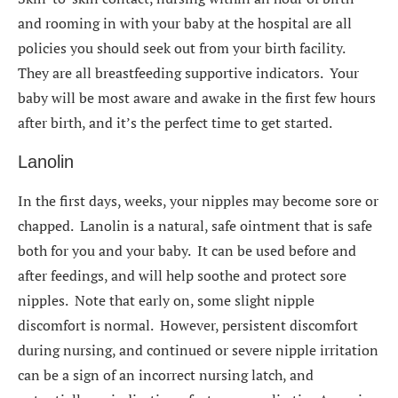
and rooming in with your baby at the hospital are all
policies you should seek out from your birth facility.
They are all breastfeeding supportive indicators. Your
baby will be most aware and awake in the first few hours
after birth, and it’s the perfect time to get started.
Lanolin
In the first days, weeks, your nipples may become sore or
chapped. Lanolin is a natural, safe ointment that is safe
both for you and your baby. It can be used before and
after feedings, and will help soothe and protect sore
nipples. Note that early on, some slight nipple
discomfort is normal. However, persistent discomfort
during nursing, and continued or severe nipple irritation
can be a sign of an incorrect nursing latch, and