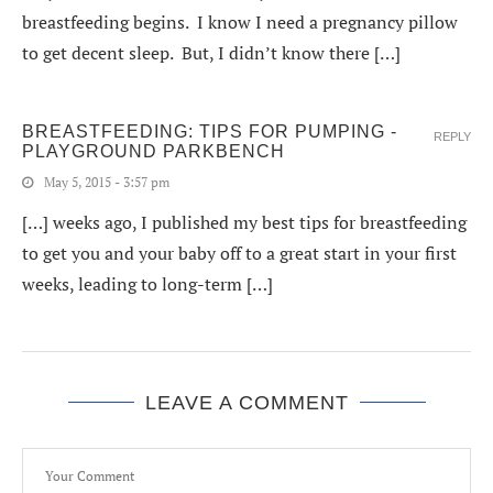
breastfeeding begins. I know I need a pregnancy pillow
to get decent sleep. But, I didn’t know there […]
BREASTFEEDING: TIPS FOR PUMPING -
REPLY
PLAYGROUND PARKBENCH
May 5, 2015 - 3:57 pm
[…] weeks ago, I published my best tips for breastfeeding
to get you and your baby off to a great start in your first
weeks, leading to long-term […]
LEAVE A COMMENT