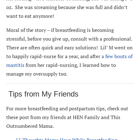
oz. She was screaming because she was full and didn’t
want to eat anymore!
Moral of the story – if breastfeeding is becoming
stressful, before you give up, consult with a professional.
There are often quick and easy solutions! Lil’ M went on
to happily rapid-nurse for a year, and after
a few bouts of
mastitis
from her rapid-nursing, I learned how to
manage my oversupply too.
Tips from My Friends
For more breastfeeding and postpartum tips, check out
these post from my friends at HEN Family and This
Outnumbered Mama.
55 Thoughts Moms Have While Breastfeeding