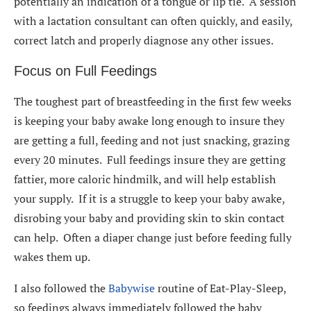
potentially an indication of a tongue or lip tie. A session
with a lactation consultant can often quickly, and easily,
correct latch and properly diagnose any other issues.
Focus on Full Feedings
The toughest part of breastfeeding in the first few weeks
is keeping your baby awake long enough to insure they
are getting a full, feeding and not just snacking, grazing
every 20 minutes. Full feedings insure they are getting
fattier, more caloric hindmilk, and will help establish
your supply. If it is a struggle to keep your baby awake,
disrobing your baby and providing skin to skin contact
can help. Often a diaper change just before feeding fully
wakes them up.
I also followed the
Babywise
routine of Eat-Play-Sleep,
so feedings always immediately followed the baby