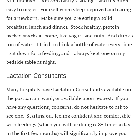
NFL lineman. I am constantly starving – and it’s often
easy to neglect yourself when sleep-deprived and caring
for a newborn. Make sure you are eating a solid
breakfast, lunch and dinner. Stock healthy, protein
packed snacks at home, like yogurt and nuts. And drink a
ton of water. I tried to drink a bottle of water every time
I sat down for a feeding, and I always kept one on my
bedside table at night.
Lactation Consultants
Many hospitals have Lactation Consultants available on
the postpartum ward, or available upon request. If you
have any questions, concerns, do not hesitate to ask to
see one. Starting out feeling confident and comfortable
with feedings (which you will be doing 6-8+ times a day
in the first few months) will significantly improve your