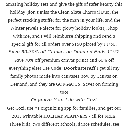
amazing holiday sets
and give the gift of safer beauty this
holiday (don't miss the Clean Slate Charcoal Duo, the
perfect stocking stuffer for the man in your life, and the
Winter Jewels Palette for glowy holiday looks!).
Shop
with me
, and I will reimburse shipping and send a
special gift for all orders over $150 placed by 11/30.
Save 60-70% off Canvas on Demand Ends 11/22
Save 70% off premium canvas prints and 60% off
everything else! Use Code:
DoorbusterAff
I get all my
family photos made into canvases now by Canvas on
Demand, and they are GORGEOUS! Saves on framing
too!
Organize Your Life with Cozi
Get Cozi, the #1 organizing app for families, and get our
2017 Printable HOLIDAY PLANNERS - all for FREE!
Three kids, two different schools, dance schedules, tee