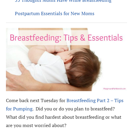
Postpartum Essentials for New Moms
Come back next Tuesday for
Breastfeeding Part 2 – Tips
for Pumping
. Did you or do you plan to breastfeed?
What did you find hardest about breastfeeding or what
are you most worried about?