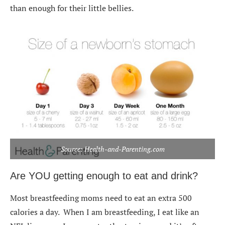
than enough for their little bellies.
Source: Health-and-Parenting.com
Are YOU getting enough to eat and drink?
Most breastfeeding moms need to eat an extra 500
calories a day. When I am breastfeeding, I eat like an