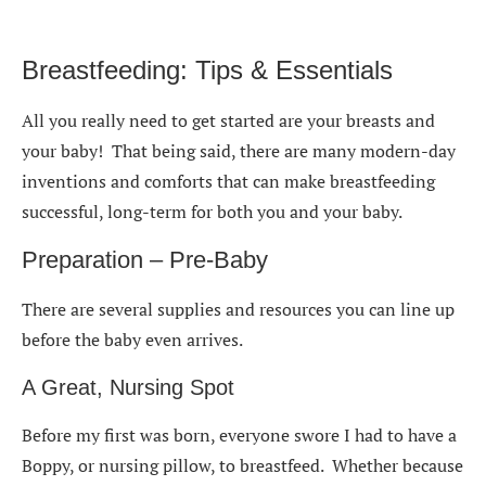
Breastfeeding: Tips & Essentials
All you really need to get started are your breasts and
your baby! That being said, there are many modern-day
inventions and comforts that can make breastfeeding
successful, long-term for both you and your baby.
Preparation – Pre-Baby
There are several supplies and resources you can line up
before the baby even arrives.
A Great, Nursing Spot
Before my first was born, everyone swore I had to have a
Boppy, or nursing pillow, to breastfeed. Whether because