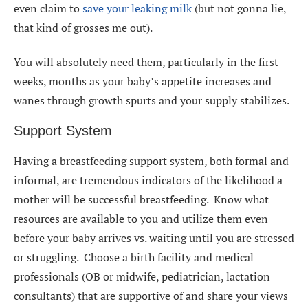
even claim to
save your leaking milk
(but not gonna lie,
that kind of grosses me out).
You will absolutely need them, particularly in the first
weeks, months as your baby’s appetite increases and
wanes through growth spurts and your supply stabilizes.
Support System
Having a breastfeeding support system, both formal and
informal, are tremendous indicators of the likelihood a
mother will be successful breastfeeding. Know what
resources are available to you and utilize them even
before your baby arrives vs. waiting until you are stressed
or struggling. Choose a birth facility and medical
professionals (OB or midwife, pediatrician, lactation
consultants) that are supportive of and share your views