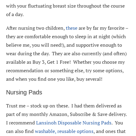
with your fluctuating breast size throughout the course
of a day.
After nursing two children,
these
are by far my favorite –
they are comfortable enough to sleep in at night (which
believe me, you will need!), and supportive enough to
wear during the day. They are also currently (and often)
available as Buy 3, Get 1 Free! Whether you choose my
recommendation or something else, try some options,
and when you find one you like, buy several!
Nursing Pads
Trust me – stock up on these. I had them delivered as
part of my monthly Amazon, Subscribe & Save delivery.
I recommend
Lansinoh Disposable Nursing Pads
. You
can also find
washable, reusable options
, and ones that