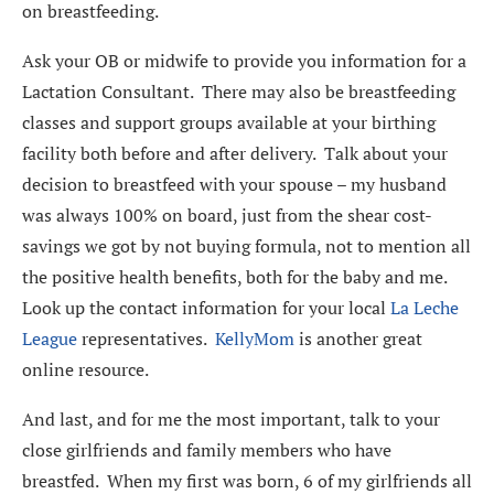
on breastfeeding.
Ask your OB or midwife to provide you information for a
Lactation Consultant. There may also be breastfeeding
classes and support groups available at your birthing
facility both before and after delivery. Talk about your
decision to breastfeed with your spouse – my husband
was always 100% on board, just from the shear cost-
savings we got by not buying formula, not to mention all
the positive health benefits, both for the baby and me.
Look up the contact information for your local
La Leche
League
representatives.
KellyMom
is another great
online resource.
And last, and for me the most important, talk to your
close girlfriends and family members who have
breastfed. When my first was born, 6 of my girlfriends all