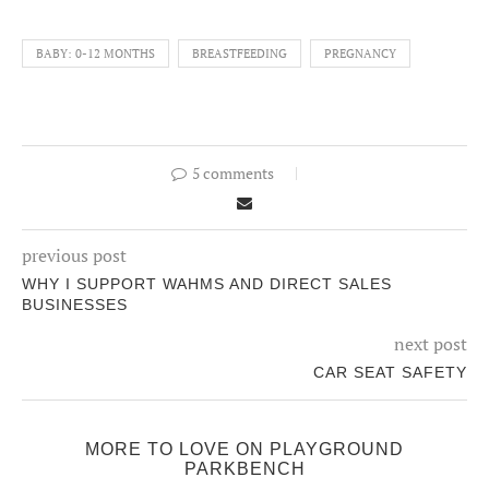
BABY: 0-12 MONTHS
BREASTFEEDING
PREGNANCY
5 comments
previous post
WHY I SUPPORT WAHMS AND DIRECT SALES
BUSINESSES
next post
CAR SEAT SAFETY
MORE TO LOVE ON PLAYGROUND
PARKBENCH