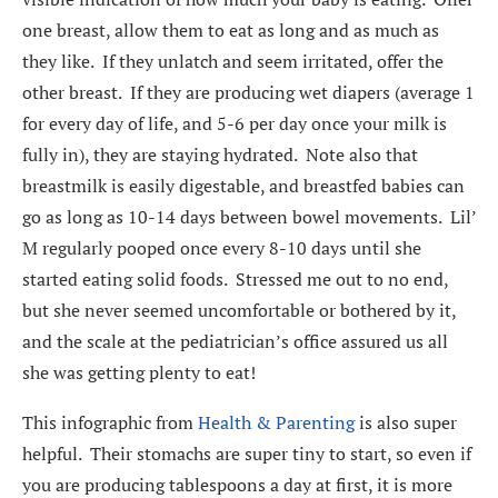
one breast, allow them to eat as long and as much as
they like. If they unlatch and seem irritated, offer the
other breast. If they are producing wet diapers (average 1
for every day of life, and 5-6 per day once your milk is
fully in), they are staying hydrated. Note also that
breastmilk is easily digestable, and breastfed babies can
go as long as 10-14 days between bowel movements. Lil’
M regularly pooped once every 8-10 days until she
started eating solid foods. Stressed me out to no end,
but she never seemed uncomfortable or bothered by it,
and the scale at the pediatrician’s office assured us all
she was getting plenty to eat!
This infographic from
Health & Parenting
is also super
helpful. Their stomachs are super tiny to start, so even if
you are producing tablespoons a day at first, it is more