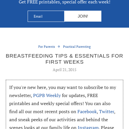
Get FREE printables, special offer each week!
For Parents
Practical Parenting
BREASTFEEDING TIPS & ESSENTIALS FOR
FIRST WEEKS
April 21, 2015
If you're new here, you may want to subscribe to my
newsletter,
PGPB Weekly
for updates, FREE
printables and weekly special offers! You can also
find all our most recent posts on
Facebook
,
Twitter
,
and sneak peeks of our activities and behind the
scenes looks at our family life on
Instagram
. Please