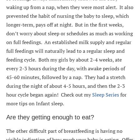
waking up from a nap, when they were most alert. It also
prevented the habit of nursing the baby to sleep, which
longer-term, pays off at night. But in the first weeks,
don’t worry about sleep or schedules as much as working
on full feedings. An established milk supply and regular
full feedings will naturally lead to a regular sleep and
feeding cycle. Both my girls by about 2-4 weeks, ate
every 2-3 hours during the day, with awake periods of
45-60 minutes, followed by a nap. They had a stretch
during the night of about 4-5 hours, and then the 2-3
hour cycle began again! Check out my
Sleep Series
for
more tips on Infant sleep.
Are they getting enough to eat?
The other difficult part of breastfeeding is having no
visible indication of how much your baby is eating. Offer