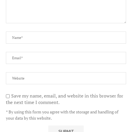
Save my name, email, and website in this browser for
the next time I comment.
* By using this form you agree with the storage and handling of
your data by this website.