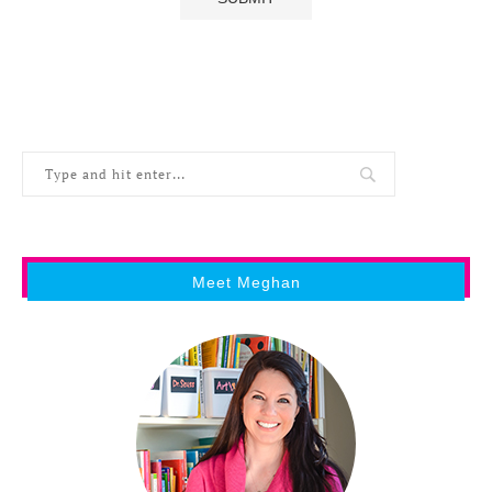
Meet Meghan