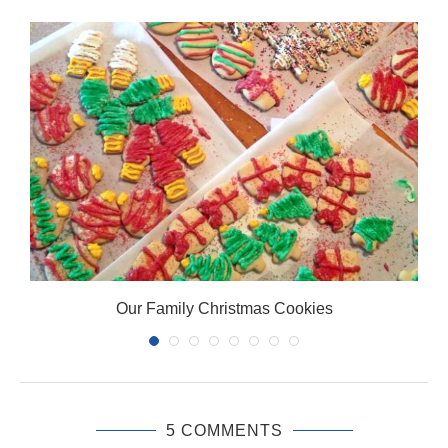
Our Family Christmas Cookies
5 COMMENTS