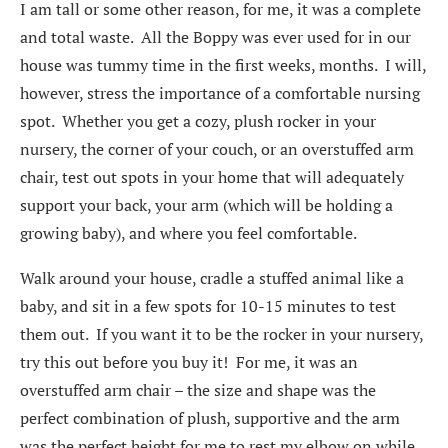
I am tall or some other reason, for me, it was a complete
and total waste. All the Boppy was ever used for in our
house was tummy time in the first weeks, months. I will,
however, stress the importance of a comfortable nursing
spot. Whether you get a cozy, plush rocker in your
nursery, the corner of your couch, or an overstuffed arm
chair, test out spots in your home that will adequately
support your back, your arm (which will be holding a
growing baby), and where you feel comfortable.
Walk around your house, cradle a stuffed animal like a
baby, and sit in a few spots for 10-15 minutes to test
them out. If you want it to be the rocker in your nursery,
try this out before you buy it! For me, it was an
overstuffed arm chair – the size and shape was the
perfect combination of plush, supportive and the arm
was the perfect height for me to rest my elbow on while