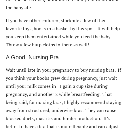
the baby ate.
If you have other children, stockpile a few of their
favorite toys, books in a basket by this spot. It will help
you keep them entertained while you feed the baby.
Throw a few burp cloths in there as well!
A Good, Nursing Bra
Wait until late in your pregnancy to buy nursing bras. If
you think your boobs grew during pregnancy, just wait
until your milk comes in! I gain a cup size during
pregnancy, and another 2 while breastfeeding. That
being said, for nursing bras, I highly recommend staying
away from structured, underwire bras. They can cause
blocked ducts, mastitis and hinder production. It’s
better to have a bra that is more flexible and can adjust