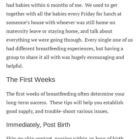
had babies within 6 months of me. We used to get
together with all the babies every Friday for lunch at
someone’s house with whoever was still home on
maternity leave or staying home, and talk about
everything we were going through. Every single one of us
had different breastfeeding experiences, but having a
group to share it all with was hugely encouraging and
helpful.
The First Weeks
The first weeks of breastfeeding often determine your
long-term success. These tips will help you establish
good supply, and trouble-shoot various issues.
Immediately, Post Birth
Skin-to-skin contact, nursing within an hour of birth