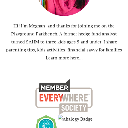
Hi! I'm Meghan, and thanks for joining me on the
Playground Parkbench. A former hedge fund analyst
turned SAHM to three kids ages 5 and under, I share
parenting tips, kids activities, financial savvy for families
Learn more here...