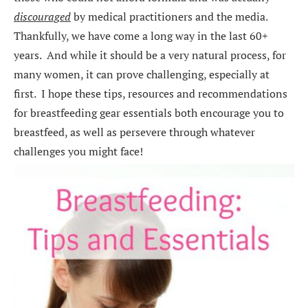
discouraged
by medical practitioners and the media.
Thankfully, we have come a long way in the last 60+
years. And while it should be a very natural process, for
many women, it can prove challenging, especially at
first. I hope these tips, resources and recommendations
for breastfeeding gear essentials both encourage you to
breastfeed, as well as persevere through whatever
challenges you might face!