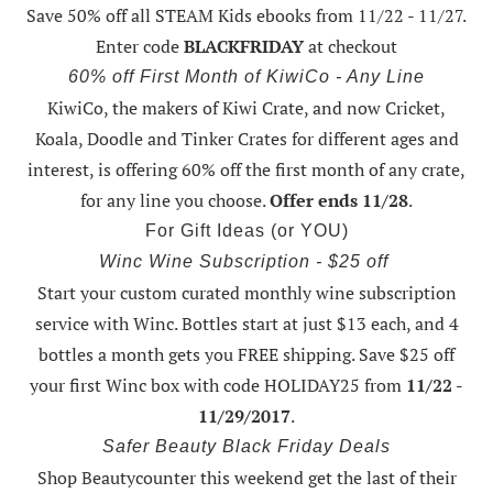
Save 50% off all STEAM Kids ebooks from 11/22 - 11/27
.
Enter code
BLACKFRIDAY
at checkout
60% off First Month of KiwiCo - Any Line
KiwiCo, the makers of Kiwi Crate, and now Cricket,
Koala, Doodle and Tinker Crates for different ages and
interest, is offering
60% off the first month of any crate
,
for any line you choose.
Offer ends 11/28
.
For Gift Ideas (or YOU)
Winc Wine Subscription - $25 off
Start your custom curated monthly wine subscription
service with Winc. Bottles start at just $13 each, and 4
bottles a month gets you FREE shipping.
Save $25 off
your first Winc box with code HOLIDAY25
from
11/22 -
11/29/2017
.
Safer Beauty Black Friday Deals
Shop Beautycounter this weekend
get the last of their