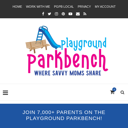
HOME
WORK WITH ME
PGPB LOCAL
PRIVACY
MY ACCOUNT
0
JOIN 7,000+ PARENTS ON THE
PLAYGROUND PARKBENCH!