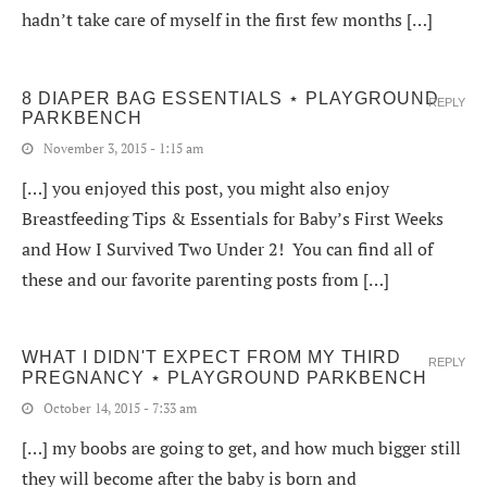
hadn’t take care of myself in the first few months […]
8 DIAPER BAG ESSENTIALS ⋆ PLAYGROUND
REPLY
PARKBENCH
November 3, 2015 - 1:15 am
[…] you enjoyed this post, you might also enjoy
Breastfeeding Tips & Essentials for Baby’s First Weeks
and How I Survived Two Under 2! You can find all of
these and our favorite parenting posts from […]
WHAT I DIDN'T EXPECT FROM MY THIRD
REPLY
PREGNANCY ⋆ PLAYGROUND PARKBENCH
October 14, 2015 - 7:33 am
[…] my boobs are going to get, and how much bigger still
they will become after the baby is born and