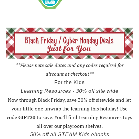
**Please note sale dates and any codes required for
discount at checkout**
For the Kids
Learning Resources - 30% off site wide
Now through Black Friday,
save 30% off sitewide and let
your little one unwrap the learning this holiday
! Use
code
GIFT30
to save. You'll find Learning Resources toys
all over our playroom shelves.
50% off all STEAM Kids ebooks