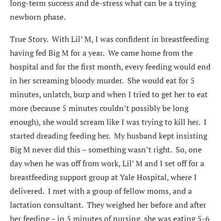
long-term success and de-stress what can be a trying
newborn phase.
True Story. With Lil’ M, I was confident in breastfeeding
having fed Big M for a year. We came home from the
hospital and for the first month, every feeding would end
in her screaming bloody murder. She would eat for 5
minutes, unlatch, burp and when I tried to get her to eat
more (because 5 minutes couldn’t possibly be long
enough), she would scream like I was trying to kill her. I
started dreading feeding her. My husband kept insisting
Big M never did this – something wasn’t right. So, one
day when he was off from work, Lil’ M and I set off for a
breastfeeding support group at Yale Hospital, where I
delivered. I met with a group of fellow moms, and a
lactation consultant. They weighed her before and after
her feeding – in 5 minutes of nursing, she was eating 5-6