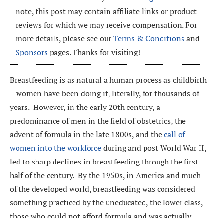
note, this post may contain affiliate links or product
reviews for which we may receive compensation. For
more details, please see our
Terms & Conditions
and
Sponsors
pages. Thanks for visiting!
Breastfeeding is as natural a human process as childbirth
– women have been doing it, literally, for thousands of
years. However, in the early 20th century, a
predominance of men in the field of obstetrics, the
advent of formula in the late 1800s, and the
call of
women into the workforce
during and post World War II,
led to sharp declines in breastfeeding through the first
half of the century. By the 1950s, in America and much
of the developed world, breastfeeding was considered
something practiced by the uneducated, the lower class,
those who could not afford formula and was actually