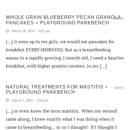
WHOLE GRAIN BLUEBERRY PECAN GRANOLA
REPLY
PANCAKES ⋆ PLAYGROUND PARKBENCH
March 20, 2016 - 5:07 pm
[…] it were up to my girls, we would eat pancakes for
breakfast EVERY.MORNING. But as a breastfeeding
mama to a rapidly growing 5 month old, I need a heartier
breakfast, with higher protein content, in my […]
NATURAL TREATMENTS FOR MASTITIS ⋆
REPLY
PLAYGROUND PARKBENCH
March 1, 2016 - 2:06 pm
[…] or even knew the term mastitis. When my second
came along, I knew exactly what I was doing when it
came to breastfeeding… or so I thought! If I thought I