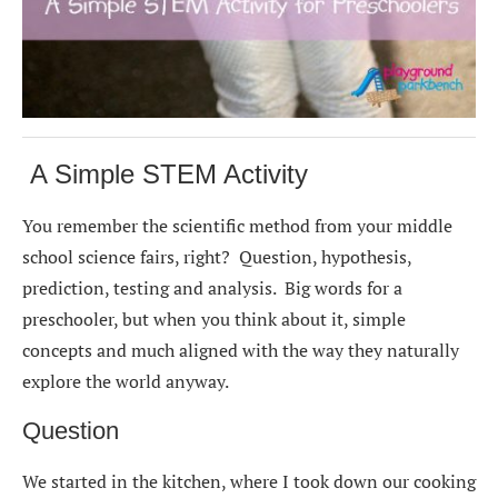
A Simple STEM Activity
You remember the scientific method from your middle
school science fairs, right? Question, hypothesis,
prediction, testing and analysis. Big words for a
preschooler, but when you think about it, simple
concepts and much aligned with the way they naturally
explore the world anyway.
Question
We started in the kitchen, where I took down our cooking