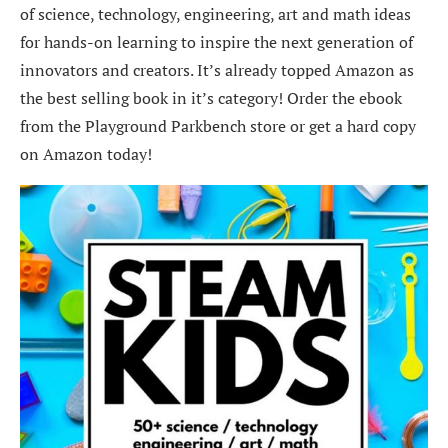
of science, technology, engineering, art and math ideas
for hands-on learning to inspire the next generation of
innovators and creators. It’s already topped Amazon as
the best selling book in it’s category! Order the ebook
from the Playground Parkbench store or get a hard copy
on Amazon today!