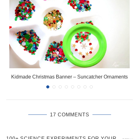
Kidmade Christmas Banner – Suncatcher Ornaments
17 COMMENTS
100+ SCIENCE EXPERIMENTS FOR YOUR