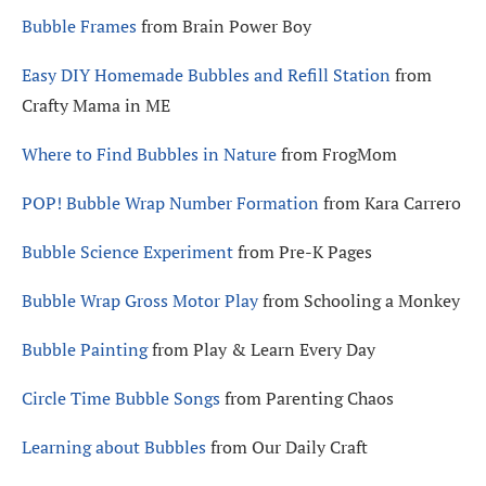
Bubble Frames
from Brain Power Boy
Easy DIY Homemade Bubbles and Refill Station
from
Crafty Mama in ME
Where to Find Bubbles in Nature
from FrogMom
POP! Bubble Wrap Number Formation
from Kara Carrero
Bubble Science Experiment
from Pre-K Pages
Bubble Wrap Gross Motor Play
from Schooling a Monkey
Bubble Painting
from Play & Learn Every Day
Circle Time Bubble Songs
from Parenting Chaos
Learning about Bubbles
from Our Daily Craft