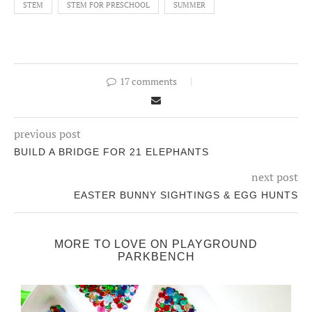
STEM
STEM FOR PRESCHOOL
SUMMER
17 comments
previous post
BUILD A BRIDGE FOR 21 ELEPHANTS
next post
EASTER BUNNY SIGHTINGS & EGG HUNTS
MORE TO LOVE ON PLAYGROUND
PARKBENCH