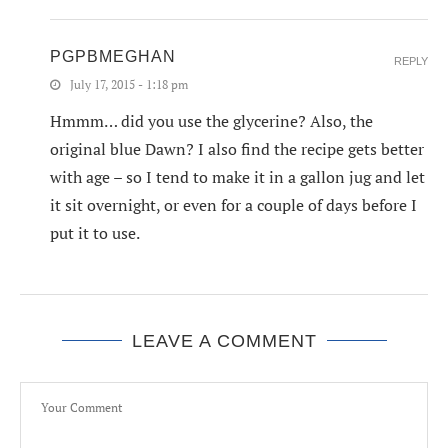
PGPBMEGHAN
REPLY
July 17, 2015 - 1:18 pm
Hmmm… did you use the glycerine? Also, the
original blue Dawn? I also find the recipe gets better
with age – so I tend to make it in a gallon jug and let
it sit overnight, or even for a couple of days before I
put it to use.
LEAVE A COMMENT