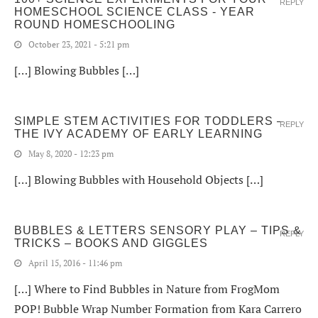
REPLY
HOMESCHOOL SCIENCE CLASS - YEAR
ROUND HOMESCHOOLING
October 23, 2021 - 5:21 pm
[…] Blowing Bubbles […]
SIMPLE STEM ACTIVITIES FOR TODDLERS –
REPLY
THE IVY ACADEMY OF EARLY LEARNING
May 8, 2020 - 12:23 pm
[…] Blowing Bubbles with Household Objects […]
BUBBLES & LETTERS SENSORY PLAY – TIPS &
REPLY
TRICKS – BOOKS AND GIGGLES
April 15, 2016 - 11:46 pm
[…] Where to Find Bubbles in Nature from FrogMom
POP! Bubble Wrap Number Formation from Kara Carrero