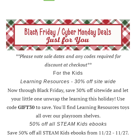
**Please note sale dates and any codes required for
discount at checkout**
For the Kids
Learning Resources - 30% off site wide
Now through Black Friday,
save 30% off sitewide and let
your little one unwrap the learning this holiday
! Use
code
GIFT30
to save. You'll find Learning Resources toys
all over our playroom shelves.
50% off all STEAM Kids ebooks
Save 50% off all STEAM Kids ebooks from 11/22 - 11/27
.