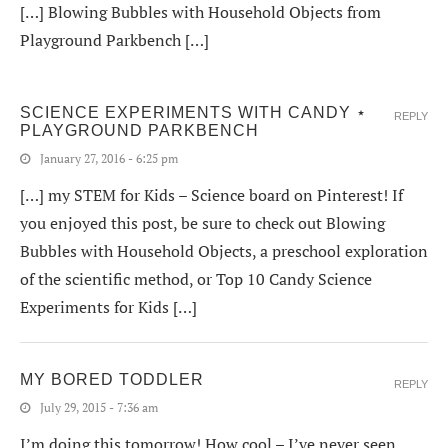
[…] Blowing Bubbles with Household Objects from
Playground Parkbench […]
SCIENCE EXPERIMENTS WITH CANDY ⋆
REPLY
PLAYGROUND PARKBENCH
January 27, 2016 - 6:25 pm
[…] my STEM for Kids – Science board on Pinterest! If
you enjoyed this post, be sure to check out Blowing
Bubbles with Household Objects, a preschool exploration
of the scientific method, or Top 10 Candy Science
Experiments for Kids […]
MY BORED TODDLER
REPLY
July 29, 2015 - 7:36 am
I’m doing this tomorrow! How cool – I’ve never seen