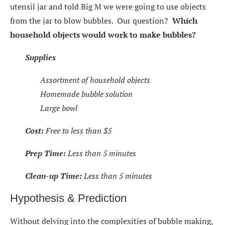
utensil jar and told Big M we were going to use objects
from the jar to blow bubbles. Our question?
Which
household objects would work to make bubbles?
Supplies
Assortment of household objects
Homemade bubble solution
Large bowl
Cost:
Free to less than $5
Prep Time:
Less than 5 minutes
Clean-up Time:
Less than 5 minutes
Hypothesis & Prediction
Without delving into the complexities of bubble making,