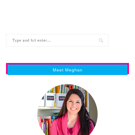
Meet Meghan