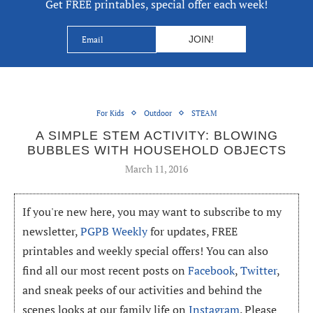
Get FREE printables, special offer each week!
For Kids
Outdoor
STEAM
A SIMPLE STEM ACTIVITY: BLOWING
BUBBLES WITH HOUSEHOLD OBJECTS
March 11, 2016
If you're new here, you may want to subscribe to my
newsletter,
PGPB Weekly
for updates, FREE
printables and weekly special offers! You can also
find all our most recent posts on
Facebook
,
Twitter
,
and sneak peeks of our activities and behind the
scenes looks at our family life on
Instagram
. Please