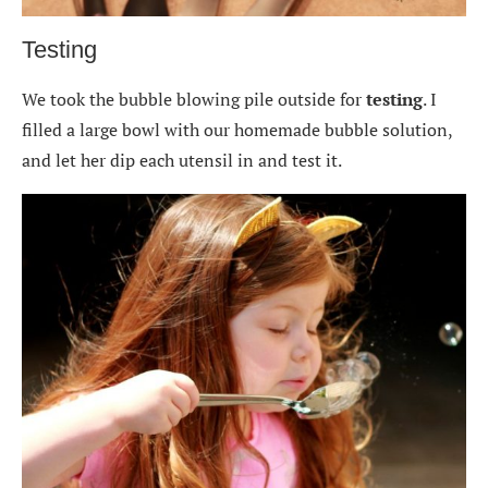
Testing
We took the bubble blowing pile outside for
testing
. I
filled a large bowl with our homemade bubble solution,
and let her dip each utensil in and test it.