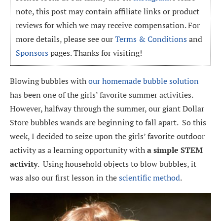
note, this post may contain affiliate links or product
reviews for which we may receive compensation. For
more details, please see our
Terms & Conditions
and
Sponsors
pages. Thanks for visiting!
Blowing bubbles with
our homemade bubble solution
has been one of the girls’ favorite summer activities.
However, halfway through the summer, our giant Dollar
Store bubbles wands are beginning to fall apart. So this
week, I decided to seize upon the girls’ favorite outdoor
activity as a learning opportunity with
a simple STEM
activity
. Using household objects to blow bubbles, it
was also our first lesson in the
scientific method
.