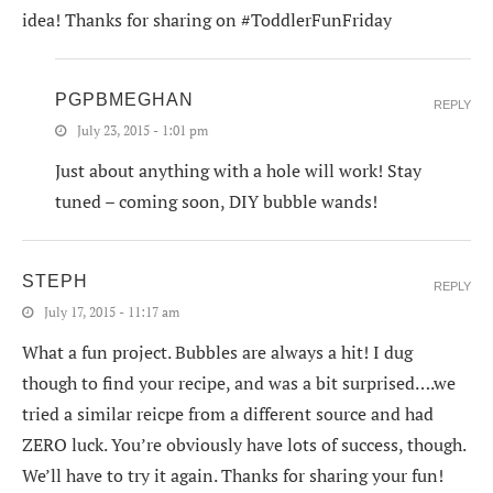
idea! Thanks for sharing on #ToddlerFunFriday
PGPBMEGHAN
REPLY
July 23, 2015 - 1:01 pm
Just about anything with a hole will work! Stay
tuned – coming soon, DIY bubble wands!
STEPH
REPLY
July 17, 2015 - 11:17 am
What a fun project. Bubbles are always a hit! I dug
though to find your recipe, and was a bit surprised….we
tried a similar reicpe from a different source and had
ZERO luck. You’re obviously have lots of success, though.
We’ll have to try it again. Thanks for sharing your fun!