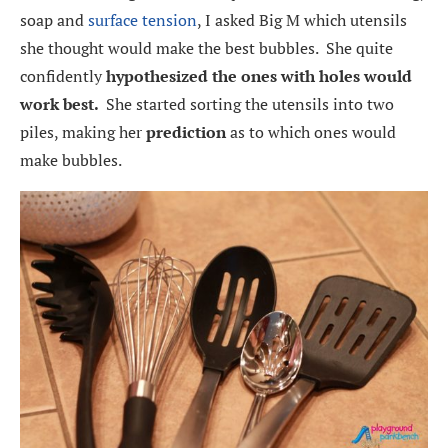
soap and
surface tension
, I asked Big M which utensils
she thought would make the best bubbles. She quite
confidently
hypothesized the ones with holes would
work best.
She started sorting the utensils into two
piles, making her
prediction
as to which ones would
make bubbles.