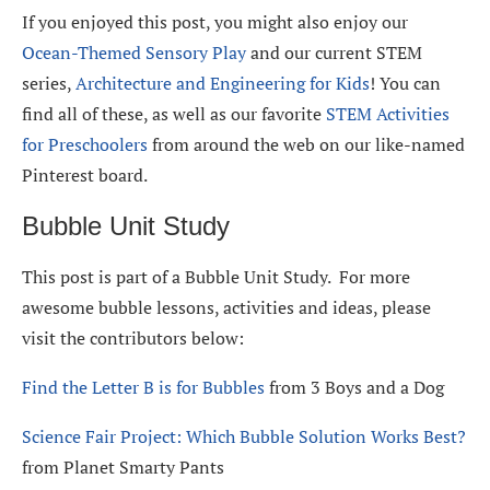
If you enjoyed this post, you might also enjoy our
Ocean-Themed Sensory Play
and our current STEM
series,
Architecture and Engineering for Kids
! You can
find all of these, as well as our favorite
STEM Activities
for Preschoolers
from around the web on our like-named
Pinterest board.
Bubble Unit Study
This post is part of a Bubble Unit Study. For more
awesome bubble lessons, activities and ideas, please
visit the contributors below:
Find the Letter B is for Bubbles
from 3 Boys and a Dog
Science Fair Project: Which Bubble Solution Works Best?
from Planet Smarty Pants