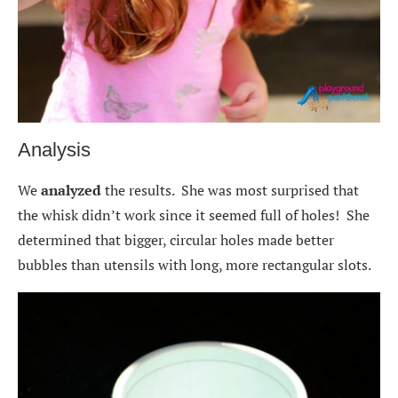
Analysis
We
analyzed
the results. She was most surprised that
the whisk didn’t work since it seemed full of holes! She
determined that bigger, circular holes made better
bubbles than utensils with long, more rectangular slots.