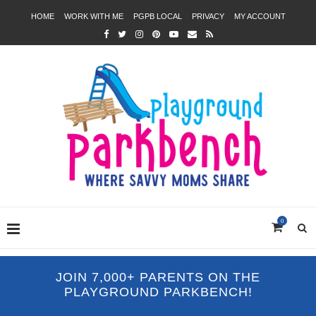
HOME
WORK WITH ME
PGPB LOCAL
PRIVACY
MY ACCOUNT
0
JOIN 7,000+ PARENTS ON THE
PLAYGROUND PARKBENCH!