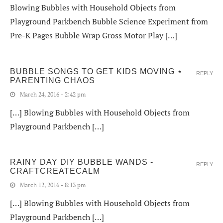
Blowing Bubbles with Household Objects from
Playground Parkbench Bubble Science Experiment from
Pre-K Pages Bubble Wrap Gross Motor Play […]
BUBBLE SONGS TO GET KIDS MOVING ⋆
REPLY
PARENTING CHAOS
March 24, 2016 - 2:42 pm
[…] Blowing Bubbles with Household Objects from
Playground Parkbench […]
RAINY DAY DIY BUBBLE WANDS -
REPLY
CRAFTCREATECALM
March 12, 2016 - 8:13 pm
[…] Blowing Bubbles with Household Objects from
Playground Parkbench […]