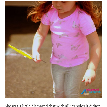
She was a little dismayed that with all its holes it didn’t