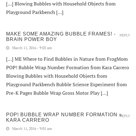
[…] Blowing Bubbles with Household Objects from
Playground Parkbench […]
MAKE SOME AMAZING BUBBLE FRAMES! -
REPLY
BRAIN POWER BOY
March 11, 2016 - 9:02 am
[…] ME Where to Find Bubbles in Nature from FrogMom
POP! Bubble Wrap Number Formation from Kara Carrero
Blowing Bubbles with Household Objects from
Playground Parkbench Bubble Science Experiment from
Pre-K Pages Bubble Wrap Gross Motor Play […]
POP! BUBBLE WRAP NUMBER FORMATION »
REPLY
KARA CARRERO
March 11, 2016 - 9:01 am