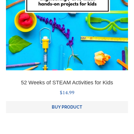
52 Weeks of STEAM Activities for Kids
$
14.99
BUY PRODUCT