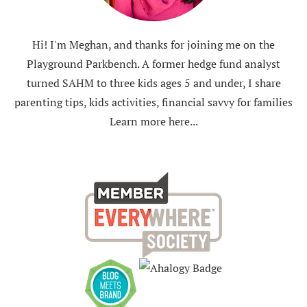
Hi! I'm Meghan, and thanks for joining me on the
Playground Parkbench. A former hedge fund analyst
turned SAHM to three kids ages 5 and under, I share
parenting tips, kids activities, financial savvy for families
Learn more here...