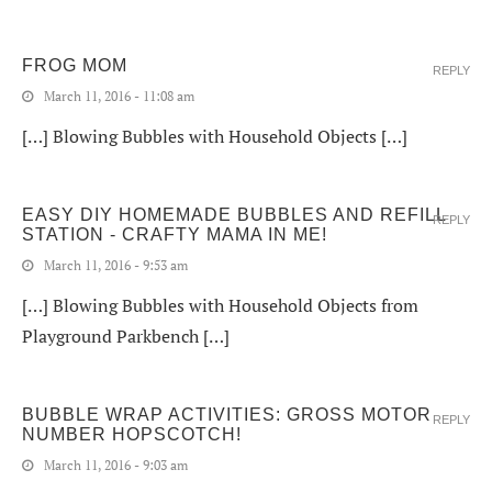
FROG MOM
REPLY
March 11, 2016 - 11:08 am
[…] Blowing Bubbles with Household Objects […]
EASY DIY HOMEMADE BUBBLES AND REFILL
REPLY
STATION - CRAFTY MAMA IN ME!
March 11, 2016 - 9:53 am
[…] Blowing Bubbles with Household Objects from
Playground Parkbench […]
BUBBLE WRAP ACTIVITIES: GROSS MOTOR
REPLY
NUMBER HOPSCOTCH!
March 11, 2016 - 9:03 am