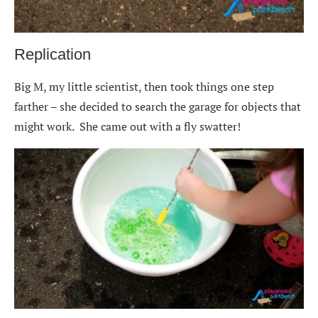
Replication
Big M, my little scientist, then took things one step
farther – she decided to search the garage for objects that
might work. She came out with a fly swatter!