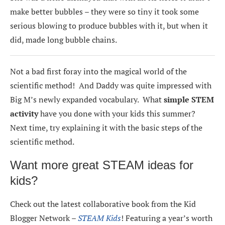
make better bubbles – they were so tiny it took some
serious blowing to produce bubbles with it, but when it
did, made long bubble chains.
Not a bad first foray into the magical world of the
scientific method! And Daddy was quite impressed with
Big M’s newly expanded vocabulary. What
simple STEM
activity
have you done with your kids this summer?
Next time, try explaining it with the basic steps of the
scientific method.
Want more great STEAM ideas for
kids?
Check out the latest collaborative book from the Kid
Blogger Network –
STEAM Kids
! Featuring a year’s worth