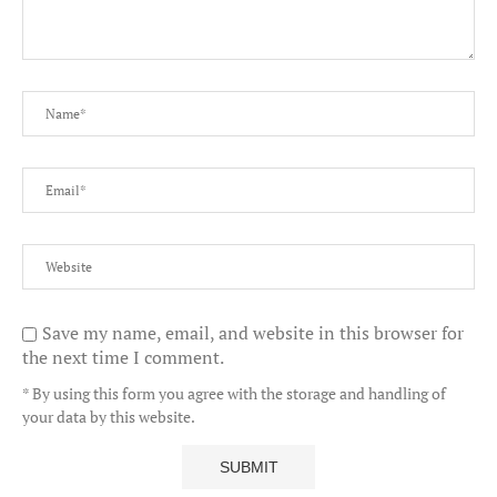
Save my name, email, and website in this browser for
the next time I comment.
* By using this form you agree with the storage and handling of
your data by this website.