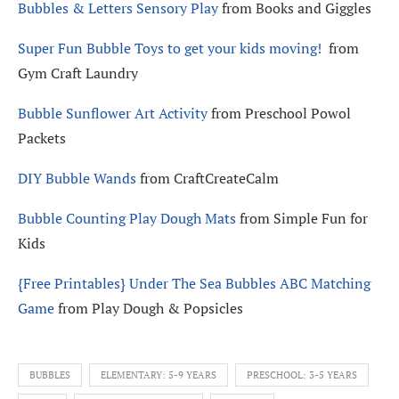
Bubbles & Letters Sensory Play
from Books and Giggles
Super Fun Bubble Toys to get your kids moving!
from
Gym Craft Laundry
Bubble Sunflower Art Activity
from Preschool Powol
Packets
DIY Bubble Wands
from CraftCreateCalm
Bubble Counting Play Dough Mats
from Simple Fun for
Kids
{Free Printables} Under The Sea Bubbles ABC Matching
Game
from Play Dough & Popsicles
BUBBLES
ELEMENTARY: 5-9 YEARS
PRESCHOOL: 3-5 YEARS