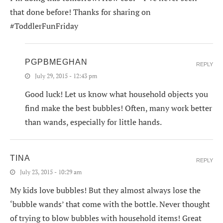
that done before! Thanks for sharing on
#ToddlerFunFriday
PGPBMEGHAN
REPLY
July 29, 2015 - 12:43 pm
Good luck! Let us know what household objects you
find make the best bubbles! Often, many work better
than wands, especially for little hands.
TINA
REPLY
July 23, 2015 - 10:29 am
My kids love bubbles! But they almost always lose the
‘bubble wands’ that come with the bottle. Never thought
of trying to blow bubbles with household items! Great