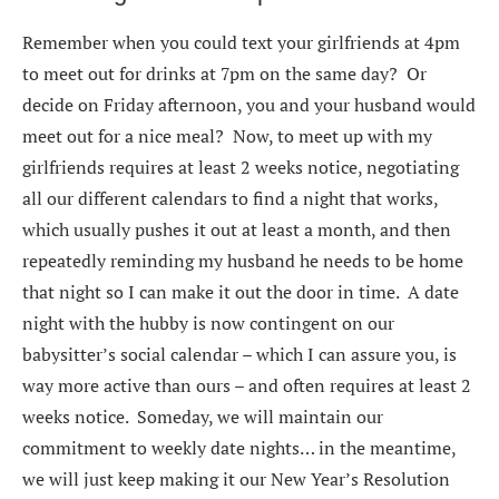
Remember when you could text your girlfriends at 4pm
to meet out for drinks at 7pm on the same day? Or
decide on Friday afternoon, you and your husband would
meet out for a nice meal? Now, to meet up with my
girlfriends requires at least 2 weeks notice, negotiating
all our different calendars to find a night that works,
which usually pushes it out at least a month, and then
repeatedly reminding my husband he needs to be home
that night so I can make it out the door in time. A date
night with the hubby is now contingent on our
babysitter’s social calendar – which I can assure you, is
way more active than ours – and often requires at least 2
weeks notice. Someday, we will maintain our
commitment to weekly date nights… in the meantime,
we will just keep making it our New Year’s Resolution