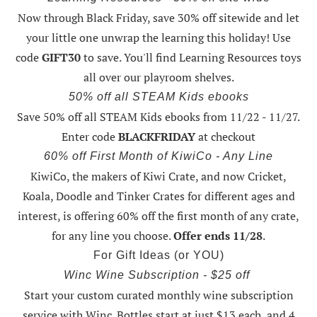
Now through Black Friday,
save 30% off sitewide and let
your little one unwrap the learning this holiday
! Use
code
GIFT30
to save. You'll find Learning Resources toys
all over our playroom shelves.
50% off all STEAM Kids ebooks
Save 50% off all STEAM Kids ebooks from 11/22 - 11/27
.
Enter code
BLACKFRIDAY
at checkout
60% off First Month of KiwiCo - Any Line
KiwiCo, the makers of Kiwi Crate, and now Cricket,
Koala, Doodle and Tinker Crates for different ages and
interest, is offering
60% off the first month of any crate
,
for any line you choose.
Offer ends 11/28
.
For Gift Ideas (or YOU)
Winc Wine Subscription - $25 off
Start your custom curated monthly wine subscription
service with Winc. Bottles start at just $13 each, and 4