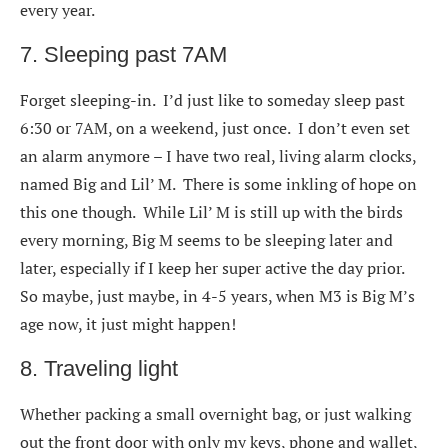
every year.
7. Sleeping past 7AM
Forget sleeping-in. I’d just like to someday sleep past
6:30 or 7AM, on a weekend, just once. I don’t even set
an alarm anymore – I have two real, living alarm clocks,
named Big and Lil’ M. There is some inkling of hope on
this one though. While Lil’ M is still up with the birds
every morning, Big M seems to be sleeping later and
later, especially if I keep her super active the day prior.
So maybe, just maybe, in 4-5 years, when M3 is Big M’s
age now, it just might happen!
8. Traveling light
Whether packing a small overnight bag, or just walking
out the front door with only my keys, phone and wallet,