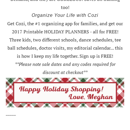
too!
Organize Your Life with Cozi
Get Cozi, the #1 organizing app for families, and get our
2017 Printable HOLIDAY PLANNERS - all for FREE!
Three kids, two different schools, dance schedules, tee
ball schedules, doctor visits, my editorial calendar... this
is how I keep my life together. Sign up is FREE!
**Please note sale dates and any codes required for
discount at checkout**
_____