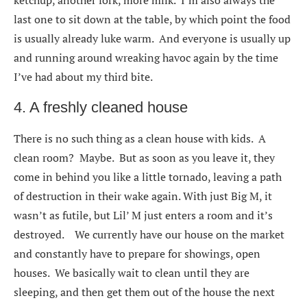
ketchup, another fork, more milk. I’m also always the
last one to sit down at the table, by which point the food
is usually already luke warm. And everyone is usually up
and running around wreaking havoc again by the time
I’ve had about my third bite.
4. A freshly cleaned house
There is no such thing as a clean house with kids. A
clean room? Maybe. But as soon as you leave it, they
come in behind you like a little tornado, leaving a path
of destruction in their wake again. With just Big M, it
wasn’t as futile, but Lil’ M just enters a room and it’s
destroyed. We currently have our house on the market
and constantly have to prepare for showings, open
houses. We basically wait to clean until they are
sleeping, and then get them out of the house the next