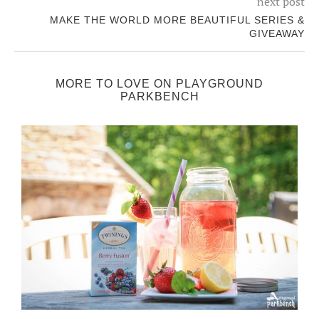
next post
MAKE THE WORLD MORE BEAUTIFUL SERIES &
GIVEAWAY
MORE TO LOVE ON PLAYGROUND
PARKBENCH