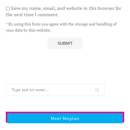
Save my name, email, and website in this browser for
the next time I comment.
* By using this form you agree with the storage and handling of
your data by this website.
Meet Meghan