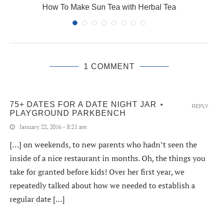
How To Make Sun Tea with Herbal Tea
1 COMMENT
75+ DATES FOR A DATE NIGHT JAR ⋆
REPLY
PLAYGROUND PARKBENCH
January 22, 2016 - 8:21 am
[…] on weekends, to new parents who hadn’t seen the
inside of a nice restaurant in months. Oh, the things you
take for granted before kids! Over her first year, we
repeatedly talked about how we needed to establish a
regular date […]