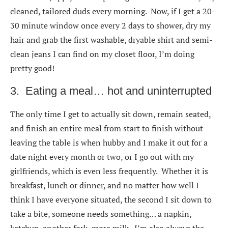
cleaned, tailored duds every morning. Now, if I get a 20-
30 minute window once every 2 days to shower, dry my
hair and grab the first washable, dryable shirt and semi-
clean jeans I can find on my closet floor, I’m doing
pretty good!
3. Eating a meal… hot and uninterrupted
The only time I get to actually sit down, remain seated,
and finish an entire meal from start to finish without
leaving the table is when hubby and I make it out for a
date night every month or two, or I go out with my
girlfriends, which is even less frequently. Whether it is
breakfast, lunch or dinner, and no matter how well I
think I have everyone situated, the second I sit down to
take a bite, someone needs something… a napkin,