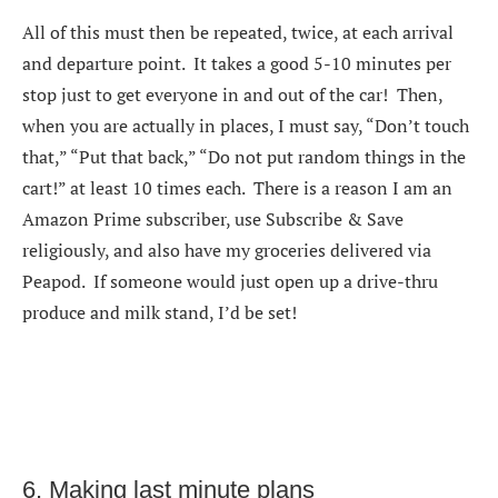
All of this must then be repeated, twice, at each arrival
and departure point. It takes a good 5-10 minutes per
stop just to get everyone in and out of the car! Then,
when you are actually in places, I must say, “Don’t touch
that,” “Put that back,” “Do not put random things in the
cart!” at least 10 times each. There is a reason I am an
Amazon Prime subscriber, use Subscribe & Save
religiously, and also have my groceries delivered via
Peapod. If someone would just open up a drive-thru
produce and milk stand, I’d be set!
6. Making last minute plans