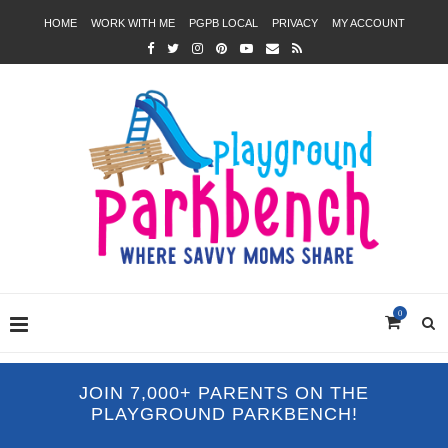
HOME
WORK WITH ME
PGPB LOCAL
PRIVACY
MY ACCOUNT
0
JOIN 7,000+ PARENTS ON THE
PLAYGROUND PARKBENCH!