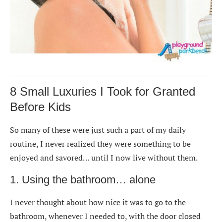
8 Small Luxuries I Took for Granted
Before Kids
So many of these were just such a part of my daily
routine, I never realized they were something to be
enjoyed and savored… until I now live without them.
1. Using the bathroom… alone
I never thought about how nice it was to go to the
bathroom, whenever I needed to, with the door closed