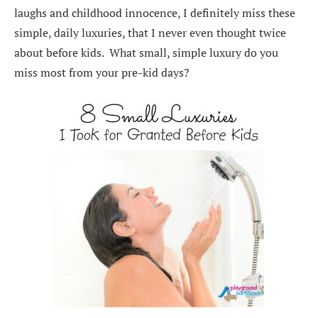
laughs and childhood innocence, I definitely miss these
simple, daily luxuries, that I never even thought twice
about before kids. What small, simple luxury do you
miss most from your pre-kid days?