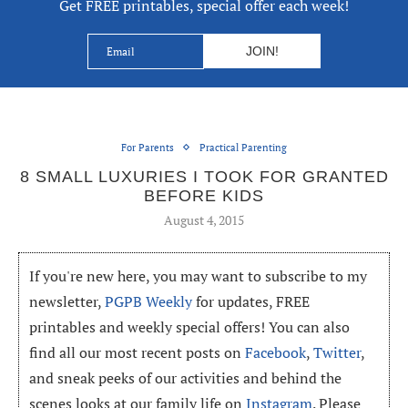
Get FREE printables, special offer each week!
For Parents
Practical Parenting
8 SMALL LUXURIES I TOOK FOR GRANTED
BEFORE KIDS
August 4, 2015
If you're new here, you may want to subscribe to my
newsletter,
PGPB Weekly
for updates, FREE
printables and weekly special offers! You can also
find all our most recent posts on
Facebook
,
Twitter
,
and sneak peeks of our activities and behind the
scenes looks at our family life on
Instagram
. Please