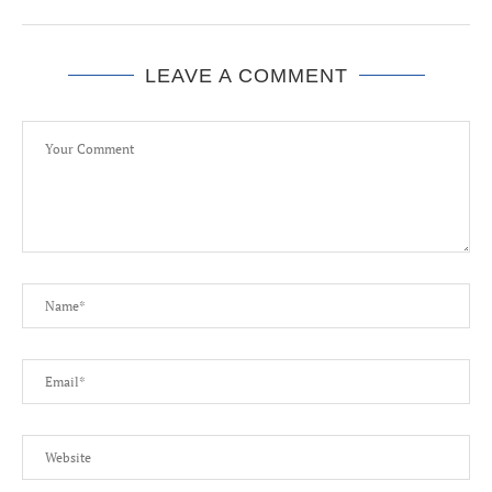
LEAVE A COMMENT