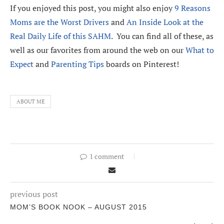
If you enjoyed this post, you might also enjoy
9 Reasons
Moms are the Worst Drivers
and
An Inside Look at the
Real Daily Life of this SAHM
. You can find all of these, as
well as our favorites from around the web on our
What to
Expect
and
Parenting Tips
boards on Pinterest!
ABOUT ME
1 comment
previous post
MOM’S BOOK NOOK – AUGUST 2015