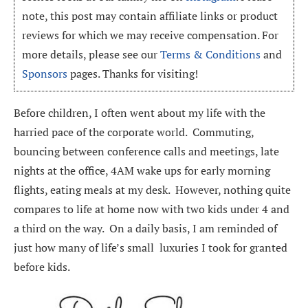
note, this post may contain affiliate links or product
reviews for which we may receive compensation. For
more details, please see our
Terms & Conditions
and
Sponsors
pages. Thanks for visiting!
Before children, I often went about my life with the
harried pace of the corporate world. Commuting,
bouncing between conference calls and meetings, late
nights at the office, 4AM wake ups for early morning
flights, eating meals at my desk. However, nothing quite
compares to life at home now with two kids under 4 and
a third on the way. On a daily basis, I am reminded of
just how many of life’s small luxuries I took for granted
before kids.