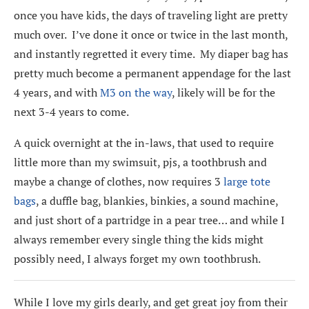
once you have kids, the days of traveling light are pretty
much over. I’ve done it once or twice in the last month,
and instantly regretted it every time. My diaper bag has
pretty much become a permanent appendage for the last
4 years, and with
M3 on the way
, likely will be for the
next 3-4 years to come.
A quick overnight at the in-laws, that used to require
little more than my swimsuit, pjs, a toothbrush and
maybe a change of clothes, now requires 3
large tote
bags
, a duffle bag, blankies, binkies, a sound machine,
and just short of a partridge in a pear tree… and while I
always remember every single thing the kids might
possibly need, I always forget my own toothbrush.
While I love my girls dearly, and get great joy from their