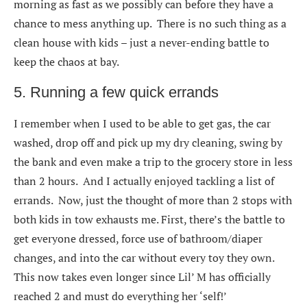
morning as fast as we possibly can before they have a
chance to mess anything up. There is no such thing as a
clean house with kids – just a never-ending battle to
keep the chaos at bay.
5. Running a few quick errands
I remember when I used to be able to get gas, the car
washed, drop off and pick up my dry cleaning, swing by
the bank and even make a trip to the grocery store in less
than 2 hours. And I actually enjoyed tackling a list of
errands. Now, just the thought of more than 2 stops with
both kids in tow exhausts me. First, there’s the battle to
get everyone dressed, force use of bathroom/diaper
changes, and into the car without every toy they own.
This now takes even longer since Lil’ M has officially
reached 2 and must do everything her ‘self!’