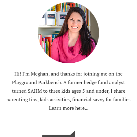
Hi! I'm Meghan, and thanks for joining me on the
Playground Parkbench. A former hedge fund analyst
turned SAHM to three kids ages 5 and under, I share
parenting tips, kids activities, financial savvy for families
Learn more here...