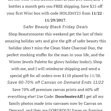
bottles a month gets you FREE shipping.
Save $25 off
your first Winc box with code HOLIDAY25
from
11/22 -
11/29/2017
.
Safer Beauty Black Friday Deals
Shop Beautycounter this weekend
get the last of their
amazing holiday sets
and give the gift of safer beauty this
holiday (don't miss the Clean Slate Charcoal Duo, the
perfect stocking stuffer for the man in your life, and the
Winter Jewels Palette for glowy holiday looks!).
Shop
with me
, and I will reimburse shipping and send a
special gift for all orders over $150 placed by 11/30.
Save 60-70% off Canvas on Demand Ends 11/22
Save 70% off premium canvas prints and 60% off
everything else! Use Code:
DoorbusterAff
I get all my
family photos made into canvases now by Canvas on
Demand, and they are GORGEOUS! Saves on framing