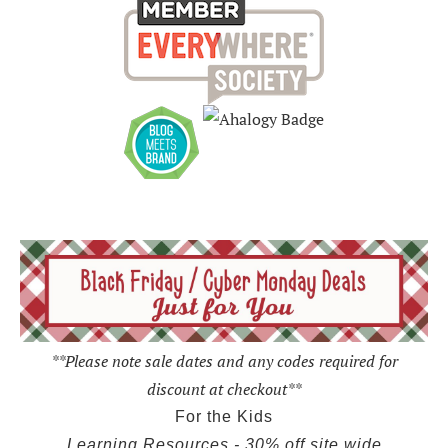
**Please note sale dates and any codes required for
discount at checkout**
For the Kids
Learning Resources - 30% off site wide