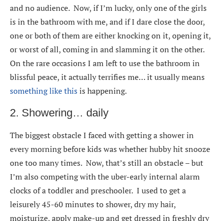
and no audience. Now, if I’m lucky, only one of the girls
is in the bathroom with me, and if I dare close the door,
one or both of them are either knocking on it, opening it,
or worst of all, coming in and slamming it on the other.
On the rare occasions I am left to use the bathroom in
blissful peace, it actually terrifies me… it usually means
something like this
is happening.
2. Showering… daily
The biggest obstacle I faced with getting a shower in
every morning before kids was whether hubby hit snooze
one too many times. Now, that’s still an obstacle – but
I’m also competing with the uber-early internal alarm
clocks of a toddler and preschooler. I used to get a
leisurely 45-60 minutes to shower, dry my hair,
moisturize, apply make-up and get dressed in freshly dry