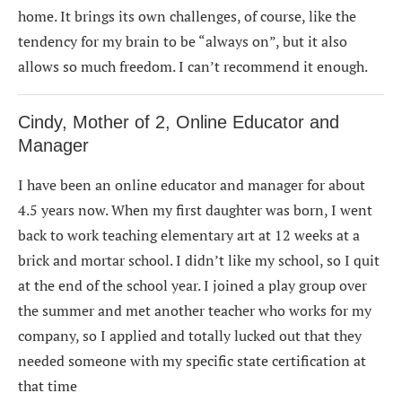
home. It brings its own challenges, of course, like the
tendency for my brain to be “always on”, but it also
allows so much freedom. I can’t recommend it enough.
Cindy, Mother of 2, Online Educator and
Manager
I have been an online educator and manager for about
4.5 years now. When my first daughter was born, I went
back to work teaching elementary art at 12 weeks at a
brick and mortar school. I didn’t like my school, so I quit
at the end of the school year. I joined a play group over
the summer and met another teacher who works for my
company, so I applied and totally lucked out that they
needed someone with my specific state certification at
that time