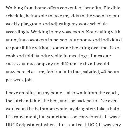
Working from home offers convenient benefits. Flexible
schedule, being able to take my kids to the zoo or to our
weekly playgroup and adjusting my work schedule
accordingly. Working in my yoga pants. Not dealing with
annoying coworkers in person. Autonomy and individual
responsibility without someone hovering over me. I can
cook and fold laundry while in meetings. I measure
success at my company no differently than I would
anywhere else – my job is a full-time, salaried, 40 hours
per week job.
I have an office in my home. I also work from the couch,
the kitchen table, the bed, and the back patio. I’ve even
worked in the bathroom while my daughters take a bath.
It’s convenient, but sometimes too convenient. It was a
HUGE adjustment when I first started. HUGE. It was very