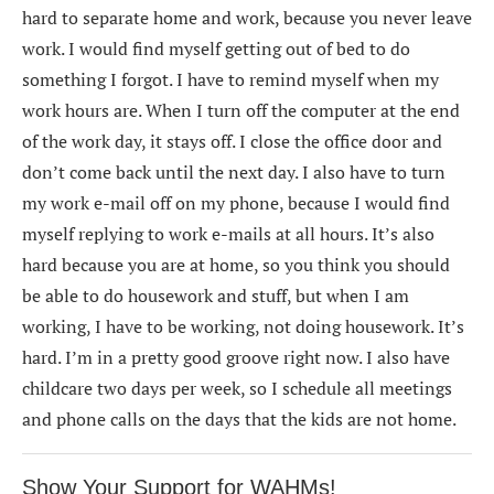
hard to separate home and work, because you never leave
work. I would find myself getting out of bed to do
something I forgot. I have to remind myself when my
work hours are. When I turn off the computer at the end
of the work day, it stays off. I close the office door and
don’t come back until the next day. I also have to turn
my work e-mail off on my phone, because I would find
myself replying to work e-mails at all hours. It’s also
hard because you are at home, so you think you should
be able to do housework and stuff, but when I am
working, I have to be working, not doing housework. It’s
hard. I’m in a pretty good groove right now. I also have
childcare two days per week, so I schedule all meetings
and phone calls on the days that the kids are not home.
Show Your Support for WAHMs!