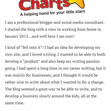
I am a professional blogger and social media consultant.
I started the blog with a view to working from home in
January 2012…and well here I am now!
I kind of “fell into it”! I had an idea for developing my
own site, and I loved writing. I wanted to be able to both
develop a “product” and also keep my writing passion
going. I had spent a long time in my career writing, but it
was mainly for businesses, and I thought it would be
rather nice to write about what I wanted to for a change.
The blog seemed a great way to be able to write, and to
develop a business slowly around the kids, all at the
same time.