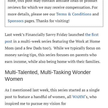
note, this post may contain affiliate links or product
reviews for which we may receive compensation. For
more details, please see our
Terms & Conditions
and
Sponsors
pages. Thanks for visiting!
Last week’s Financially Savvy Friday launched
the first
post
in a multi-week series featuring the Work at Home
Mom (and a few Dads too!). While we typically focus on
money saving tips, this series focuses on parents who
earn income, while also being home with their families.
Multi-Talented, Multi-Tasking Wonder
Women
As I mentioned last week, this series started as a single
post to feature a handful of women, all
WAHM
‘s, who
inspired me to pursue my vision for