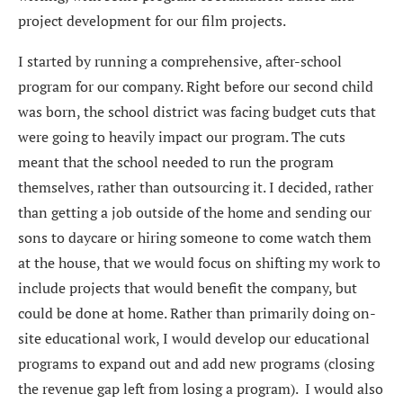
project development for our film projects.
I started by running a comprehensive, after-school
program for our company. Right before our second child
was born, the school district was facing budget cuts that
were going to heavily impact our program. The cuts
meant that the school needed to run the program
themselves, rather than outsourcing it. I decided, rather
than getting a job outside of the home and sending our
sons to daycare or hiring someone to come watch them
at the house, that we would focus on shifting my work to
include projects that would benefit the company, but
could be done at home. Rather than primarily doing on-
site educational work, I would develop our educational
programs to expand out and add new programs (closing
the revenue gap left from losing a program). I would also