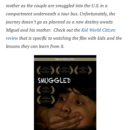
mother as the couple are smuggled into the U.S. in a
compartment underneath a tour bus. Unfortunately, the
journey doesn’t go as planned as a new destiny awaits
Miguel and his mother. Check out the
Kid World Citizen
review
that is specific to watching the film with kids and the
lessons they can learn from it.