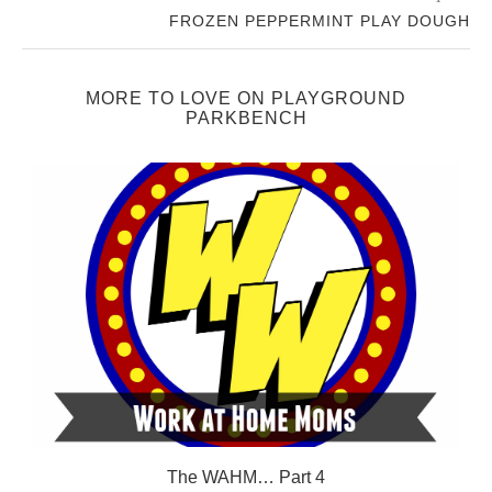
FROZEN PEPPERMINT PLAY DOUGH
MORE TO LOVE ON PLAYGROUND
PARKBENCH
The WAHM… Part 4