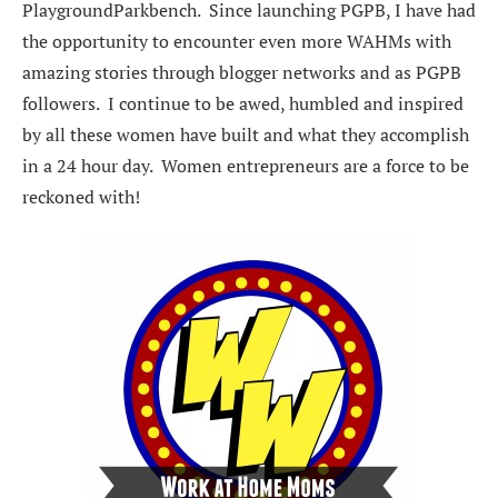
PlaygroundParkbench. Since launching PGPB, I have had
the opportunity to encounter even more WAHMs with
amazing stories through blogger networks and as PGPB
followers. I continue to be awed, humbled and inspired
by all these women have built and what they accomplish
in a 24 hour day. Women entrepreneurs are a force to be
reckoned with!