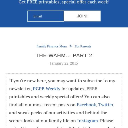
Get FREE printables, special offer each week!
Family Finance Mom
For Parents
THE WAHM… PART 2
January 22, 2015
If you're new here, you may want to subscribe to my
newsletter,
PGPB Weekly
for updates, FREE
printables and weekly special offers! You can also
find all our most recent posts on
Facebook
,
Twitter
,
and sneak peeks of our activities and behind the
scenes looks at our family life on
Instagram
. Please