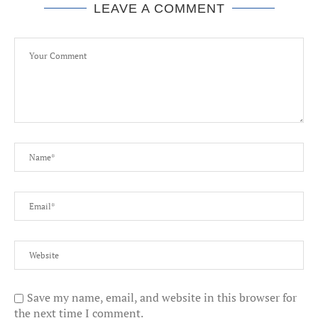
LEAVE A COMMENT
Save my name, email, and website in this browser for
the next time I comment.