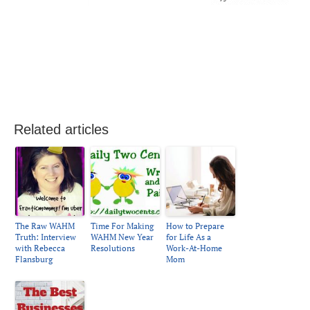
Related articles
The Raw WAHM
Time For Making
How to Prepare
Truth: Interview
WAHM New Year
for Life As a
with Rebecca
Resolutions
Work-At-Home
Flansburg
Mom