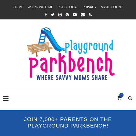
HOME
WORK WITH ME
PGPB LOCAL
PRIVACY
MY ACCOUNT
0
JOIN 7,000+ PARENTS ON THE
PLAYGROUND PARKBENCH!