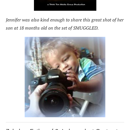
Jennifer was also kind enough to share this great shot of her
son at 18 months old on the set of SMUGGLED.