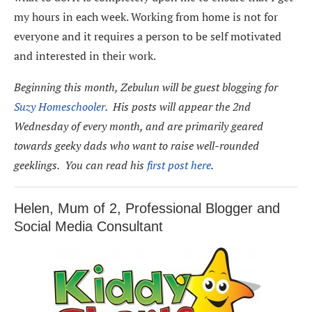
my hours in each week. Working from home is not for
everyone and it requires a person to be self motivated
and interested in their work.
Beginning this month, Zebulun will be guest blogging for
Suzy Homeschooler
. His posts will appear the 2nd
Wednesday of every month, and are primarily geared
towards geeky dads who want to raise well-rounded
geeklings. You can read his
first post here
.
Helen, Mum of 2, Professional Blogger and
Social Media Consultant