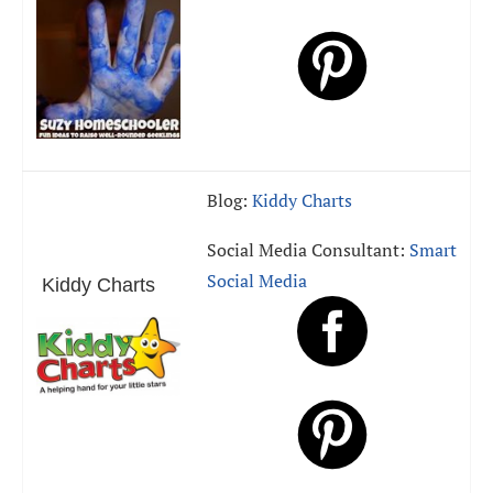
Blog:
Kiddy Charts
Social Media Consultant:
Smart
Social Media
Kiddy Charts