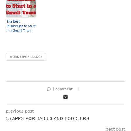
The Best
Businesses to Start
in a Small Town
WORK-LIFE BALANCE
1 comment
previous post
15 APPS FOR BABIES AND TODDLERS
next post