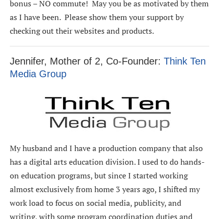
bonus – NO commute! May you be as motivated by them
as I have been. Please show them your support by
checking out their websites and products.
Jennifer, Mother of 2, Co-Founder:
Think Ten
Media Group
My husband and I have a production company that also
has a digital arts education division. I used to do hands-
on education programs, but since I started working
almost exclusively from home 3 years ago, I shifted my
work load to focus on social media, publicity, and
writing, with some program coordination duties and