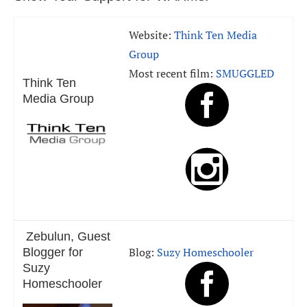
Website:
Think Ten Media
Group
Most recent film:
SMUGGLED
Think Ten
Media Group
Zebulun, Guest
Blog:
Suzy Homeschooler
Blogger for
Suzy
Homeschooler