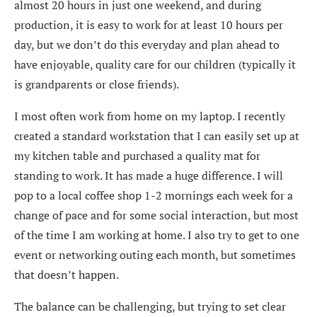
almost 20 hours in just one weekend, and during
production, it is easy to work for at least 10 hours per
day, but we don’t do this everyday and plan ahead to
have enjoyable, quality care for our children (typically it
is grandparents or close friends).
I most often work from home on my laptop. I recently
created a standard workstation that I can easily set up at
my kitchen table and purchased a quality mat for
standing to work. It has made a huge difference. I will
pop to a local coffee shop 1-2 mornings each week for a
change of pace and for some social interaction, but most
of the time I am working at home. I also try to get to one
event or networking outing each month, but sometimes
that doesn’t happen.
The balance can be challenging, but trying to set clear