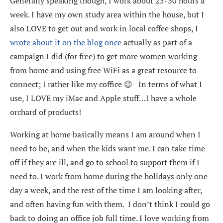
Generally speaking though, I work about 25-30 hours a
week. I have my own study area within the house, but I
also LOVE to get out and work in local coffee shops, I
wrote about it on the blog once
actually as part of a
campaign I did (for free) to get more women working
from home and using free WiFi as a great resource to
connect; I rather like my coffice 😉 In terms of what I
use, I LOVE my iMac and Apple stuff…I have a whole
orchard of products!
Working at home basically means I am around when I
need to be, and when the kids want me. I can take time
off if they are ill, and go to school to support them if I
need to. I work from home during the holidays only one
day a week, and the rest of the time I am looking after,
and often having fun with them. I don’t think I could go
back to doing an office job full time. I love working from