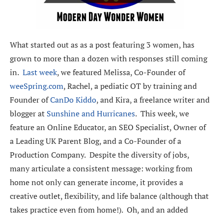
What started out as as a post featuring 3 women, has
grown to more than a dozen with responses still coming
in.
Last week
, we featured Melissa, Co-Founder of
weeSpring.com
, Rachel, a pediatic OT by training and
Founder of
CanDo Kiddo
, and Kira, a freelance writer and
blogger at
Sunshine and Hurricanes
. This week, we
feature an Online Educator, an SEO Specialist, Owner of
a Leading UK Parent Blog, and a Co-Founder of a
Production Company. Despite the diversity of jobs,
many articulate a consistent message: working from
home not only can generate income, it provides a
creative outlet, flexibility, and life balance (although that
takes practice even from home!). Oh, and an added