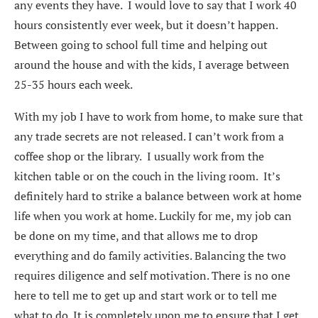
any events they have. I would love to say that I work 40
hours consistently ever week, but it doesn’t happen.
Between going to school full time and helping out
around the house and with the kids, I average between
25-35 hours each week.
With my job I have to work from home, to make sure that
any trade secrets are not released. I can’t work from a
coffee shop or the library. I usually work from the
kitchen table or on the couch in the living room. It’s
definitely hard to strike a balance between work at home
life when you work at home. Luckily for me, my job can
be done on my time, and that allows me to drop
everything and do family activities. Balancing the two
requires diligence and self motivation. There is no one
here to tell me to get up and start work or to tell me
what to do. It is completely upon me to ensure that I get