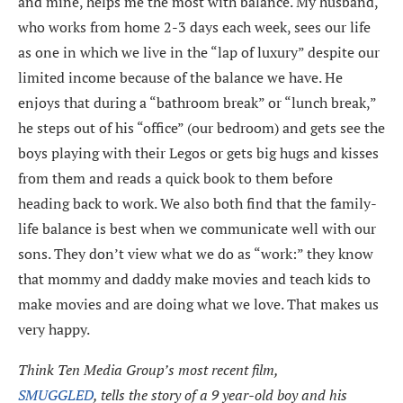
and mine, helps me the most with balance. My husband,
who works from home 2-3 days each week, sees our life
as one in which we live in the “lap of luxury” despite our
limited income because of the balance we have. He
enjoys that during a “bathroom break” or “lunch break,”
he steps out of his “office” (our bedroom) and gets see the
boys playing with their Legos or gets big hugs and kisses
from them and reads a quick book to them before
heading back to work. We also both find that the family-
life balance is best when we communicate well with our
sons. They don’t view what we do as “work:” they know
that mommy and daddy make movies and teach kids to
make movies and are doing what we love. That makes us
very happy.
Think Ten Media Group’s most recent film,
SMUGGLED
, tells the story of a 9 year-old boy and his