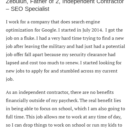
Zebulun, Father of 2, Independent Contractor
– SEO Specialist
I work for a company that does search engine
optimization for Google. I started in July 2014. I got the
job on a fluke. I had a very hard time trying to find a new
job after leaving the military and had just had a potential
job offer fall apart because my security clearance had
lapsed and cost too much to renew. I started looking for
new jobs to apply for and stumbled across my current
job.
As an independent contractor, there are no benefits
financially outside of my paycheck. The real benefit lies
in being able to focus on school, which I am also going to
full time. This job allows me to work at any time of day,
so I can drop things to work on school or run my kids to