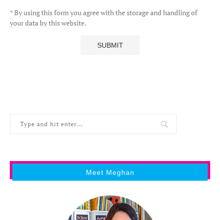
* By using this form you agree with the storage and handling of
your data by this website.
Meet Meghan