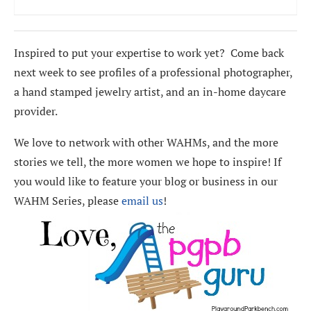
Inspired to put your expertise to work yet? Come back
next week to see profiles of a professional photographer,
a hand stamped jewelry artist, and an in-home daycare
provider.
We love to network with other WAHMs, and the more
stories we tell, the more women we hope to inspire! If
you would like to feature your blog or business in our
WAHM Series, please
email us
!