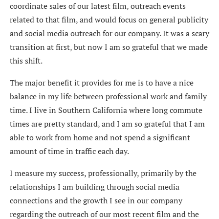
coordinate sales of our latest film, outreach events
related to that film, and would focus on general publicity
and social media outreach for our company. It was a scary
transition at first, but now I am so grateful that we made
this shift.
The major benefit it provides for me is to have a nice
balance in my life between professional work and family
time. I live in Southern California where long commute
times are pretty standard, and I am so grateful that I am
able to work from home and not spend a significant
amount of time in traffic each day.
I measure my success, professionally, primarily by the
relationships I am building through social media
connections and the growth I see in our company
regarding the outreach of our most recent film and the