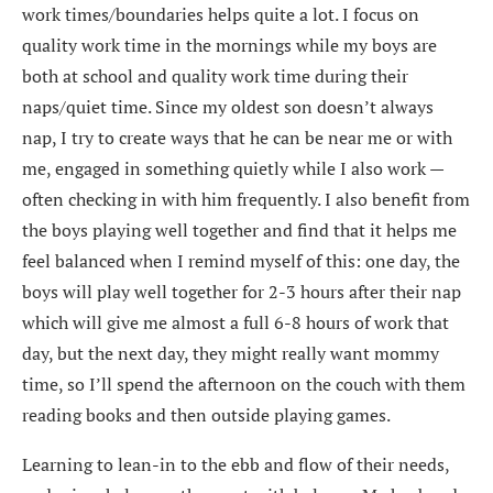
work times/boundaries helps quite a lot. I focus on
quality work time in the mornings while my boys are
both at school and quality work time during their
naps/quiet time. Since my oldest son doesn’t always
nap, I try to create ways that he can be near me or with
me, engaged in something quietly while I also work —
often checking in with him frequently. I also benefit from
the boys playing well together and find that it helps me
feel balanced when I remind myself of this: one day, the
boys will play well together for 2-3 hours after their nap
which will give me almost a full 6-8 hours of work that
day, but the next day, they might really want mommy
time, so I’ll spend the afternoon on the couch with them
reading books and then outside playing games.
Learning to lean-in to the ebb and flow of their needs,