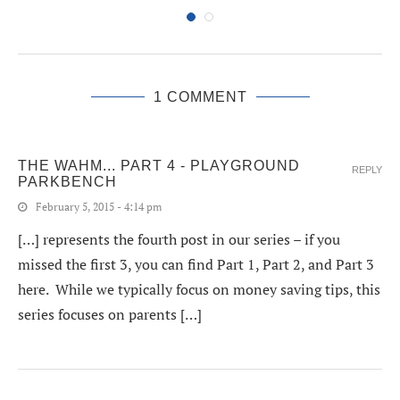
1 COMMENT
THE WAHM... PART 4 - PLAYGROUND
REPLY
PARKBENCH
February 5, 2015 - 4:14 pm
[…] represents the fourth post in our series – if you
missed the first 3, you can find Part 1, Part 2, and Part 3
here. While we typically focus on money saving tips, this
series focuses on parents […]