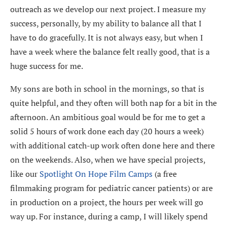
outreach as we develop our next project. I measure my
success, personally, by my ability to balance all that I
have to do gracefully. It is not always easy, but when I
have a week where the balance felt really good, that is a
huge success for me.
My sons are both in school in the mornings, so that is
quite helpful, and they often will both nap for a bit in the
afternoon. An ambitious goal would be for me to get a
solid 5 hours of work done each day (20 hours a week)
with additional catch-up work often done here and there
on the weekends. Also, when we have special projects,
like our
Spotlight On Hope Film Camps
(
a free
filmmaking program for pediatric cancer patients
) or are
in production on a project, the hours per week will go
way up. For instance, during a camp, I will likely spend