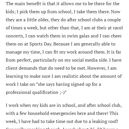
The main benefit is that it allows me to be there for the
kids; I pick them up from school, I take them there. Now
they are a little older, they do after school clubs a couple
of times a week, but other than that, I am at their at carol
concerts, I can watch them in swim galas and I can cheer
them on at Sports Day. Because I am generally able to
manage my time, I can fit my work around them. It is far
from perfect, particularly on my social media side. I have
client demands that do need to be met. However, I am
learning to make sure I am realistic about the amount of
work I take on *she says having signed up for a
professional qualification ;-)*
I work when my kids are in school, and after school club,
with a few household emergencies here and there! This
week, I have had to take time out due to a leaking roof!