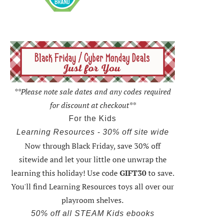
**Please note sale dates and any codes required
for discount at checkout**
For the Kids
Learning Resources - 30% off site wide
Now through Black Friday,
save 30% off
sitewide and let your little one unwrap the
learning this holiday
! Use code
GIFT30
to save.
You'll find Learning Resources toys all over our
playroom shelves.
50% off all STEAM Kids ebooks