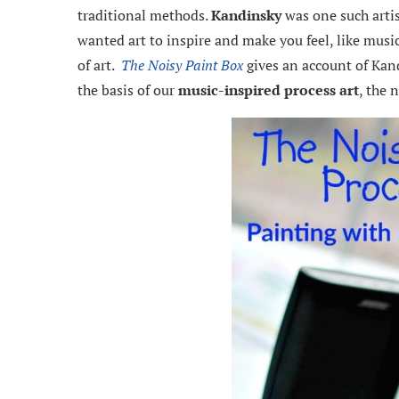
traditional methods.
Kandinsky
was one such artist
wanted art to inspire and make you feel, like music.
of art.
The Noisy Paint Box
gives an account of Kand
the basis of our
music-inspired process art
, the 