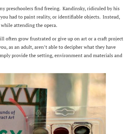
ny preschoolers find freeing. Kandinsky, ridiculed by his
 you had to paint reality, or identifiable objects. Instead,
t while attending the opera.
ill often grow frustrated or give up on art or a craft project
you, as an adult, aren’t able to decipher what they have
 simply provide the setting, environment and materials and