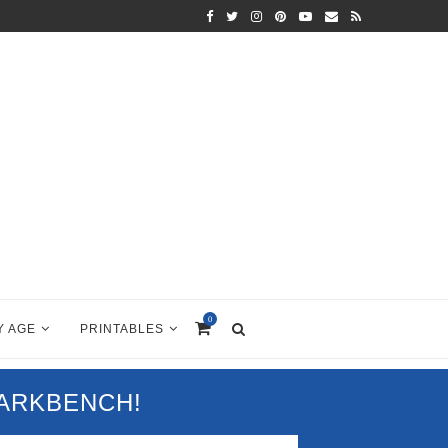
0
Y AGE
PRINTABLES
PARKBENCH!