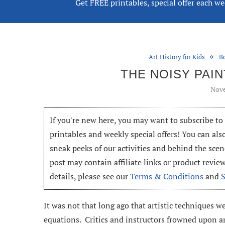
Get FREE printables, special offer each w
Art History for Kids
B
THE NOISY PAI
Nove
If you're new here, you may want to subscribe t
printables and weekly special offers! You can als
sneak peeks of our activities and behind the scen
post may contain affiliate links or product revi
details, please see our
Terms & Conditions
and
It was not that long ago that artistic techniques w
equations. Critics and instructors frowned upon a