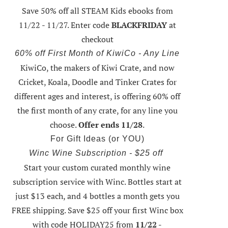
Save 50% off all STEAM Kids ebooks from
11/22 - 11/27
. Enter code
BLACKFRIDAY
at
checkout
60% off First Month of KiwiCo - Any Line
KiwiCo, the makers of Kiwi Crate, and now
Cricket, Koala, Doodle and Tinker Crates for
different ages and interest, is offering
60% off
the first month of any crate
, for any line you
choose.
Offer ends 11/28
.
For Gift Ideas (or YOU)
Winc Wine Subscription - $25 off
Start your custom curated monthly wine
subscription service with Winc. Bottles start at
just $13 each, and 4 bottles a month gets you
FREE shipping.
Save $25 off your first Winc box
with code HOLIDAY25
from
11/22 -