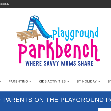
ACCOUNT
PARENTING
KIDS ACTIVITIES
BY HOLIDAY
B
0+ PARENTS ON THE PLAYGROUND 