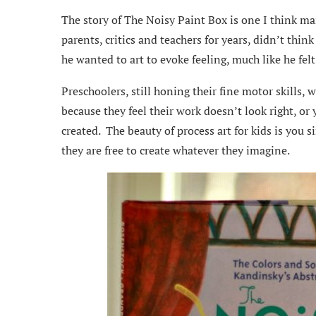
The story of The Noisy Paint Box is one I think ma
parents, critics and teachers for years, didn’t think
he wanted to art to evoke feeling, much like he fel
Preschoolers, still honing their fine motor skills, w
because they feel their work doesn’t look right, or 
created. The beauty of process art for kids is you
they are free to create whatever they imagine.