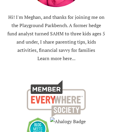
Hi! I'm Meghan, and thanks for joining me on
the Playground Parkbench. A former hedge
fund analyst turned SAHM to three kids ages 5
and under, I share parenting tips, kids
activities, financial savvy for families
Learn more here...