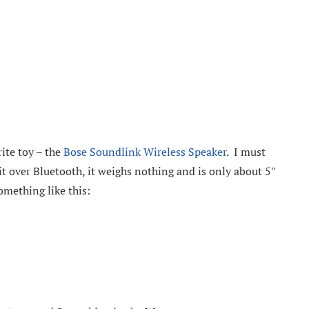
ite toy – the
Bose Soundlink Wireless Speaker
. I must
it over Bluetooth, it weighs nothing and is only about 5″
omething like this: