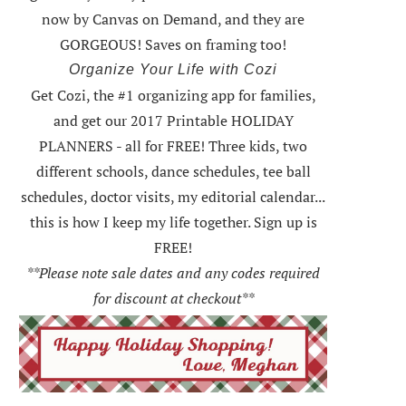
now by Canvas on Demand, and they are
GORGEOUS! Saves on framing too!
Organize Your Life with Cozi
Get Cozi, the #1 organizing app for families,
and get our 2017 Printable HOLIDAY
PLANNERS - all for FREE!
Three kids, two
different schools, dance schedules, tee ball
schedules, doctor visits, my editorial calendar...
this is how I keep my life together. Sign up is
FREE!
**Please note sale dates and any codes required
for discount at checkout**