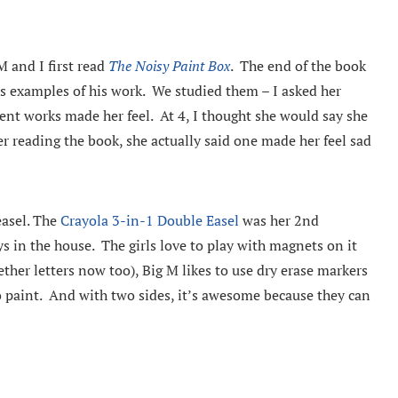
M and I first read
The Noisy Paint Box
. The end of the book
 as examples of his work. We studied them – I asked her
ent works made her feel. At 4, I thought she would say she
er reading the book, she actually said one made her feel sad
easel. The
Crayola 3-in-1 Double Easel
was her 2nd
ys in the house. The girls love to play with magnets on it
ther letters now too), Big M likes to use dry erase markers
to paint. And with two sides, it’s awesome because they can