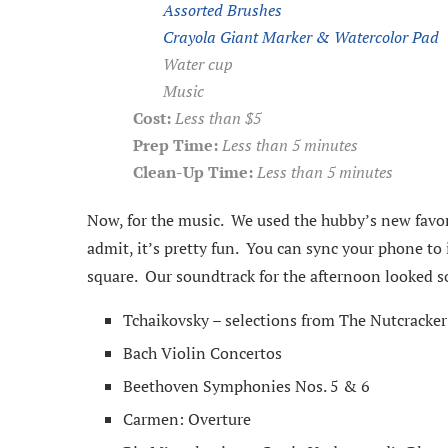
Assorted Brushes
Crayola Giant Marker & Watercolor Pad
Water cup
Music
Cost:
Less than $5
Prep Time:
Less than 5 minutes
Clean-Up Time:
Less than 5 minutes
Now, for the music. We used the hubby’s new favor
admit, it’s pretty fun. You can sync your phone to 
square. Our soundtrack for the afternoon looked s
Tchaikovsky – selections from The Nutcracker
Bach Violin Concertos
Beethoven Symphonies Nos. 5 & 6
Carmen: Overture