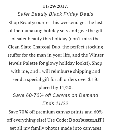
11/29/2017
.
Safer Beauty Black Friday Deals
Shop Beautycounter this weekend
get the last
of their amazing holiday sets
and give the gift
of safer beauty this holiday (don't miss the
Clean Slate Charcoal Duo, the perfect stocking
stuffer for the man in your life, and the Winter
Jewels Palette for glowy holiday looks!).
Shop
with me
, and I will reimburse shipping and
send a special gift for all orders over $150
placed by 11/30.
Save 60-70% off Canvas on Demand
Ends 11/22
Save 70% off premium canvas prints and 60%
off everything else! Use Code:
DoorbusterAff
I
get all my family photos made into canvases