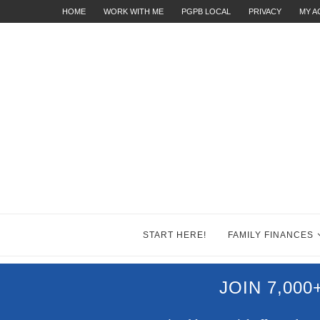
HOME
WORK WITH ME
PGPB LOCAL
PRIVACY
MY 
START HERE!
FAMILY FINANCES
JOIN 7,00