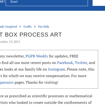
eek!
ook-Inspired
Crafts
For Kids
NT BOX PROCESS ART
mber 19, 2015
o my newsletter,
PGPB Weekly
for updates, FREE
o find all our most recent posts on
Facebook
,
Twitter
, and
es looks at our family life on
Instagram
. Please note, this
ews for which we may receive compensation. For more
Sponsors
pages. Thanks for visiting!
ere as prescribed as scientific processes or mathematical
rtists who looked to create outside the confinements of