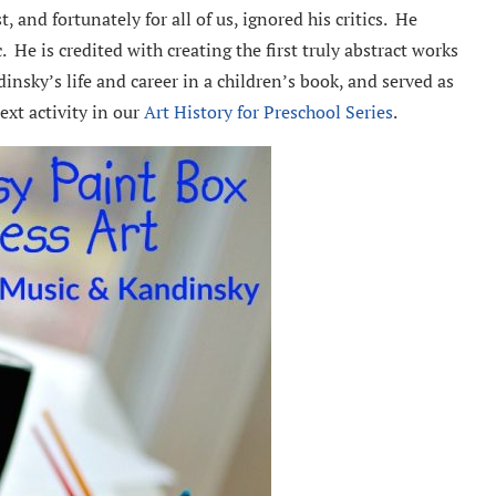
, and fortunately for all of us, ignored his critics. He
 He is credited with creating the first truly abstract works
insky’s life and career in a children’s book, and served as
next activity in our
Art History for Preschool Series
.