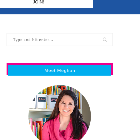
Meet Meghan