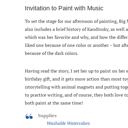
Invitation to Paint with Music
To set the stage for our afternoon of painting, Big 
also includes a brief history of Kandinsky, as well
which was her favorite and why, and how the differ
liked one because of one color or another – but aft
because of the dark colors.
Having read the story, I set her up to paint on her 
birthday gift, and it gets more action than most to
(storytelling with animal magnets and putting toge
to practice writing, and of course, they both love 
both paint at the same time!
Supplies
Washable Watercolors