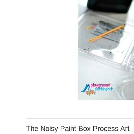
The Noisy Paint Box Process Art