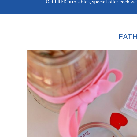
Get FREE printables, special offer each w
FATH