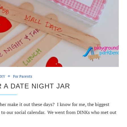
DIY
For Parents
 A DATE NIGHT JAR
her make it out these days? I know for me, the biggest
t to our social calendar. We went from DINKs who met out