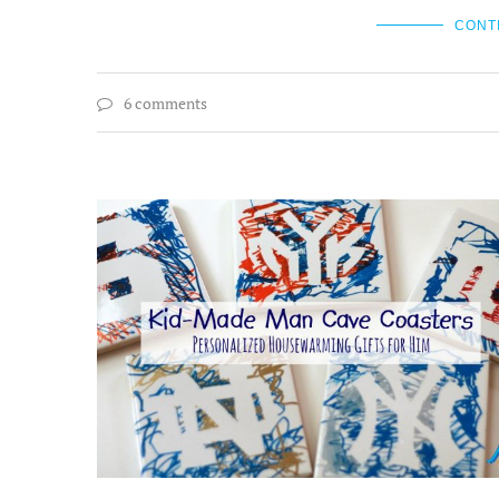
CONT
6 comments