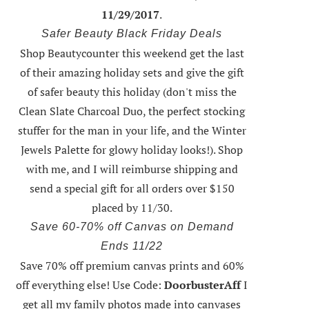
11/29/2017
.
Safer Beauty Black Friday Deals
Shop Beautycounter this weekend
get the last
of their amazing holiday sets
and give the gift
of safer beauty this holiday (don't miss the
Clean Slate Charcoal Duo, the perfect stocking
stuffer for the man in your life, and the Winter
Jewels Palette for glowy holiday looks!).
Shop
with me
, and I will reimburse shipping and
send a special gift for all orders over $150
placed by 11/30.
Save 60-70% off Canvas on Demand
Ends 11/22
Save 70% off premium canvas prints and 60%
off everything else! Use Code:
DoorbusterAff
I
get all my family photos made into canvases