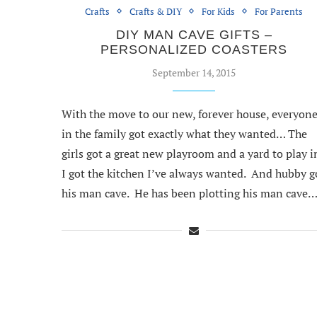
Crafts
Crafts & DIY
For Kids
For Parents
DIY MAN CAVE GIFTS –
PERSONALIZED COASTERS
September 14, 2015
With the move to our new, forever house, everyon
in the family got exactly what they wanted… The
girls got a great new playroom and a yard to play i
I got the kitchen I’ve always wanted. And hubby g
his man cave. He has been plotting his man cave