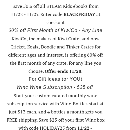
Save 50% off all STEAM Kids ebooks from
11/22 - 11/27
. Enter code
BLACKFRIDAY
at
checkout
60% off First Month of KiwiCo - Any Line
KiwiCo, the makers of Kiwi Crate, and now
Cricket, Koala, Doodle and Tinker Crates for
different ages and interest, is offering
60% off
the first month of any crate
, for any line you
choose.
Offer ends 11/28
.
For Gift Ideas (or YOU)
Winc Wine Subscription - $25 off
Start your custom curated monthly wine
subscription service with Winc. Bottles start at
just $13 each, and 4 bottles a month gets you
FREE shipping.
Save $25 off your first Winc box
with code HOLIDAY25
from
11/22 -