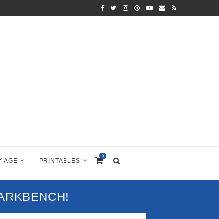
0
Y AGE
PRINTABLES
PARKBENCH!