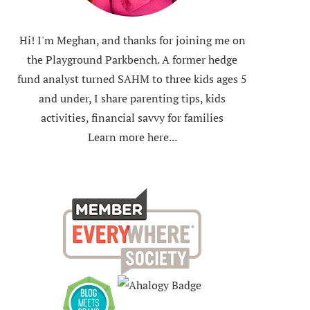
Hi! I'm Meghan, and thanks for joining me on
the Playground Parkbench. A former hedge
fund analyst turned SAHM to three kids ages 5
and under, I share parenting tips, kids
activities, financial savvy for families
Learn more here...