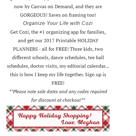
now by Canvas on Demand, and they are
GORGEOUS! Saves on framing too!
Organize Your Life with Cozi
Get Cozi, the #1 organizing app for families,
and get our 2017 Printable HOLIDAY
PLANNERS - all for FREE!
Three kids, two
different schools, dance schedules, tee ball
schedules, doctor visits, my editorial calendar...
this is how I keep my life together. Sign up is
FREE!
**Please note sale dates and any codes required
for discount at checkout**