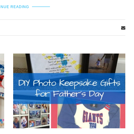
INUE READING