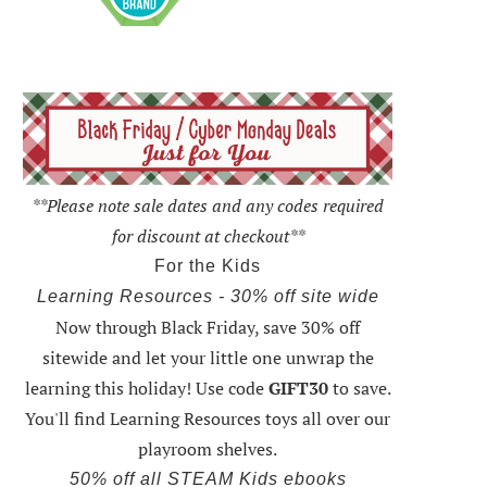
**Please note sale dates and any codes required
for discount at checkout**
For the Kids
Learning Resources - 30% off site wide
Now through Black Friday,
save 30% off
sitewide and let your little one unwrap the
learning this holiday
! Use code
GIFT30
to save.
You'll find Learning Resources toys all over our
playroom shelves.
50% off all STEAM Kids ebooks