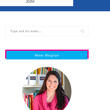
Meet Meghan