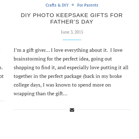
Crafts & DIY
For Parents
DIY PHOTO KEEPSAKE GIFTS FOR
FATHER’S DAY
June 3, 2015
e
I’m a gift giver… I love everything about it. I love
brainstorming for the perfect idea, going out
n.
shopping to find it, and especially love putting it all
ot
together in the perfect package (back in my broke
…
college days, I was known to spend more on
wrapping than the gift…