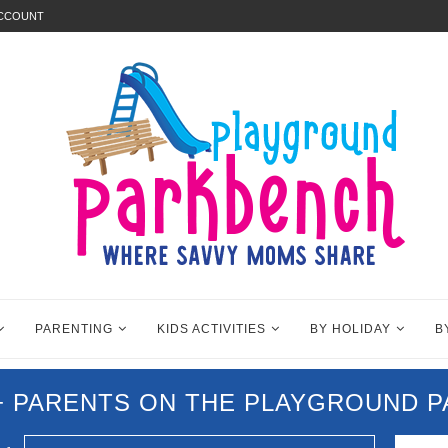
ACCOUNT
PARENTING
KIDS ACTIVITIES
BY HOLIDAY
B
0+ PARENTS ON THE PLAYGROUND 