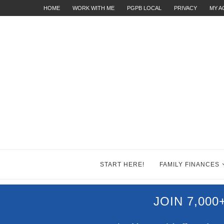
HOME
WORK WITH ME
PGPB LOCAL
PRIVACY
MY 
START HERE!
FAMILY FINANCES
JOIN 7,00