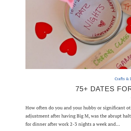
Crafts & 
75+ DATES FOR
How often do you and your hubby or significant ot
adjustment after having Big M, was the abrupt hal
for dinner after work 2-3 nights a week and…