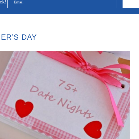
eek!
ER’S DAY