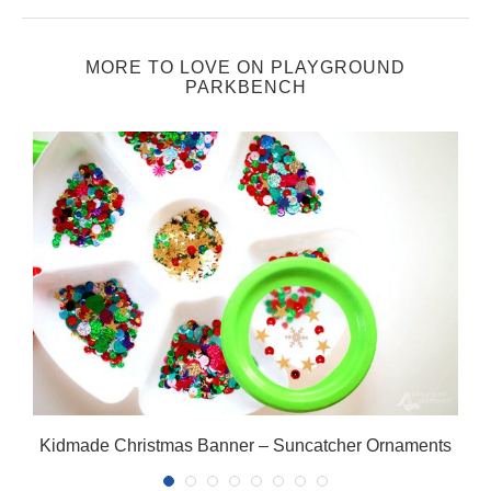
MORE TO LOVE ON PLAYGROUND
PARKBENCH
Kidmade Christmas Banner – Suncatcher Ornaments