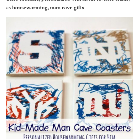
as
housewarming, man cave gifts
!