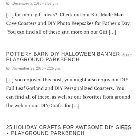
December 5, 2015 - 1:38 pm
[…] for more gift ideas? Check out our Kid-Made Man
Cave Coasters and DIY Photo Keepsakes for Father’s Day.
You can find all of these and more on our Gift […]
POTTERY BARN DIY HALLOWEEN BANNER ⋆
REPLY
PLAYGROUND PARKBENCH
November 28, 2015 - 2:26 pm
[…] you enjoyed this post, you might also enjoy our DIY
Fall Leaf Garland and DIY Personalized Coasters. You
can find all of these, as well as our favorites from around
the web on our DIY/Crafts for […]
25 HOLIDAY CRAFTS FOR AWESOME DIY GIFTS
REPLY
⋆ PLAYGROUND PARKBENCH