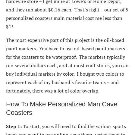
hardware store – I get mine at Lowe’s or Home Depot,
and they run about $0.16 each. That’s right – our set of 5
personalized coasters main material cost me less than
$1!
The most expensive part of this project is the oil-based
paint markers. You have to use oil-based paint markers
for the coasters to be waterproof. The markers typically
run several dollars each, and at most craft stores, you can
buy individual markers by color. I bought two colors to
represent each of my husband’s favorite teams – and
fortunately, there was a lot of color overlap.
How To Make Personalized Man Cave
Coasters
Step 1:
To start, you will need to find the various sports
logos you want to use online, save them, resize them to