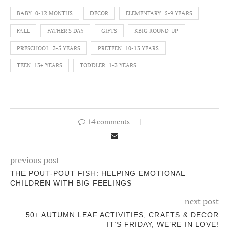
BABY: 0-12 MONTHS
DECOR
ELEMENTARY: 5-9 YEARS
FALL
FATHER'S DAY
GIFTS
KBIG ROUND-UP
PRESCHOOL: 3-5 YEARS
PRETEEN: 10-13 YEARS
TEEN: 13+ YEARS
TODDLER: 1-3 YEARS
14 comments
previous post
THE POUT-POUT FISH: HELPING EMOTIONAL
CHILDREN WITH BIG FEELINGS
next post
50+ AUTUMN LEAF ACTIVITIES, CRAFTS & DECOR
– IT’S FRIDAY, WE’RE IN LOVE!