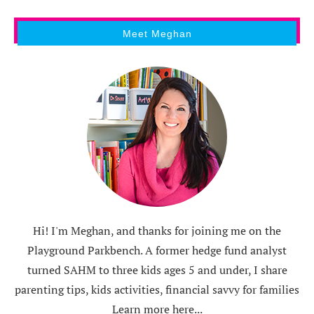
Meet Meghan
Hi! I'm Meghan, and thanks for joining me on the
Playground Parkbench. A former hedge fund analyst
turned SAHM to three kids ages 5 and under, I share
parenting tips, kids activities, financial savvy for families
Learn more here...