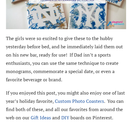
The girls were so excited to give these to the hubby
yesterday before bed, and he immediately laid them out
on his new bar, ready for use! If Dad isn’t a sports
enthusiasts, you can use the same technique to create
monograms, commemorate a special date, or even a
favorite beverage or brand.
If you enjoyed this post, you might also enjoy one of last
year’s holiday favorite,
Custom Photo Coasters
. You can
find both of these, and all our favorites from around the
web on our
Gift Ideas
and
DIY
boards on Pinterest.