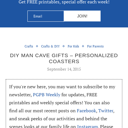
Get FREE printables, special offer each week!
Crafts
Crafts & DIY
For Kids
For Parents
DIY MAN CAVE GIFTS – PERSONALIZED
COASTERS
September 14, 2015
If you're new here, you may want to subscribe to my
newsletter,
PGPB Weekly
for updates, FREE
printables and weekly special offers! You can also
find all our most recent posts on
Facebook
,
Twitter
,
and sneak peeks of our activities and behind the
scenes looks at our family life on
Instagram
. Please