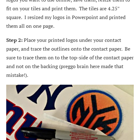
fit on your tiles and print them. The tiles are 4.25″
square. I resized my logos in Powerpoint and printed
them all on one page.
Step 2:
Place your printed logos under your contact
paper, and trace the outlines onto the contact paper. Be
sure to trace them on to the top-side of the contact paper
and not on the backing (preggo brain here made that
mistake!).