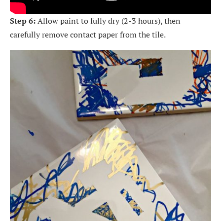
Step 6:
Allow paint to fully dry (2-3 hours), then
carefully remove contact paper from the tile.