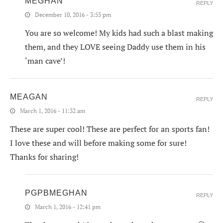
MEGHAN
REPLY
December 10, 2016 - 3:55 pm
You are so welcome! My kids had such a blast making
them, and they LOVE seeing Daddy use them in his
‘man cave’!
MEAGAN
REPLY
March 1, 2016 - 11:32 am
These are super cool! These are perfect for an sports fan!
I love these and will before making some for sure!
Thanks for sharing!
PGPBMEGHAN
REPLY
March 1, 2016 - 12:41 pm