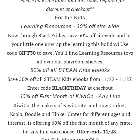
**Please note sale dates and any codes required for
discount at checkout**
For the Kids
Learning Resources - 30% off site wide
Now through Black Friday,
save 30% off sitewide and let
your little one unwrap the learning this holiday
! Use
code
GIFT30
to save. You'll find Learning Resources toys
all over our playroom shelves.
50% off all STEAM Kids ebooks
Save 50% off all STEAM Kids ebooks from 11/22 - 11/27
.
Enter code
BLACKFRIDAY
at checkout
60% off First Month of KiwiCo - Any Line
KiwiCo, the makers of Kiwi Crate, and now Cricket,
Koala, Doodle and Tinker Crates for different ages and
interest, is offering
60% off the first month of any crate
,
for any line you choose.
Offer ends 11/28
.