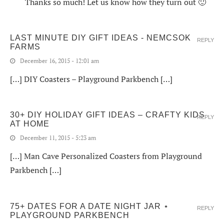
Thanks so much! Let us know how they turn out 🙂
LAST MINUTE DIY GIFT IDEAS - NEMCSOK
REPLY
FARMS
December 16, 2015 - 12:01 am
[…] DIY Coasters – Playground Parkbench […]
30+ DIY HOLIDAY GIFT IDEAS – CRAFTY KIDS
REPLY
AT HOME
December 11, 2015 - 5:23 am
[…] Man Cave Personalized Coasters from Playground
Parkbench […]
75+ DATES FOR A DATE NIGHT JAR ⋆
REPLY
PLAYGROUND PARKBENCH