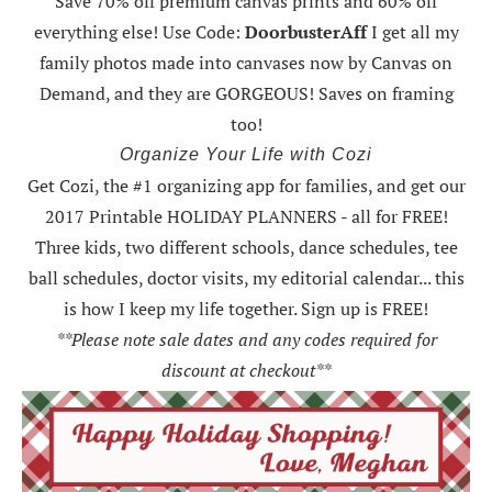
Save 70% off premium canvas prints and 60% off
everything else! Use Code:
DoorbusterAff
I get all my
family photos made into canvases now by Canvas on
Demand, and they are GORGEOUS! Saves on framing
too!
Organize Your Life with Cozi
Get Cozi, the #1 organizing app for families, and get our
2017 Printable HOLIDAY PLANNERS - all for FREE!
Three kids, two different schools, dance schedules, tee
ball schedules, doctor visits, my editorial calendar... this
is how I keep my life together. Sign up is FREE!
**Please note sale dates and any codes required for
discount at checkout**