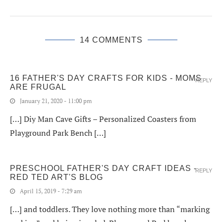
14 COMMENTS
16 FATHER'S DAY CRAFTS FOR KIDS - MOMS
REPLY
ARE FRUGAL
January 21, 2020 - 11:00 pm
[…] Diy Man Cave Gifts – Personalized Coasters from
Playground Park Bench […]
PRESCHOOL FATHER'S DAY CRAFT IDEAS -
REPLY
RED TED ART'S BLOG
April 15, 2019 - 7:29 am
[…] and toddlers. They love nothing more than “marking