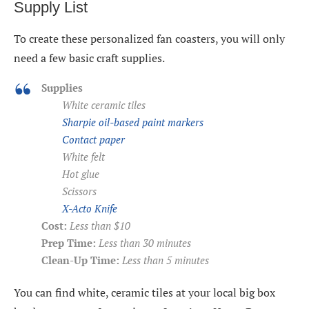
Supply List
To create these personalized fan coasters, you will only
need a few basic craft supplies.
Supplies
White ceramic tiles
Sharpie oil-based paint markers
Contact paper
White felt
Hot glue
Scissors
X-Acto Knife
Cost:
Less than $10
Prep Time:
Less than 30 minutes
Clean-Up Time:
Less than 5 minutes
You can find white, ceramic tiles at your local big box