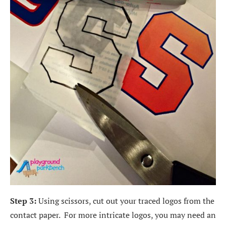
Step 3:
Using scissors, cut out your traced logos from the
contact paper. For more intricate logos, you may need an