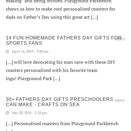
making” and being involed. Playground Parkbench
shows us how to make cool personalised coasters for
dads on Father’s Day using this great art […]
14 FUN HOMEMADE FATHERS DAY GIFTS FOR
REPLY
SPORTS FANS
April 14, 2019 - 5:00 am
[…] will love decorating his man cave with these DIY
coasters personalized with his favorite team
logo! Playground Park […]
30+ FATHERS DAY GIFTS PRESCHOOLERS
REPLY
CAN MAKE - CRAFTS ON SEA
May 30, 2018 - 3:28 pm
[…] Personalised coasters from Playground Parkbench