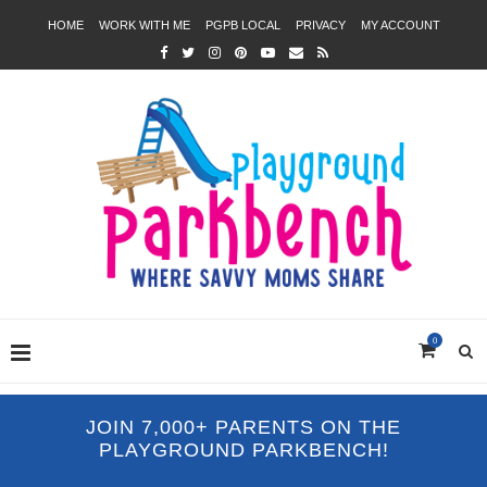
HOME
WORK WITH ME
PGPB LOCAL
PRIVACY
MY ACCOUNT
0
JOIN 7,000+ PARENTS ON THE
PLAYGROUND PARKBENCH!