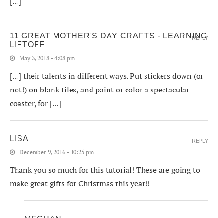
[…]
11 GREAT MOTHER'S DAY CRAFTS - LEARNING
REPLY
LIFTOFF
May 3, 2018 - 4:08 pm
[…] their talents in different ways. Put stickers down (or
not!) on blank tiles, and paint or color a spectacular
coaster, for […]
LISA
REPLY
December 9, 2016 - 10:25 pm
Thank you so much for this tutorial! These are going to
make great gifts for Christmas this year!!