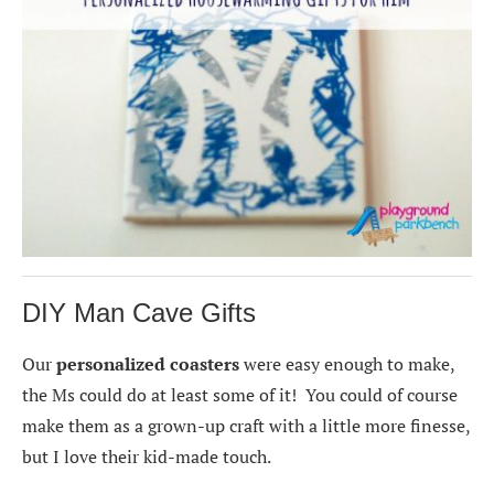
DIY Man Cave Gifts
Our
personalized coasters
were easy enough to make,
the Ms could do at least some of it! You could of course
make them as a grown-up craft with a little more finesse,
but I love their kid-made touch.