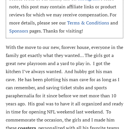
note, this post may contain affiliate links or product
reviews for which we may receive compensation. For
more details, please see our
Terms & Conditions
and
Sponsors
pages. Thanks for visiting!
With the move to our new, forever house, everyone in the
family got exactly what they wanted… The girls got a
great new playroom and a yard to play in. I got the
kitchen I’ve always wanted. And hubby got his man
cave. He has been plotting his man cave for as long as I
can remember, and saving ticket stubs and sports
paraphernalia for it since before we met more than 10
years ago. His goal was to have it all organized and ready
in time for opening NFL weekend last weekend. To
commemorate the occasion, the girls and I made him
these
coasters
, personalized with all his favorite teams,