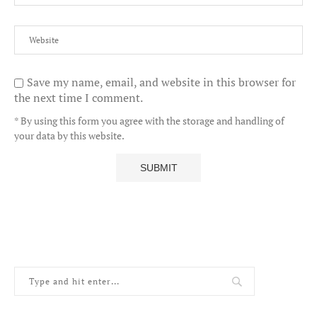
Save my name, email, and website in this browser for
the next time I comment.
* By using this form you agree with the storage and handling of
your data by this website.