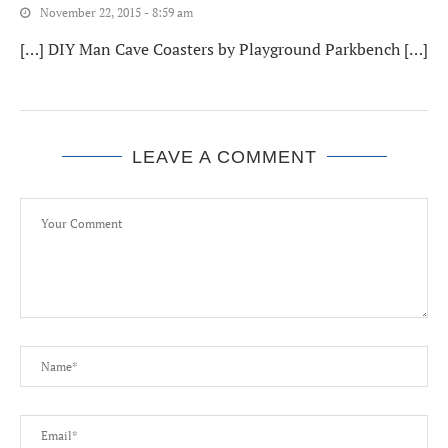
November 22, 2015 - 8:59 am
[…] DIY Man Cave Coasters by Playground Parkbench […]
LEAVE A COMMENT