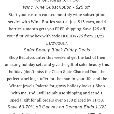
For Gift Ideas (or YOU)
Winc Wine Subscription - $25 off
Start your custom curated monthly wine subscription
service with Winc. Bottles start at just $13 each, and 4
bottles a month gets you FREE shipping.
Save $25 off
your first Winc box with code HOLIDAY25
from
11/22 -
11/29/2017
.
Safer Beauty Black Friday Deals
Shop Beautycounter this weekend
get the last of their
amazing holiday sets
and give the gift of safer beauty this
holiday (don't miss the Clean Slate Charcoal Duo, the
perfect stocking stuffer for the man in your life, and the
Winter Jewels Palette for glowy holiday looks!).
Shop
with me
, and I will reimburse shipping and send a
special gift for all orders over $150 placed by 11/30.
Save 60-70% off Canvas on Demand Ends 11/22