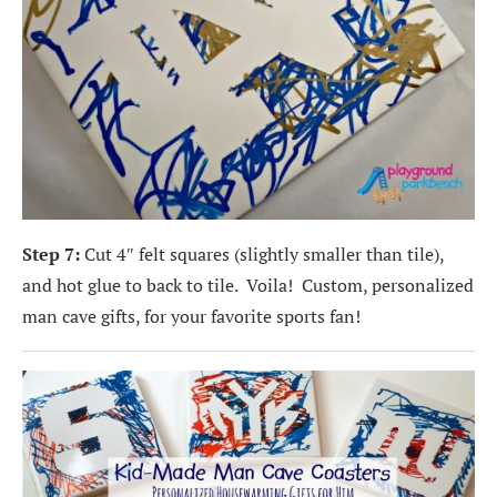
Step 7:
Cut 4″ felt squares (slightly smaller than tile),
and hot glue to back to tile. Voila! Custom, personalized
man cave gifts, for your favorite sports fan!