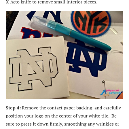
X-Acto knife to remove small interior pieces.
Step 4:
Remove the contact paper backing, and carefully
position your logo on the center of your white tile. Be
sure to press it down firmly, smoothing any wrinkles or