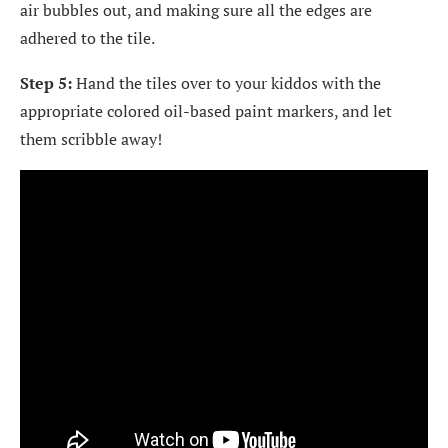
air bubbles out, and making sure all the edges are
adhered to the tile.
Step 5:
Hand the tiles over to your kiddos with the
appropriate colored oil-based paint markers, and let
them scribble away!