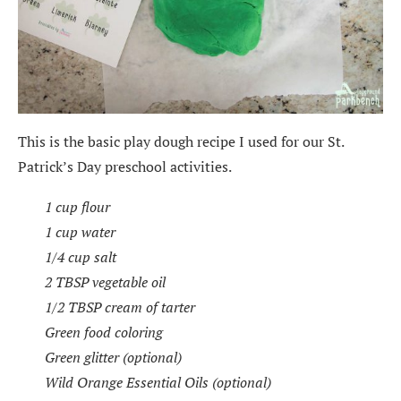
This is the basic play dough recipe I used for our St.
Patrick’s Day preschool activities.
1 cup flour
1 cup water
1/4 cup salt
2 TBSP vegetable oil
1/2 TBSP cream of tarter
Green food coloring
Green glitter (optional)
Wild Orange Essential Oils (optional)