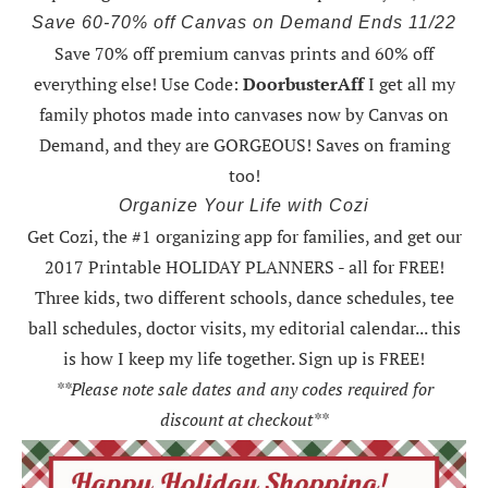
Save 60-70% off Canvas on Demand Ends 11/22
Save 70% off premium canvas prints and 60% off
everything else! Use Code:
DoorbusterAff
I get all my
family photos made into canvases now by Canvas on
Demand, and they are GORGEOUS! Saves on framing
too!
Organize Your Life with Cozi
Get Cozi, the #1 organizing app for families, and get our
2017 Printable HOLIDAY PLANNERS - all for FREE!
Three kids, two different schools, dance schedules, tee
ball schedules, doctor visits, my editorial calendar... this
is how I keep my life together. Sign up is FREE!
**Please note sale dates and any codes required for
discount at checkout**