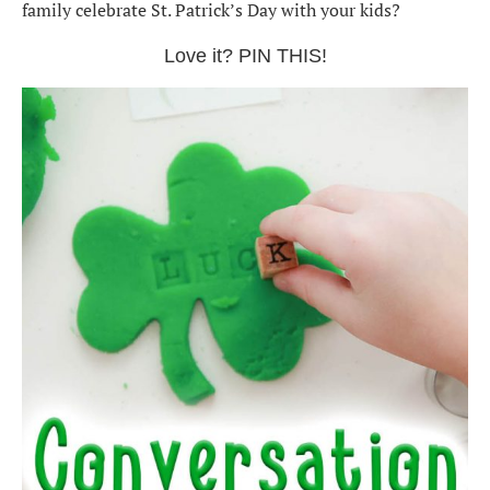
family celebrate St. Patrick’s Day with your kids?
Love it? PIN THIS!