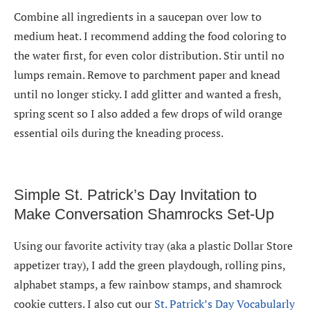
Combine all ingredients in a saucepan over low to
medium heat. I recommend adding the food coloring to
the water first, for even color distribution. Stir until no
lumps remain. Remove to parchment paper and knead
until no longer sticky. I add glitter and wanted a fresh,
spring scent so I also added a few drops of wild orange
essential oils during the kneading process.
Simple St. Patrick’s Day Invitation to
Make Conversation Shamrocks Set-Up
Using our favorite activity tray (aka a plastic Dollar Store
appetizer tray), I add the green playdough, rolling pins,
alphabet stamps, a few rainbow stamps, and shamrock
cookie cutters. I also cut our
St. Patrick’s Day Vocabularly