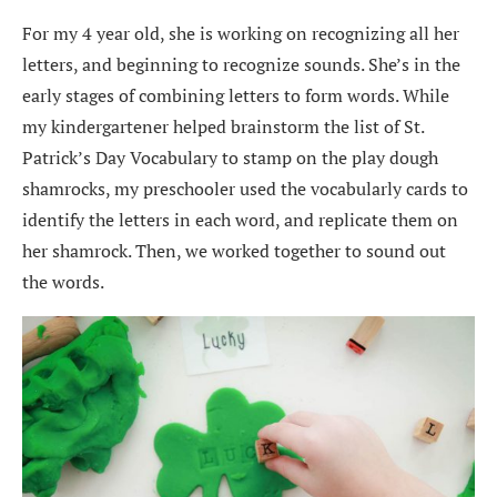
For my 4 year old, she is working on recognizing all her
letters, and beginning to recognize sounds. She’s in the
early stages of combining letters to form words. While
my kindergartener helped brainstorm the list of St.
Patrick’s Day Vocabulary to stamp on the play dough
shamrocks, my preschooler used the vocabularly cards to
identify the letters in each word, and replicate them on
her shamrock. Then, we worked together to sound out
the words.