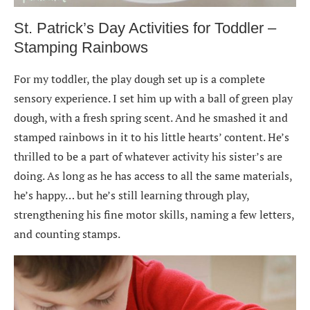
St. Patrick’s Day Activities for Toddler –
Stamping Rainbows
For my toddler, the play dough set up is a complete
sensory experience. I set him up with a ball of green play
dough, with a fresh spring scent. And he smashed it and
stamped rainbows in it to his little hearts’ content. He’s
thrilled to be a part of whatever activity his sister’s are
doing. As long as he has access to all the same materials,
he’s happy… but he’s still learning through play,
strengthening his fine motor skills, naming a few letters,
and counting stamps.