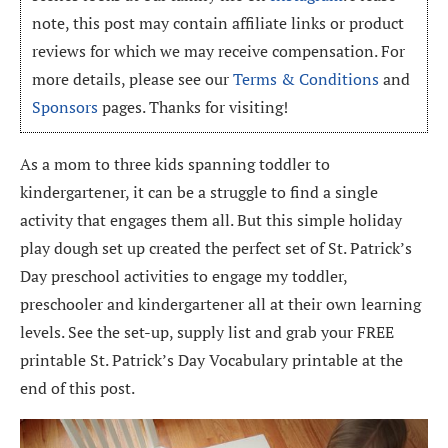
note, this post may contain affiliate links or product
reviews for which we may receive compensation. For
more details, please see our
Terms & Conditions
and
Sponsors
pages. Thanks for visiting!
As a mom to three kids spanning toddler to
kindergartener, it can be a struggle to find a single
activity that engages them all. But this simple holiday
play dough set up created the perfect set of St. Patrick’s
Day preschool activities to engage my toddler,
preschooler and kindergartener all at their own learning
levels. See the set-up, supply list and grab your FREE
printable St. Patrick’s Day Vocabulary printable at the
end of this post.