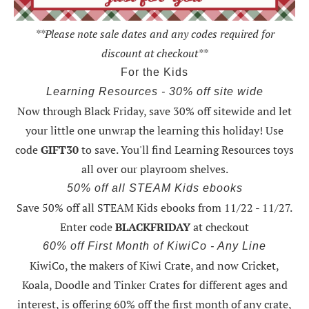
**Please note sale dates and any codes required for
discount at checkout**
For the Kids
Learning Resources - 30% off site wide
Now through Black Friday,
save 30% off sitewide and let
your little one unwrap the learning this holiday
! Use
code
GIFT30
to save. You'll find Learning Resources toys
all over our playroom shelves.
50% off all STEAM Kids ebooks
Save 50% off all STEAM Kids ebooks from 11/22 - 11/27
.
Enter code
BLACKFRIDAY
at checkout
60% off First Month of KiwiCo - Any Line
KiwiCo, the makers of Kiwi Crate, and now Cricket,
Koala, Doodle and Tinker Crates for different ages and
interest, is offering
60% off the first month of any crate
,