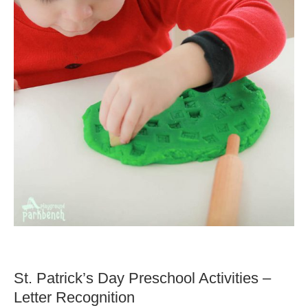
St. Patrick’s Day Preschool Activities –
Letter Recognition