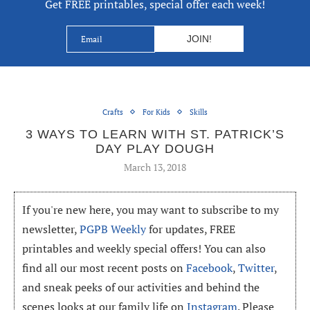
Get FREE printables, special offer each week!
Crafts
For Kids
Skills
3 WAYS TO LEARN WITH ST. PATRICK’S
DAY PLAY DOUGH
March 13, 2018
If you're new here, you may want to subscribe to my
newsletter,
PGPB Weekly
for updates, FREE
printables and weekly special offers! You can also
find all our most recent posts on
Facebook
,
Twitter
,
and sneak peeks of our activities and behind the
scenes looks at our family life on
Instagram
. Please