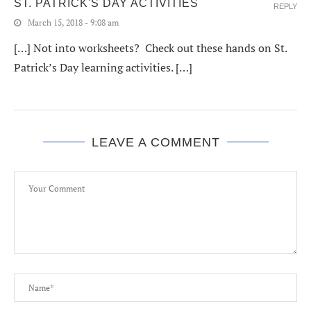
ST. PATRICK'S DAY ACTIVITIES
REPLY
March 15, 2018 - 9:08 am
[…] Not into worksheets? Check out these hands on St.
Patrick’s Day learning activities. […]
LEAVE A COMMENT