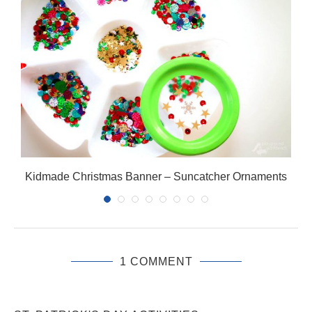
Kidmade Christmas Banner – Suncatcher Ornaments
1 COMMENT