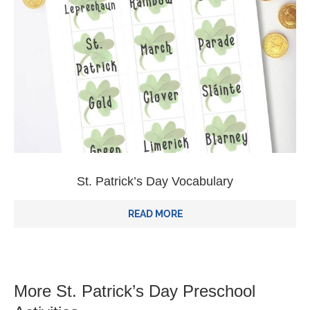
St. Patrick’s Day Vocabulary
READ MORE
More St. Patrick’s Day Preschool