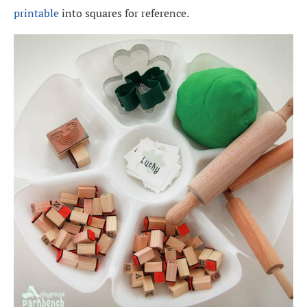
printable
into squares for reference.