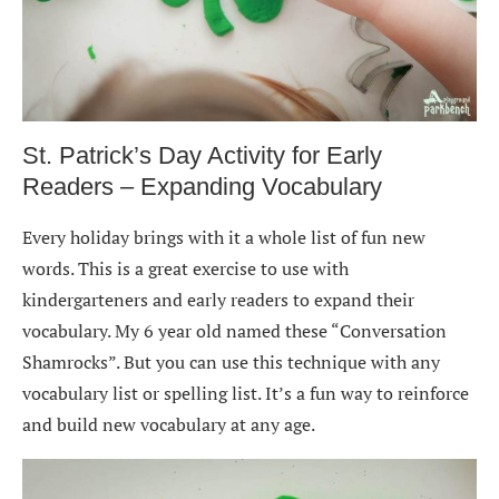
St. Patrick’s Day Activity for Early
Readers – Expanding Vocabulary
Every holiday brings with it a whole list of fun new
words. This is a great exercise to use with
kindergarteners and early readers to expand their
vocabulary. My 6 year old named these “Conversation
Shamrocks”. But you can use this technique with any
vocabulary list or spelling list. It’s a fun way to reinforce
and build new vocabulary at any age.