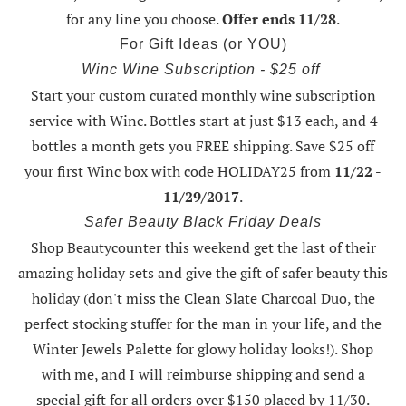
for any line you choose.
Offer ends 11/28
.
For Gift Ideas (or YOU)
Winc Wine Subscription - $25 off
Start your custom curated monthly wine subscription
service with Winc. Bottles start at just $13 each, and 4
bottles a month gets you FREE shipping.
Save $25 off
your first Winc box with code HOLIDAY25
from
11/22 -
11/29/2017
.
Safer Beauty Black Friday Deals
Shop Beautycounter this weekend
get the last of their
amazing holiday sets
and give the gift of safer beauty this
holiday (don't miss the Clean Slate Charcoal Duo, the
perfect stocking stuffer for the man in your life, and the
Winter Jewels Palette for glowy holiday looks!).
Shop
with me
, and I will reimburse shipping and send a
special gift for all orders over $150 placed by 11/30.