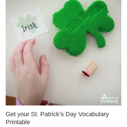
Get your St. Patrick’s Day Vocabulary
Printable