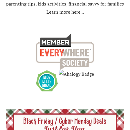
parenting tips, kids activities, financial savvy for families
Learn more here...