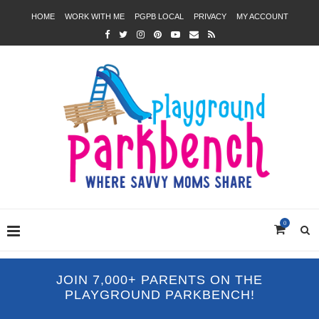
HOME
WORK WITH ME
PGPB LOCAL
PRIVACY
MY ACCOUNT
0
JOIN 7,000+ PARENTS ON THE
PLAYGROUND PARKBENCH!