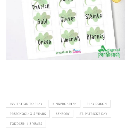
INVITATION TO PLAY
KINDERGARTEN
PLAY DOUGH
PRESCHOOL: 3-5 YEARS
SENSORY
ST. PATRICK'S DAY
TODDLER: 1-3 YEARS