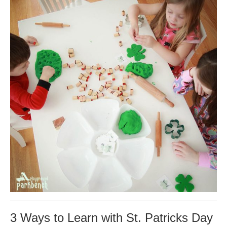
3 Ways to Learn with St. Patricks Day