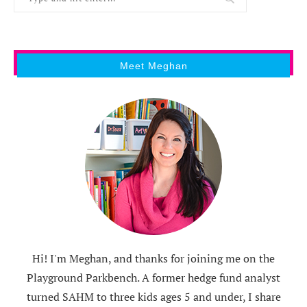
Meet Meghan
Hi! I'm Meghan, and thanks for joining me on the
Playground Parkbench. A former hedge fund analyst
turned SAHM to three kids ages 5 and under, I share