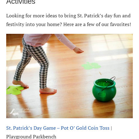
Activities
Looking for more ideas to bring St. Patrick’s day fun and
festivity into your home? Here are a few of our favorites!
St. Patrick’s Day Game – Pot O’ Gold Coin Toss
|
Playground Parkbench