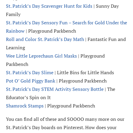
St. Patrick’s Day Scavenger Hunt for Kids
| Sunny Day
Family
St. Patrick’s Day Sensory Fun – Search for Gold Under the
Rainbow
| Playground Parkbench
Roll and Color St. Patrick’s Day Math
| Fantastic Fun and
Learning
Wee Little Leprechaun Girl Masks
| Playground
Parkbench
St. Patrick’s Day Slime
| Little Bins for Little Hands
Pot O’ Gold Piggy Bank
| Playground Parkbench
St. Patrick’s Day STEM Activity Sensory Bottle
| The
Educator’s Spin on It
Shamrock Stamps
| Playground Parkbench
You can find all of these and SOOOO many more on our
St. Patrick’s Day boards on Pinterest. How does your