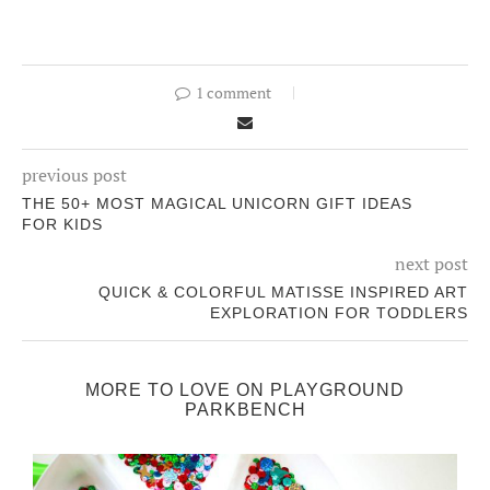
1 comment
previous post
THE 50+ MOST MAGICAL UNICORN GIFT IDEAS
FOR KIDS
next post
QUICK & COLORFUL MATISSE INSPIRED ART
EXPLORATION FOR TODDLERS
MORE TO LOVE ON PLAYGROUND
PARKBENCH