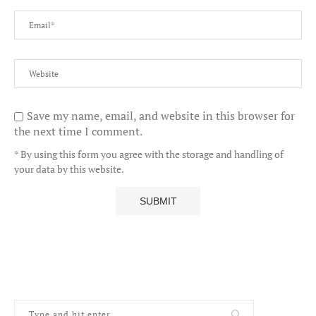
Save my name, email, and website in this browser for
the next time I comment.
* By using this form you agree with the storage and handling of
your data by this website.