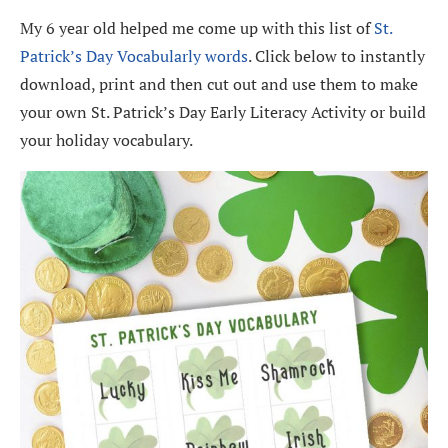
My 6 year old helped me come up with this list of
St.
Patrick’s Day Vocabularly words
. Click below to instantly
download, print and then cut out and use them to make
your own St. Patrick’s Day Early Literacy Activity or build
your holiday vocabulary.