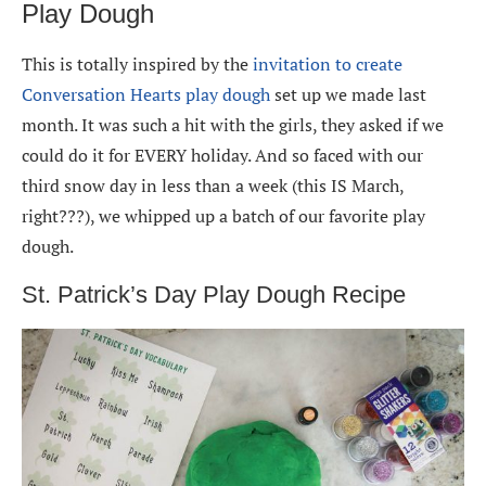
Play Dough
This is totally inspired by the
invitation to create
Conversation Hearts play dough
set up we made last
month. It was such a hit with the girls, they asked if we
could do it for EVERY holiday. And so faced with our
third snow day in less than a week (this IS March,
right???), we whipped up a batch of our favorite play
dough.
St. Patrick’s Day Play Dough Recipe