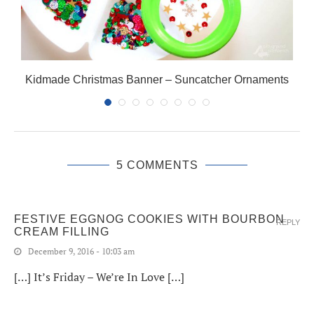
Kidmade Christmas Banner – Suncatcher Ornaments
5 COMMENTS
FESTIVE EGGNOG COOKIES WITH BOURBON
REPLY
CREAM FILLING
December 9, 2016 - 10:03 am
[…] It’s Friday – We’re In Love […]