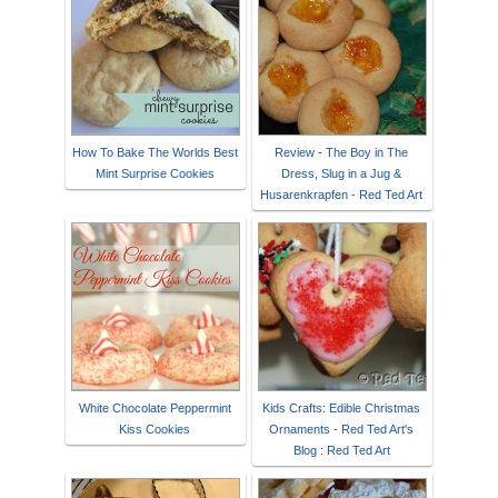
How To Bake The Worlds Best
Review - The Boy in The
Mint Surprise Cookies
Dress, Slug in a Jug &
Husarenkrapfen - Red Ted Art
White Chocolate Peppermint
Kids Crafts: Edible Christmas
Kiss Cookies
Ornaments - Red Ted Art's
Blog : Red Ted Art