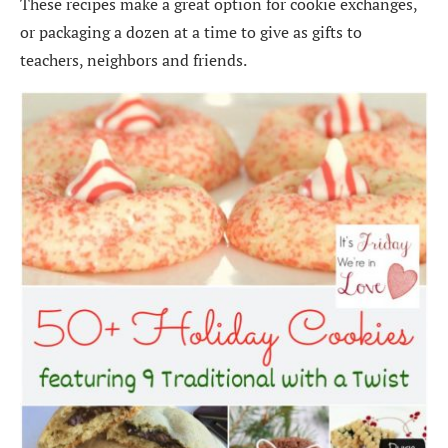
These recipes make a great option for cookie exchanges,
or packaging a dozen at a time to give as gifts to
teachers, neighbors and friends.