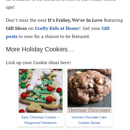
ups!
Don’t miss the next
It’s Friday, We’re In Love
featuring
Gift Ideas
on
Crafty Kids at Home
! Get your
Gift
posts
in now for a chance to be featured.
More Holiday Cookies…
Link up your Cookie ideas here!
Easy Christmas Cookies ⋆
German Chocolate Cake
Playground Parkbench
Cookies Recipe