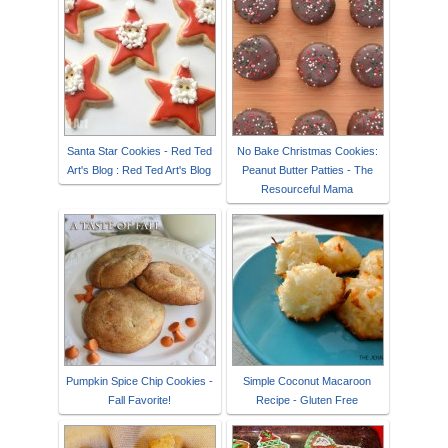
Santa Star Cookies - Red Ted
No Bake Christmas Cookies:
Art's Blog : Red Ted Art's Blog
Peanut Butter Patties - The
Resourceful Mama
Pumpkin Spice Chip Cookies -
Simple Coconut Macaroon
Fall Favorite!
Recipe - Gluten Free