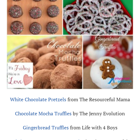
White Chocolate Pretzels
from The Resourceful Mama
Chocolate Mocha Truffles
by The Jenny Evolution
Gingerbread Truffles
from Life with 4 Boys