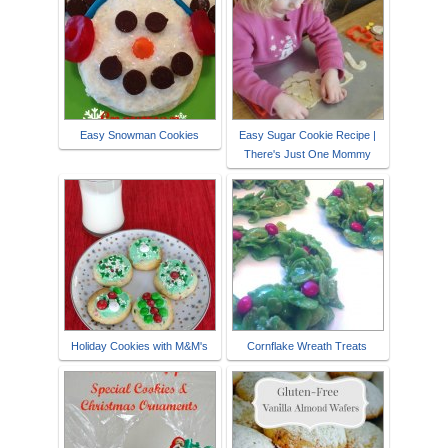
Easy Snowman Cookies
Easy Sugar Cookie Recipe |
There's Just One Mommy
Holiday Cookies with M&M's
Cornflake Wreath Treats