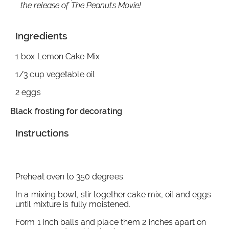
the release of The Peanuts Movie!
Ingredients
1 box Lemon Cake Mix
1/3 cup vegetable oil
2 eggs
Black frosting for decorating
Instructions
Preheat oven to 350 degrees.
In a mixing bowl, stir together cake mix, oil and eggs
until mixture is fully moistened.
Form 1 inch balls and place them 2 inches apart on