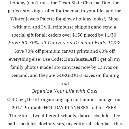
holiday (don't miss the Clean Slate Charcoal Duo, the
perfect stocking stuffer for the man in your life, and the
Winter Jewels Palette for glowy holiday looks!).
Shop
with me
, and I will reimburse shipping and send a
special gift for all orders over $150 placed by 11/30.
Save 60-70% off Canvas on Demand Ends 11/22
Save 70% off premium canvas prints and 60% off
everything else! Use Code:
DoorbusterAff
I get all my
family photos made into canvases now by Canvas on
Demand, and they are GORGEOUS! Saves on framing
too!
Organize Your Life with Cozi
Get Cozi, the #1 organizing app for families, and get our
2017 Printable HOLIDAY PLANNERS - all for FREE!
Three kids, two different schools, dance schedules, tee
ball schedules, doctor visits, my editorial calendar... this