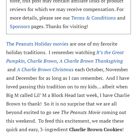
note, this post may contain affiliate links or product
reviews for which we may receive compensation. For
more details, please see our
Terms & Conditions
and
Sponsors
pages. Thanks for visiting!
The Peanuts Holiday movies
are one of my favorite
holiday traditions. I remember watching
It’s the Great
Pumpkin, Charlie Brown
,
A Charlie Brown Thanksgiving
and
A Charlie Brown Christmas
each October, November
and December for as long as I can remember. And I have
loved passing this tradition on to my kids… albeit when
Big M called Lil’ M a Block Head last week, I have Charlie
Brown to thank! So it is no surprise that we are all
beyond excited to go see
The Peanuts Movie
coming out
this weekend. To feed this excitement, we made these
quick and easy, 3-ingredient
Charlie Brown Cookies
!