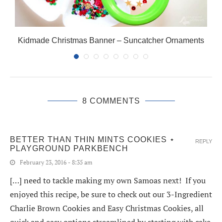
Kidmade Christmas Banner – Suncatcher Ornaments
8 COMMENTS
BETTER THAN THIN MINTS COOKIES ⋆
REPLY
PLAYGROUND PARKBENCH
February 23, 2016 - 8:35 am
[…] need to tackle making my own Samoas next! If you
enjoyed this recipe, be sure to check out our 3-Ingredient
Charlie Brown Cookies and Easy Christmas Cookies, all
quick and easy options streamlined by starting with cake