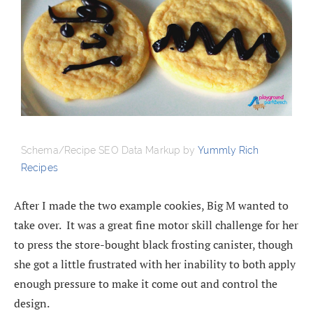
Schema/Recipe SEO Data Markup by
Yummly Rich
Recipes
After I made the two example cookies, Big M wanted to
take over. It was a great fine motor skill challenge for her
to press the store-bought black frosting canister, though
she got a little frustrated with her inability to both apply
enough pressure to make it come out and control the
design.