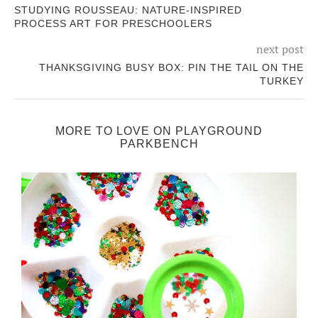
STUDYING ROUSSEAU: NATURE-INSPIRED
PROCESS ART FOR PRESCHOOLERS
next post
THANKSGIVING BUSY BOX: PIN THE TAIL ON THE
TURKEY
MORE TO LOVE ON PLAYGROUND
PARKBENCH