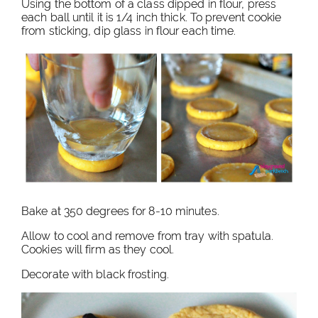
Using the bottom of a class dipped in flour, press
each ball until it is 1/4 inch thick. To prevent cookie
from sticking, dip glass in flour each time.
Bake at 350 degrees for 8-10 minutes.
Allow to cool and remove from tray with spatula.
Cookies will firm as they cool.
Decorate with black frosting.