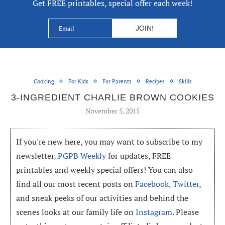
Get FREE printables, special offer each week!
Cooking
For Kids
For Parents
Recipes
Skills
3-INGREDIENT CHARLIE BROWN COOKIES
November 5, 2015
If you're new here, you may want to subscribe to my
newsletter,
PGPB Weekly
for updates, FREE
printables and weekly special offers! You can also
find all our most recent posts on
Facebook
,
Twitter
,
and sneak peeks of our activities and behind the
scenes looks at our family life on
Instagram
. Please