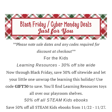
**Please note sale dates and any codes required for
discount at checkout**
For the Kids
Learning Resources - 30% off site wide
Now through Black Friday,
save 30% off sitewide and let
your little one unwrap the learning this holiday
! Use
code
GIFT30
to save. You'll find Learning Resources toys
all over our playroom shelves.
50% off all STEAM Kids ebooks
Save 50% off all STEAM Kids ebooks from 11/22 - 11/27
.