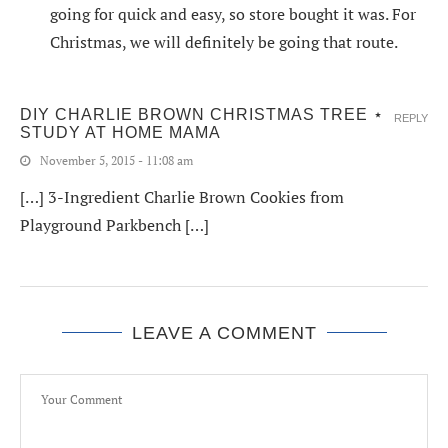
going for quick and easy, so store bought it was. For
Christmas, we will definitely be going that route.
DIY CHARLIE BROWN CHRISTMAS TREE ⋆
REPLY
STUDY AT HOME MAMA
November 5, 2015 - 11:08 am
[…] 3-Ingredient Charlie Brown Cookies from
Playground Parkbench […]
LEAVE A COMMENT