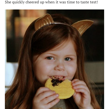
She quickly cheered up when it was time to taste test!