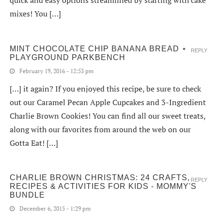
mixes! You […]
MINT CHOCOLATE CHIP BANANA BREAD ⋆
REPLY
PLAYGROUND PARKBENCH
February 19, 2016 - 12:53 pm
[…] it again? If you enjoyed this recipe, be sure to check
out our Caramel Pecan Apple Cupcakes and 3-Ingredient
Charlie Brown Cookies! You can find all our sweet treats,
along with our favorites from around the web on our
Gotta Eat! […]
CHARLIE BROWN CHRISTMAS: 24 CRAFTS,
REPLY
RECIPES & ACTIVITIES FOR KIDS - MOMMY'S
BUNDLE
December 6, 2015 - 1:29 pm