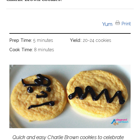
Yum
Print
Prep Time:
5 minutes
Yield:
20-24 cookies
Cook Time:
8 minutes
Quick and easy Charlie Brown cookies to celebrate