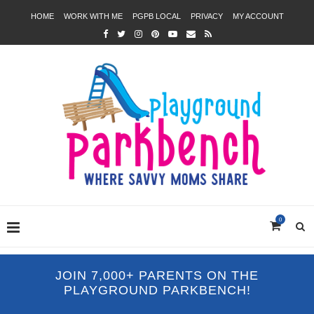
HOME
WORK WITH ME
PGPB LOCAL
PRIVACY
MY ACCOUNT
0
JOIN 7,000+ PARENTS ON THE
PLAYGROUND PARKBENCH!