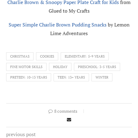
Charlie Brown & Snoopy Paper Plate Craft for Kids
from
Glued to My Crafts
Super Simple Charlie Brown Pudding Snacks
by Lemon
Lime Adventures
CHRISTMAS
COOKIES
ELEMENTARY: 5-9 YEARS
FINE MOTOR SKILLS
HOLIDAY
PRESCHOOL: 3-5 YEARS
PRETEEN: 10-13 YEARS
TEEN: 13+ YEARS
WINTER
8 comments
previous post