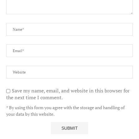
Save my name, email, and website in this browser for
the next time I comment.
* By using this form you agree with the storage and handling of
your data by this website.