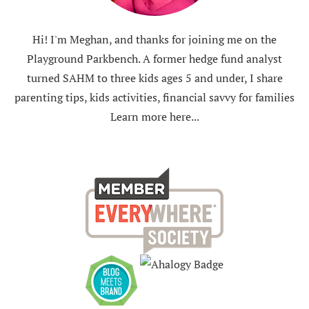
Hi! I'm Meghan, and thanks for joining me on the
Playground Parkbench. A former hedge fund analyst
turned SAHM to three kids ages 5 and under, I share
parenting tips, kids activities, financial savvy for families
Learn more here...