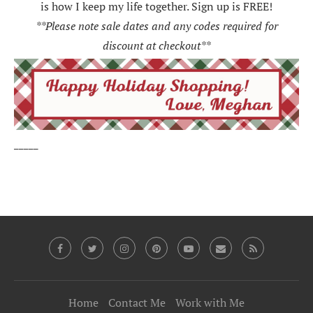
is how I keep my life together. Sign up is FREE!
**Please note sale dates and any codes required for
discount at checkout**
_____
Home
Contact Me
Work with Me