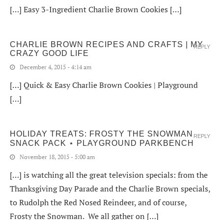
[…] Easy 3-Ingredient Charlie Brown Cookies […]
CHARLIE BROWN RECIPES AND CRAFTS | MY
REPLY
CRAZY GOOD LIFE
December 4, 2015 - 4:14 am
[…] Quick & Easy Charlie Brown Cookies | Playground
[…]
HOLIDAY TREATS: FROSTY THE SNOWMAN
REPLY
SNACK PACK ⋆ PLAYGROUND PARKBENCH
November 18, 2015 - 5:00 am
[…] is watching all the great television specials: from the
Thanksgiving Day Parade and the Charlie Brown specials,
to Rudolph the Red Nosed Reindeer, and of course,
Frosty the Snowman. We all gather on […]