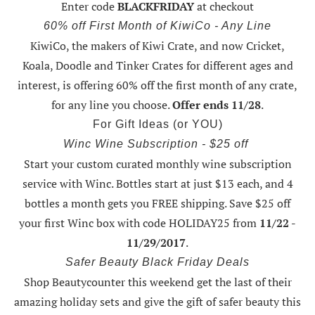
Enter code
BLACKFRIDAY
at checkout
60% off First Month of KiwiCo - Any Line
KiwiCo, the makers of Kiwi Crate, and now Cricket,
Koala, Doodle and Tinker Crates for different ages and
interest, is offering
60% off the first month of any crate
,
for any line you choose.
Offer ends 11/28
.
For Gift Ideas (or YOU)
Winc Wine Subscription - $25 off
Start your custom curated monthly wine subscription
service with Winc. Bottles start at just $13 each, and 4
bottles a month gets you FREE shipping.
Save $25 off
your first Winc box with code HOLIDAY25
from
11/22 -
11/29/2017
.
Safer Beauty Black Friday Deals
Shop Beautycounter this weekend
get the last of their
amazing holiday sets
and give the gift of safer beauty this