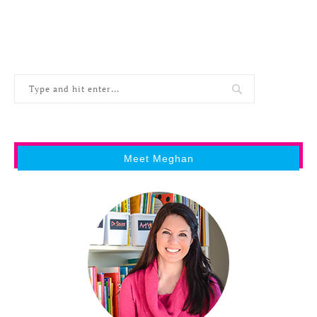
Meet Meghan