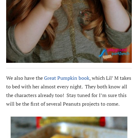
We also have the
Great Pumpkin book
, which Lil’ M takes
to bed with her almost every night. They both know all
the characters already too! Stay tuned for I’m sure this
will be the first of several Peanuts projects to come.