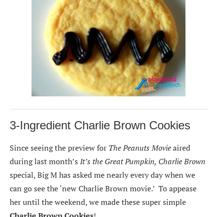
3-Ingredient Charlie Brown Cookies
Since seeing the preview for
The Peanuts Movie
aired
during last month’s
It’s the Great Pumpkin, Charlie Brown
special, Big M has asked me nearly every day when we
can go see the ‘new Charlie Brown movie.’ To appease
her until the weekend, we made these super simple
Charlie Brown Cookies
!