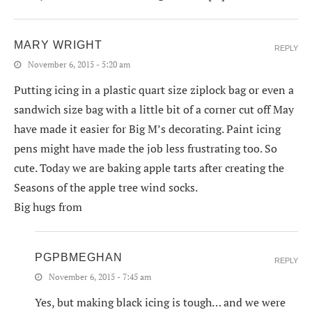
MARY WRIGHT
REPLY
November 6, 2015 - 5:20 am
Putting icing in a plastic quart size ziplock bag or even a
sandwich size bag with a little bit of a corner cut off May
have made it easier for Big M’s decorating. Paint icing
pens might have made the job less frustrating too. So
cute. Today we are baking apple tarts after creating the
Seasons of the apple tree wind socks.
Big hugs from
PGPBMEGHAN
REPLY
November 6, 2015 - 7:45 am
Yes, but making black icing is tough… and we were