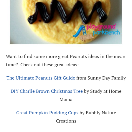
Want to find some more great Peanuts ideas in the mean
time? Check out these great ideas:
The Ultimate Peanuts Gift Guide
from Sunny Day Family
DIY Charlie Brown Christmas Tree
by Study at Home
Mama
Great Pumpkin Pudding Cups
by Bubbly Nature
Creations