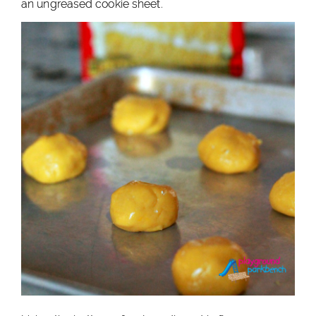
an ungreased cookie sheet.