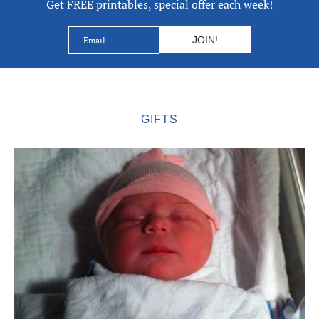
Get FREE printables, special offer each week!
GIFTS