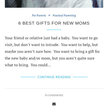
For Parents
Practical Parenting
6 BEST GIFTS FOR NEW MOMS
Your friend or relative just had a baby. You want to go
visit, but don’t want to intrude. You want to help, but
maybe you aren’t sure how. You want to bring a gift for
the new baby and/or mom, but you aren’t quite sure
what to bring. You could…
CONTINUE READING
6 comments