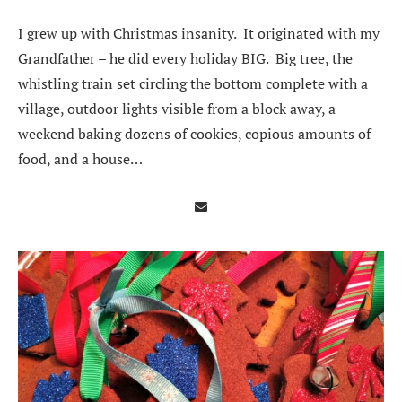
I grew up with Christmas insanity. It originated with my
Grandfather – he did every holiday BIG. Big tree, the
whistling train set circling the bottom complete with a
village, outdoor lights visible from a block away, a
weekend baking dozens of cookies, copious amounts of
food, and a house…