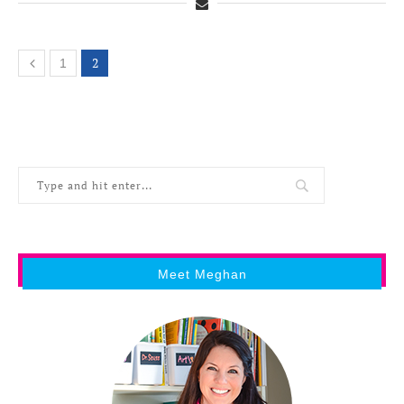
2
1
Meet Meghan