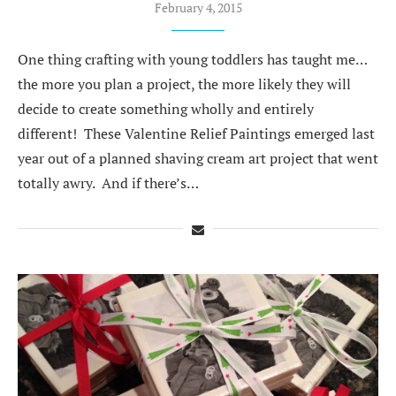
February 4, 2015
One thing crafting with young toddlers has taught me…
the more you plan a project, the more likely they will
decide to create something wholly and entirely
different! These Valentine Relief Paintings emerged last
year out of a planned shaving cream art project that went
totally awry. And if there’s…