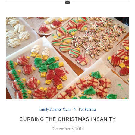
Family Finance Mom
For Parents
CURBING THE CHRISTMAS INSANITY
December 5, 2014