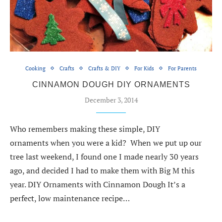
Cooking
Crafts
Crafts & DIY
For Kids
For Parents
CINNAMON DOUGH DIY ORNAMENTS
December 3, 2014
Who remembers making these simple, DIY
ornaments when you were a kid? When we put up our
tree last weekend, I found one I made nearly 30 years
ago, and decided I had to make them with Big M this
year. DIY Ornaments with Cinnamon Dough It’s a
perfect, low maintenance recipe…