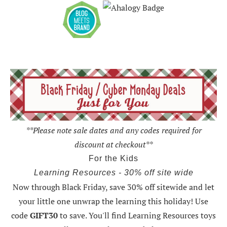
**Please note sale dates and any codes required for
discount at checkout**
For the Kids
Learning Resources - 30% off site wide
Now through Black Friday,
save 30% off sitewide and let
your little one unwrap the learning this holiday
! Use
code
GIFT30
to save. You'll find Learning Resources toys