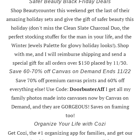
Safer Beauty Black Friday Deals
Shop Beautycounter this weekend
get the last of their
amazing holiday sets
and give the gift of safer beauty this
holiday (don't miss the Clean Slate Charcoal Duo, the
perfect stocking stuffer for the man in your life, and the
Winter Jewels Palette for glowy holiday looks!).
Shop
with me
, and I will reimburse shipping and send a
special gift for all orders over $150 placed by 11/30.
Save 60-70% off Canvas on Demand Ends 11/22
Save 70% off premium canvas prints and 60% off
everything else! Use Code:
DoorbusterAff
I get all my
family photos made into canvases now by Canvas on
Demand, and they are GORGEOUS! Saves on framing
too!
Organize Your Life with Cozi
Get Cozi, the #1 organizing app for families, and get our