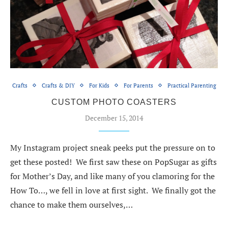
Crafts
Crafts & DIY
For Kids
For Parents
Practical Parenting
CUSTOM PHOTO COASTERS
December 15, 2014
My Instagram project sneak peeks put the pressure on to
get these posted! We first saw these on PopSugar as gifts
for Mother’s Day, and like many of you clamoring for the
How To…, we fell in love at first sight. We finally got the
chance to make them ourselves,…