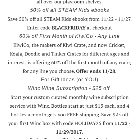
all over our playroom shelves.
50% off all STEAM Kids ebooks
Save 50% off all STEAM Kids ebooks from 11/22 - 11/27
.
Enter code
BLACKFRIDAY
at checkout
60% off First Month of KiwiCo - Any Line
KiwiCo, the makers of Kiwi Crate, and now Cricket,
Koala, Doodle and Tinker Crates for different ages and
interest, is offering
60% off the first month of any crate
,
for any line you choose.
Offer ends 11/28
.
For Gift Ideas (or YOU)
Winc Wine Subscription - $25 off
Start your custom curated monthly wine subscription
service with Winc. Bottles start at just $13 each, and 4
bottles a month gets you FREE shipping.
Save $25 off
your first Winc box with code HOLIDAY25
from
11/22 -
11/29/2017
.