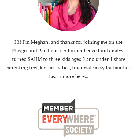
Hi! I'm Meghan, and thanks for joining me on the
Playground Parkbench. A former hedge fund analyst
turned SAHM to three kids ages 5 and under, I share
parenting tips, kids activities, financial savvy for families
Learn more here...