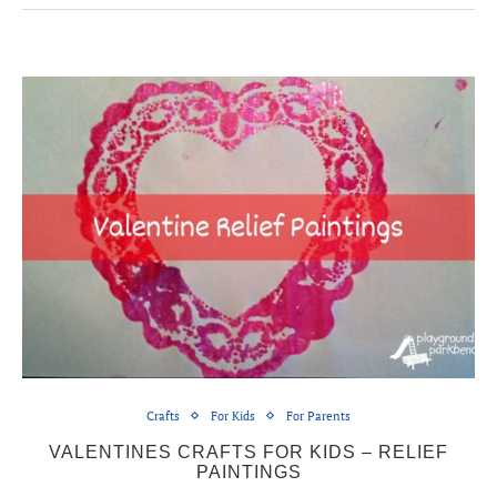
Crafts
For Kids
For Parents
VALENTINES CRAFTS FOR KIDS – RELIEF
PAINTINGS