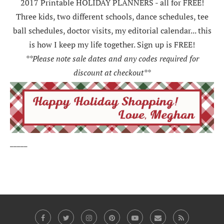
2017 Printable HOLIDAY PLANNERS - all for FREE!
Three kids, two different schools, dance schedules, tee
ball schedules, doctor visits, my editorial calendar... this
is how I keep my life together. Sign up is FREE!
**Please note sale dates and any codes required for
discount at checkout**
_____