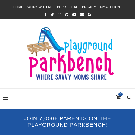
HOME
WORK WITH ME
PGPB LOCAL
PRIVACY
MY ACCOUNT
0
JOIN 7,000+ PARENTS ON THE
PLAYGROUND PARKBENCH!