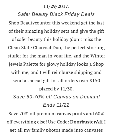
11/29/2017
.
Safer Beauty Black Friday Deals
Shop Beautycounter this weekend
get the last
of their amazing holiday sets
and give the gift
of safer beauty this holiday (don't miss the
Clean Slate Charcoal Duo, the perfect stocking
stuffer for the man in your life, and the Winter
Jewels Palette for glowy holiday looks!).
Shop
with me
, and I will reimburse shipping and
send a special gift for all orders over $150
placed by 11/30.
Save 60-70% off Canvas on Demand
Ends 11/22
Save 70% off premium canvas prints and 60%
off everything else! Use Code:
DoorbusterAff
I
get all my family photos made into canvases