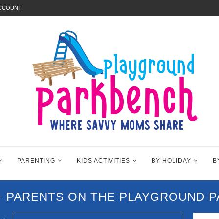
ACCOUNT
PARENTING
KIDS ACTIVITIES
BY HOLIDAY
B
0+ PARENTS ON THE PLAYGROUND 