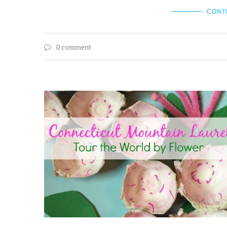
CONT
0 comment