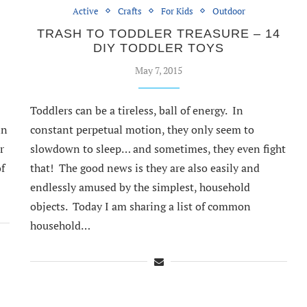
T
Active
Crafts
For Kids
Outdoor
TRASH TO TODDLER TREASURE – 14
DIY TODDLER TOYS
May 7, 2015
Toddlers can be a tireless, ball of energy. In
in
constant perpetual motion, they only seem to
r
slowdown to sleep… and sometimes, they even fight
f
that! The good news is they are also easily and
endlessly amused by the simplest, household
objects. Today I am sharing a list of common
household…