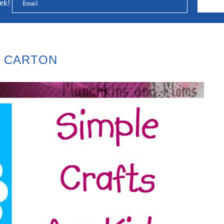
eek!
 CARTON