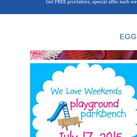
Get FREE printables, special offer each w
EGG