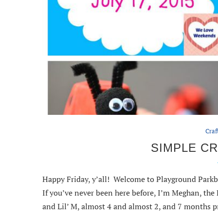
Craf
SIMPLE CR
Happy Friday, y’all! Welcome to Playground Parkb
If you’ve never been here before, I’m Meghan, th
and Lil’ M, almost 4 and almost 2, and 7 months p