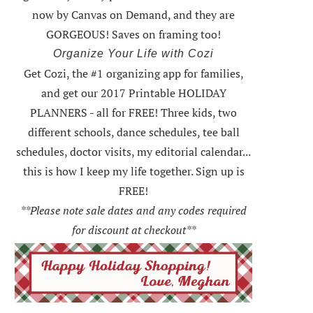
now by Canvas on Demand, and they are
GORGEOUS! Saves on framing too!
Organize Your Life with Cozi
Get Cozi, the #1 organizing app for families,
and get our 2017 Printable HOLIDAY
PLANNERS - all for FREE!
Three kids, two
different schools, dance schedules, tee ball
schedules, doctor visits, my editorial calendar...
this is how I keep my life together. Sign up is
FREE!
**Please note sale dates and any codes required
for discount at checkout**