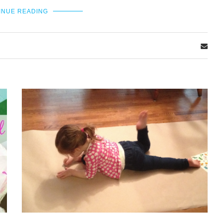
INUE READING