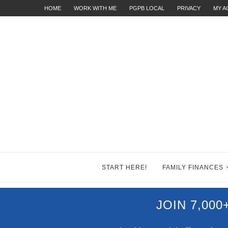
HOME
WORK WITH ME
PGPB LOCAL
PRIVACY
MY 
START HERE!
FAMILY FINANCES
JOIN 7,00