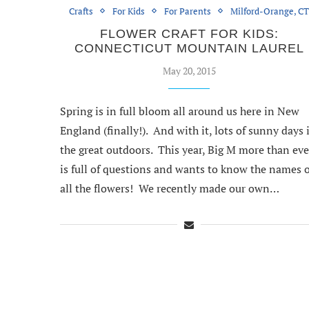
Crafts
For Kids
For Parents
Milford-Orange, C
FLOWER CRAFT FOR KIDS:
CONNECTICUT MOUNTAIN LAUREL
May 20, 2015
Spring is in full bloom all around us here in New
England (finally!). And with it, lots of sunny days 
the great outdoors. This year, Big M more than eve
is full of questions and wants to know the names o
all the flowers! We recently made our own…