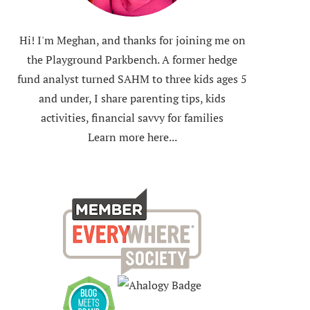
Hi! I'm Meghan, and thanks for joining me on
the Playground Parkbench. A former hedge
fund analyst turned SAHM to three kids ages 5
and under, I share parenting tips, kids
activities, financial savvy for families
Learn more here...