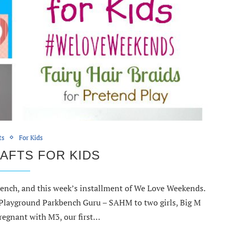
ts
For Kids
AFTS FOR KIDS
ench, and this week’s installment of We Love Weekends.
e Playground Parkbench Guru – SAHM to two girls, Big M
regnant with M3, our first…