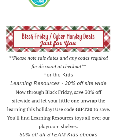
**Please note sale dates and any codes required
for discount at checkout**
For the Kids
Learning Resources - 30% off site wide
Now through Black Friday,
save 30% off
sitewide and let your little one unwrap the
learning this holiday
! Use code
GIFT30
to save.
You'll find Learning Resources toys all over our
playroom shelves.
50% off all STEAM Kids ebooks