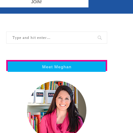
Meet Meghan