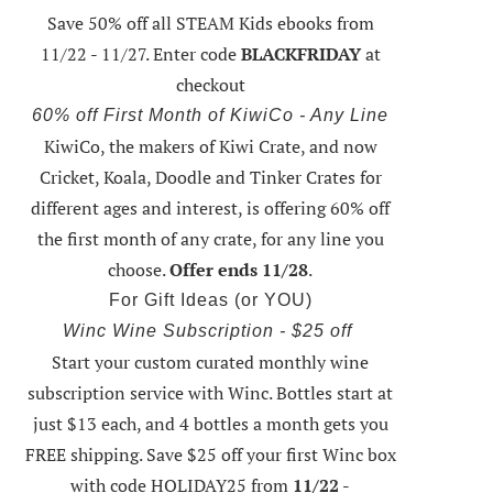
Save 50% off all STEAM Kids ebooks from
11/22 - 11/27
. Enter code
BLACKFRIDAY
at
checkout
60% off First Month of KiwiCo - Any Line
KiwiCo, the makers of Kiwi Crate, and now
Cricket, Koala, Doodle and Tinker Crates for
different ages and interest, is offering
60% off
the first month of any crate
, for any line you
choose.
Offer ends 11/28
.
For Gift Ideas (or YOU)
Winc Wine Subscription - $25 off
Start your custom curated monthly wine
subscription service with Winc. Bottles start at
just $13 each, and 4 bottles a month gets you
FREE shipping.
Save $25 off your first Winc box
with code HOLIDAY25
from
11/22 -