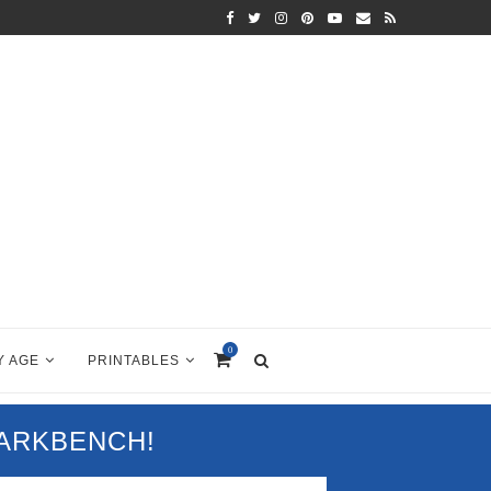
0
Y AGE
PRINTABLES
PARKBENCH!