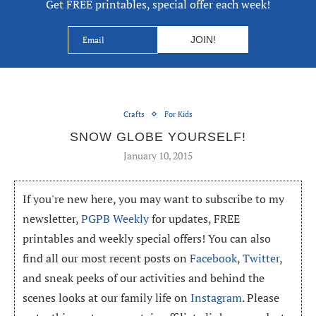
Get FREE printables, special offer each week!
Crafts
For Kids
SNOW GLOBE YOURSELF!
January 10, 2015
If you're new here, you may want to subscribe to my
newsletter,
PGPB Weekly
for updates, FREE
printables and weekly special offers! You can also
find all our most recent posts on
Facebook
,
Twitter
,
and sneak peeks of our activities and behind the
scenes looks at our family life on
Instagram
. Please