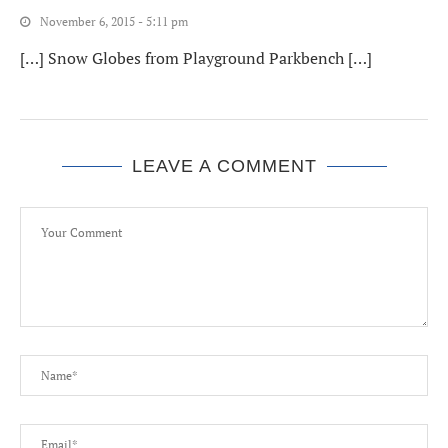
November 6, 2015 - 5:11 pm
[…] Snow Globes from Playground Parkbench […]
LEAVE A COMMENT