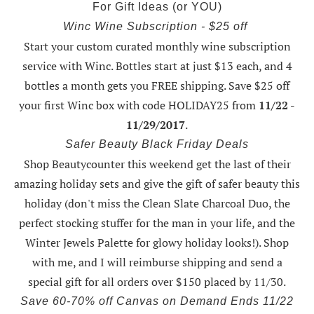
For Gift Ideas (or YOU)
Winc Wine Subscription - $25 off
Start your custom curated monthly wine subscription
service with Winc. Bottles start at just $13 each, and 4
bottles a month gets you FREE shipping.
Save $25 off
your first Winc box with code HOLIDAY25
from
11/22 -
11/29/2017
.
Safer Beauty Black Friday Deals
Shop Beautycounter this weekend
get the last of their
amazing holiday sets
and give the gift of safer beauty this
holiday (don't miss the Clean Slate Charcoal Duo, the
perfect stocking stuffer for the man in your life, and the
Winter Jewels Palette for glowy holiday looks!).
Shop
with me
, and I will reimburse shipping and send a
special gift for all orders over $150 placed by 11/30.
Save 60-70% off Canvas on Demand Ends 11/22