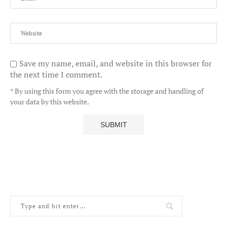
Save my name, email, and website in this browser for
the next time I comment.
* By using this form you agree with the storage and handling of
your data by this website.