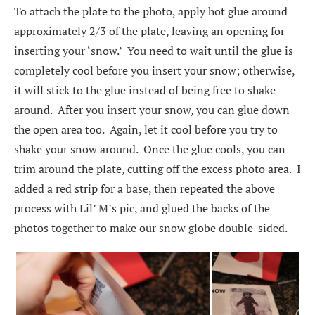
To attach the plate to the photo, apply hot glue around
approximately 2/3 of the plate, leaving an opening for
inserting your ‘snow.’ You need to wait until the glue is
completely cool before you insert your snow; otherwise,
it will stick to the glue instead of being free to shake
around. After you insert your snow, you can glue down
the open area too. Again, let it cool before you try to
shake your snow around. Once the glue cools, you can
trim around the plate, cutting off the excess photo area. I
added a red strip for a base, then repeated the above
process with Lil’ M’s pic, and glued the backs of the
photos together to make our snow globe double-sided.