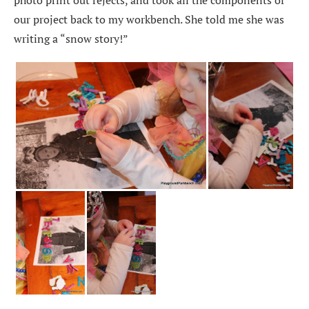
our project back to my workbench. She told me she was
writing a “snow story!”