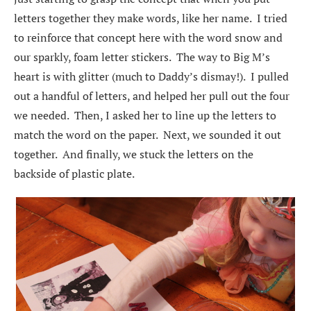
letters together they make words, like her name. I tried
to reinforce that concept here with the word snow and
our sparkly, foam letter stickers. The way to Big M’s
heart is with glitter (much to Daddy’s dismay!). I pulled
out a handful of letters, and helped her pull out the four
we needed. Then, I asked her to line up the letters to
match the word on the paper. Next, we sounded it out
together. And finally, we stuck the letters on the
backside of plastic plate.