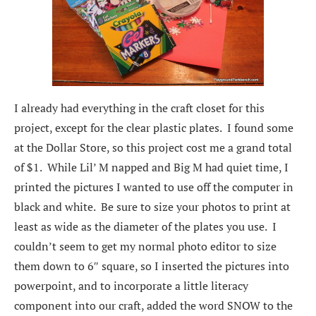
I already had everything in the craft closet for this
project, except for the clear plastic plates. I found some
at the Dollar Store, so this project cost me a grand total
of $1. While Lil’ M napped and Big M had quiet time, I
printed the pictures I wanted to use off the computer in
black and white. Be sure to size your photos to print at
least as wide as the diameter of the plates you use. I
couldn’t seem to get my normal photo editor to size
them down to 6″ square, so I inserted the pictures into
powerpoint, and to incorporate a little literacy
component into our craft, added the word SNOW to the