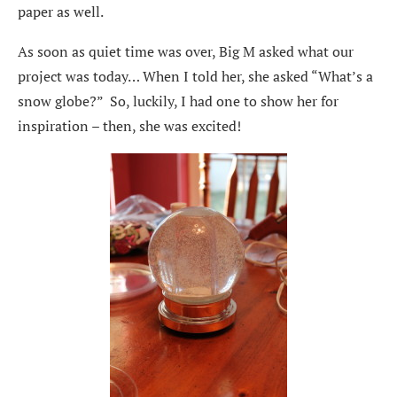
paper as well.
As soon as quiet time was over, Big M asked what our
project was today… When I told her, she asked “What’s a
snow globe?” So, luckily, I had one to show her for
inspiration – then, she was excited!