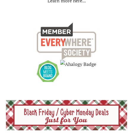
Learn more here...