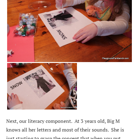
Next, our literacy component. At 3 years old, Big M
knows all her letters and most of their sounds. She is
just starting to grasp the concept that when you put