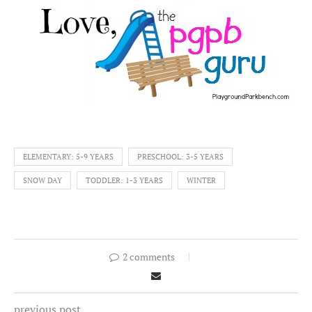
ELEMENTARY: 5-9 YEARS
PRESCHOOL: 3-5 YEARS
SNOW DAY
TODDLER: 1-3 YEARS
WINTER
2 comments
previous post