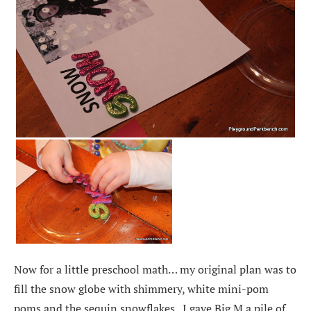
Now for a little preschool math… my original plan was to
fill the snow globe with shimmery, white mini-pom
poms and the sequin snowflakes. I gave Big M a pile of