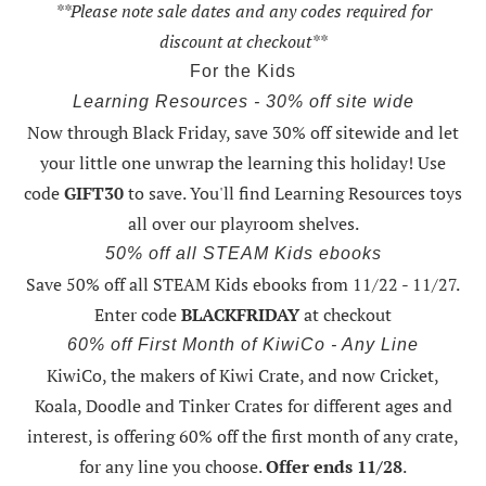
**Please note sale dates and any codes required for
discount at checkout**
For the Kids
Learning Resources - 30% off site wide
Now through Black Friday,
save 30% off sitewide and let
your little one unwrap the learning this holiday
! Use
code
GIFT30
to save. You'll find Learning Resources toys
all over our playroom shelves.
50% off all STEAM Kids ebooks
Save 50% off all STEAM Kids ebooks from 11/22 - 11/27
.
Enter code
BLACKFRIDAY
at checkout
60% off First Month of KiwiCo - Any Line
KiwiCo, the makers of Kiwi Crate, and now Cricket,
Koala, Doodle and Tinker Crates for different ages and
interest, is offering
60% off the first month of any crate
,
for any line you choose.
Offer ends 11/28
.