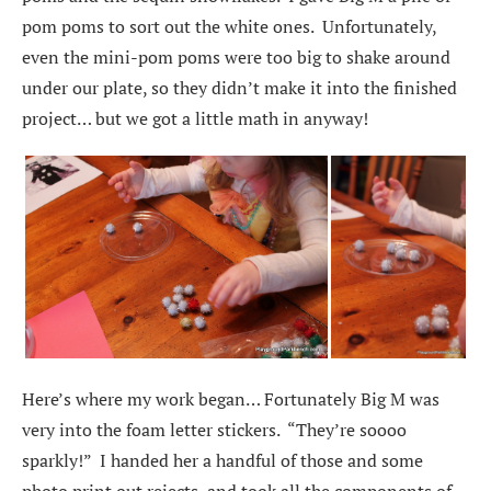
pom poms to sort out the white ones. Unfortunately,
even the mini-pom poms were too big to shake around
under our plate, so they didn’t make it into the finished
project… but we got a little math in anyway!
Here’s where my work began… Fortunately Big M was
very into the foam letter stickers. “They’re soooo
sparkly!” I handed her a handful of those and some
photo print out rejects, and took all the components of