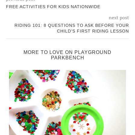
FREE ACTIVITIES FOR KIDS NATIONWIDE
next post
RIDING 101: 8 QUESTIONS TO ASK BEFORE YOUR
CHILD’S FIRST RIDING LESSON
MORE TO LOVE ON PLAYGROUND
PARKBENCH