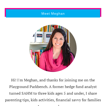
Meet Meghan
Hi! I'm Meghan, and thanks for joining me on the
Playground Parkbench. A former hedge fund analyst
turned SAHM to three kids ages 5 and under, I share
parenting tips, kids activities, financial savvy for families