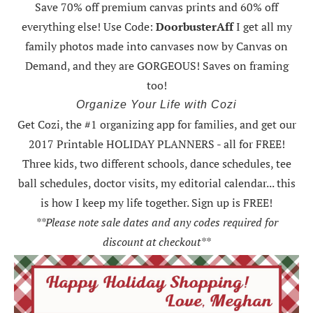
Save 70% off premium canvas prints and 60% off
everything else! Use Code:
DoorbusterAff
I get all my
family photos made into canvases now by Canvas on
Demand, and they are GORGEOUS! Saves on framing
too!
Organize Your Life with Cozi
Get Cozi, the #1 organizing app for families, and get our
2017 Printable HOLIDAY PLANNERS - all for FREE!
Three kids, two different schools, dance schedules, tee
ball schedules, doctor visits, my editorial calendar... this
is how I keep my life together. Sign up is FREE!
**Please note sale dates and any codes required for
discount at checkout**