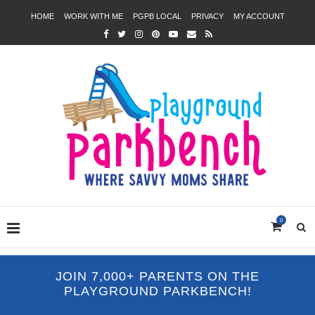
HOME
WORK WITH ME
PGPB LOCAL
PRIVACY
MY ACCOUNT
0
JOIN 7,000+ PARENTS ON THE
PLAYGROUND PARKBENCH!