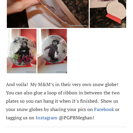
And voila! My M&M’s in their very own snow globe!
You can also glue a loop of ribbon in between the two
plates so you can hang it when it’s finished. Show us
your snow globes by sharing your pics on
Facebook
or
tagging us on
Instagram
@PGPBMeghan!