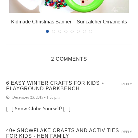
Kidmade Christmas Banner – Suncatcher Ornaments
2 COMMENTS
6 EASY WINTER CRAFTS FOR KIDS ⋆
REPLY
PLAYGROUND PARKBENCH
December 23, 2015 - 1:55 pm
[…] Snow Globe Yourself! […]
40+ SNOWFLAKE CRAFTS AND ACTIVITIES
REPLY
FOR KIDS - HEN FAMILY