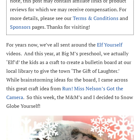
note, this post may contain affiliate links or product
reviews for which we may receive compensation. For
more details, please see our
Terms & Conditions
and
Sponsors
pages. Thanks for visiting!
For years now, we’ve all sent around the
Elf Yourself
videos. And this year, at Big M’s preschool, we actually
‘Elf’d’ the kids as a craft to create a bulletin board at our
local library to give the town ‘The Gift of Laughter.’
While brainstorming ideas for the board, I came across
this great craft idea from
Run! Miss Nelson’s Got the
Camera
. So this week, the M&M’s and I decided to Snow
Globe Yourself!