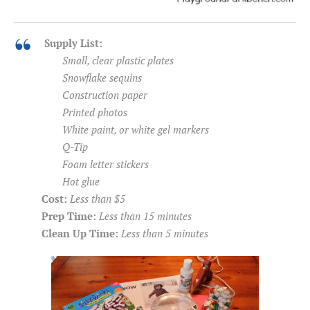
Supply List:
Small, clear plastic plates
Snowflake sequins
Construction paper
Printed photos
White paint, or white gel markers
Q-Tip
Foam letter stickers
Hot glue
Cost:
Less than $5
Prep Time:
Less than 15 minutes
Clean Up Time:
Less than 5 minutes