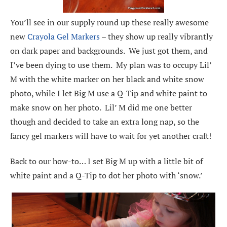
You’ll see in our supply round up these really awesome
new
Crayola Gel Markers
– they show up really vibrantly
on dark paper and backgrounds. We just got them, and
I’ve been dying to use them. My plan was to occupy Lil’
M with the white marker on her black and white snow
photo, while I let Big M use a Q-Tip and white paint to
make snow on her photo. Lil’ M did me one better
though and decided to take an extra long nap, so the
fancy gel markers will have to wait for yet another craft!
Back to our how-to… I set Big M up with a little bit of
white paint and a Q-Tip to dot her photo with ‘snow.’