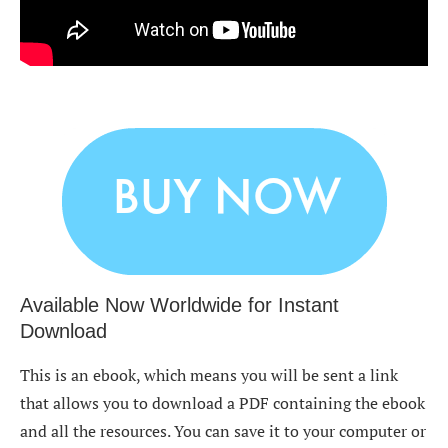
Available Now Worldwide for Instant
Download
This is an ebook, which means you will be sent a link
that allows you to download a PDF containing the ebook
and all the resources. You can save it to your computer or