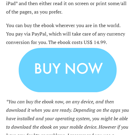
iPad* and then either read it on screen or print some/all
of the pages, as you prefer.
You can buy the ebook wherever you are in the world.
You pay via PayPal, which will take care of any currency
conversion for you. The ebook costs US$ 14.99.
*You can buy the ebook now, on any device, and then
download it when you are ready. Depending on the apps you
have installed and your operating system, you might be able
to download the ebook on your mobile device. However if you