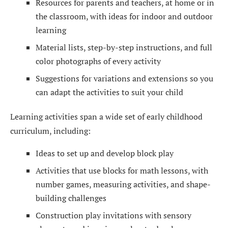
Resources for parents and teachers, at home or in
the classroom, with ideas for indoor and outdoor
learning
Material lists, step-by-step instructions, and full
color photographs of every activity
Suggestions for variations and extensions so you
can adapt the activities to suit your child
Learning activities span a wide set of early childhood
curriculum, including:
Ideas to set up and develop block play
Activities that use blocks for math lessons, with
number games, measuring activities, and shape-
building challenges
Construction play invitations with sensory