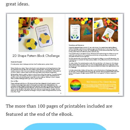
great ideas.
The more than 100 pages of printables included are
featured at the end of the eBook.