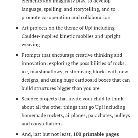
elements and imaginary play, to develop
language, spelling, and storytelling, and to
promote co-operation and collaboration
Art projects on the theme of Up! including
Caulder-inspired kinetic mobiles and upright
weaving
Prompts that encourage creative thinking and
innovation: exploring the possibilities of rocks,
ice, marshmallows, customising blocks with new
designs, and using huge cardboard boxes that can
build structures bigger than you are
Science projects that invite your child to think
about all the other things that go Up! including
homemade rockets, airplanes, parachutes, pulleys
and constellations
And, last but not least,
100 printable pages