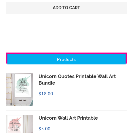
ADD TO CART
Products
Unicorn Quotes Printable Wall Art
Bundle
$
18.00
Unicorn Wall Art Printable
$
5.00