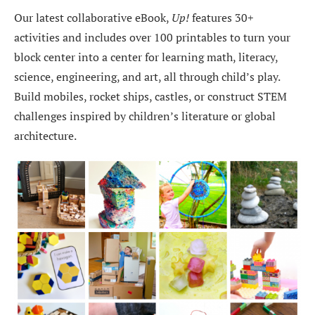
Our latest collaborative eBook,
Up!
features 30+
activities and includes over 100 printables to turn your
block center into a center for learning math, literacy,
science, engineering, and art, all through child’s play.
Build mobiles, rocket ships, castles, or construct STEM
challenges inspired by children’s literature or global
architecture.