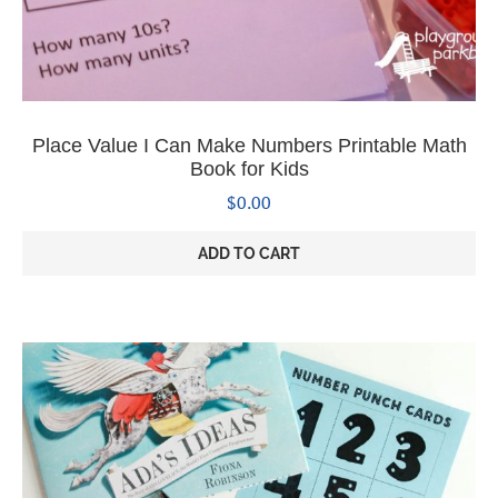
Place Value I Can Make Numbers Printable Math
Book for Kids
$
0.00
ADD TO CART