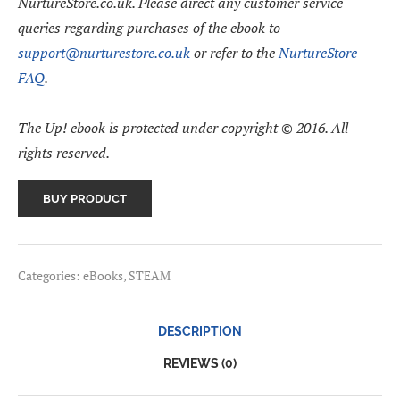
NurtureStore.co.uk. Please direct any customer service
queries regarding purchases of the ebook to
support@nurturestore.co.uk
or refer to the
NurtureStore
FAQ
.
The Up! ebook is protected under copyright © 2016. All
rights reserved.
BUY PRODUCT
Categories:
eBooks
,
STEAM
DESCRIPTION
REVIEWS (0)