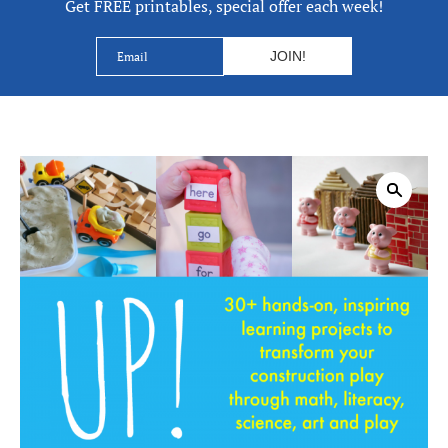
Get FREE printables, special offer each week!