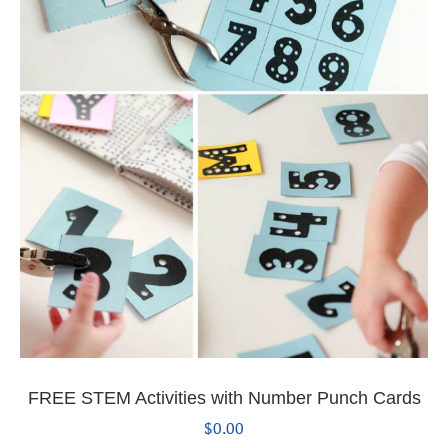
FREE STEM Activities with Number Punch Cards
$
0.00