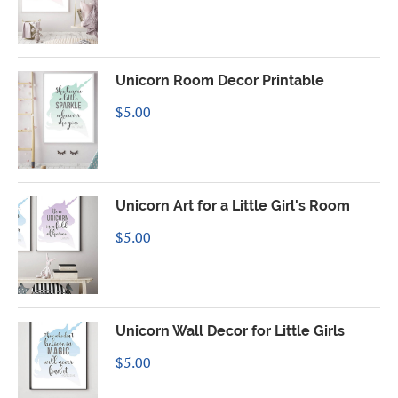
Unicorn Room Decor Printable
$
5.00
Unicorn Art for a Little Girl's Room
$
5.00
Unicorn Wall Decor for Little Girls
$
5.00