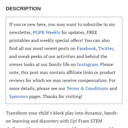
DESCRIPTION
If you're new here, you may want to subscribe to my
newsletter,
PGPB Weekly
for updates, FREE
printables and weekly special offers! You can also
find all our most recent posts on
Facebook
,
Twitter
,
and sneak peeks of our activities and behind the
scenes looks at our family life on
Instagram
. Please
note, this post may contain affiliate links or product
reviews for which we may receive compensation. For
more details, please see our
Terms & Conditions
and
Sponsors
pages. Thanks for visiting!
Transform your child’s block play into dynamic, hands-
on learning and discovery with
Up!
From STEM