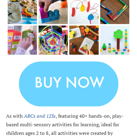
As with
ABCs and 123s
, featuring 40+ hands-on, play-
based multi-sensory activities for learning, ideal for
children ages 2 to 8, all activities were created by