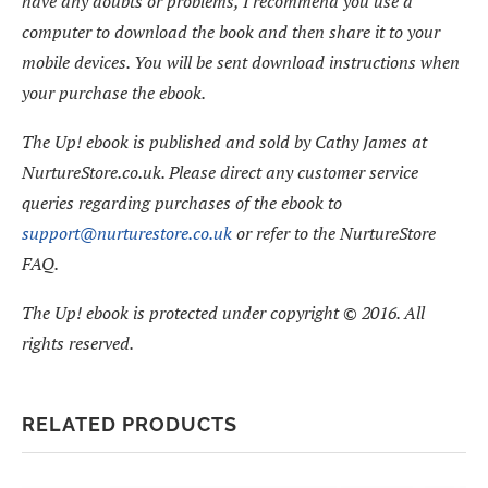
have any doubts or problems, I recommend you use a
computer to download the book and then share it to your
mobile devices. You will be sent download instructions when
your purchase the ebook.
The Up! ebook is published and sold by Cathy James at
NurtureStore.co.uk. Please direct any customer service
queries regarding purchases of the ebook to
support@nurturestore.co.uk
or refer to the NurtureStore
FAQ.
The Up! ebook is protected under copyright © 2016. All
rights reserved.
RELATED PRODUCTS