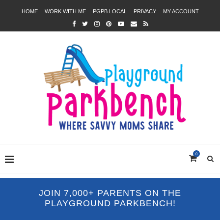
HOME
WORK WITH ME
PGPB LOCAL
PRIVACY
MY ACCOUNT
0
JOIN 7,000+ PARENTS ON THE
PLAYGROUND PARKBENCH!