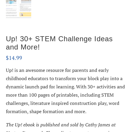
Up! 30+ STEM Challenge Ideas
and More!
$
14.99
Up! is an awesome resource for parents and early
childhood educators to transform your block play into a
dynamic launch pad for learning. With 30+ activities and
more than 100 pages of printables, including STEM
challenges, literature inspired construction play, word
formation, shape formation and more.
The Up! ebook is published and sold by Cathy James at