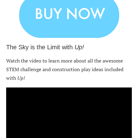
The Sky is the Limit with
Up!
Watch the video to learn more about all the awesome
STEM challenge and construction play ideas included
with
Up!