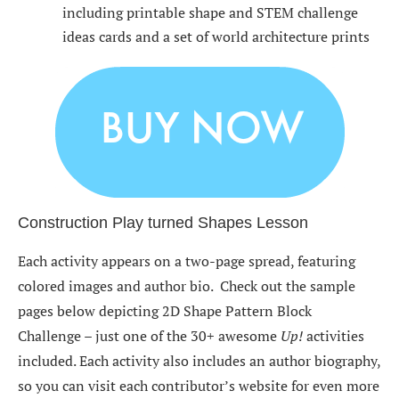
including printable shape and STEM challenge
ideas cards and a set of world architecture prints
Construction Play turned Shapes Lesson
Each activity appears on a two-page spread, featuring
colored images and author bio. Check out the sample
pages below depicting 2D Shape Pattern Block
Challenge – just one of the 30+ awesome
Up!
activities
included. Each activity also includes an author biography,
so you can visit each contributor’s website for even more