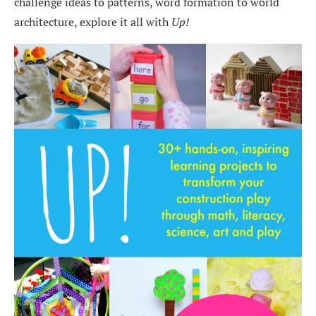
challenge ideas to patterns, word formation to world
architecture, explore it all with
Up!