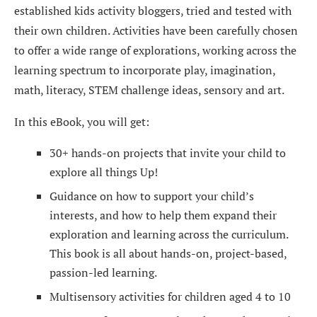
established kids activity bloggers, tried and tested with
their own children. Activities have been carefully chosen
to offer a wide range of explorations, working across the
learning spectrum to incorporate play, imagination,
math, literacy, STEM challenge ideas, sensory and art.
In this eBook, you will get:
30+ hands-on projects that invite your child to
explore all things Up!
Guidance on how to support your child’s
interests, and how to help them expand their
exploration and learning across the curriculum.
This book is all about hands-on, project-based,
passion-led learning.
Multisensory activities for children aged 4 to 10