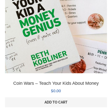
Coin Wars – Teach Your Kids About Money
$
0.00
ADD TO CART