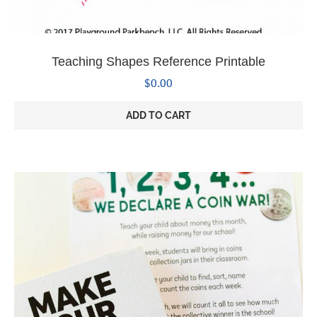
Teaching Shapes Reference Printable
$
0.00
ADD TO CART