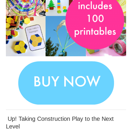
Up! Taking Construction Play to the Next
Level