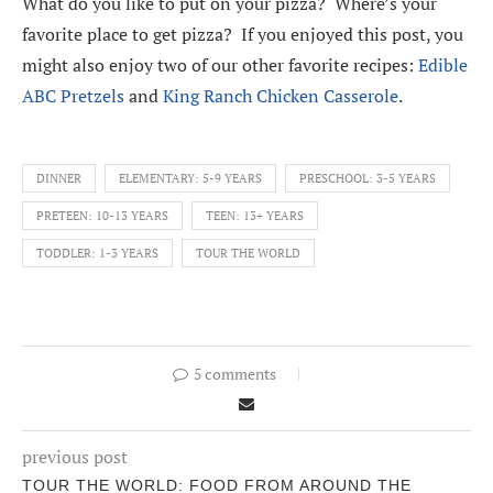
What do you like to put on your pizza? Where’s your
favorite place to get pizza? If you enjoyed this post, you
might also enjoy two of our other favorite recipes:
Edible
ABC Pretzels
and
King Ranch Chicken Casserole
.
DINNER
ELEMENTARY: 5-9 YEARS
PRESCHOOL: 3-5 YEARS
PRETEEN: 10-13 YEARS
TEEN: 13+ YEARS
TODDLER: 1-3 YEARS
TOUR THE WORLD
5 comments
previous post
TOUR THE WORLD: FOOD FROM AROUND THE