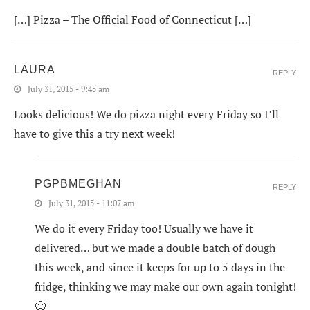
[…] Pizza – The Official Food of Connecticut […]
LAURA
REPLY
July 31, 2015 - 9:45 am
Looks delicious! We do pizza night every Friday so I’ll
have to give this a try next week!
PGPBMEGHAN
REPLY
July 31, 2015 - 11:07 am
We do it every Friday too! Usually we have it
delivered… but we made a double batch of dough
this week, and since it keeps for up to 5 days in the
fridge, thinking we may make our own again tonight!
🙂