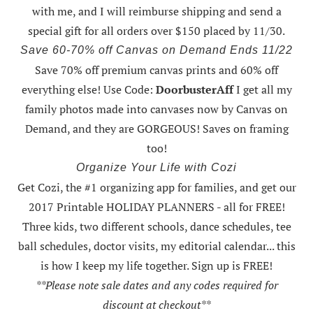
with me
, and I will reimburse shipping and send a
special gift for all orders over $150 placed by 11/30.
Save 60-70% off Canvas on Demand Ends 11/22
Save 70% off premium canvas prints and 60% off
everything else! Use Code:
DoorbusterAff
I get all my
family photos made into canvases now by Canvas on
Demand, and they are GORGEOUS! Saves on framing
too!
Organize Your Life with Cozi
Get Cozi, the #1 organizing app for families, and get our
2017 Printable HOLIDAY PLANNERS - all for FREE!
Three kids, two different schools, dance schedules, tee
ball schedules, doctor visits, my editorial calendar... this
is how I keep my life together. Sign up is FREE!
**Please note sale dates and any codes required for
discount at checkout**