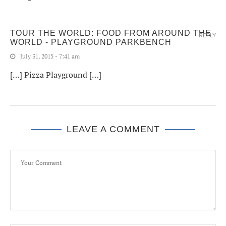
TOUR THE WORLD: FOOD FROM AROUND THE
REPLY
WORLD - PLAYGROUND PARKBENCH
July 31, 2015 - 7:41 am
[…] Pizza Playground […]
LEAVE A COMMENT