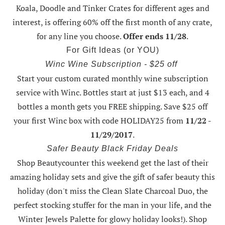
Koala, Doodle and Tinker Crates for different ages and
interest, is offering
60% off the first month of any crate
,
for any line you choose.
Offer ends 11/28
.
For Gift Ideas (or YOU)
Winc Wine Subscription - $25 off
Start your custom curated monthly wine subscription
service with Winc. Bottles start at just $13 each, and 4
bottles a month gets you FREE shipping.
Save $25 off
your first Winc box with code HOLIDAY25
from
11/22 -
11/29/2017
.
Safer Beauty Black Friday Deals
Shop Beautycounter this weekend
get the last of their
amazing holiday sets
and give the gift of safer beauty this
holiday (don't miss the Clean Slate Charcoal Duo, the
perfect stocking stuffer for the man in your life, and the
Winter Jewels Palette for glowy holiday looks!).
Shop