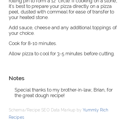
rolling pin to form a 12" circle. If cooking on a stone,
it's best to prepare your pizza directly on a pizza
peel, dusted with cornmeal for ease of transfer to
your heated stone.
Add sauce, cheese and any additional toppings of
your choice.
Cook for 8-10 minutes.
Allow pizza to cool for 3-5 minutes before cutting.
Notes
Special thanks to my brother-in-law, Brian, for
the great dough recipe!
Schema/Recipe SEO Data Markup by
Yummly Rich
Recipes