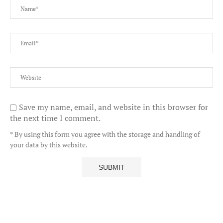
Save my name, email, and website in this browser for
the next time I comment.
* By using this form you agree with the storage and handling of
your data by this website.