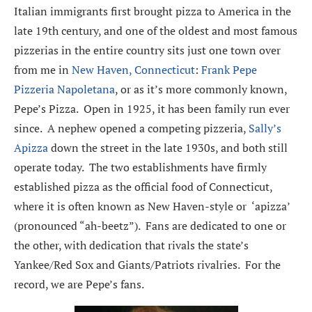
Italian immigrants first brought pizza to America in the
late 19th century, and one of the oldest and most famous
pizzerias in the entire country sits just one town over
from me in
New Haven, Connecticut
:
Frank Pepe
Pizzeria Napoletana
, or as it’s more commonly known,
Pepe’s Pizza. Open in 1925, it has been family run ever
since. A nephew opened a competing pizzeria,
Sally’s
Apizza
down the street in the late 1930s, and both still
operate today. The two establishments have firmly
established pizza as the official food of Connecticut,
where it is often known as New Haven-style or ‘apizza’
(pronounced “ah-beetz”). Fans are dedicated to one or
the other, with dedication that rivals the state’s
Yankee/Red Sox and Giants/Patriots rivalries. For the
record, we are Pepe’s fans.