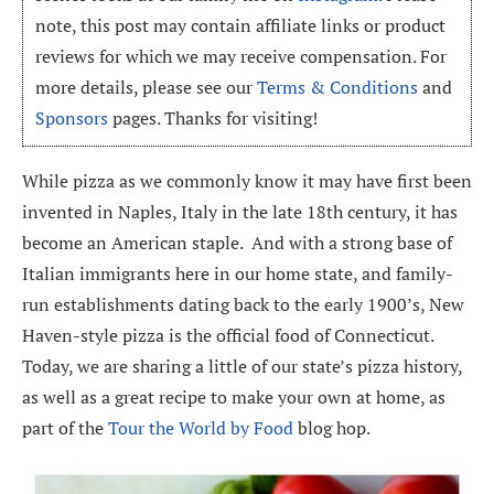
note, this post may contain affiliate links or product
reviews for which we may receive compensation. For
more details, please see our
Terms & Conditions
and
Sponsors
pages. Thanks for visiting!
While pizza as we commonly know it may have first been
invented in Naples, Italy in the late 18th century, it has
become an American staple. And with a strong base of
Italian immigrants here in our home state, and family-
run establishments dating back to the early 1900’s, New
Haven-style pizza is the official food of Connecticut.
Today, we are sharing a little of our state’s pizza history,
as well as a great recipe to make your own at home, as
part of the
Tour the World by Food
blog hop.