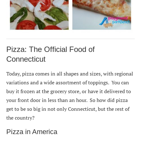
Pizza: The Official Food of
Connecticut
Today, pizza comes in all shapes and sizes, with regional
variations and a wide assortment of toppings. You can
buy it frozen at the grocery store, or have it delivered to
your front door in less than an hour. So how did pizza
get to be so big in not only Connecticut, but the rest of
the country?
Pizza in America