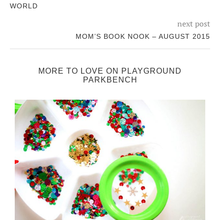
WORLD
next post
MOM’S BOOK NOOK – AUGUST 2015
MORE TO LOVE ON PLAYGROUND
PARKBENCH