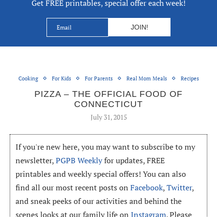
Get FREE printables, special offer each week!
Cooking
For Kids
For Parents
Real Mom Meals
Recipes
PIZZA – THE OFFICIAL FOOD OF
CONNECTICUT
July 31, 2015
If you're new here, you may want to subscribe to my
newsletter,
PGPB Weekly
for updates, FREE
printables and weekly special offers! You can also
find all our most recent posts on
Facebook
,
Twitter
,
and sneak peeks of our activities and behind the
scenes looks at our family life on
Instagram
. Please