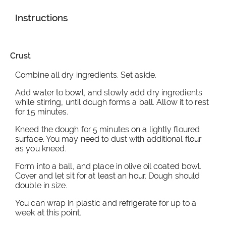
Instructions
Crust
Combine all dry ingredients. Set aside.
Add water to bowl, and slowly add dry ingredients
while stirring, until dough forms a ball. Allow it to rest
for 15 minutes.
Kneed the dough for 5 minutes on a lightly floured
surface. You may need to dust with additional flour
as you kneed.
Form into a ball, and place in olive oil coated bowl.
Cover and let sit for at least an hour. Dough should
double in size.
You can wrap in plastic and refrigerate for up to a
week at this point.