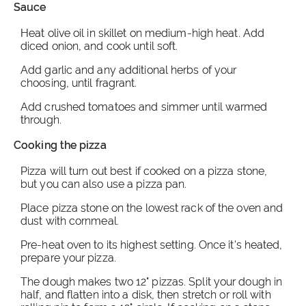
Sauce
Heat olive oil in skillet on medium-high heat. Add
diced onion, and cook until soft.
Add garlic and any additional herbs of your
choosing, until fragrant.
Add crushed tomatoes and simmer until warmed
through.
Cooking the pizza
Pizza will turn out best if cooked on a pizza stone,
but you can also use a pizza pan.
Place pizza stone on the lowest rack of the oven and
dust with cornmeal.
Pre-heat oven to its highest setting. Once it's heated,
prepare your pizza.
The dough makes two 12" pizzas. Split your dough in
half, and flatten into a disk, then stretch or roll with