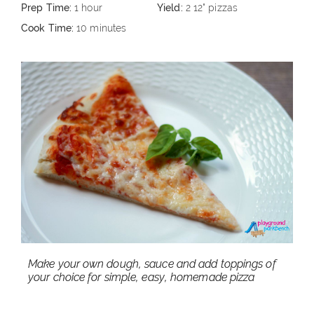
Prep Time:
1 hour
Yield:
2 12" pizzas
Cook Time:
10 minutes
Make your own dough, sauce and add toppings of
your choice for simple, easy, homemade pizza