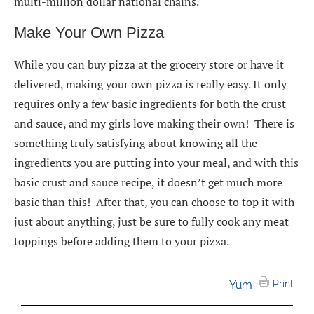
multi-million dollar national chains.
Make Your Own Pizza
While you can buy pizza at the grocery store or have it
delivered, making your own pizza is really easy. It only
requires only a few basic ingredients for both the crust
and sauce, and my girls love making their own! There is
something truly satisfying about knowing all the
ingredients you are putting into your meal, and with this
basic crust and sauce recipe, it doesn’t get much more
basic than this! After that, you can choose to top it with
just about anything, just be sure to fully cook any meat
toppings before adding them to your pizza.
Yum
Print