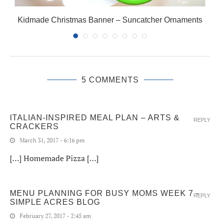
Kidmade Christmas Banner – Suncatcher Ornaments
5 COMMENTS
ITALIAN-INSPIRED MEAL PLAN – ARTS &
REPLY
CRACKERS
March 31, 2017 - 6:16 pm
[…] Homemade Pizza […]
MENU PLANNING FOR BUSY MOMS WEEK 7 -
REPLY
SIMPLE ACRES BLOG
February 27, 2017 - 2:45 am