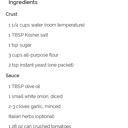
Ingredients
Crust
1 1/4 cups water (room temperature)
1 TBSP Kosher salt
1 tsp sugar
3 cups all-purpose flour
2 tsp instant yeast (one packet)
Sauce
1 TBSP olive oil
1 small white onion, diced
2-3 cloves garlic, minced
Italian herbs (optional)
1 28 oz can crushed tomatoes