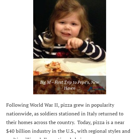
Big M – First Trip to Pepe’s, New
Haven
Following World War II, pizza grew in popularity
nationwide, as soldiers stationed in Italy returned to
their homes across the country. Today, pizza is a near
$40 billion industry in the U.S., with regional styles and