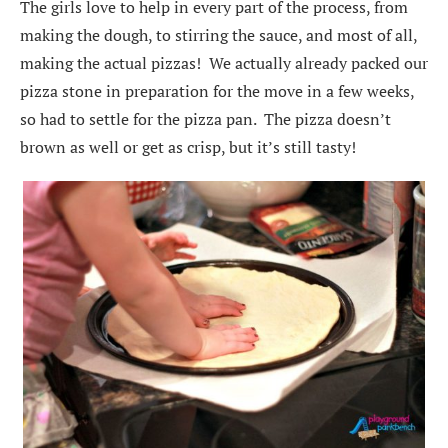
The girls love to help in every part of the process, from
making the dough, to stirring the sauce, and most of all,
making the actual pizzas! We actually already packed our
pizza stone in preparation for the move in a few weeks,
so had to settle for the pizza pan. The pizza doesn’t
brown as well or get as crisp, but it’s still tasty!