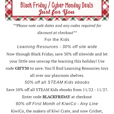
**Please note sale dates and any codes required for
discount at checkout**
For the Kids
Learning Resources - 30% off site wide
Now through Black Friday,
save 30% off sitewide and let
your little one unwrap the learning this holiday
! Use
code
GIFT30
to save. You'll find Learning Resources toys
all over our playroom shelves.
50% off all STEAM Kids ebooks
Save 50% off all STEAM Kids ebooks from 11/22 - 11/27
.
Enter code
BLACKFRIDAY
at checkout
60% off First Month of KiwiCo - Any Line
KiwiCo, the makers of Kiwi Crate, and now Cricket,