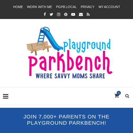
HOME
WORK WITH ME
PGPB LOCAL
PRIVACY
MY ACCOUNT
0
JOIN 7,000+ PARENTS ON THE
PLAYGROUND PARKBENCH!