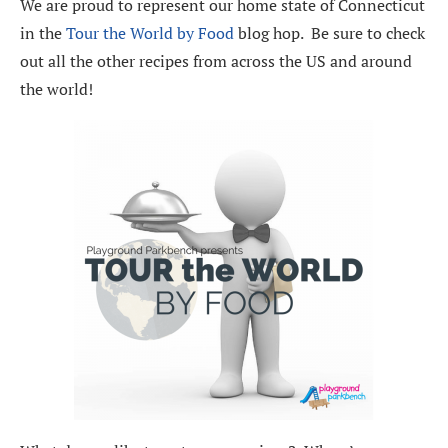
We are proud to represent our home state of Connecticut
in the
Tour the World by Food
blog hop. Be sure to check
out all the other recipes from across the US and around
the world!