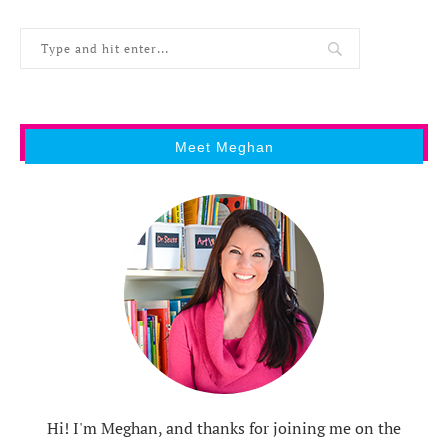
Meet Meghan
Hi! I'm Meghan, and thanks for joining me on the