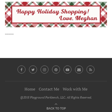
_____
Home
Contact Me
Work with Me
@2018 Playground Parkbench, LLC. All Rights Reserved.
BACK TO TOP