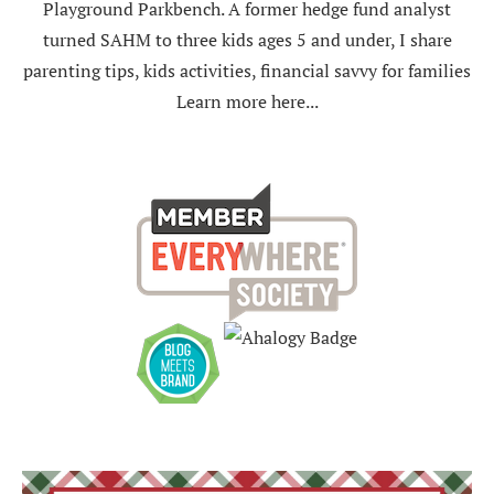
Playground Parkbench. A former hedge fund analyst
turned SAHM to three kids ages 5 and under, I share
parenting tips, kids activities, financial savvy for families
Learn more here...