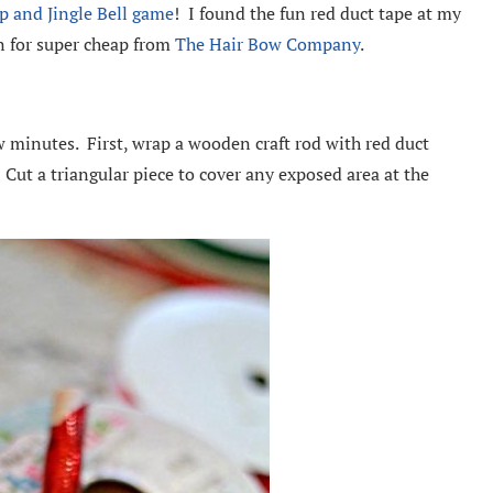
p and Jingle Bell game
! I found the fun red duct tape at my
on for super cheap from
The Hair Bow Company
.
ew minutes. First, wrap a wooden craft rod with red duct
. Cut a triangular piece to cover any exposed area at the