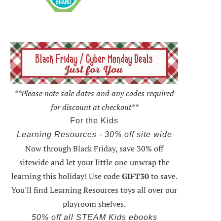
**Please note sale dates and any codes required
for discount at checkout**
For the Kids
Learning Resources - 30% off site wide
Now through Black Friday,
save 30% off
sitewide and let your little one unwrap the
learning this holiday
! Use code
GIFT30
to save.
You'll find Learning Resources toys all over our
playroom shelves.
50% off all STEAM Kids ebooks