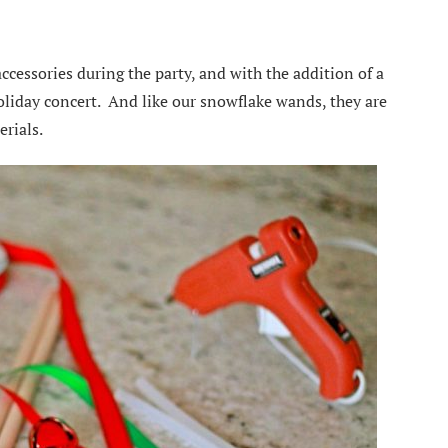
accessories during the party, and with the addition of a
holiday concert. And like our snowflake wands, they are
erials.