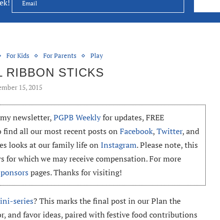
eek!
For Kids
For Parents
Play
L RIBBON STICKS
mber 15, 2015
o my newsletter,
PGPB Weekly
for updates, FREE
o find all our most recent posts on
Facebook
,
Twitter
, and
es looks at our family life on
Instagram
. Please note, this
ews for which we may receive compensation. For more
Sponsors
pages. Thanks for visiting!
ini-series
? This marks the final post in our Plan the
or, and favor ideas, paired with festive food contributions