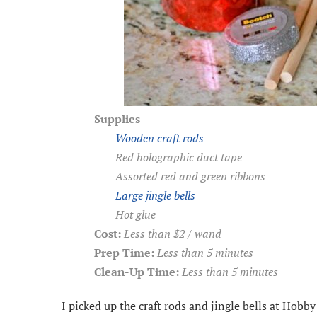
Supplies
Wooden craft rods
Red holographic duct tape
Assorted red and green ribbons
Large jingle bells
Hot glue
Cost:
Less than $2 / wand
Prep Time:
Less than 5 minutes
Clean-Up Time:
Less than 5 minutes
I picked up the craft rods and jingle bells at Hobby