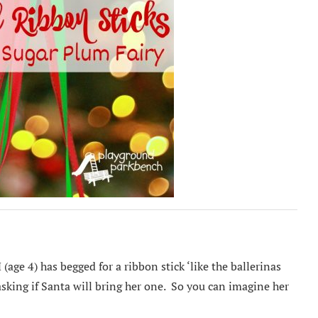
 (age 4) has begged for a ribbon stick ‘like the ballerinas
asking if Santa will bring her one. So you can imagine her