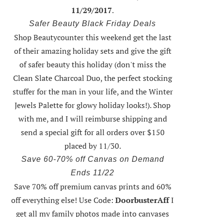
11/29/2017
.
Safer Beauty Black Friday Deals
Shop Beautycounter this weekend
get the last
of their amazing holiday sets
and give the gift
of safer beauty this holiday (don't miss the
Clean Slate Charcoal Duo, the perfect stocking
stuffer for the man in your life, and the Winter
Jewels Palette for glowy holiday looks!).
Shop
with me
, and I will reimburse shipping and
send a special gift for all orders over $150
placed by 11/30.
Save 60-70% off Canvas on Demand
Ends 11/22
Save 70% off premium canvas prints and 60%
off everything else! Use Code:
DoorbusterAff
I
get all my family photos made into canvases