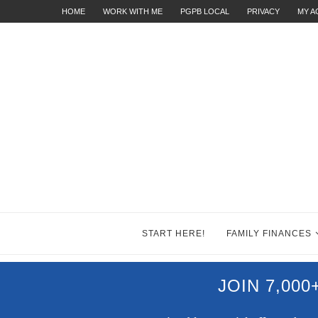
HOME
WORK WITH ME
PGPB LOCAL
PRIVACY
MY 
START HERE!
FAMILY FINANCES
JOIN 7,00