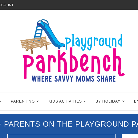
ACCOUNT
PARENTING
KIDS ACTIVITIES
BY HOLIDAY
B
0+ PARENTS ON THE PLAYGROUND 