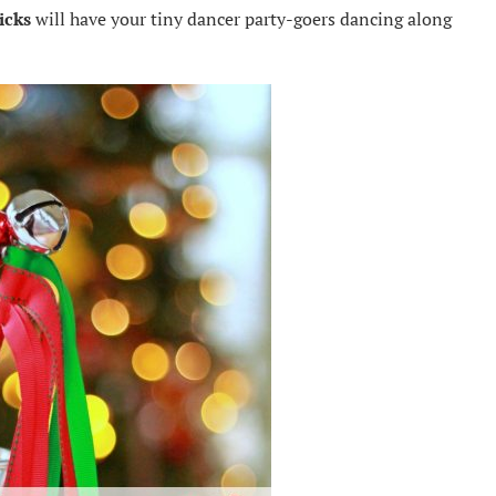
icks
will have your tiny dancer party-goers dancing along