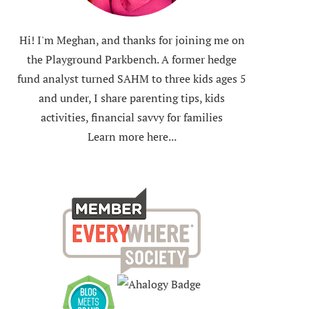
Hi! I'm Meghan, and thanks for joining me on
the Playground Parkbench. A former hedge
fund analyst turned SAHM to three kids ages 5
and under, I share parenting tips, kids
activities, financial savvy for families
Learn more here...