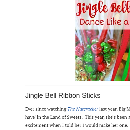
Jingle Bell Ribbon Sticks
Ever since watching
The Nutcracker
last year, Big M
have’ in the Land of Sweets. This year, she’s been 
excitement when I told her I would make her one.