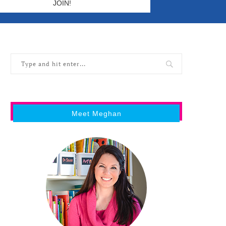
Meet Meghan