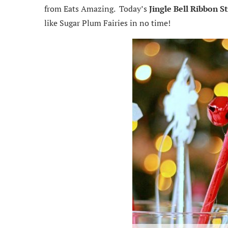
from Eats Amazing. Today’s
Jingle Bell Ribbon St
like Sugar Plum Fairies in no time!