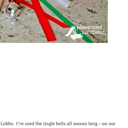
 Lobby. I’ve used the jingle bells all season long – on our