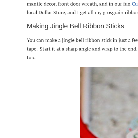
mantle decor, front door wreath, and in our fun
Cu
local Dollar Store, and I get all my grosgrain ribb
Making Jingle Bell Ribbon Sticks
You can make a jingle bell ribbon stick in just a f
tape. Start it at a sharp angle and wrap to the end
top.