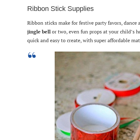
Ribbon Stick Supplies
Ribbon sticks make for festive party favors, dance 
jingle bell
or two, even fun props at your child’s 
quick and easy to create, with super affordable mat