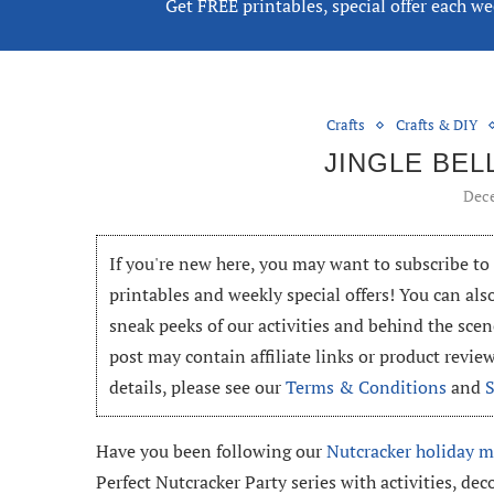
Get FREE printables, special offer each w
Crafts
Crafts & DIY
JINGLE BEL
Dece
If you're new here, you may want to subscribe t
printables and weekly special offers! You can als
sneak peeks of our activities and behind the scen
post may contain affiliate links or product revi
details, please see our
Terms & Conditions
and
Have you been following our
Nutcracker holiday m
Perfect Nutcracker Party series with activities, dec