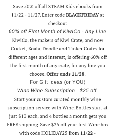
Save 50% off all STEAM Kids ebooks from
11/22 - 11/27
. Enter code
BLACKFRIDAY
at
checkout
60% off First Month of KiwiCo - Any Line
KiwiCo, the makers of Kiwi Crate, and now
Cricket, Koala, Doodle and Tinker Crates for
different ages and interest, is offering
60% off
the first month of any crate
, for any line you
choose.
Offer ends 11/28
.
For Gift Ideas (or YOU)
Winc Wine Subscription - $25 off
Start your custom curated monthly wine
subscription service with Winc. Bottles start at
just $13 each, and 4 bottles a month gets you
FREE shipping.
Save $25 off your first Winc box
with code HOLIDAY25
from
11/22 -