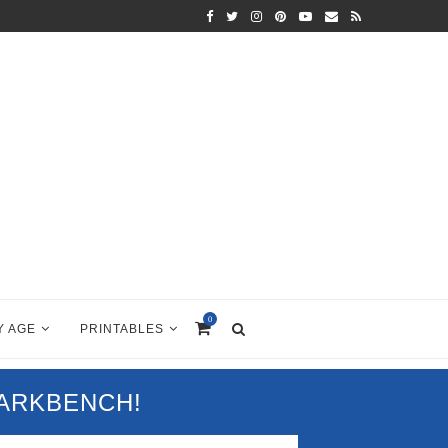
0
Y AGE
PRINTABLES
PARKBENCH!