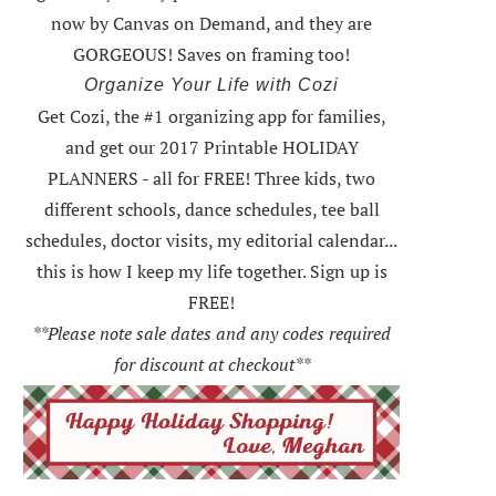
now by Canvas on Demand, and they are
GORGEOUS! Saves on framing too!
Organize Your Life with Cozi
Get Cozi, the #1 organizing app for families,
and get our 2017 Printable HOLIDAY
PLANNERS - all for FREE!
Three kids, two
different schools, dance schedules, tee ball
schedules, doctor visits, my editorial calendar...
this is how I keep my life together. Sign up is
FREE!
**Please note sale dates and any codes required
for discount at checkout**