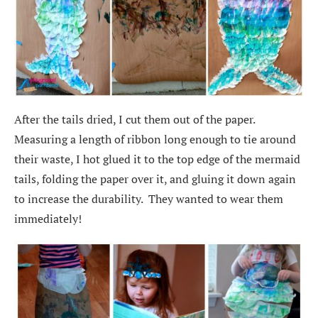
After the tails dried, I cut them out of the paper.
Measuring a length of ribbon long enough to tie around
their waste, I hot glued it to the top edge of the mermaid
tails, folding the paper over it, and gluing it down again
to increase the durability. They wanted to wear them
immediately!