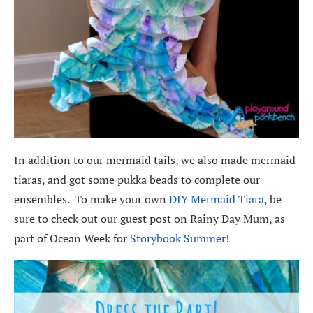
In addition to our mermaid tails, we also made mermaid
tiaras, and got some pukka beads to complete our
ensembles. To make your own
DIY Mermaid Tiara
, be
sure to check out our guest post on Rainy Day Mum, as
part of Ocean Week for
Storybook Summer
!