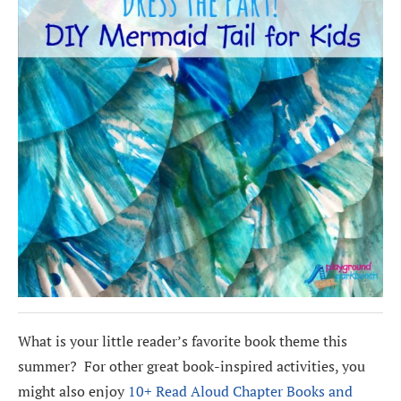
What is your little reader’s favorite book theme this
summer? For other great book-inspired activities, you
might also enjoy
10+ Read Aloud Chapter Books and