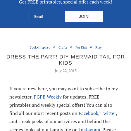
Get FREE printables, special offer each week!
Book-Inspired
Crafts
For Kids
Play
DRESS THE PART! DIY MERMAID TAIL FOR
KIDS
July 22, 2015
If you're new here, you may want to subscribe to my
newsletter,
PGPB Weekly
for updates, FREE
printables and weekly special offers! You can also
find all our most recent posts on
Facebook
,
Twitter
,
and sneak peeks of our activities and behind the
scenes looks at our family life on
Instagram
. Please