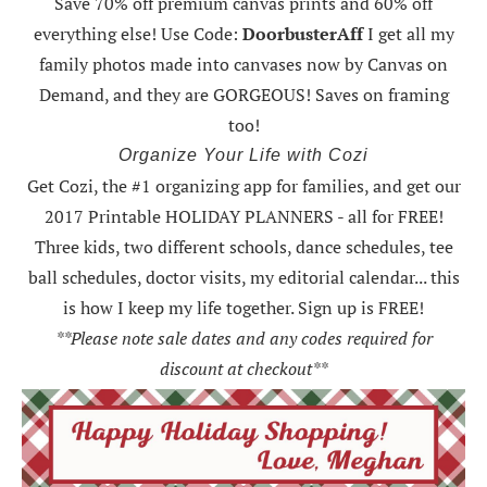
Save 70% off premium canvas prints and 60% off
everything else! Use Code:
DoorbusterAff
I get all my
family photos made into canvases now by Canvas on
Demand, and they are GORGEOUS! Saves on framing
too!
Organize Your Life with Cozi
Get Cozi, the #1 organizing app for families, and get our
2017 Printable HOLIDAY PLANNERS - all for FREE!
Three kids, two different schools, dance schedules, tee
ball schedules, doctor visits, my editorial calendar... this
is how I keep my life together. Sign up is FREE!
**Please note sale dates and any codes required for
discount at checkout**