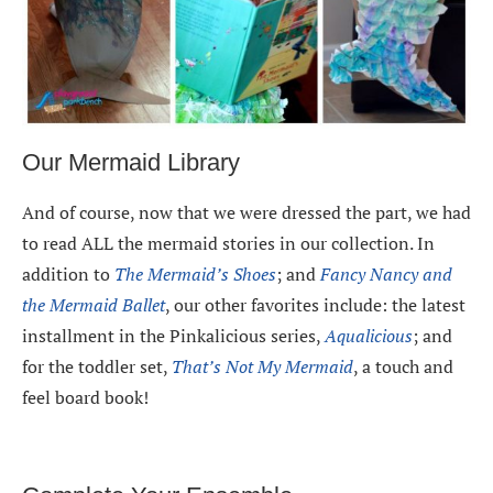
Our Mermaid Library
And of course, now that we were dressed the part, we had
to read ALL the mermaid stories in our collection. In
addition to
The Mermaid’s Shoes
; and
Fancy Nancy and
the Mermaid Ballet
, our other favorites include: the latest
installment in the Pinkalicious series,
Aqualicious
; and
for the toddler set,
That’s Not My Mermaid
, a touch and
feel board book!