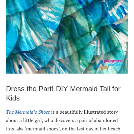
Dress the Part! DIY Mermaid Tail for
Kids
The Mermaid’s Shoes
is a beautifully illustrated story
about a little girl, who discovers a pair of abandoned
fins, aka ‘mermaid shoes’, on the last day of her beach