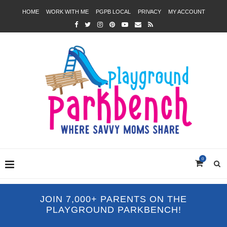
HOME
WORK WITH ME
PGPB LOCAL
PRIVACY
MY ACCOUNT
0
JOIN 7,000+ PARENTS ON THE
PLAYGROUND PARKBENCH!