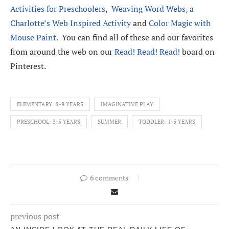
Activities for Preschoolers
,
Weaving Word Webs, a
Charlotte’s Web Inspired Activity
and
Color Magic with
Mouse Paint
. You can find all of these and our favorites
from around the web on our
Read! Read! Read!
board on
Pinterest.
ELEMENTARY: 5-9 YEARS
IMAGINATIVE PLAY
PRESCHOOL: 3-5 YEARS
SUMMER
TODDLER: 1-3 YEARS
6 comments
previous post