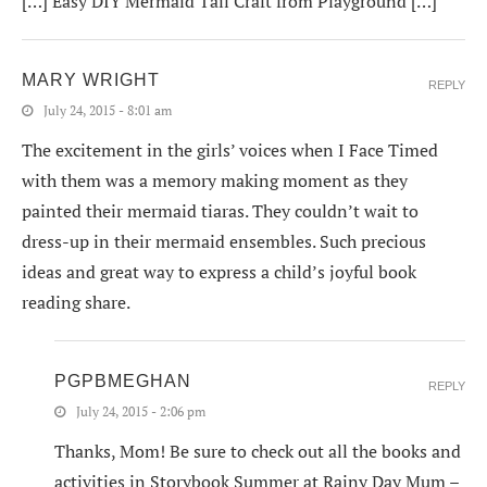
[…] Easy DIY Mermaid Tail Craft from Playground […]
MARY WRIGHT
REPLY
July 24, 2015 - 8:01 am
The excitement in the girls’ voices when I Face Timed
with them was a memory making moment as they
painted their mermaid tiaras. They couldn’t wait to
dress-up in their mermaid ensembles. Such precious
ideas and great way to express a child’s joyful book
reading share.
PGPBMEGHAN
REPLY
July 24, 2015 - 2:06 pm
Thanks, Mom! Be sure to check out all the books and
activities in Storybook Summer at Rainy Day Mum –