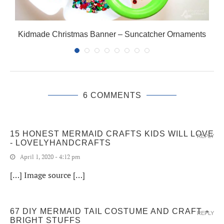
Kidmade Christmas Banner – Suncatcher Ornaments
6 COMMENTS
15 HONEST MERMAID CRAFTS KIDS WILL LOVE
REPLY
- LOVELYHANDCRAFTS
April 1, 2020 - 4:12 pm
[…] Image source […]
67 DIY MERMAID TAIL COSTUME AND CRAFT ⋆
REPLY
BRIGHT STUFFS