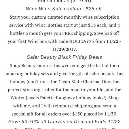
For Gift Ideas (or YOU)
Winc Wine Subscription - $25 off
Start your custom curated monthly wine subscription
service with Winc. Bottles start at just $13 each, and 4
bottles a month gets you FREE shipping.
Save $25 off
your first Winc box with code HOLIDAY25
from
11/22 -
11/29/2017
.
Safer Beauty Black Friday Deals
Shop Beautycounter this weekend
get the last of their
amazing holiday sets
and give the gift of safer beauty this
holiday (don't miss the Clean Slate Charcoal Duo, the
perfect stocking stuffer for the man in your life, and the
Winter Jewels Palette for glowy holiday looks!).
Shop
with me
, and I will reimburse shipping and send a
special gift for all orders over $150 placed by 11/30.
Save 60-70% off Canvas on Demand Ends 11/22