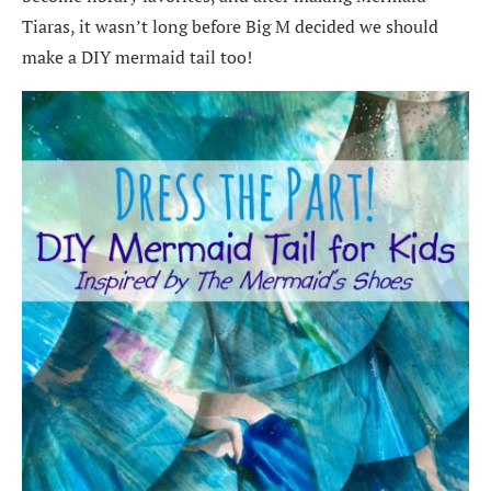
Tiaras, it wasn’t long before Big M decided we should
make a DIY mermaid tail too!