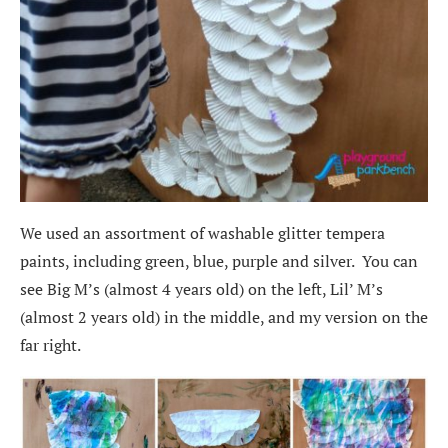
We used an assortment of washable glitter tempera
paints, including green, blue, purple and silver. You can
see Big M’s (almost 4 years old) on the left, Lil’ M’s
(almost 2 years old) in the middle, and my version on the
far right.