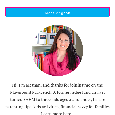
Meet Meghan
Hi! I'm Meghan, and thanks for joining me on the
Playground Parkbench. A former hedge fund analyst
turned SAHM to three kids ages 5 and under, I share
parenting tips, kids activities, financial savvy for families
Learn more here...