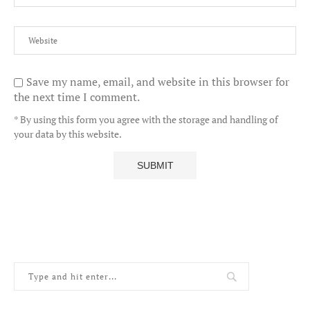
Save my name, email, and website in this browser for
the next time I comment.
* By using this form you agree with the storage and handling of
your data by this website.