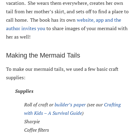
vacation. She wears them everywhere, creates her own
tail from her mother’s skirt, and sets off to find a place to
call home. The book has its own
website, app and the
author invites you
to share images of your mermaid with
her as well!
Making the Mermaid Tails
To make our mermaid tails, we used a few basic craft
supplies
:
Supplies
Roll of craft or
builder’s paper
(see our
Crafting
with Kids – A Survival Guide
)
Sharpie
Coffee filters