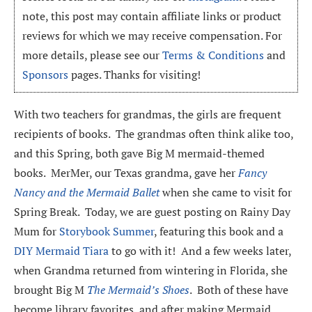
note, this post may contain affiliate links or product
reviews for which we may receive compensation. For
more details, please see our
Terms & Conditions
and
Sponsors
pages. Thanks for visiting!
With two teachers for grandmas, the girls are frequent
recipients of books. The grandmas often think alike too,
and this Spring, both gave Big M mermaid-themed
books. MerMer, our Texas grandma, gave her
Fancy
Nancy and the Mermaid Ballet
when she came to visit for
Spring Break. Today, we are guest posting on Rainy Day
Mum for
Storybook Summer
, featuring this book and a
DIY Mermaid Tiara
to go with it! And a few weeks later,
when Grandma returned from wintering in Florida, she
brought Big M
The Mermaid’s Shoes
. Both of these have
become library favorites, and after making Mermaid