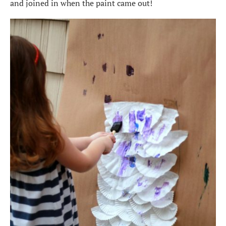
and joined in when the paint came out!