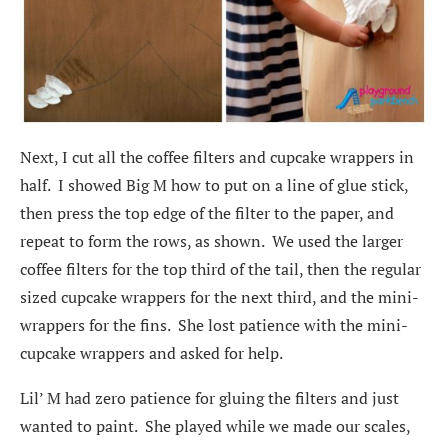
Next, I cut all the coffee filters and cupcake wrappers in
half. I showed Big M how to put on a line of glue stick,
then press the top edge of the filter to the paper, and
repeat to form the rows, as shown. We used the larger
coffee filters for the top third of the tail, then the regular
sized cupcake wrappers for the next third, and the mini-
wrappers for the fins. She lost patience with the mini-
cupcake wrappers and asked for help.
Lil’ M had zero patience for gluing the filters and just
wanted to paint. She played while we made our scales,