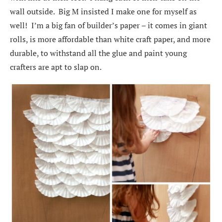
wall outside. Big M insisted I make one for myself as
well! I’m a big fan of builder’s paper – it comes in giant
rolls, is more affordable than white craft paper, and more
durable, to withstand all the glue and paint young
crafters are apt to slap on.