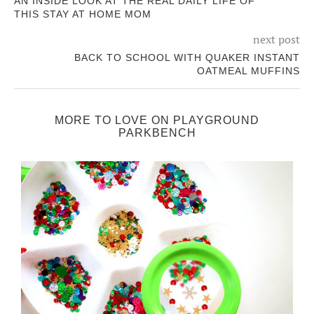
AN INSIDE LOOK AT THE REAL DAILY LIFE OF
THIS STAY AT HOME MOM
next post
BACK TO SCHOOL WITH QUAKER INSTANT
OATMEAL MUFFINS
MORE TO LOVE ON PLAYGROUND
PARKBENCH