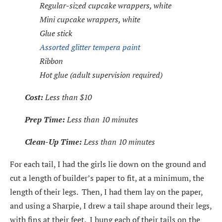
Regular-sized cupcake wrappers, white
Mini cupcake wrappers, white
Glue stick
Assorted glitter tempera paint
Ribbon
Hot glue (adult supervision required)
Cost:
Less than $10
Prep Time:
Less than 10 minutes
Clean-Up Time:
Less than 10 minutes
For each tail, I had the girls lie down on the ground and
cut a length of builder’s paper to fit, at a minimum, the
length of their legs. Then, I had them lay on the paper,
and using a Sharpie, I drew a tail shape around their legs,
with fins at their feet. I hung each of their tails on the