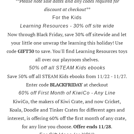
**Please note sale dates and any codes required for
discount at checkout**
For the Kids
Learning Resources - 30% off site wide
Now through Black Friday,
save 30% off sitewide and let
your little one unwrap the learning this holiday
! Use
code
GIFT30
to save. You'll find Learning Resources toys
all over our playroom shelves.
50% off all STEAM Kids ebooks
Save 50% off all STEAM Kids ebooks from 11/22 - 11/27
.
Enter code
BLACKFRIDAY
at checkout
60% off First Month of KiwiCo - Any Line
KiwiCo, the makers of Kiwi Crate, and now Cricket,
Koala, Doodle and Tinker Crates for different ages and
interest, is offering
60% off the first month of any crate
,
for any line you choose.
Offer ends 11/28
.