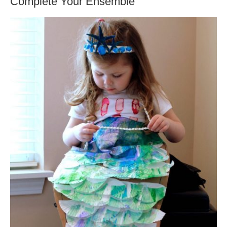
Complete Your Ensemble