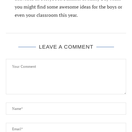
you might find some awesome ideas for the boys or
even your classroom this year.
LEAVE A COMMENT