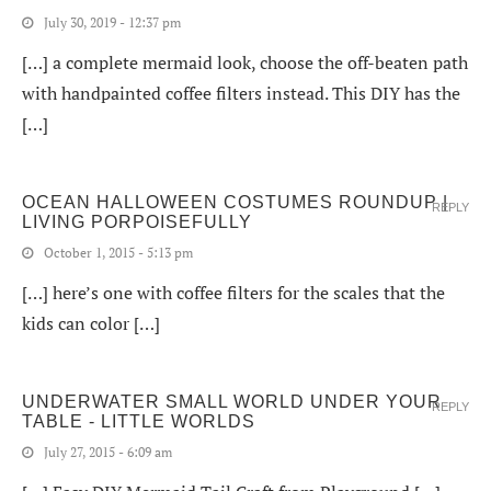
July 30, 2019 - 12:37 pm
[…] a complete mermaid look, choose the off-beaten path
with handpainted coffee filters instead. This DIY has the
[…]
OCEAN HALLOWEEN COSTUMES ROUNDUP |
REPLY
LIVING PORPOISEFULLY
October 1, 2015 - 5:13 pm
[…] here’s one with coffee filters for the scales that the
kids can color […]
UNDERWATER SMALL WORLD UNDER YOUR
REPLY
TABLE - LITTLE WORLDS
July 27, 2015 - 6:09 am