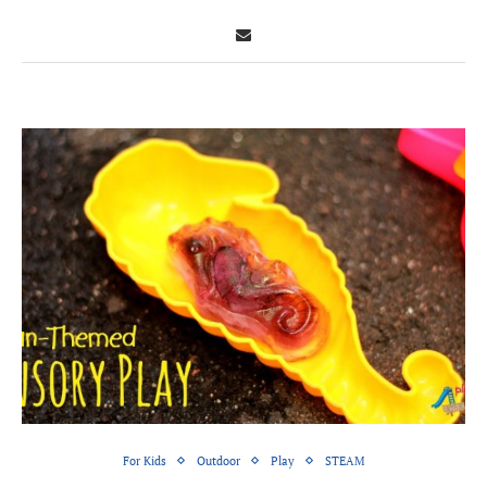
For Kids
Outdoor
Play
STEAM