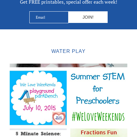
Get FREE printables, special offer each week!
WATER PLAY