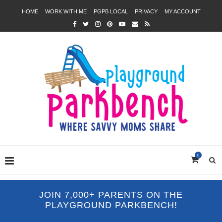
HOME
WORK WITH ME
PGPB LOCAL
PRIVACY
MY ACCOUNT
0
JOIN 7,000+ PARENTS ON THE
PLAYGROUND PARKBENCH!