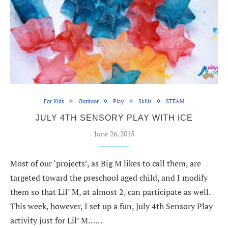
For Kids
Outdoor
Play
Skills
STEAM
JULY 4TH SENSORY PLAY WITH ICE
June 26, 2015
Most of our ‘projects’, as Big M likes to call them, are
targeted toward the preschool aged child, and I modify
them so that Lil’ M, at almost 2, can participate as well.
This week, however, I set up a fun, July 4th Sensory Play
activity just for Lil’ M……