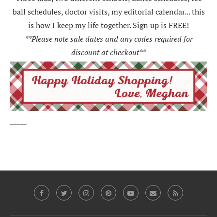
ball schedules, doctor visits, my editorial calendar... this
is how I keep my life together. Sign up is FREE!
**Please note sale dates and any codes required for
discount at checkout**
_____