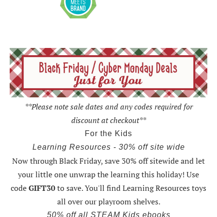
**Please note sale dates and any codes required for
discount at checkout**
For the Kids
Learning Resources - 30% off site wide
Now through Black Friday,
save 30% off sitewide and let
your little one unwrap the learning this holiday
! Use
code
GIFT30
to save. You'll find Learning Resources toys
all over our playroom shelves.
50% off all STEAM Kids ebooks