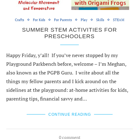
Crafts
For Kids
For Parents
Play
Skills
STEAM
SUMMER STEM ACTIVITIES FOR
PRESCHOOLERS
Happy Friday, y’all! If you’ve never stopped by my
Playground Parkbench before, welcome – I’m Meghan,
also known as the PGPB Guru. I write about all the
things my fellow parents and I kick around on the
sidelines at the playground: at-home activities for kids,
parenting tips, financial savvy and…
CONTINUE READING
0 comment