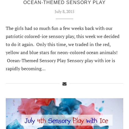
OCEAN-THEMED SENSORY PLAY
July 8, 2015
The girls had so much fun a few weeks back with our
patriotic colored-ice sensory play, this week we decided
to do it again. Only this time, we traded in the red,
yellow and blue stars for neon-colored ocean animals!
Ocean-Themed Sensory Play Sensory play with ice is
rapidly becoming…