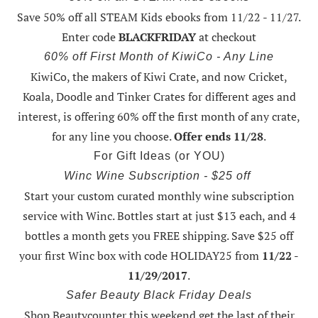
Save 50% off all STEAM Kids ebooks from 11/22 - 11/27
.
Enter code
BLACKFRIDAY
at checkout
60% off First Month of KiwiCo - Any Line
KiwiCo, the makers of Kiwi Crate, and now Cricket,
Koala, Doodle and Tinker Crates for different ages and
interest, is offering
60% off the first month of any crate
,
for any line you choose.
Offer ends 11/28
.
For Gift Ideas (or YOU)
Winc Wine Subscription - $25 off
Start your custom curated monthly wine subscription
service with Winc. Bottles start at just $13 each, and 4
bottles a month gets you FREE shipping.
Save $25 off
your first Winc box with code HOLIDAY25
from
11/22 -
11/29/2017
.
Safer Beauty Black Friday Deals
Shop Beautycounter this weekend
get the last of their