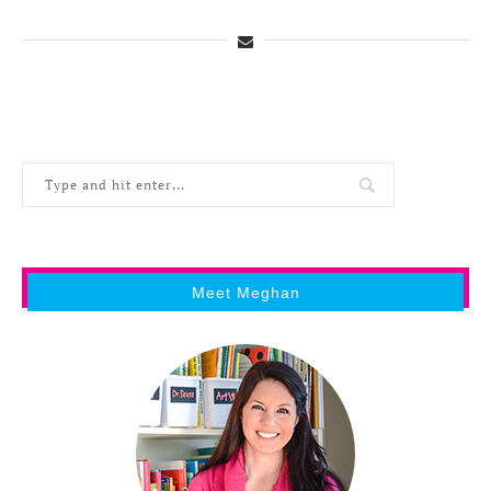
Meet Meghan