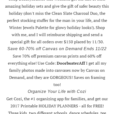
amazing holiday sets
and give the gift of safer beauty this
holiday (don't miss the Clean Slate Charcoal Duo, the
perfect stocking stuffer for the man in your life, and the
Winter Jewels Palette for glowy holiday looks!).
Shop
with me
, and I will reimburse shipping and send a
special gift for all orders over $150 placed by 11/30.
Save 60-70% off Canvas on Demand Ends 11/22
Save 70% off premium canvas prints and 60% off
everything else! Use Code:
DoorbusterAff
I get all my
family photos made into canvases now by Canvas on
Demand, and they are GORGEOUS! Saves on framing
too!
Organize Your Life with Cozi
Get Cozi, the #1 organizing app for families, and get our
2017 Printable HOLIDAY PLANNERS - all for FREE!
Three kids, two different schools, dance schedules, tee