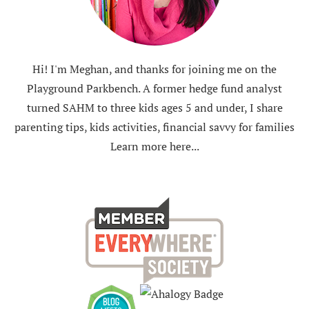
Hi! I'm Meghan, and thanks for joining me on the
Playground Parkbench. A former hedge fund analyst
turned SAHM to three kids ages 5 and under, I share
parenting tips, kids activities, financial savvy for families
Learn more here...